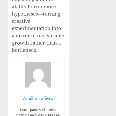
ability to run more
hypotheses—turning
creative
experimentation into
a driver of measurable
growth rather than a
bottleneck.
Amélie Lefèvre
Lyon pastry chemist
living among the Maasai