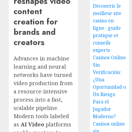
reshapes video
Découvrir le
content
meilleur site
creation for
casino en
ligne : guide
brands and
pratique et
creators
conseils
experts
Casinos Online
Advances in machine
Sin
learning and neural
Verificación:
networks have turned
¿Una
video production from
Oportunidad o
a resource-intensive
Un Riesgo
process into a fast,
Para el
scalable pipeline.
Jugador
Modern tools labeled
Moderno?
Casinos online
as
AI Video
platforms
sin