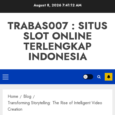
Skip
August 8, 2026
7:41:13 AM
to
content
TRABAS007 : SITUS
SLOT ONLINE
TERLENGKAP
INDONESIA
Primary
Menu
Home
Blog
Transforming Storytelling: The Rise of Intelligent Video
Creation