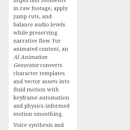
in raw footage, apply
jump cuts, and
balance audio levels
while preserving
narrative flow. For
animated content, an
AI Animation
Generator
converts
character templates
and vector assets into
fluid motion with
keyframe automation
and physics-informed
motion smoothing.
Voice synthesis and