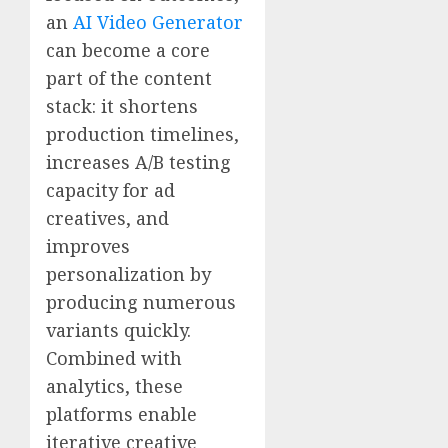
an
AI Video Generator
can become a core
part of the content
stack: it shortens
production timelines,
increases A/B testing
capacity for ad
creatives, and
improves
personalization by
producing numerous
variants quickly.
Combined with
analytics, these
platforms enable
iterative creative