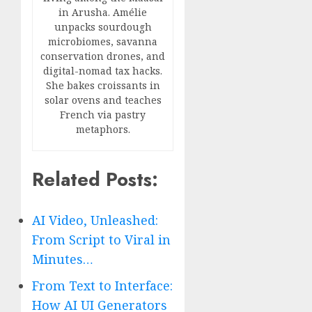
in Arusha. Amélie
unpacks sourdough
microbiomes, savanna
conservation drones, and
digital-nomad tax hacks.
She bakes croissants in
solar ovens and teaches
French via pastry
metaphors.
Related Posts:
AI Video, Unleashed:
From Script to Viral in
Minutes…
From Text to Interface:
How AI UI Generators