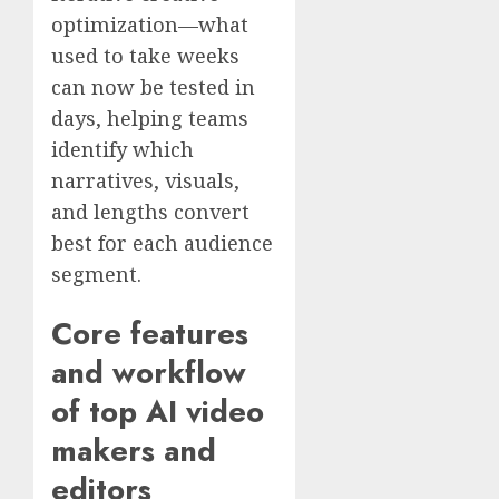
optimization—what
used to take weeks
can now be tested in
days, helping teams
identify which
narratives, visuals,
and lengths convert
best for each audience
segment.
Core features
and workflow
of top AI video
makers and
editors