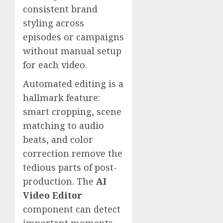
consistent brand
styling across
episodes or campaigns
without manual setup
for each video.
Automated editing is a
hallmark feature:
smart cropping, scene
matching to audio
beats, and color
correction remove the
tedious parts of post-
production. The
AI
Video Editor
component can detect
important moments