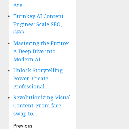
Are…
Turnkey AI Content
Engines: Scale SEO,
GEO…
Mastering the Future:
A Deep Dive into
Modern AI…
Unlock Storytelling
Power: Create
Professional…
Revolutionizing Visual
Content: From face
swap to…
Post
Previous