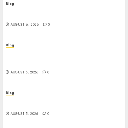
Blog
Découvrir le meilleur site casino en ligne : guide
pratique et conseils experts
AUGUST 6, 2026
0
Blog
Casinos Online Sin Verificación: ¿Una
Oportunidad o Un Riesgo Para el Jugador
Moderno?
AUGUST 5, 2026
0
Blog
Casinos online sin verificación: guía práctica
para jugar con seguridad y sentido común
AUGUST 5, 2026
0