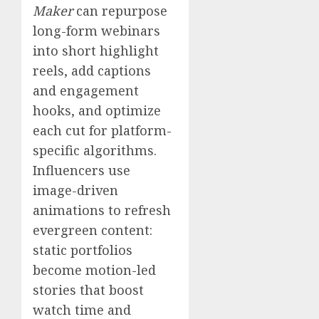
Maker
can repurpose
long-form webinars
into short highlight
reels, add captions
and engagement
hooks, and optimize
each cut for platform-
specific algorithms.
Influencers use
image-driven
animations to refresh
evergreen content:
static portfolios
become motion-led
stories that boost
watch time and