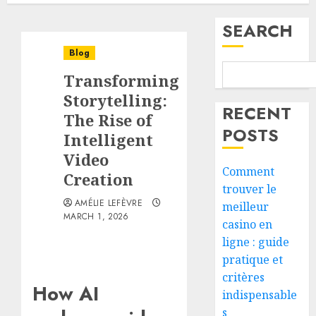
SEARCH
Blog
Transforming
Storytelling:
RECENT
The Rise of
POSTS
Intelligent
Video
Comment
Creation
trouver le
AMÉLIE LEFÈVRE
meilleur
MARCH 1, 2026
casino en
ligne : guide
pratique et
critères
How AI
indispensable
s