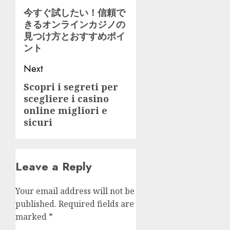
navigation
今すぐ試したい！信頼で
Previous
きるオンラインカジノの
post:
見つけ方とおすすめポイ
ント
Next
Scopri i segreti per
Next
scegliere i casino
post:
online migliori e
sicuri
Leave a Reply
Your email address will not be
published.
Required fields are
marked
*