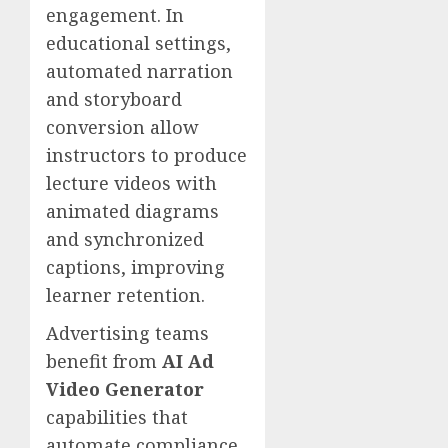
engagement. In
educational settings,
automated narration
and storyboard
conversion allow
instructors to produce
lecture videos with
animated diagrams
and synchronized
captions, improving
learner retention.
Advertising teams
benefit from
AI Ad
Video Generator
capabilities that
automate compliance