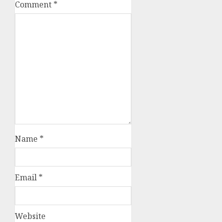
Comment
*
Name
*
Email
*
Website