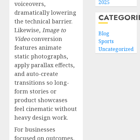
2025
voiceovers,
dramatically lowering
CATEGORI
the technical barrier.
Likewise,
Image to
Blog
Video
conversion
Sports
features animate
Uncategorized
static photographs,
apply parallax effects,
and auto-create
transitions so long-
form stories or
product showcases
feel cinematic without
heavy design work.
For businesses
focused on outcomes,