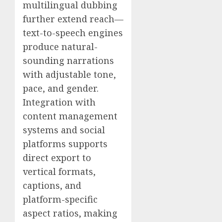
multilingual dubbing
further extend reach—
text-to-speech engines
produce natural-
sounding narrations
with adjustable tone,
pace, and gender.
Integration with
content management
systems and social
platforms supports
direct export to
vertical formats,
captions, and
platform-specific
aspect ratios, making