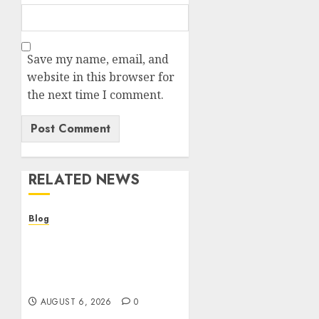
Save my name, email, and
website in this browser for
the next time I comment.
RELATED NEWS
Blog
Comment trouver le
meilleur casino en ligne :
guide pratique et
critères indispensables
AUGUST 6, 2026
0