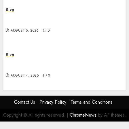
Blog
Juega rápido y seguro: guía esencial sobre
casinos online sin verificación
AUGUST 5, 2026
0
Blog
ไขความลับเกม สล็อต ที่คุณอาจไม่เคยรู้: จากมือใหม่สู่เซียน
ในพริบตา
AUGUST 4, 2026
0
Contact Us
Privacy Policy
Terms and Conditions
Copyright © All rights reserved.
|
ChromeNews
by AF themes.