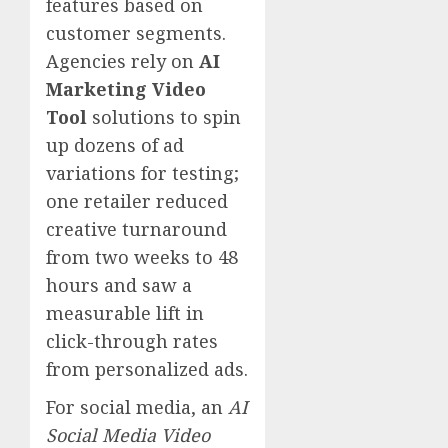
features based on
customer segments.
Agencies rely on
AI
Marketing Video
Tool
solutions to spin
up dozens of ad
variations for testing;
one retailer reduced
creative turnaround
from two weeks to 48
hours and saw a
measurable lift in
click-through rates
from personalized ads.
For social media, an
AI
Social Media Video