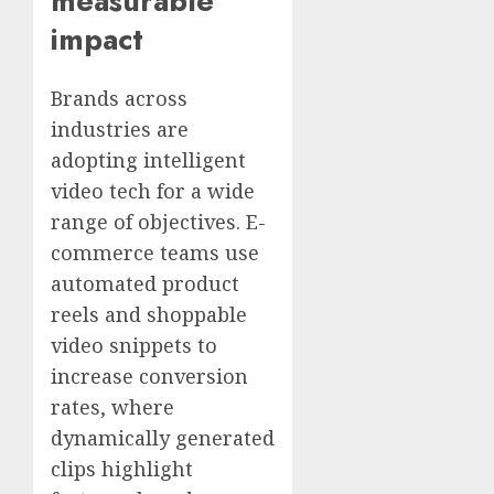
measurable
impact
Brands across
industries are
adopting intelligent
video tech for a wide
range of objectives. E-
commerce teams use
automated product
reels and shoppable
video snippets to
increase conversion
rates, where
dynamically generated
clips highlight