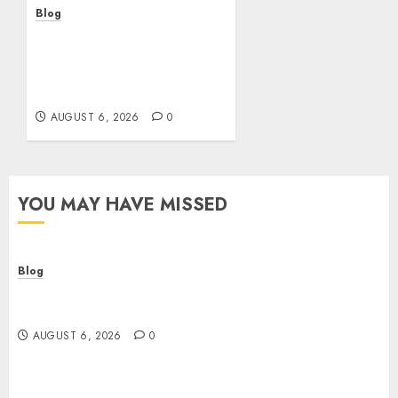
Blog
Découvrir le meilleur site
casino en ligne : guide
pratique et conseils
experts
AUGUST 6, 2026
0
YOU MAY HAVE MISSED
Blog
Comment trouver le meilleur casino en ligne :
guide pratique et critères indispensables
AUGUST 6, 2026
0