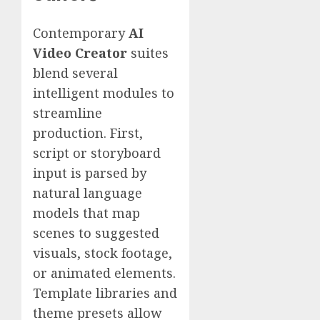
Contemporary
AI
Video Creator
suites
blend several
intelligent modules to
streamline
production. First,
script or storyboard
input is parsed by
natural language
models that map
scenes to suggested
visuals, stock footage,
or animated elements.
Template libraries and
theme presets allow