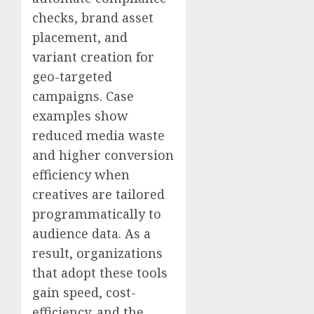
checks, brand asset
placement, and
variant creation for
geo-targeted
campaigns. Case
examples show
reduced media waste
and higher conversion
efficiency when
creatives are tailored
programmatically to
audience data. As a
result, organizations
that adopt these tools
gain speed, cost-
efficiency, and the