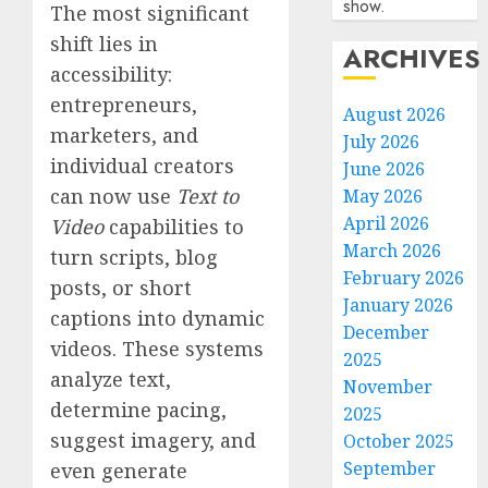
show.
The most significant
shift lies in
ARCHIVES
accessibility:
entrepreneurs,
August 2026
marketers, and
July 2026
individual creators
June 2026
can now use
Text to
May 2026
April 2026
Video
capabilities to
March 2026
turn scripts, blog
February 2026
posts, or short
January 2026
captions into dynamic
December
videos. These systems
2025
analyze text,
November
determine pacing,
2025
suggest imagery, and
October 2025
September
even generate