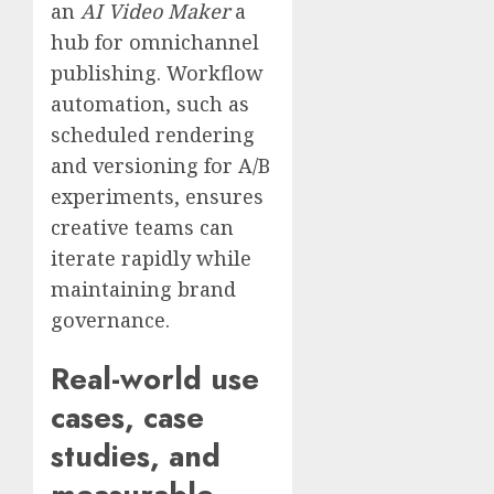
an
AI Video Maker
a
hub for omnichannel
publishing. Workflow
automation, such as
scheduled rendering
and versioning for A/B
experiments, ensures
creative teams can
iterate rapidly while
maintaining brand
governance.
Real-world use
cases, case
studies, and