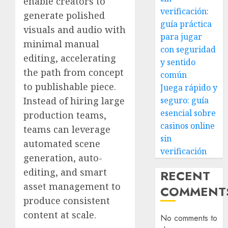
enable creators to
verificación:
generate polished
guía práctica
visuals and audio with
para jugar
minimal manual
con seguridad
editing, accelerating
y sentido
the path from concept
común
to publishable piece.
Juega rápido y
Instead of hiring large
seguro: guía
esencial sobre
production teams,
casinos online
teams can leverage
sin
automated scene
verificación
generation, auto-
editing, and smart
RECENT
asset management to
COMMENT
produce consistent
content at scale.
No comments to