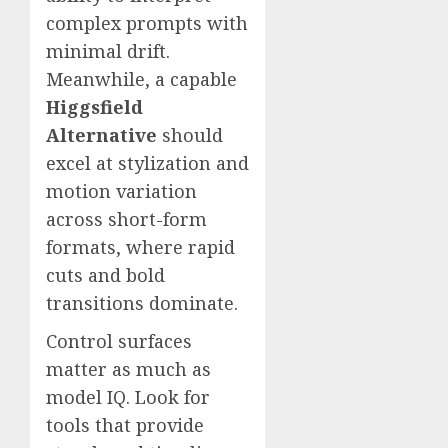
complex prompts with
minimal drift.
Meanwhile, a capable
Higgsfield
Alternative
should
excel at stylization and
motion variation
across short-form
formats, where rapid
cuts and bold
transitions dominate.
Control surfaces
matter as much as
model IQ. Look for
tools that provide