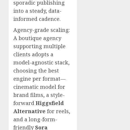
sporadic publishing
into a steady, data-
informed cadence.
Agency-grade scaling:
A boutique agency
supporting multiple
clients adopts a
model-agnostic stack,
choosing the best
engine per format—
cinematic model for
brand films, a style-
forward
Higgsfield
Alternative
for reels,
and a long-form-
friendly
Sora