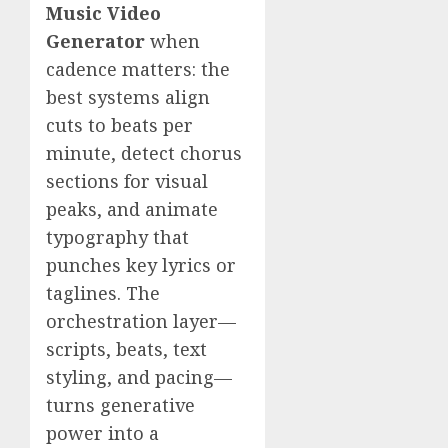
Music Video
Generator
when
cadence matters: the
best systems align
cuts to beats per
minute, detect chorus
sections for visual
peaks, and animate
typography that
punches key lyrics or
taglines. The
orchestration layer—
scripts, beats, text
styling, and pacing—
turns generative
power into a