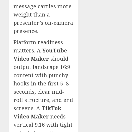
message carries more
weight than a
presenter’s on-camera
presence.
Platform readiness
matters. A
YouTube
Video Maker
should
output landscape 16:9
content with punchy
hooks in the first 5–8
seconds, clear mid-
roll structure, and end
screens. A
TikTok
Video Maker
needs
vertical 9:16 with tight