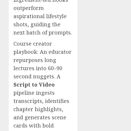
outperform
aspirational lifestyle
shots, guiding the
next batch of prompts.
Course creator
playbook: An educator
repurposes long
lectures into 60–90
second nuggets. A
Script to Video
pipeline ingests
transcripts, identifies
chapter highlights,
and generates scene
cards with bold