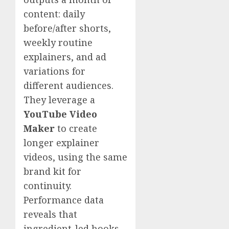
content: daily
before/after shorts,
weekly routine
explainers, and ad
variations for
different audiences.
They leverage a
YouTube Video
Maker
to create
longer explainer
videos, using the same
brand kit for
continuity.
Performance data
reveals that
ingredient-led hooks