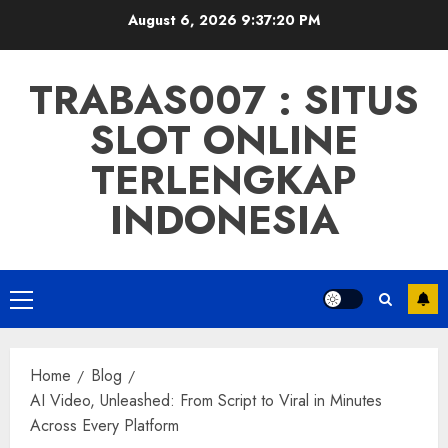
Skip
August 6, 2026
9:37:21 PM
to
content
TRABAS007 : SITUS
SLOT ONLINE
TERLENGKAP
INDONESIA
Primary
Menu
Home
Blog
AI Video, Unleashed: From Script to Viral in Minutes
Across Every Platform