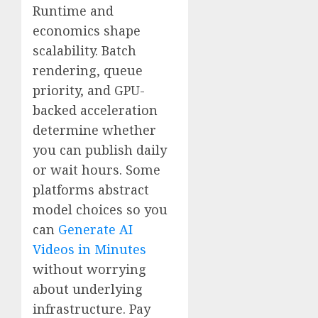
Runtime and
economics shape
scalability. Batch
rendering, queue
priority, and GPU-
backed acceleration
determine whether
you can publish daily
or wait hours. Some
platforms abstract
model choices so you
can
Generate AI
Videos in Minutes
without worrying
about underlying
infrastructure. Pay