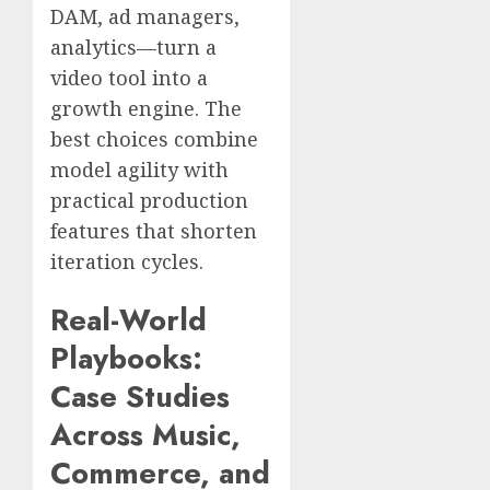
DAM, ad managers,
analytics—turn a
video tool into a
growth engine. The
best choices combine
model agility with
practical production
features that shorten
iteration cycles.
Real-World
Playbooks:
Case Studies
Across Music,
Commerce, and