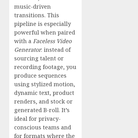
music-driven
transitions. This
pipeline is especially
powerful when paired
with a
Faceless Video
Generator
: instead of
sourcing talent or
recording footage, you
produce sequences
using stylized motion,
dynamic text, product
renders, and stock or
generated B-roll. It’s
ideal for privacy-
conscious teams and
for formats where the