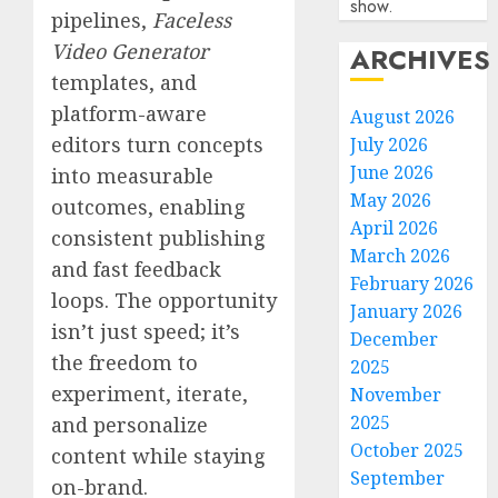
show.
pipelines,
Faceless
Video Generator
ARCHIVES
templates, and
platform-aware
August 2026
editors turn concepts
July 2026
June 2026
into measurable
May 2026
outcomes, enabling
April 2026
consistent publishing
March 2026
and fast feedback
February 2026
loops. The opportunity
January 2026
isn’t just speed; it’s
December
the freedom to
2025
experiment, iterate,
November
2025
and personalize
October 2025
content while staying
September
on-brand.