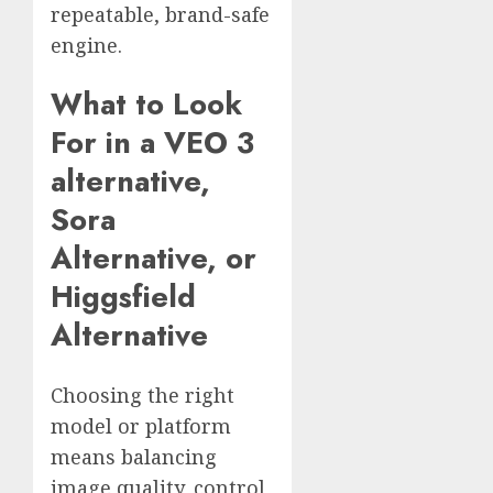
repeatable, brand-safe
engine.
What to Look
For in a VEO 3
alternative,
Sora
Alternative, or
Higgsfield
Alternative
Choosing the right
model or platform
means balancing
image quality, control,