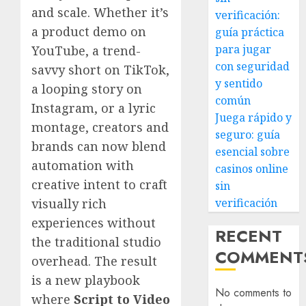
and scale. Whether it’s
verificación:
a product demo on
guía práctica
para jugar
YouTube, a trend-
con seguridad
savvy short on TikTok,
y sentido
a looping story on
común
Instagram, or a lyric
Juega rápido y
montage, creators and
seguro: guía
brands can now blend
esencial sobre
automation with
casinos online
creative intent to craft
sin
visually rich
verificación
experiences without
RECENT
the traditional studio
COMMENT
overhead. The result
is a new playbook
No comments to
where
Script to Video