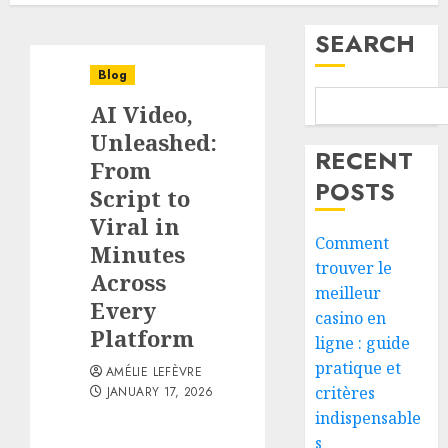
SEARCH
Blog
AI Video,
Unleashed:
RECENT
From
POSTS
Script to
Viral in
Comment
Minutes
trouver le
Across
meilleur
Every
casino en
Platform
ligne : guide
pratique et
AMÉLIE LEFÈVRE
critères
JANUARY 17, 2026
indispensable
s