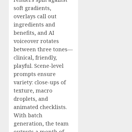
soft gradients,
overlays call out
ingredients and
benefits, and AI
voiceover rotates
between three tones—
clinical, friendly,
playful. Scene-level
prompts ensure
variety: close-ups of
texture, macro
droplets, and
animated checklists.
With batch
generation, the team
outputs a month of