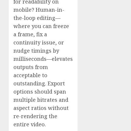
for readability on
mobile? Human-in-
the-loop editing—
where you can freeze
a frame, fix a
continuity issue, or
nudge timings by
milliseconds—elevates
outputs from
acceptable to
outstanding. Export
options should span
multiple bitrates and
aspect ratios without
re-rendering the
entire video.