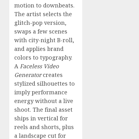
motion to downbeats.
The artist selects the
glitch-pop version,
swaps a few scenes
with city-night B-roll,
and applies brand
colors to typography.
A
Faceless Video
Generator
creates
stylized silhouettes to
imply performance
energy without a live
shoot. The final asset
ships in vertical for
reels and shorts, plus
a landscape cut for