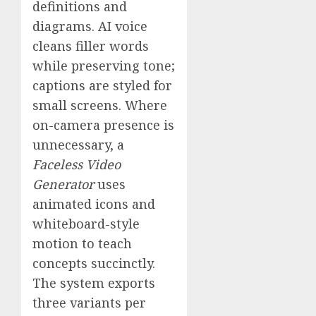
definitions and
diagrams. AI voice
cleans filler words
while preserving tone;
captions are styled for
small screens. Where
on-camera presence is
unnecessary, a
Faceless Video
Generator
uses
animated icons and
whiteboard-style
motion to teach
concepts succinctly.
The system exports
three variants per