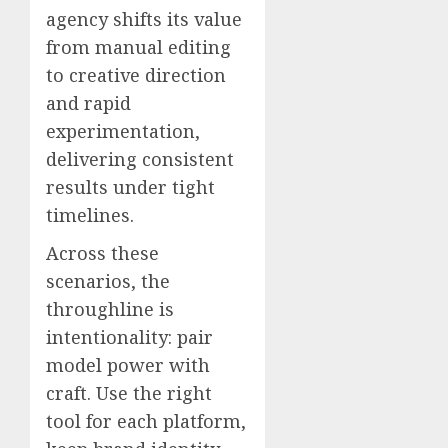
agency shifts its value
from manual editing
to creative direction
and rapid
experimentation,
delivering consistent
results under tight
timelines.
Across these
scenarios, the
throughline is
intentionality: pair
model power with
craft. Use the right
tool for each platform,