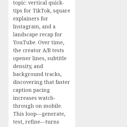
topic: vertical quick-
tips for TikTok, square
explainers for
Instagram, and a
landscape recap for
YouTube. Over time,
the creator A/B tests
opener lines, subtitle
density, and
background tracks,
discovering that faster
caption pacing
increases watch-
through on mobile.
This loop—generate,
test, refine—turns