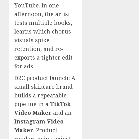
YouTube. In one
afternoon, the artist
tests multiple hooks,
learns which chorus
visuals spike
retention, and re-
exports a tighter edit
for ads.
D2C product launch: A
small skincare brand
builds a repeatable
pipeline in a
TikTok
Video Maker
and an
Instagram Video
Maker
. Product
renders spin against