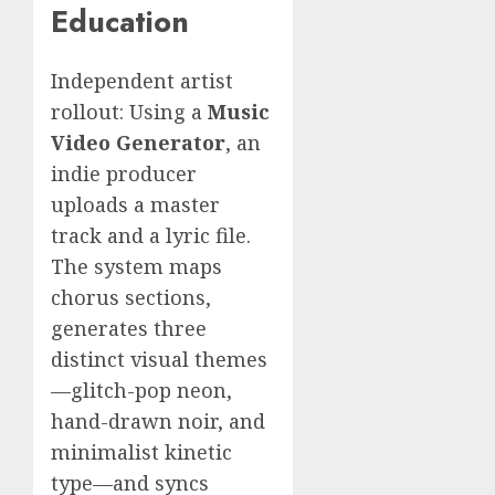
Education
Independent artist
rollout: Using a
Music
Video Generator
, an
indie producer
uploads a master
track and a lyric file.
The system maps
chorus sections,
generates three
distinct visual themes
—glitch-pop neon,
hand-drawn noir, and
minimalist kinetic
type—and syncs