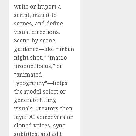
write or import a
script, map it to
scenes, and define
visual directions.
Scene-by-scene
guidance—like “urban
night shot,” “macro
product focus,” or
“animated
typography”—helps
the model select or
generate fitting
visuals. Creators then
layer AI voiceovers or
cloned voices, sync
subtitles, and add