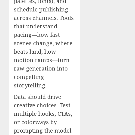
palettes, fonts), and
schedule publishing
across channels. Tools
that understand
pacing—how fast
scenes change, where
beats land, how
motion ramps—turn
raw generation into
compelling
storytelling.
Data should drive
creative choices. Test
multiple hooks, CTAs,
or colorways by
prompting the model