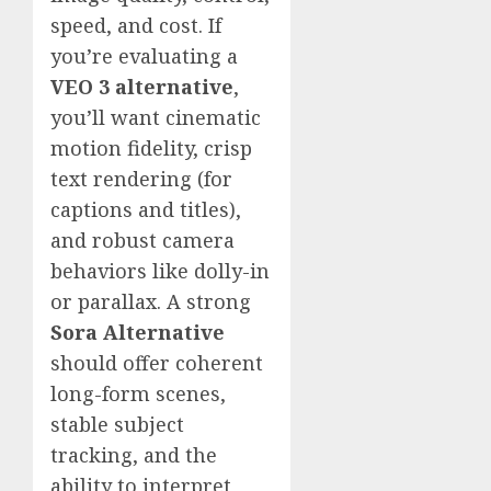
speed, and cost. If
you’re evaluating a
VEO 3 alternative
,
you’ll want cinematic
motion fidelity, crisp
text rendering (for
captions and titles),
and robust camera
behaviors like dolly-in
or parallax. A strong
Sora Alternative
should offer coherent
long-form scenes,
stable subject
tracking, and the
ability to interpret