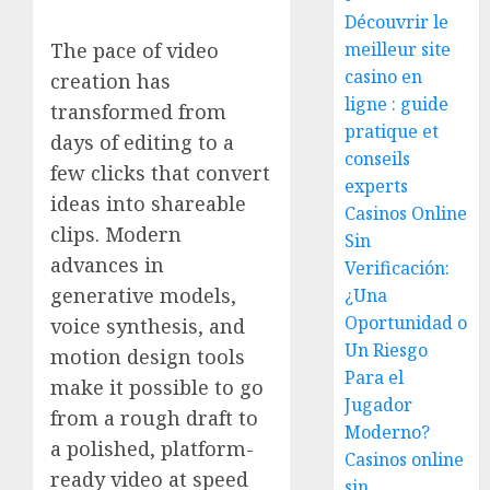
Découvrir le
The pace of video
meilleur site
casino en
creation has
ligne : guide
transformed from
pratique et
days of editing to a
conseils
few clicks that convert
experts
ideas into shareable
Casinos Online
clips. Modern
Sin
advances in
Verificación:
generative models,
¿Una
Oportunidad o
voice synthesis, and
Un Riesgo
motion design tools
Para el
make it possible to go
Jugador
from a rough draft to
Moderno?
a polished, platform-
Casinos online
ready video at speed
sin