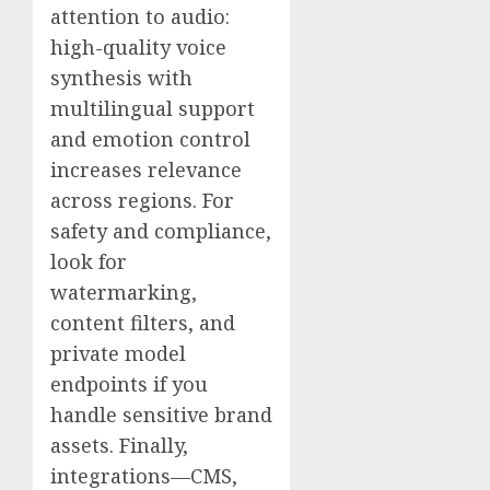
attention to audio:
high-quality voice
synthesis with
multilingual support
and emotion control
increases relevance
across regions. For
safety and compliance,
look for
watermarking,
content filters, and
private model
endpoints if you
handle sensitive brand
assets. Finally,
integrations—CMS,