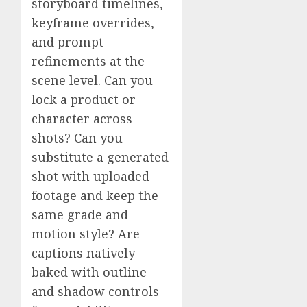
storyboard timelines,
keyframe overrides,
and prompt
refinements at the
scene level. Can you
lock a product or
character across
shots? Can you
substitute a generated
shot with uploaded
footage and keep the
same grade and
motion style? Are
captions natively
baked with outline
and shadow controls