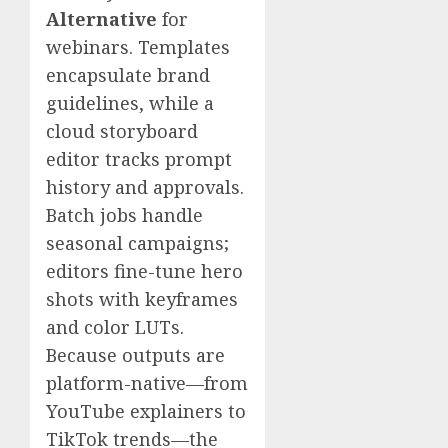
Alternative
for
webinars. Templates
encapsulate brand
guidelines, while a
cloud storyboard
editor tracks prompt
history and approvals.
Batch jobs handle
seasonal campaigns;
editors fine-tune hero
shots with keyframes
and color LUTs.
Because outputs are
platform-native—from
YouTube explainers to
TikTok trends—the