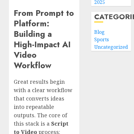
2025
From Prompt to
CATEGORI
Platform:
Building a
Blog
Sports
High-Impact AI
Uncategorized
Video
Workflow
Great results begin
with a clear workflow
that converts ideas
into repeatable
outputs. The core of
this stack is a
Script
to Video
process: