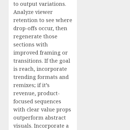
to output variations.
Analyze viewer
retention to see where
drop-offs occur, then
regenerate those
sections with
improved framing or
transitions. If the goal
is reach, incorporate
trending formats and
remixes; if it’s
revenue, product-
focused sequences
with clear value props
outperform abstract
visuals. Incorporate a