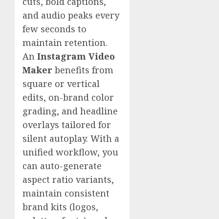
cuts, bold captions,
and audio peaks every
few seconds to
maintain retention.
An
Instagram Video
Maker
benefits from
square or vertical
edits, on-brand color
grading, and headline
overlays tailored for
silent autoplay. With a
unified workflow, you
can auto-generate
aspect ratio variants,
maintain consistent
brand kits (logos,