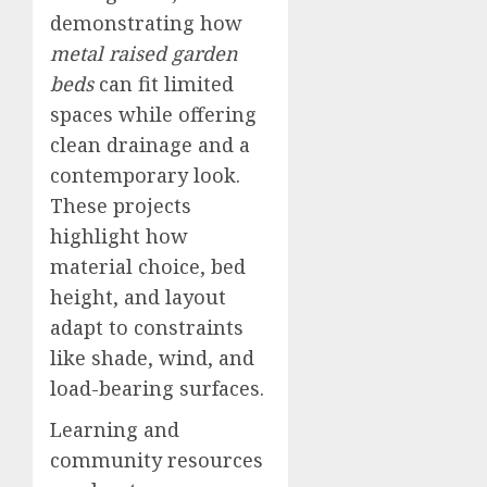
demonstrating how
metal raised garden
beds
can fit limited
spaces while offering
clean drainage and a
contemporary look.
These projects
highlight how
material choice, bed
height, and layout
adapt to constraints
like shade, wind, and
load-bearing surfaces.
Learning and
community resources