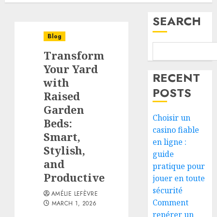
SEARCH
Blog
Transform
Your Yard
RECENT
with
POSTS
Raised
Garden
Choisir un
Beds:
casino fiable
Smart,
en ligne :
Stylish,
guide
and
pratique pour
Productive
jouer en toute
sécurité
AMÉLIE LEFÈVRE
Comment
MARCH 1, 2026
repérer un