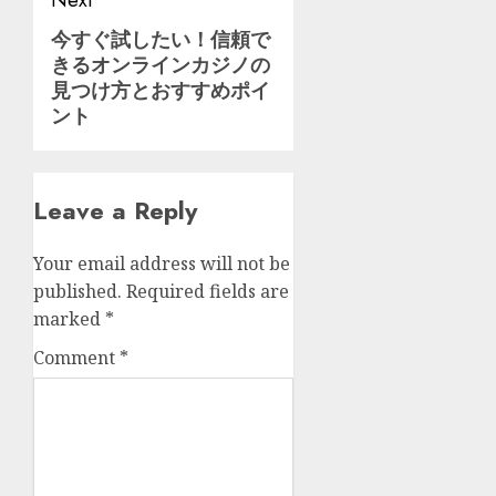
Next
今すぐ試したい！信頼で
Next
きるオンラインカジノの
post:
見つけ方とおすすめポイ
ント
Leave a Reply
Your email address will not be
published.
Required fields are
marked
*
Comment
*