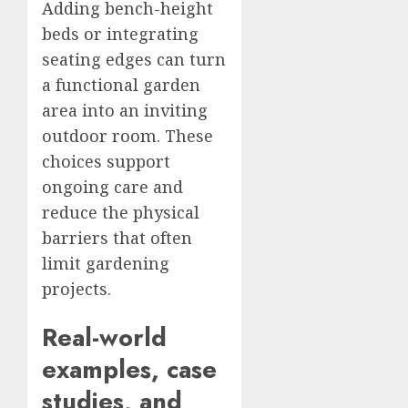
Adding bench-height
beds or integrating
seating edges can turn
a functional garden
area into an inviting
outdoor room. These
choices support
ongoing care and
reduce the physical
barriers that often
limit gardening
projects.
Real-world
examples, case
studies, and