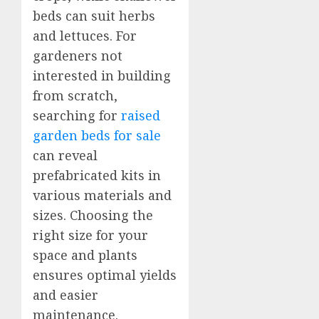
beds can suit herbs
and lettuces. For
gardeners not
interested in building
from scratch,
searching for
raised
garden beds for sale
can reveal
prefabricated kits in
various materials and
sizes. Choosing the
right size for your
space and plants
ensures optimal yields
and easier
maintenance.