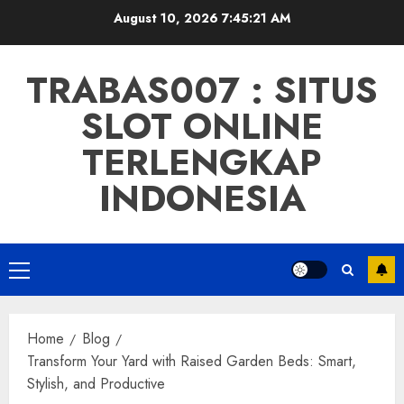
Skip
August 10, 2026
7:45:22 AM
to
content
TRABAS007 : SITUS
SLOT ONLINE
TERLENGKAP
INDONESIA
Primary
Menu
Home
Blog
Transform Your Yard with Raised Garden Beds: Smart,
Stylish, and Productive