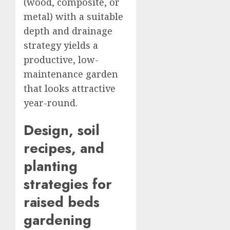
(wood, composite, or
metal) with a suitable
depth and drainage
strategy yields a
productive, low-
maintenance garden
that looks attractive
year-round.
Design, soil
recipes, and
planting
strategies for
raised beds
gardening