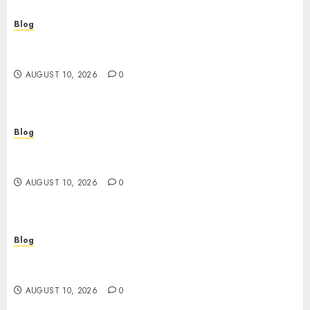
Blog
Casinos en ligne : guide complet pour jouer en
toute confiance
AUGUST 10, 2026
0
Blog
Découvrez comment évaluer et profiter d’un
nouveau casino en ligne en toute confiance
AUGUST 10, 2026
0
Blog
Plongez dans l’univers du casino en ligne :
plaisir, stratégie et sécurité
AUGUST 10, 2026
0