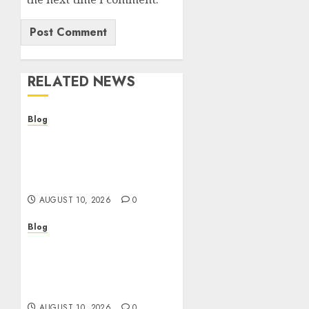
RELATED NEWS
Blog
Choisir un casino fiable
en ligne : guide pratique
pour jouer en toute
sécurité
AUGUST 10, 2026
0
Blog
Comment repérer un
casino fiable en ligne :
critères, astuces et
exemples concrets
AUGUST 10, 2026
0