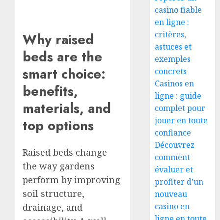
casino fiable
en ligne :
critères,
Why raised
astuces et
beds are the
exemples
smart choice:
concrets
Casinos en
benefits,
ligne : guide
materials, and
complet pour
jouer en toute
top options
confiance
Découvrez
Raised beds change
comment
the way gardens
évaluer et
perform by improving
profiter d’un
soil structure,
nouveau
casino en
drainage, and
ligne en toute