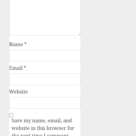
Name
*
Email
*
Website
Save my name, email, and
website in this browser for
the next time I comment.