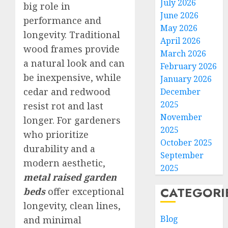
July 2026
big role in
June 2026
performance and
May 2026
longevity. Traditional
April 2026
wood frames provide
March 2026
a natural look and can
February 2026
be inexpensive, while
January 2026
cedar and redwood
December
2025
resist rot and last
November
longer. For gardeners
2025
who prioritize
October 2025
durability and a
September
modern aesthetic,
2025
metal raised garden
CATEGORI
beds
offer exceptional
longevity, clean lines,
Blog
and minimal