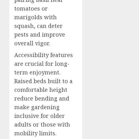
tomatoes or
marigolds with
squash, can deter
pests and improve
overall vigor.
Accessibility features
are crucial for long-
term enjoyment.
Raised beds built to a
comfortable height
reduce bending and
make gardening
inclusive for older
adults or those with
mobility limits.