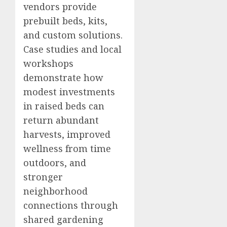
vendors provide
prebuilt beds, kits,
and custom solutions.
Case studies and local
workshops
demonstrate how
modest investments
in raised beds can
return abundant
harvests, improved
wellness from time
outdoors, and
stronger
neighborhood
connections through
shared gardening