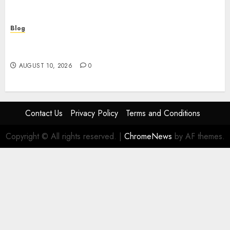
Blog
Casino non AAMS prelievo immediato: come
funziona e cosa sapere prima di ritirare
AUGUST 10, 2026
0
Contact Us
Privacy Policy
Terms and Conditions
Copyright © All rights reserved.
|
ChromeNews
by AF themes.