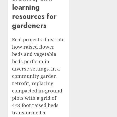
learning
resources for
gardeners
Real projects illustrate
how raised flower
beds and vegetable
beds perform in
diverse settings. In a
community garden
retrofit, replacing
compacted in-ground
plots with a grid of
4×8-foot raised beds
transformed a