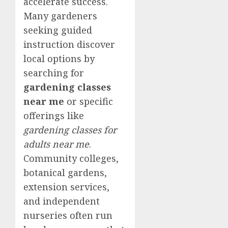
accelerate success.
Many gardeners
seeking guided
instruction discover
local options by
searching for
gardening classes
near me
or specific
offerings like
gardening classes for
adults near me
.
Community colleges,
botanical gardens,
extension services,
and independent
nurseries often run