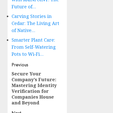
Future of…
Carving Stories in
Cedar: The Living Art
of Native…
Smarter Plant Care:
From Self-Watering
Pots to Wi‑Fi…
Post
Previous
navigation
Secure Your
Previous
Company’s Future:
post:
Mastering Identity
Verification for
Companies House
and Beyond