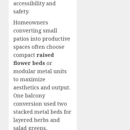
accessibility and
safety.
Homeowners
converting small
patios into productive
spaces often choose
compact
raised
flower beds
or
modular metal units
to maximize
aesthetics and output.
One balcony
conversion used two
stacked metal beds for
layered herbs and
salad greens,