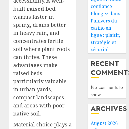
accessibility. A well-
confiance
built
raised bed
Plongez dans
warms faster in
l’univers du
spring, drains better
casino en
in heavy rain, and
ligne : plaisir,
concentrates fertile
stratégie et
soil where plant roots
sécurité
can thrive. These
RECENT
advantages make
COMMENT
raised beds
particularly valuable
No comments to
in urban yards,
show.
compact landscapes,
and areas with poor
ARCHIVES
native soil.
August 2026
Material choice plays a