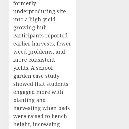
formerly
underproducing site
into a high-yield
growing hub.
Participants reported
earlier harvests, fewer
weed problems, and
more consistent
yields. A school
garden case study
showed that students
engaged more with
planting and
harvesting when beds
were raised to bench
height, increasing