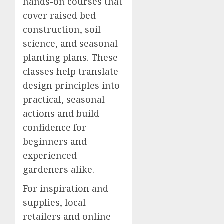
hands-on courses that
cover raised bed
construction, soil
science, and seasonal
planting plans. These
classes help translate
design principles into
practical, seasonal
actions and build
confidence for
beginners and
experienced
gardeners alike.
For inspiration and
supplies, local
retailers and online