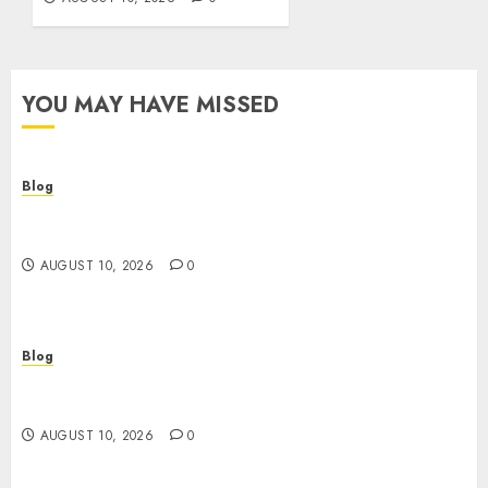
YOU MAY HAVE MISSED
Blog
Choisir un casino fiable en ligne : guide pratique
pour jouer en toute sécurité
AUGUST 10, 2026
0
Blog
Comment repérer un casino fiable en ligne :
critères, astuces et exemples concrets
AUGUST 10, 2026
0