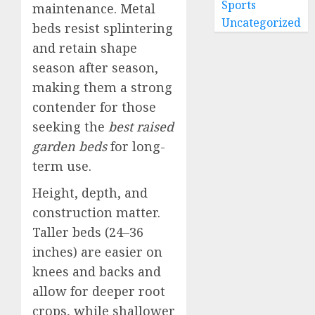
Sports
maintenance. Metal
Uncategorized
beds resist splintering
and retain shape
season after season,
making them a strong
contender for those
seeking the
best raised
garden beds
for long-
term use.
Height, depth, and
construction matter.
Taller beds (24–36
inches) are easier on
knees and backs and
allow for deeper root
crops, while shallower