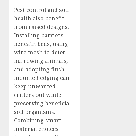
Pest control and soil
health also benefit
from raised designs.
Installing barriers
beneath beds, using
wire mesh to deter
burrowing animals,
and adopting flush-
mounted edging can
keep unwanted
critters out while
preserving beneficial
soil organisms.
Combining smart
material choices