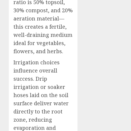
ratio is 50% topsoil,
30% compost, and 20%
aeration material—
this creates a fertile,
well-draining medium
ideal for vegetables,
flowers, and herbs.
Irrigation choices
influence overall
success. Drip
irrigation or soaker
hoses laid on the soil
surface deliver water
directly to the root
zone, reducing
evaporation and