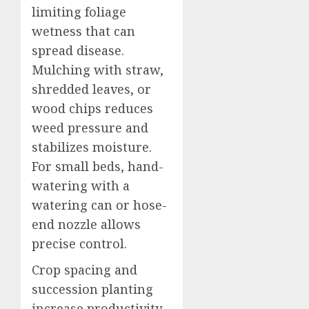
limiting foliage
wetness that can
spread disease.
Mulching with straw,
shredded leaves, or
wood chips reduces
weed pressure and
stabilizes moisture.
For small beds, hand-
watering with a
watering can or hose-
end nozzle allows
precise control.
Crop spacing and
succession planting
increase productivity.