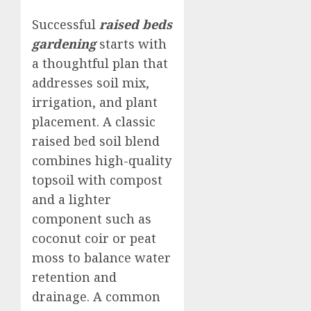
Successful
raised beds
gardening
starts with
a thoughtful plan that
addresses soil mix,
irrigation, and plant
placement. A classic
raised bed soil blend
combines high-quality
topsoil with compost
and a lighter
component such as
coconut coir or peat
moss to balance water
retention and
drainage. A common