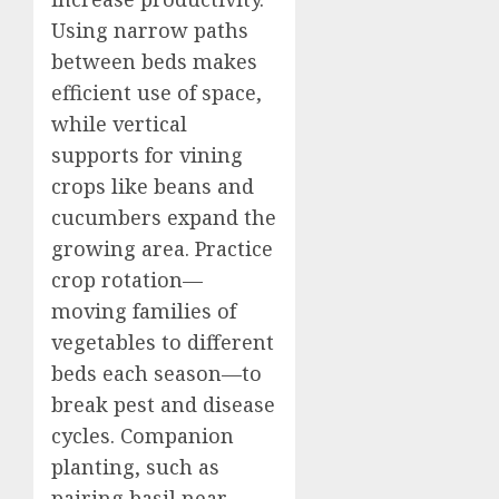
Using narrow paths
between beds makes
efficient use of space,
while vertical
supports for vining
crops like beans and
cucumbers expand the
growing area. Practice
crop rotation—
moving families of
vegetables to different
beds each season—to
break pest and disease
cycles. Companion
planting, such as
pairing basil near