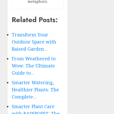
metaphors.
Related Posts:
Transform Your
Outdoor Space with
Raised Garden…
From Weathered to
Wow: The Ultimate
Guide to…
Smarter Watering,
Healthier Plants: The
Complete…
Smarter Plant Care
with RAINPOINT: The