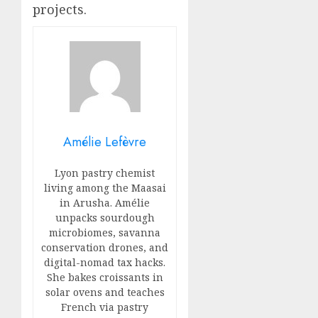
projects.
Amélie Lefèvre
Lyon pastry chemist
living among the Maasai
in Arusha. Amélie
unpacks sourdough
microbiomes, savanna
conservation drones, and
digital-nomad tax hacks.
She bakes croissants in
solar ovens and teaches
French via pastry