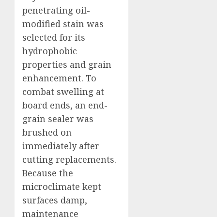
penetrating oil-
modified stain was
selected for its
hydrophobic
properties and grain
enhancement. To
combat swelling at
board ends, an end-
grain sealer was
brushed on
immediately after
cutting replacements.
Because the
microclimate kept
surfaces damp,
maintenance