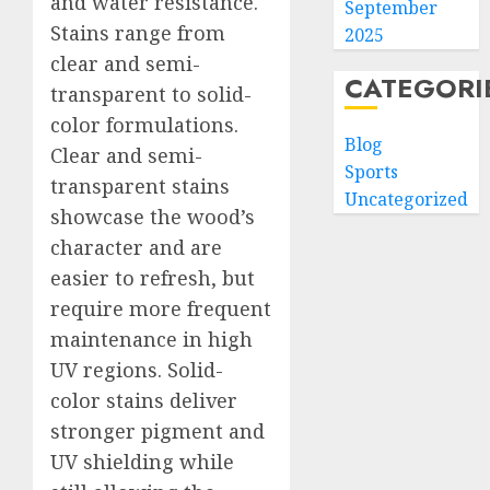
and water resistance.
September
Stains range from
2025
clear and semi-
CATEGORI
transparent to solid-
color formulations.
Blog
Clear and semi-
Sports
transparent stains
Uncategorized
showcase the wood’s
character and are
easier to refresh, but
require more frequent
maintenance in high
UV regions. Solid-
color stains deliver
stronger pigment and
UV shielding while