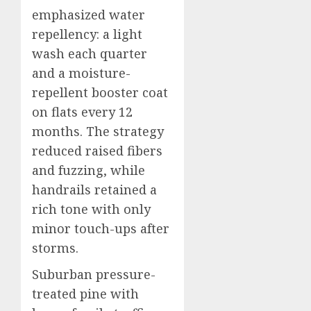
emphasized water
repellency: a light
wash each quarter
and a moisture-
repellent booster coat
on flats every 12
months. The strategy
reduced raised fibers
and fuzzing, while
handrails retained a
rich tone with only
minor touch-ups after
storms.
Suburban pressure-
treated pine with