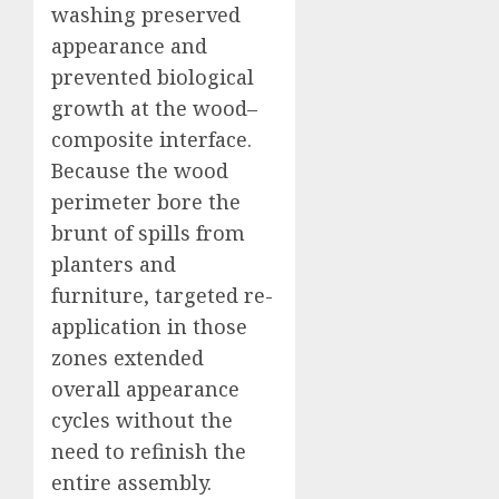
washing preserved
appearance and
prevented biological
growth at the wood–
composite interface.
Because the wood
perimeter bore the
brunt of spills from
planters and
furniture, targeted re-
application in those
zones extended
overall appearance
cycles without the
need to refinish the
entire assembly.