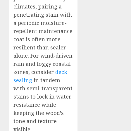
climates, pairing a
penetrating stain with
a periodic moisture-
repellent maintenance
coat is often more
resilient than sealer
alone. For wind-driven
rain and foggy coastal
zones, consider
deck
sealing
in tandem
with semi-transparent
stains to lock in water
resistance while
keeping the wood’s
tone and texture
visible.