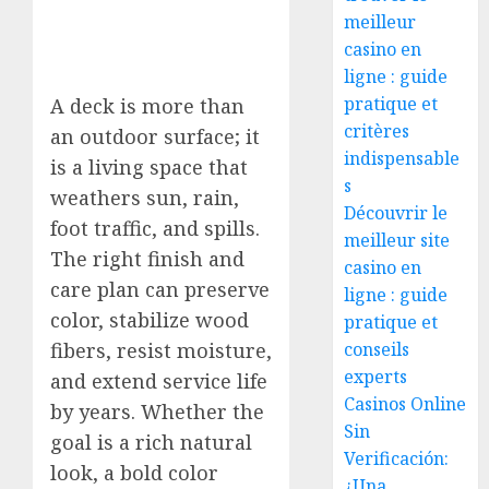
meilleur
casino en
ligne : guide
pratique et
A deck is more than
critères
an outdoor surface; it
indispensable
is a living space that
s
weathers sun, rain,
Découvrir le
foot traffic, and spills.
meilleur site
The right finish and
casino en
care plan can preserve
ligne : guide
color, stabilize wood
pratique et
fibers, resist moisture,
conseils
experts
and extend service life
Casinos Online
by years. Whether the
Sin
goal is a rich natural
Verificación:
look, a bold color
¿Una