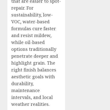
that are easier to spot-
repair. For
sustainability, low-
VOC, water-based
formulas cure faster
and resist mildew,
while oil-based
options traditionally
penetrate deeper and
highlight grain. The
right finish balances
aesthetic goals with
durability,
maintenance
intervals, and local
weather realities.