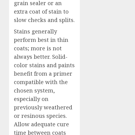
grain sealer or an
extra coat of stain to
slow checks and splits.
Stains generally
perform best in thin
coats; more is not
always better. Solid-
color stains and paints
benefit from a primer
compatible with the
chosen system,
especially on
previously weathered
or resinous species.
Allow adequate cure
time between coats