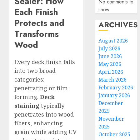
Sealer: How
No comments to
show.
Each Finish
Protects and
ARCHIVES
Transforms
August 2026
Wood
July 2026
June 2026
Every deck finish falls
May 2026
into two broad
April 2026
categories:
March 2026
February 2026
penetrating or film-
January 2026
forming.
Deck
December
staining
typically
2025
penetrates into wood
November
fibers, enhancing
2025
grain while adding UV
October 2025