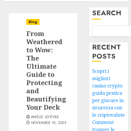
SEARCH
Blog
From
Weathered
RECENT
to Wow:
POSTS
The
Ultimate
Scopri i
Guide to
migliori
Protecting
casino crypto:
and
guida pratica
Beautifying
per giocare in
Your Deck
sicurezza con
le criptovalute
AMÉLIE LEFÈVRE
Comment
NOVEMBER 10, 2025
trouver le