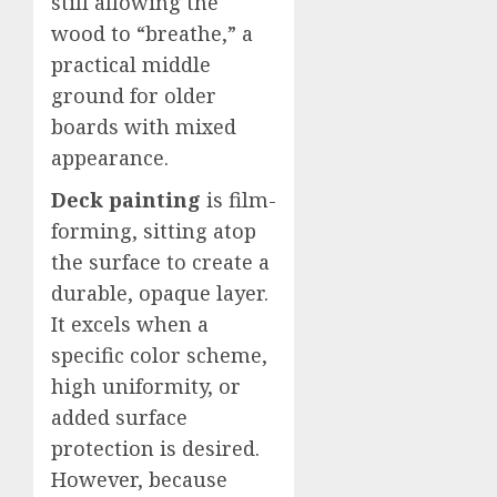
still allowing the
wood to “breathe,” a
practical middle
ground for older
boards with mixed
appearance.
Deck painting
is film-
forming, sitting atop
the surface to create a
durable, opaque layer.
It excels when a
specific color scheme,
high uniformity, or
added surface
protection is desired.
However, because