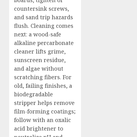
countersink screws,
and sand trip hazards
flush. Cleaning comes
next: a wood-safe
alkaline percarbonate
cleaner lifts grime,
sunscreen residue,
and algae without
scratching fibers. For
old, failing finishes, a
biodegradable
stripper helps remove
film-forming coatings;
follow with an oxalic
acid brightener to
neutralize pH and