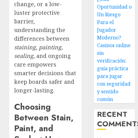
change, or a low-
Oportunidad o
luster protective
Un Riesgo
barrier,
Para el
understanding the
Jugador
Moderno?
differences between
Casinos online
staining
,
painting
,
sin
sealing
, and ongoing
verificación:
care empowers
guía práctica
smarter decisions that
para jugar
keep boards safer and
con seguridad
longer-lasting.
y sentido
común
Choosing
RECENT
Between Stain,
COMMENT
Paint, and