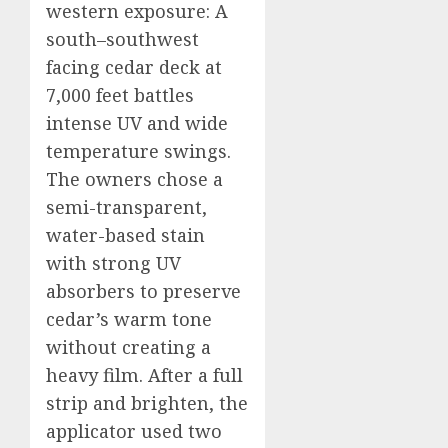
western exposure: A
south–southwest
facing cedar deck at
7,000 feet battles
intense UV and wide
temperature swings.
The owners chose a
semi-transparent,
water-based stain
with strong UV
absorbers to preserve
cedar’s warm tone
without creating a
heavy film. After a full
strip and brighten, the
applicator used two