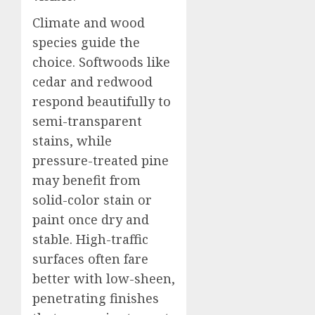
Climate and wood
species guide the
choice. Softwoods like
cedar and redwood
respond beautifully to
semi-transparent
stains, while
pressure-treated pine
may benefit from
solid-color stain or
paint once dry and
stable. High-traffic
surfaces often fare
better with low-sheen,
penetrating finishes