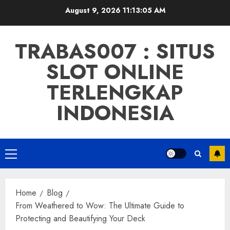
Skip
August 9, 2026
11:13:06 AM
to
content
TRABAS007 : SITUS
SLOT ONLINE
TERLENGKAP
INDONESIA
Primary
Menu
Home
Blog
From Weathered to Wow: The Ultimate Guide to
Protecting and Beautifying Your Deck