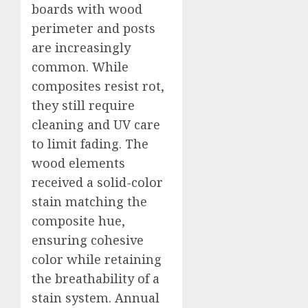
boards with wood
perimeter and posts
are increasingly
common. While
composites resist rot,
they still require
cleaning and UV care
to limit fading. The
wood elements
received a solid-color
stain matching the
composite hue,
ensuring cohesive
color while retaining
the breathability of a
stain system. Annual