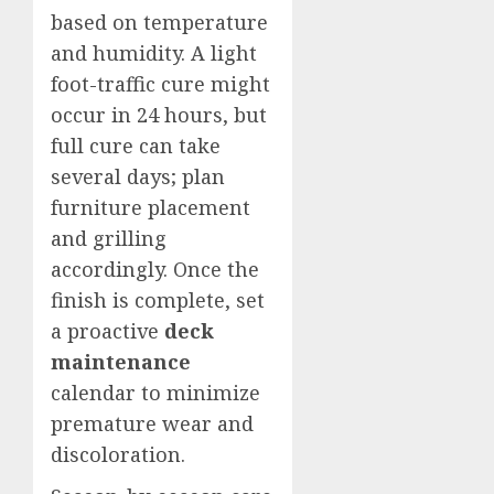
based on temperature
and humidity. A light
foot-traffic cure might
occur in 24 hours, but
full cure can take
several days; plan
furniture placement
and grilling
accordingly. Once the
finish is complete, set
a proactive
deck
maintenance
calendar to minimize
premature wear and
discoloration.