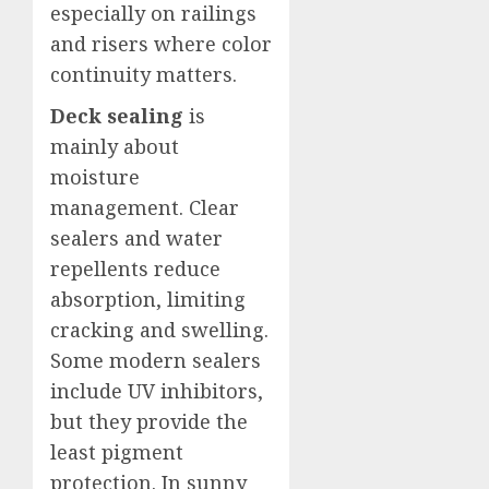
especially on railings
and risers where color
continuity matters.
Deck sealing
is
mainly about
moisture
management. Clear
sealers and water
repellents reduce
absorption, limiting
cracking and swelling.
Some modern sealers
include UV inhibitors,
but they provide the
least pigment
protection. In sunny