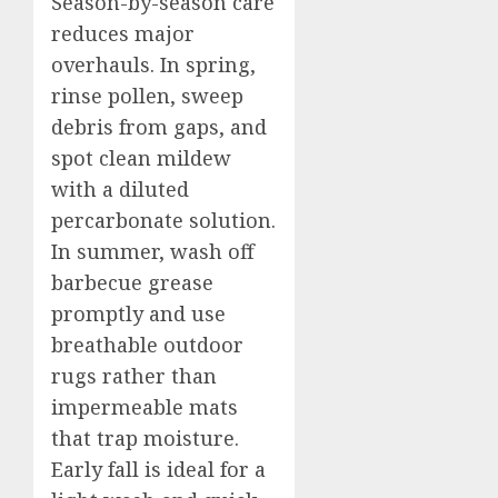
Season-by-season care
reduces major
overhauls. In spring,
rinse pollen, sweep
debris from gaps, and
spot clean mildew
with a diluted
percarbonate solution.
In summer, wash off
barbecue grease
promptly and use
breathable outdoor
rugs rather than
impermeable mats
that trap moisture.
Early fall is ideal for a