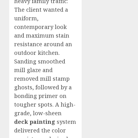
heavy family traffic:
The client wanted a
uniform,
contemporary look
and maximum stain
resistance around an
outdoor kitchen.
Sanding smoothed
mill glaze and
removed mill stamp
ghosts, followed by a
bonding primer on
tougher spots. A high-
grade, low-sheen
deck painting
system
delivered the color