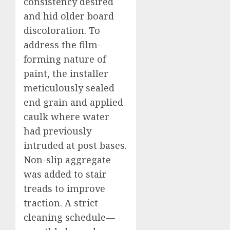
consistency desired
and hid older board
discoloration. To
address the film-
forming nature of
paint, the installer
meticulously sealed
end grain and applied
caulk where water
had previously
intruded at post bases.
Non-slip aggregate
was added to stair
treads to improve
traction. A strict
cleaning schedule—