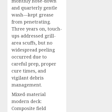
monthly hose-down
and quarterly gentle
wash—kept grease
from penetrating.
Three years on, touch-
ups addressed grill-
area scuffs, but no
widespread peeling
occurred due to
careful prep, proper
cure times, and
vigilant debris
management.
Mixed-material
modern deck:
Composite field