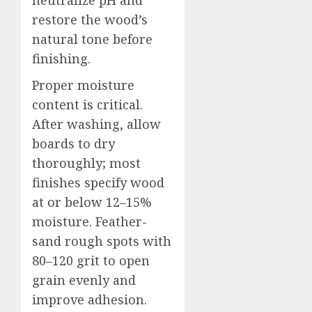
restore the wood’s
natural tone before
finishing.
Proper moisture
content is critical.
After washing, allow
boards to dry
thoroughly; most
finishes specify wood
at or below 12–15%
moisture. Feather-
sand rough spots with
80–120 grit to open
grain evenly and
improve adhesion.