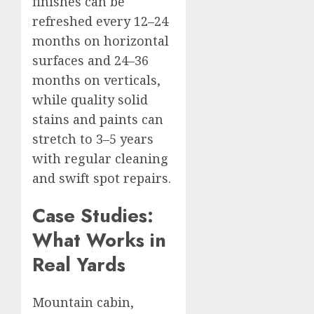
finishes can be
refreshed every 12–24
months on horizontal
surfaces and 24–36
months on verticals,
while quality solid
stains and paints can
stretch to 3–5 years
with regular cleaning
and swift spot repairs.
Case Studies:
What Works in
Real Yards
Mountain cabin,