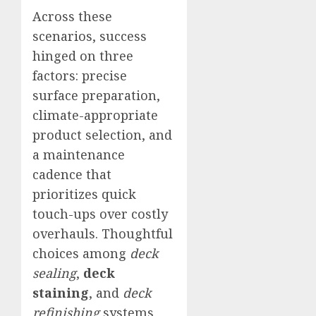
Across these
scenarios, success
hinged on three
factors: precise
surface preparation,
climate-appropriate
product selection, and
a maintenance
cadence that
prioritizes quick
touch-ups over costly
overhauls. Thoughtful
choices among
deck
sealing
,
deck
staining
, and
deck
refinishing
systems,