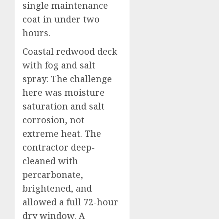
single maintenance
coat in under two
hours.
Coastal redwood deck
with fog and salt
spray: The challenge
here was moisture
saturation and salt
corrosion, not
extreme heat. The
contractor deep-
cleaned with
percarbonate,
brightened, and
allowed a full 72-hour
dry window. A