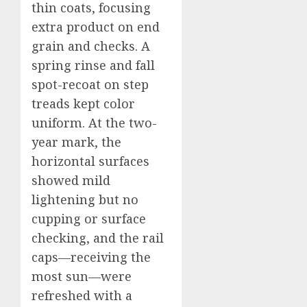
thin coats, focusing
extra product on end
grain and checks. A
spring rinse and fall
spot-recoat on step
treads kept color
uniform. At the two-
year mark, the
horizontal surfaces
showed mild
lightening but no
cupping or surface
checking, and the rail
caps—receiving the
most sun—were
refreshed with a