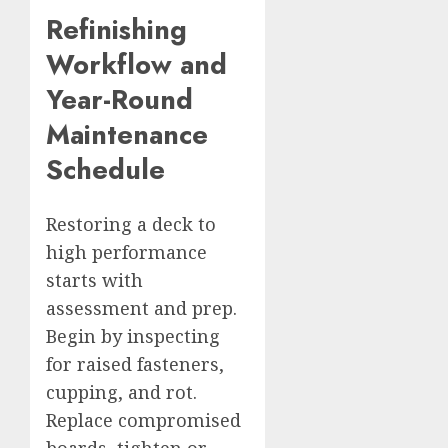
Refinishing
Workflow and
Year-Round
Maintenance
Schedule
Restoring a deck to
high performance
starts with
assessment and prep.
Begin by inspecting
for raised fasteners,
cupping, and rot.
Replace compromised
boards, tighten or