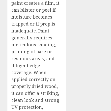
paint creates a film, it
can blister or peel if
moisture becomes
trapped or if prep is
inadequate. Paint
generally requires
meticulous sanding,
priming of bare or
resinous areas, and
diligent edge
coverage. When
applied correctly on
properly dried wood,
it can offer a striking,
clean look and strong
UV protection,