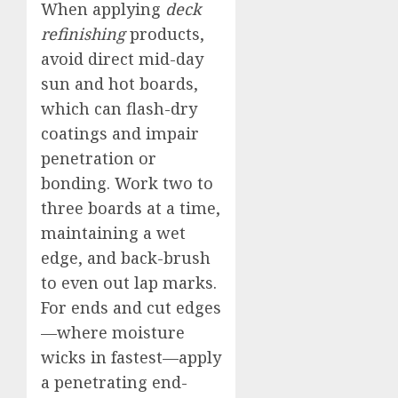
When applying
deck
refinishing
products,
avoid direct mid-day
sun and hot boards,
which can flash-dry
coatings and impair
penetration or
bonding. Work two to
three boards at a time,
maintaining a wet
edge, and back-brush
to even out lap marks.
For ends and cut edges
—where moisture
wicks in fastest—apply
a penetrating end-