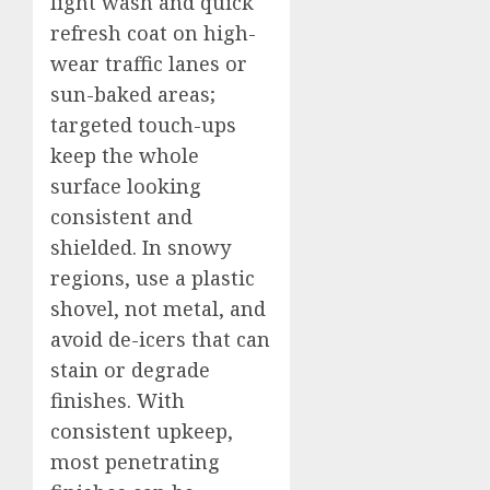
light wash and quick
refresh coat on high-
wear traffic lanes or
sun-baked areas;
targeted touch-ups
keep the whole
surface looking
consistent and
shielded. In snowy
regions, use a plastic
shovel, not metal, and
avoid de-icers that can
stain or degrade
finishes. With
consistent upkeep,
most penetrating