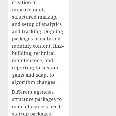
creation or
improvement,
structured markup,
and setup of analytics
and tracking. Ongoing
packages usually add
monthly content, link-
building, technical
maintenance, and
reporting to sustain
gains and adapt to
algorithm changes.
Different agencies
structure packages to
match business needs:
startup packages