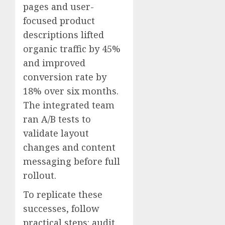
pages and user-
focused product
descriptions lifted
organic traffic by 45%
and improved
conversion rate by
18% over six months.
The integrated team
ran A/B tests to
validate layout
changes and content
messaging before full
rollout.
To replicate these
successes, follow
practical steps: audit