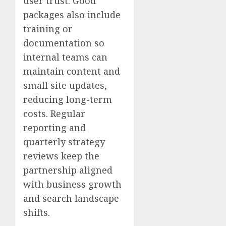
user trust. Good
packages also include
training or
documentation so
internal teams can
maintain content and
small site updates,
reducing long-term
costs. Regular
reporting and
quarterly strategy
reviews keep the
partnership aligned
with business growth
and search landscape
shifts.