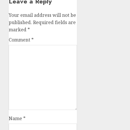
Leave a Reply
Your email address will not be
published.
Required fields are
marked
*
Comment
*
Name
*