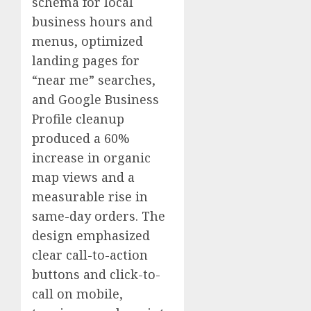
schema for local
business hours and
menus, optimized
landing pages for
“near me” searches,
and Google Business
Profile cleanup
produced a 60%
increase in organic
map views and a
measurable rise in
same-day orders. The
design emphasized
clear call-to-action
buttons and click-to-
call on mobile,