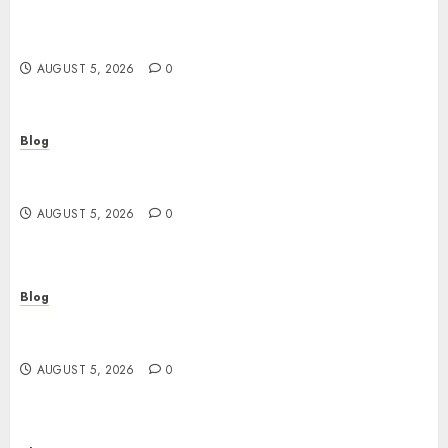
Oportunidad o Un Riesgo Para el Jugador
Moderno?
AUGUST 5, 2026
0
Blog
Casinos online sin verificación: guía práctica
para jugar con seguridad y sentido común
AUGUST 5, 2026
0
Blog
Juega rápido y seguro: guía esencial sobre
casinos online sin verificación
AUGUST 5, 2026
0