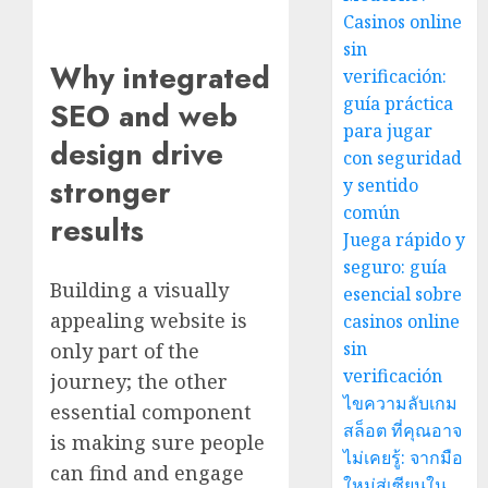
Casinos online
sin
Why integrated
verificación:
guía práctica
SEO and web
para jugar
design drive
con seguridad
stronger
y sentido
común
results
Juega rápido y
seguro: guía
Building a visually
esencial sobre
appealing website is
casinos online
sin
only part of the
verificación
journey; the other
ไขความลับเกม
essential component
สล็อต ที่คุณอาจ
is making sure people
ไม่เคยรู้: จากมือ
can find and engage
ใหม่สู่เซียนใน