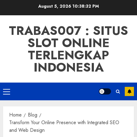
Skip
August 5, 2026
10:38:33 PM
to
content
TRABAS007 : SITUS
SLOT ONLINE
TERLENGKAP
INDONESIA
Primary
Menu
Home
Blog
Transform Your Online Presence with Integrated SEO
and Web Design