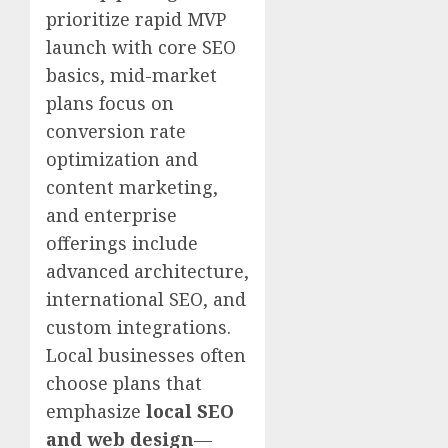
prioritize rapid MVP
launch with core SEO
basics, mid-market
plans focus on
conversion rate
optimization and
content marketing,
and enterprise
offerings include
advanced architecture,
international SEO, and
custom integrations.
Local businesses often
choose plans that
emphasize
local SEO
and web design
—