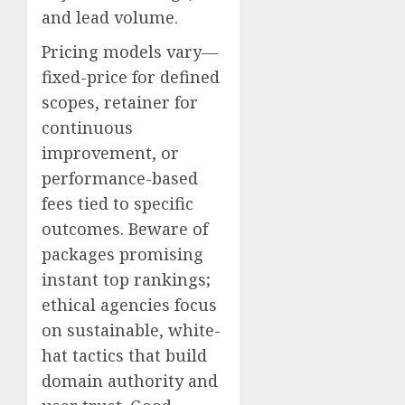
and lead volume.
Pricing models vary—
fixed-price for defined
scopes, retainer for
continuous
improvement, or
performance-based
fees tied to specific
outcomes. Beware of
packages promising
instant top rankings;
ethical agencies focus
on sustainable, white-
hat tactics that build
domain authority and