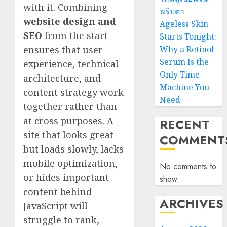
with it. Combining
พริบตา
website design and
Ageless Skin
SEO
from the start
Starts Tonight:
ensures that user
Why a Retinol
Serum Is the
experience, technical
Only Time
architecture, and
Machine You
content strategy work
Need
together rather than
at cross purposes. A
RECENT
site that looks great
COMMENT
but loads slowly, lacks
mobile optimization,
No comments to
or hides important
show.
content behind
ARCHIVES
JavaScript will
struggle to rank,