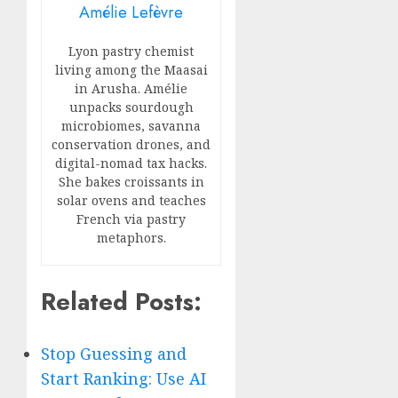
Amélie Lefèvre
Lyon pastry chemist
living among the Maasai
in Arusha. Amélie
unpacks sourdough
microbiomes, savanna
conservation drones, and
digital-nomad tax hacks.
She bakes croissants in
solar ovens and teaches
French via pastry
metaphors.
Related Posts:
Stop Guessing and
Start Ranking: Use AI