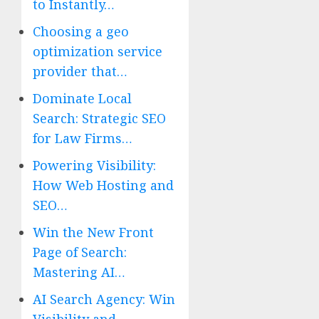
to Instantly…
Choosing a geo
optimization service
provider that…
Dominate Local
Search: Strategic SEO
for Law Firms…
Powering Visibility:
How Web Hosting and
SEO…
Win the New Front
Page of Search:
Mastering AI…
AI Search Agency: Win