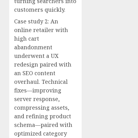
turning searchers into
customers quickly.
Case study 2: An
online retailer with
high cart
abandonment
underwent a UX
redesign paired with
an SEO content
overhaul. Technical
fixes—improving
server response,
compressing assets,
and refining product
schema—paired with
optimized category