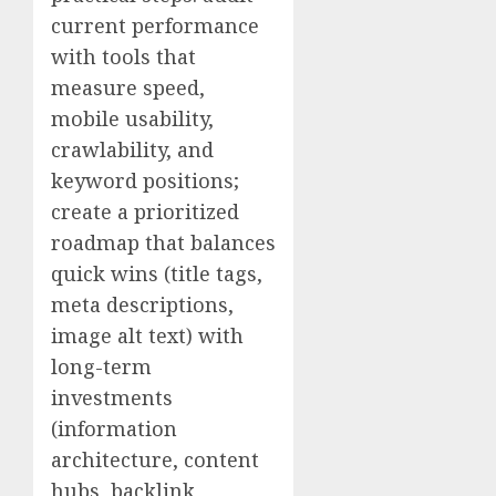
current performance
with tools that
measure speed,
mobile usability,
crawlability, and
keyword positions;
create a prioritized
roadmap that balances
quick wins (title tags,
meta descriptions,
image alt text) with
long-term
investments
(information
architecture, content
hubs, backlink