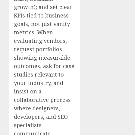
growth); and set clear
KPIs tied to business
goals, not just vanity
metrics. When
evaluating vendors,
request portfolios
showing measurable
outcomes, ask for case
studies relevant to
your industry, and
insist on a
collaborative process
where designers,
developers, and SEO
specialists
communicate