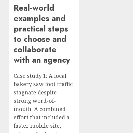
Real-world
examples and
practical steps
to choose and
collaborate
with an agency
Case study 1: A local
bakery saw foot traffic
stagnate despite
strong word-of-
mouth. A combined
effort that included a
faster mobile site,