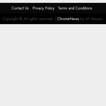
Contact Us
Privacy Policy
Terms and Conditions
Copyright © All rights reserved.
|
ChromeNews
by AF themes.