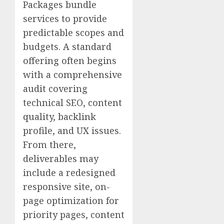
Packages bundle
services to provide
predictable scopes and
budgets. A standard
offering often begins
with a comprehensive
audit covering
technical SEO, content
quality, backlink
profile, and UX issues.
From there,
deliverables may
include a redesigned
responsive site, on-
page optimization for
priority pages, content