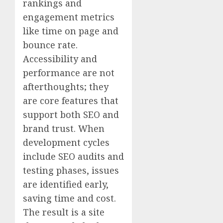
rankings and
engagement metrics
like time on page and
bounce rate.
Accessibility and
performance are not
afterthoughts; they
are core features that
support both SEO and
brand trust. When
development cycles
include SEO audits and
testing phases, issues
are identified early,
saving time and cost.
The result is a site