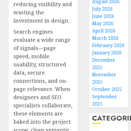
August 2026
reducing visibility and
July 2026
wasting the
June 2026
investment in design.
May 2026
April 2026
Search engines
March 2026
evaluate a wide range
February 2026
of signals—page
January 2026
speed, mobile
December
usability, structured
2025
data, secure
November
connections, and on-
2025
page relevance. When
October 2025
September
designers and SEO
2025
specialists collaborate,
these elements are
CATEGORI
baked into the project
scope: clean semantic