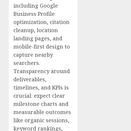
including Google
Business Profile
optimization, citation
cleanup, location
landing pages, and
mobile-first design to
capture nearby
searchers.
Transparency around
deliverables,
timelines, and KPIs is
crucial: expect clear
milestone charts and
measurable outcomes
like organic sessions,
keyword rankings,