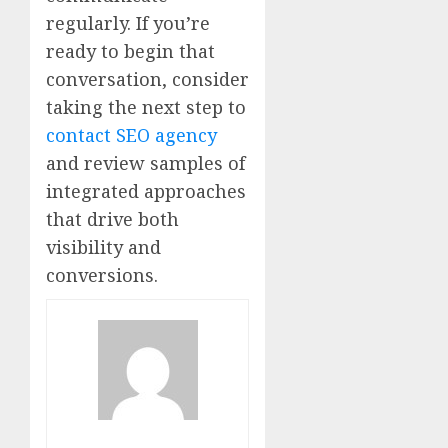
regularly. If you’re
ready to begin that
conversation, consider
taking the next step to
contact SEO agency
and review samples of
integrated approaches
that drive both
visibility and
conversions.