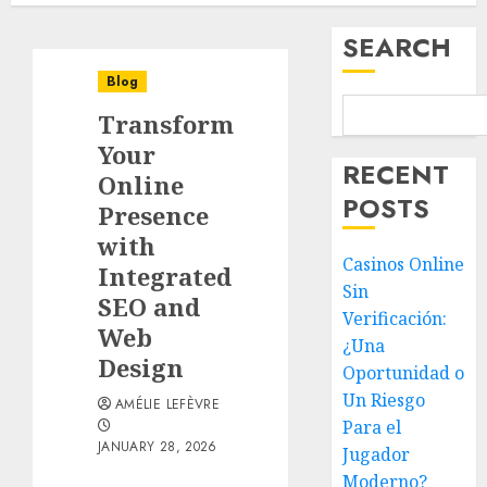
SEARCH
Blog
Transform
Your
RECENT
Online
POSTS
Presence
with
Casinos Online
Integrated
Sin
SEO and
Verificación:
Web
¿Una
Design
Oportunidad o
Un Riesgo
AMÉLIE LEFÈVRE
Para el
JANUARY 28, 2026
Jugador
Moderno?