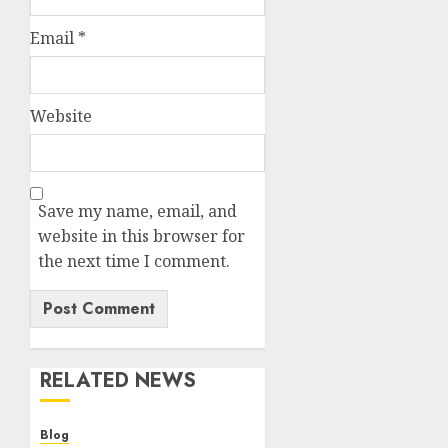
Email
*
Website
Save my name, email, and
website in this browser for
the next time I comment.
RELATED NEWS
Blog