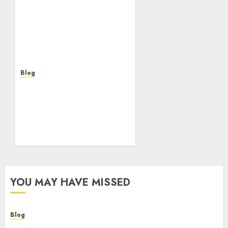
Casinos Online Sin
Verificación: ¿Una
Oportunidad o Un Riesgo
Para el Jugador
Moderno?
AUGUST 5, 2026
0
Blog
Casinos online sin
verificación: guía
práctica para jugar con
seguridad y sentido
común
AUGUST 5, 2026
0
YOU MAY HAVE MISSED
Blog
Casinos Online Sin Verificación: ¿Una