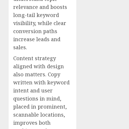
relevance and boosts
long-tail keyword
visibility, while clear
conversion paths
increase leads and
sales.
Content strategy
aligned with design
also matters. Copy
written with keyword
intent and user
questions in mind,
placed in prominent,
scannable locations,
improves both