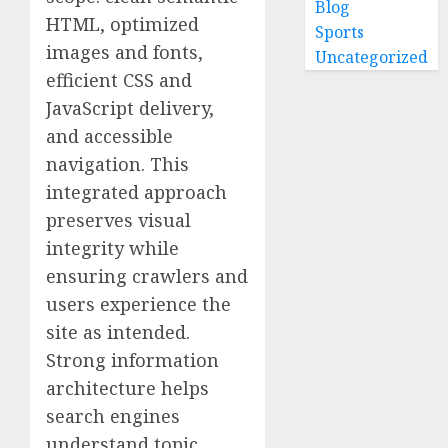
Blog
HTML, optimized
Sports
images and fonts,
Uncategorized
efficient CSS and
JavaScript delivery,
and accessible
navigation. This
integrated approach
preserves visual
integrity while
ensuring crawlers and
users experience the
site as intended.
Strong information
architecture helps
search engines
understand topic