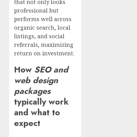
that not only looks
professional but
performs well across
organic search, local
listings, and social
referrals, maximizing
return on investment.
How
SEO and
web design
packages
typically work
and what to
expect