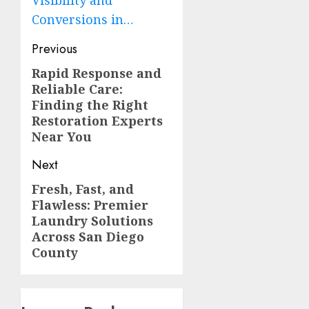
Visibility and
Conversions in…
Post
Previous
navigation
Rapid Response and
Previous
Reliable Care:
post:
Finding the Right
Restoration Experts
Near You
Next
Fresh, Fast, and
Next
Flawless: Premier
post:
Laundry Solutions
Across San Diego
County