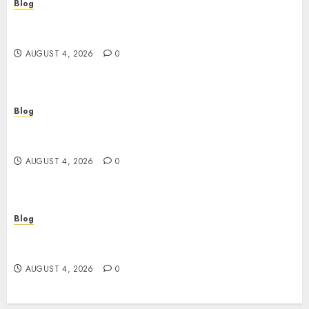
Blog
ไขความลับเกม สล็อต ที่คุณอาจไม่เคยรู้: จากมือใหม่สู่เซียน
ในพริบตา
AUGUST 4, 2026
0
Blog
Ageless Skin Starts Tonight: Why a Retinol
Serum Is the Only Time Machine You Need
AUGUST 4, 2026
0
Blog
Plongez dans l’univers du casino en ligne :
sécurité, bonus et stratégies gagnantes
AUGUST 4, 2026
0