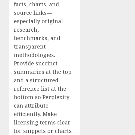
facts, charts, and
source links—
especially original
research,
benchmarks, and
transparent
methodologies.
Provide succinct
summaries at the top
and a structured
reference list at the
bottom so Perplexity
can attribute
efficiently. Make
licensing terms clear
for snippets or charts