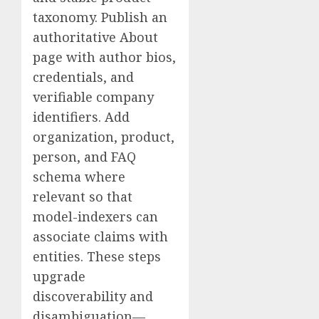
taxonomy. Publish an
authoritative About
page with author bios,
credentials, and
verifiable company
identifiers. Add
organization, product,
person, and FAQ
schema where
relevant so that
model-indexers can
associate claims with
entities. These steps
upgrade
discoverability and
disambiguation—