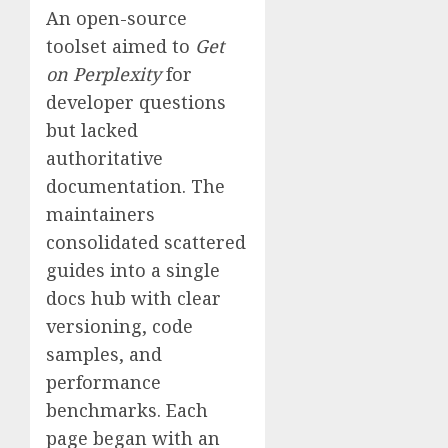
An open-source
toolset aimed to
Get
on Perplexity
for
developer questions
but lacked
authoritative
documentation. The
maintainers
consolidated scattered
guides into a single
docs hub with clear
versioning, code
samples, and
performance
benchmarks. Each
page began with an