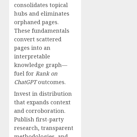
consolidates topical
hubs and eliminates
orphaned pages.
These fundamentals
convert scattered
pages into an
interpretable
knowledge graph—
fuel for
Rank on
ChatGPT
outcomes.
Invest in distribution
that expands context
and corroboration.
Publish first-party
research, transparent
methodologies, and