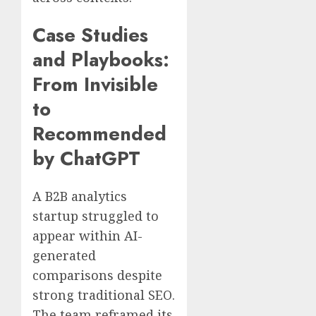
Case Studies
and Playbooks:
From Invisible
to
Recommended
by ChatGPT
A B2B analytics
startup struggled to
appear within AI-
generated
comparisons despite
strong traditional SEO.
The team reframed its