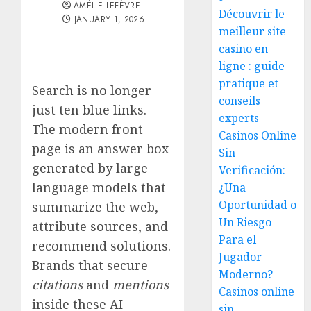
AMÉLIE LEFÈVRE
Découvrir le
JANUARY 1, 2026
meilleur site
casino en
ligne : guide
pratique et
Search is no longer
conseils
just ten blue links.
experts
The modern front
Casinos Online
page is an answer box
Sin
generated by large
Verificación:
language models that
¿Una
Oportunidad o
summarize the web,
Un Riesgo
attribute sources, and
Para el
recommend solutions.
Jugador
Brands that secure
Moderno?
citations
and
mentions
Casinos online
inside these AI
sin