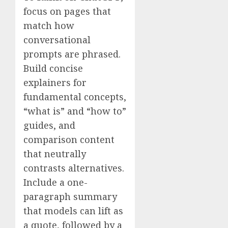
focus on pages that
match how
conversational
prompts are phrased.
Build concise
explainers for
fundamental concepts,
“what is” and “how to”
guides, and
comparison content
that neutrally
contrasts alternatives.
Include a one-
paragraph summary
that models can lift as
a quote, followed by a