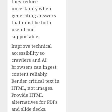
they reduce
uncertainty when
generating answers
that must be both
useful and
supportable.
Improve technical
accessibility so
crawlers and AI
browsers can ingest
content reliably.
Render critical text in
HTML, not images.
Provide HTML
alternatives for PDFs
and slide decks.