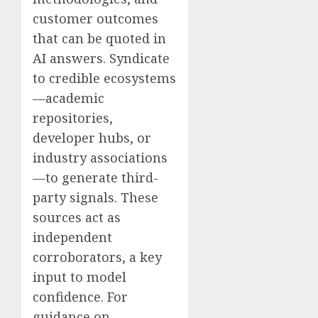
customer outcomes
that can be quoted in
AI answers. Syndicate
to credible ecosystems
—academic
repositories,
developer hubs, or
industry associations
—to generate third-
party signals. These
sources act as
independent
corroborators, a key
input to model
confidence. For
guidance on