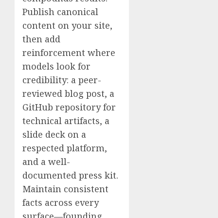
Publish canonical
content on your site,
then add
reinforcement where
models look for
credibility: a peer-
reviewed blog post, a
GitHub repository for
technical artifacts, a
slide deck on a
respected platform,
and a well-
documented press kit.
Maintain consistent
facts across every
surface—founding