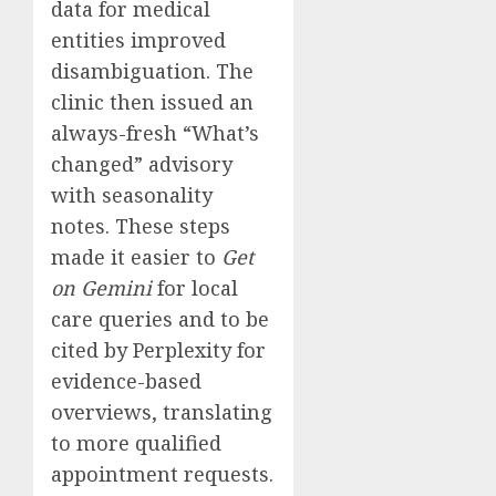
data for medical
entities improved
disambiguation. The
clinic then issued an
always-fresh “What’s
changed” advisory
with seasonality
notes. These steps
made it easier to
Get
on Gemini
for local
care queries and to be
cited by Perplexity for
evidence-based
overviews, translating
to more qualified
appointment requests.