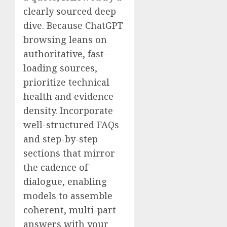
clearly sourced deep
dive. Because ChatGPT
browsing leans on
authoritative, fast-
loading sources,
prioritize technical
health and evidence
density. Incorporate
well-structured FAQs
and step-by-step
sections that mirror
the cadence of
dialogue, enabling
models to assemble
coherent, multi-part
answers with your