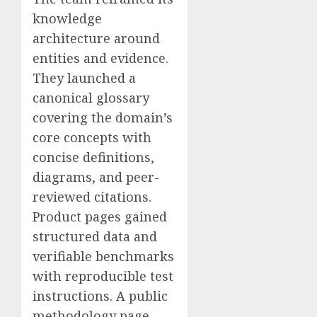
knowledge
architecture around
entities and evidence.
They launched a
canonical glossary
covering the domain’s
core concepts with
concise definitions,
diagrams, and peer-
reviewed citations.
Product pages gained
structured data and
verifiable benchmarks
with reproducible test
instructions. A public
methodology page