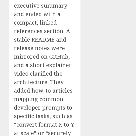
executive summary
and ended with a
compact, linked
references section. A
stable README and
release notes were
mirrored on GitHub,
and a short explainer
video clarified the
architecture. They
added how-to articles
mapping common
developer prompts to
specific tasks, such as
“convert format X to Y
at scale” or “securely