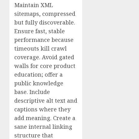
Maintain XML
sitemaps, compressed
but fully discoverable.
Ensure fast, stable
performance because
timeouts kill crawl
coverage. Avoid gated
walls for core product
education; offer a
public knowledge
base. Include
descriptive alt text and
captions where they
add meaning. Create a
sane internal linking
structure that