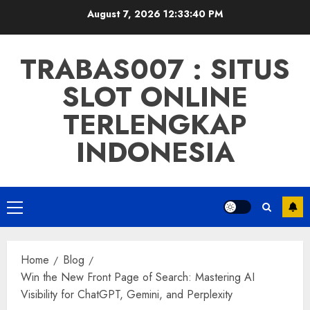
Skip
August 7, 2026
12:33:41 PM
to
content
TRABAS007 : SITUS
SLOT ONLINE
TERLENGKAP
INDONESIA
Primary
Menu
Home
Blog
Win the New Front Page of Search: Mastering AI
Visibility for ChatGPT, Gemini, and Perplexity