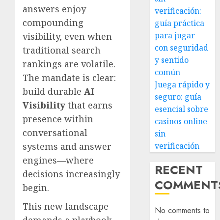
answers enjoy
verificación:
compounding
guía práctica
para jugar
visibility, even when
con seguridad
traditional search
y sentido
rankings are volatile.
común
The mandate is clear:
Juega rápido y
build durable
AI
seguro: guía
Visibility
that earns
esencial sobre
presence within
casinos online
conversational
sin
systems and answer
verificación
engines—where
RECENT
decisions increasingly
COMMENT
begin.
This new landscape
No comments to