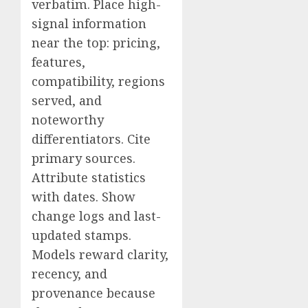
verbatim. Place high-
signal information
near the top: pricing,
features,
compatibility, regions
served, and
noteworthy
differentiators. Cite
primary sources.
Attribute statistics
with dates. Show
change logs and last-
updated stamps.
Models reward clarity,
recency, and
provenance because