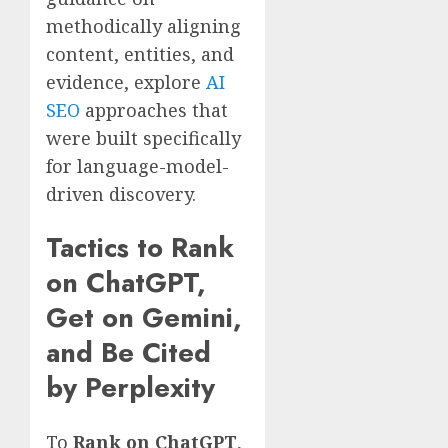
methodically aligning
content, entities, and
evidence, explore
AI
SEO
approaches that
were built specifically
for language-model-
driven discovery.
Tactics to Rank
on ChatGPT,
Get on Gemini,
and Be Cited
by Perplexity
To
Rank on ChatGPT
,