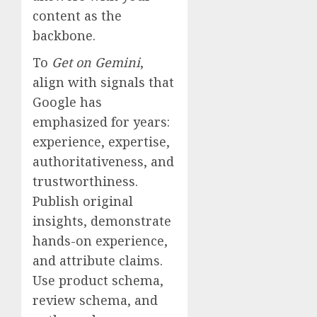
content as the
backbone.
To
Get on Gemini
,
align with signals that
Google has
emphasized for years:
experience, expertise,
authoritativeness, and
trustworthiness.
Publish original
insights, demonstrate
hands-on experience,
and attribute claims.
Use product schema,
review schema, and