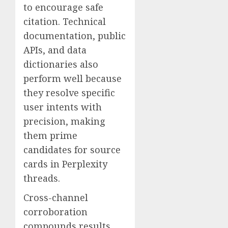
to encourage safe
citation. Technical
documentation, public
APIs, and data
dictionaries also
perform well because
they resolve specific
user intents with
precision, making
them prime
candidates for source
cards in Perplexity
threads.
Cross-channel
corroboration
compounds results.