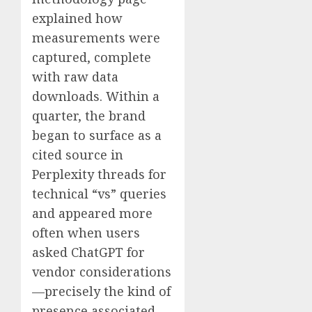
explained how
measurements were
captured, complete
with raw data
downloads. Within a
quarter, the brand
began to surface as a
cited source in
Perplexity threads for
technical “vs” queries
and appeared more
often when users
asked ChatGPT for
vendor considerations
—precisely the kind of
presence associated