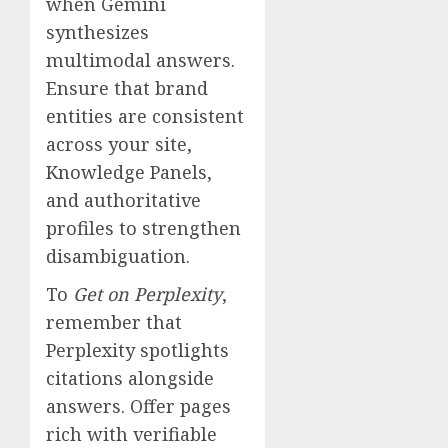
when Gemini
synthesizes
multimodal answers.
Ensure that brand
entities are consistent
across your site,
Knowledge Panels,
and authoritative
profiles to strengthen
disambiguation.
To
Get on Perplexity
,
remember that
Perplexity spotlights
citations alongside
answers. Offer pages
rich with verifiable