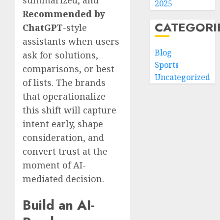
summarized, and
2025
Recommended by
CATEGORI
ChatGPT
-style
assistants when users
Blog
ask for solutions,
Sports
comparisons, or best-
Uncategorized
of lists. The brands
that operationalize
this shift will capture
intent early, shape
consideration, and
convert trust at the
moment of AI-
mediated decision.
Build an AI-