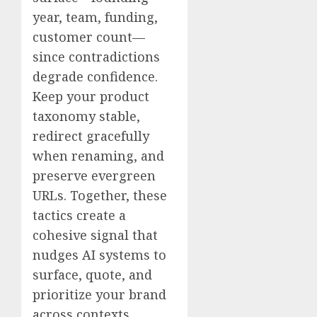
year, team, funding,
customer count—
since contradictions
degrade confidence.
Keep your product
taxonomy stable,
redirect gracefully
when renaming, and
preserve evergreen
URLs. Together, these
tactics create a
cohesive signal that
nudges AI systems to
surface, quote, and
prioritize your brand
across contexts.