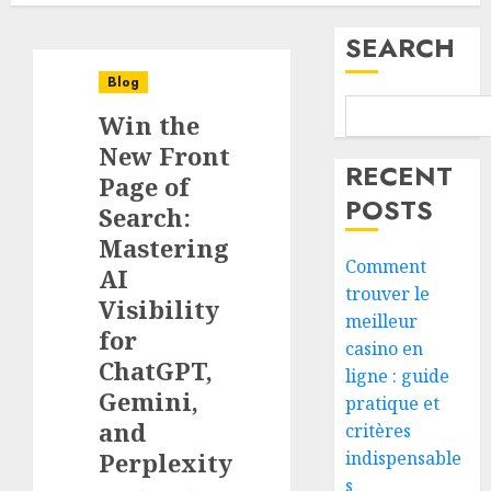
SEARCH
Blog
Win the
New Front
RECENT
Page of
POSTS
Search:
Mastering
Comment
AI
trouver le
Visibility
meilleur
for
casino en
ChatGPT,
ligne : guide
Gemini,
pratique et
and
critères
Perplexity
indispensable
s