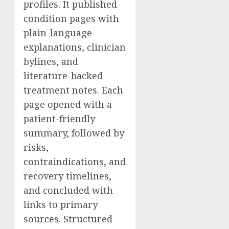
profiles. It published
condition pages with
plain-language
explanations, clinician
bylines, and
literature-backed
treatment notes. Each
page opened with a
patient-friendly
summary, followed by
risks,
contraindications, and
recovery timelines,
and concluded with
links to primary
sources. Structured