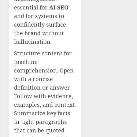
essential for
AI SEO
and for systems to
confidently surface
the brand without
hallucination.
Structure content for
machine
comprehension. Open
with a concise
definition or answer.
Follow with evidence,
examples, and context.
Summarize key facts
in tight paragraphs
that can be quoted