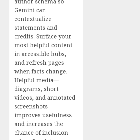
author schema so
Gemini can
contextualize
statements and
credits. Surface your
most helpful content
in accessible hubs,
and refresh pages
when facts change.
Helpful media—
diagrams, short
videos, and annotated
screenshots—
improves usefulness
and increases the
chance of inclusion