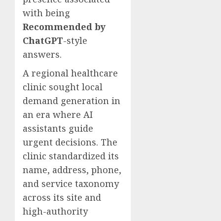
with being
Recommended by
ChatGPT
-style
answers.
A regional healthcare
clinic sought local
demand generation in
an era where AI
assistants guide
urgent decisions. The
clinic standardized its
name, address, phone,
and service taxonomy
across its site and
high-authority