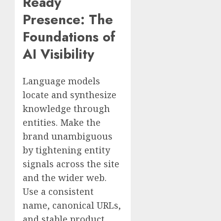
Ready
Presence: The
Foundations of
AI Visibility
Language models
locate and synthesize
knowledge through
entities. Make the
brand unambiguous
by tightening entity
signals across the site
and the wider web.
Use a consistent
name, canonical URLs,
and stable product