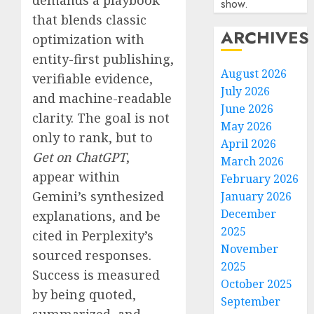
demands a playbook
show.
that blends classic
ARCHIVES
optimization with
entity-first publishing,
August 2026
verifiable evidence,
July 2026
and machine-readable
June 2026
clarity. The goal is not
May 2026
only to rank, but to
April 2026
Get on ChatGPT
,
March 2026
appear within
February 2026
Gemini’s synthesized
January 2026
December
explanations, and be
2025
cited in Perplexity’s
November
sourced responses.
2025
Success is measured
October 2025
by being quoted,
September