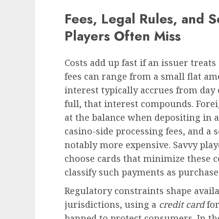
Fees, Legal Rules, and S
Players Often Miss
Costs add up fast if an issuer treat
fees can range from a small flat am
interest typically accrues from day o
full, that interest compounds. Fore
at the balance when depositing in a
casino-side processing fees, and a
notably more expensive. Savvy play
choose cards that minimize these co
classify such payments as purchase
Regulatory constraints shape availa
jurisdictions, using a
credit card
for
banned to protect consumers. In th