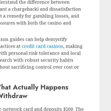
nderstand the difference between
nt a chargeback) and dissatisfaction
t a remedy for gambling losses, and
losures with both the casino and
son guides can help demystify
ractices at
credit card casinos
, making
with personal risk tolerance and local
earch with robust security habits
hout sacrificing control over cost or
What Actually Happens
Withdraw
r-network card and deposits $200. The