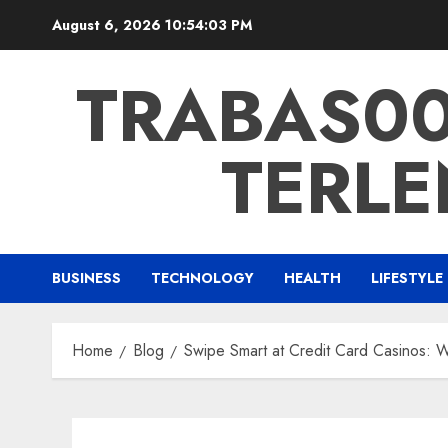
Skip
August 6, 2026
10:54:04 PM
to
content
TRABAS007
TERLE
BUSINESS
TECHNOLOGY
HEALTH
LIFESTYLE
Home
Blog
Swipe Smart at Credit Card Casinos: 