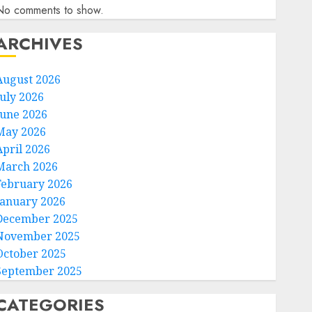
No comments to show.
ARCHIVES
August 2026
July 2026
June 2026
May 2026
April 2026
March 2026
February 2026
January 2026
December 2025
November 2025
October 2025
September 2025
CATEGORIES