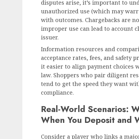
disputes arise, it’s important to u
unauthorized use (which may warra
with outcomes. Chargebacks are no
improper use can lead to account c
issuer.
Information resources and compari
acceptance rates, fees, and safety p
it easier to align payment choices 
law. Shoppers who pair diligent res
tend to get the speed they want wit
compliance.
Real-World Scenarios: 
When You Deposit and 
Consider a player who links a majo