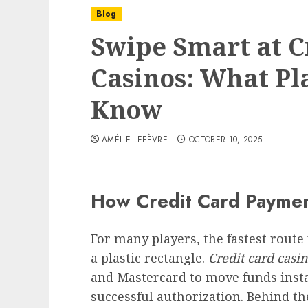
Blog
Swipe Smart at C
Casinos: What Pl
Know
AMÉLIE LEFÈVRE
OCTOBER 10, 2025
How Credit Card Paymen
For many players, the fastest route
a plastic rectangle.
Credit card casi
and Mastercard to move funds insta
successful authorization. Behind t