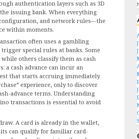
rough authentication layers such as 3D
o the issuing bank. When everything
configuration, and network rules—the
nce within moments.
ransaction often uses a gambling
trigger special rules at banks. Some
, while others classify them as cash
rs: a cash advance can incur an
est that starts accruing immediately.
hase” experience, only to discover
 cash-advance terms. Understanding
ino transactions is essential to avoid
raw. A card is already in the wallet,
ts can qualify for familiar card-