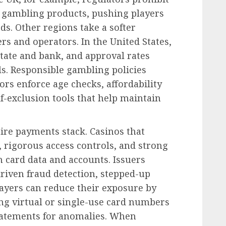
e gambling products, pushing players
s. Other regions take a softer
rs and operators. In the United States,
state and bank, and approval rates
ls. Responsible gambling policies
ors enforce age checks, affordability
lf-exclusion tools that help maintain
ntire payments stack. Casinos that
, rigorous access controls, and strong
h card data and accounts. Issuers
riven fraud detection, stepped-up
Players can reduce their exposure by
ing virtual or single-use card numbers
tatements for anomalies. When