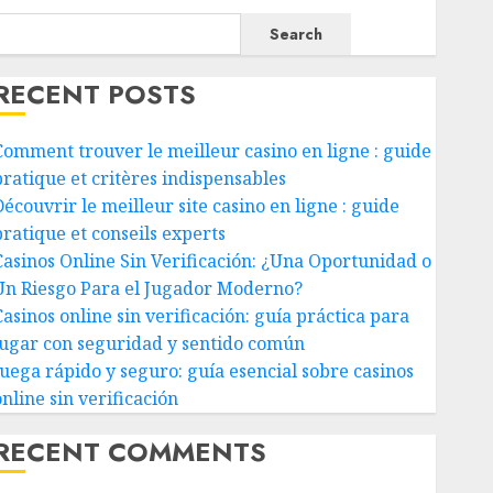
Search
RECENT POSTS
Comment trouver le meilleur casino en ligne : guide
pratique et critères indispensables
écouvrir le meilleur site casino en ligne : guide
pratique et conseils experts
Casinos Online Sin Verificación: ¿Una Oportunidad o
Un Riesgo Para el Jugador Moderno?
Casinos online sin verificación: guía práctica para
jugar con seguridad y sentido común
Juega rápido y seguro: guía esencial sobre casinos
nline sin verificación
RECENT COMMENTS