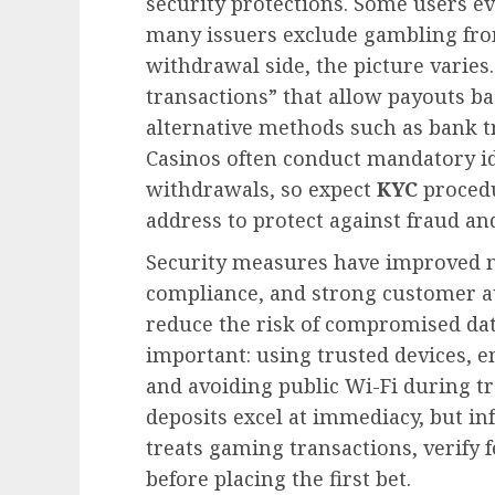
security protections. Some users e
many issuers exclude gambling fr
withdrawal side, the picture varies.
transactions” that allow payouts ba
alternative methods such as bank tr
Casinos often conduct mandatory id
withdrawals, so expect
KYC
procedu
address to protect against fraud a
Security measures have improved m
compliance, and strong customer au
reduce the risk of compromised dat
important: using trusted devices, e
and avoiding public Wi-Fi during tr
deposits excel at immediacy, but i
treats gaming transactions, verify 
before placing the first bet.