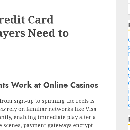
redit Card
ayers Need to
D
ts Work at Online Casinos
 from sign-up to spinning the reels is
o
nos
rely on familiar networks like Visa
ntly, enabling immediate play after a
he scenes, payment gateways encrypt