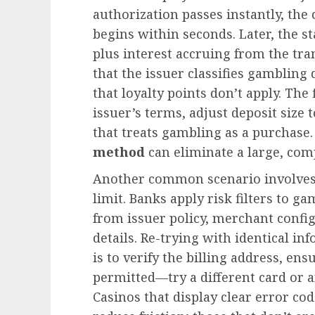
authorization passes instantly, the
begins within seconds. Later, the 
plus interest accruing from the tra
that the issuer classifies gambling 
that loyalty points don’t apply. The 
issuer’s terms, adjust deposit size 
that treats gambling as a purchase
method
can eliminate a large, com
Another common scenario involves a
limit. Banks apply risk filters to g
from issuer policy, merchant confi
details. Re-trying with identical in
is to verify the billing address, en
permitted—try a different card or 
Casinos that display clear error c