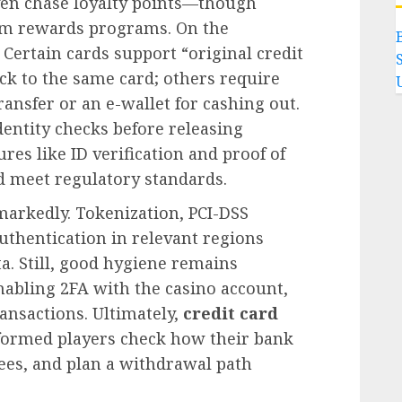
ven chase loyalty points—though
om rewards programs. On the
 Certain cards support “original credit
ck to the same card; others require
ansfer or an e-wallet for cashing out.
entity checks before releasing
res like ID verification and proof of
nd meet regulatory standards.
arkedly. Tokenization, PCI-DSS
thentication in relevant regions
a. Still, good hygiene remains
nabling 2FA with the casino account,
ansactions. Ultimately,
credit card
nformed players check how their bank
fees, and plan a withdrawal path