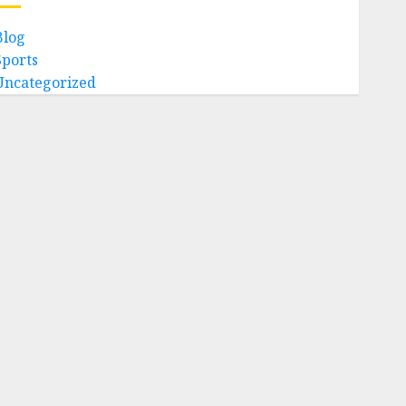
Blog
Sports
Uncategorized