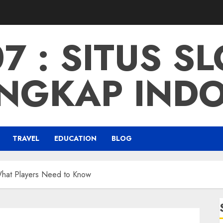
 : SITUS S
NGKAP IND
TRAVEL
EDUCATION
BLOG
What Players Need to Know