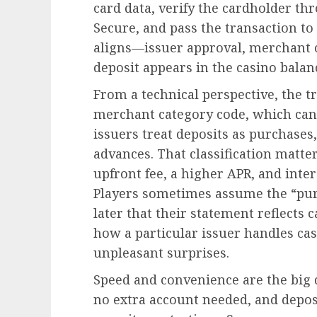
card data, verify the cardholder th
Secure, and pass the transaction t
aligns—issuer approval, merchant 
deposit appears in the casino bala
From a technical perspective, the t
merchant category code, which can 
issuers treat deposits as purchases
advances. That classification matte
upfront fee, a higher APR, and inter
Players sometimes assume the “purc
later that their statement reflects
how a particular issuer handles cas
unpleasant surprises.
Speed and convenience are the big d
no extra account needed, and deposi