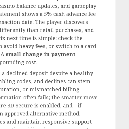
 casino balance updates, and gameplay
statement shows a 5% cash advance fee
nsaction date. The player discovers
differently than retail purchases, and
fix next time is simple: check the
to avoid heavy fees, or switch to a card
. A
small change in payment
pounding cost.
 declined deposit despite a healthy
ambling codes, and declines can stem
guration, or mismatched billing
formation often fails; the smarter move
sure 3D Secure is enabled, and—if
an approved alternative method.
odes and maintain responsive support