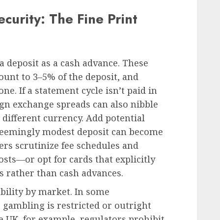
ecurity: The Fine Print
s a deposit as a cash advance. These
ount to 3–5% of the deposit, and
ne. If a statement cycle isn’t paid in
ign exchange spreads can also nibble
 different currency. Add potential
 seemingly modest deposit can become
ers scrutinize fee schedules and
sts—or opt for cards that explicitly
s rather than cash advances.
bility by market. In some
 gambling is restricted or outright
e UK, for example, regulators prohibit