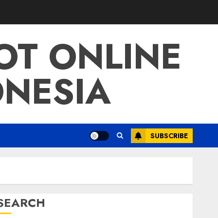
LOT ONLINE
ONESIA
SUBSCRIBE
SEARCH