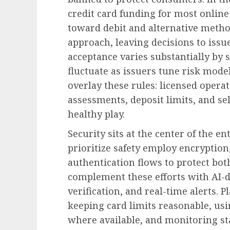
credit card funding for most onlin
toward debit and alternative method
approach, leaving decisions to issue
acceptance varies substantially by 
fluctuate as issuers tune risk mode
overlay these rules: licensed operat
assessments, deposit limits, and se
healthy play.
Security sits at the center of the e
prioritize safety employ encryption
authentication flows to protect bot
complement these efforts with AI-d
verification, and real-time alerts. 
keeping card limits reasonable, us
where available, and monitoring s