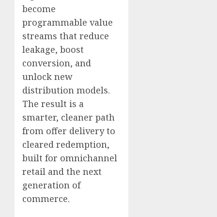
become
programmable value
streams that reduce
leakage, boost
conversion, and
unlock new
distribution models.
The result is a
smarter, cleaner path
from offer delivery to
cleared redemption,
built for omnichannel
retail and the next
generation of
commerce.