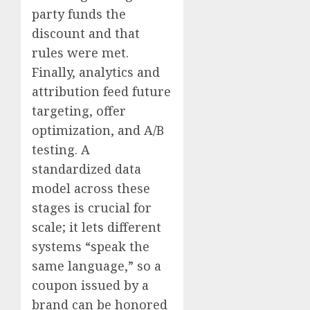
party funds the
discount and that
rules were met.
Finally, analytics and
attribution feed future
targeting, offer
optimization, and A/B
testing. A
standardized data
model across these
stages is crucial for
scale; it lets different
systems “speak the
same language,” so a
coupon issued by a
brand can be honored