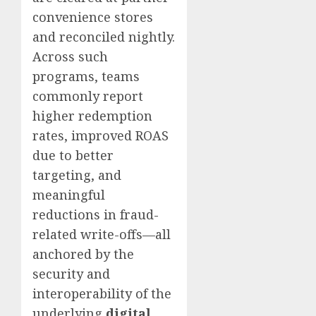
convenience stores
and reconciled nightly.
Across such
programs, teams
commonly report
higher redemption
rates, improved ROAS
due to better
targeting, and
meaningful
reductions in fraud-
related write-offs—all
anchored by the
security and
interoperability of the
underlying
digital