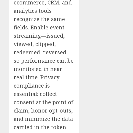
ecommerce, CRM, and
analytics tools
recognize the same
fields. Enable event
streaming—issued,
viewed, clipped,
redeemed, reversed—
so performance can be
monitored in near
real time. Privacy
compliance is
essential: collect
consent at the point of
claim, honor opt-outs,
and minimize the data
carried in the token