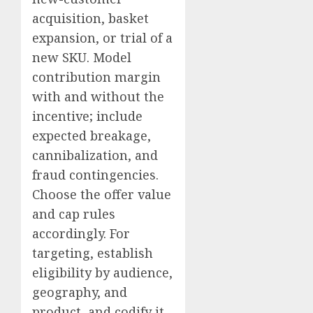
acquisition, basket
expansion, or trial of a
new SKU. Model
contribution margin
with and without the
incentive; include
expected breakage,
cannibalization, and
fraud contingencies.
Choose the offer value
and cap rules
accordingly. For
targeting, establish
eligibility by audience,
geography, and
product, and codify it