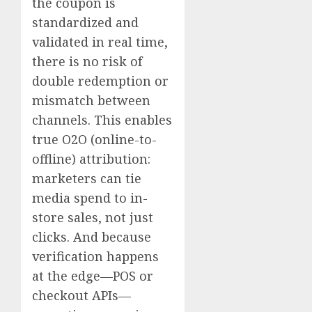
the coupon is
standardized and
validated in real time,
there is no risk of
double redemption or
mismatch between
channels. This enables
true O2O (online-to-
offline) attribution:
marketers can tie
media spend to in-
store sales, not just
clicks. And because
verification happens
at the edge—POS or
checkout APIs—