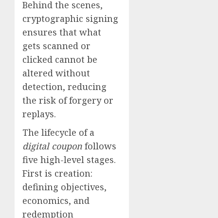
Behind the scenes,
cryptographic signing
ensures that what
gets scanned or
clicked cannot be
altered without
detection, reducing
the risk of forgery or
replays.
The lifecycle of a
digital coupon
follows
five high-level stages.
First is creation:
defining objectives,
economics, and
redemption