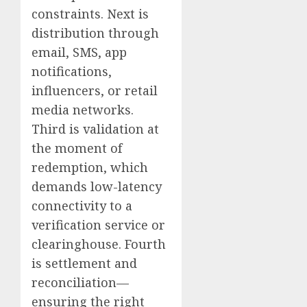
constraints. Next is
distribution through
email, SMS, app
notifications,
influencers, or retail
media networks.
Third is validation at
the moment of
redemption, which
demands low-latency
connectivity to a
verification service or
clearinghouse. Fourth
is settlement and
reconciliation—
ensuring the right