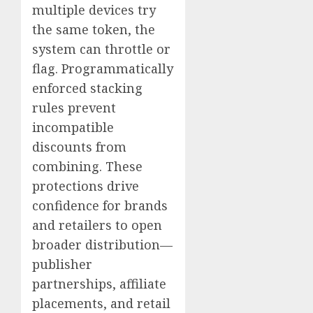
multiple devices try
the same token, the
system can throttle or
flag. Programmatically
enforced stacking
rules prevent
incompatible
discounts from
combining. These
protections drive
confidence for brands
and retailers to open
broader distribution—
publisher
partnerships, affiliate
placements, and retail