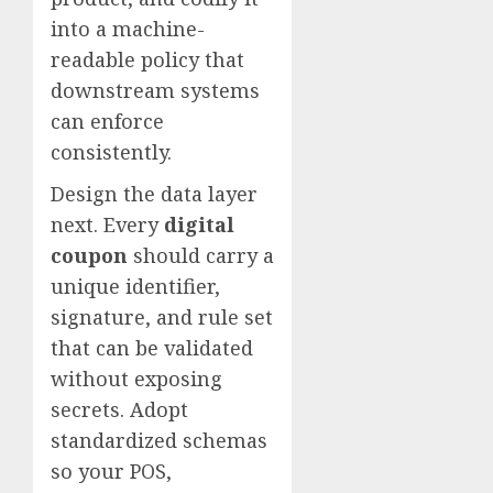
into a machine-
readable policy that
downstream systems
can enforce
consistently.
Design the data layer
next. Every
digital
coupon
should carry a
unique identifier,
signature, and rule set
that can be validated
without exposing
secrets. Adopt
standardized schemas
so your POS,