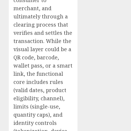
merchant, and
ultimately through a
clearing process that
verifies and settles the
transaction. While the
visual layer could be a
QR code, barcode,
wallet pass, or a smart
link, the functional
core includes rules
(valid dates, product
eligibility, channel),
limits (single-use,
quantity caps), and
identity controls
(tokenization, device