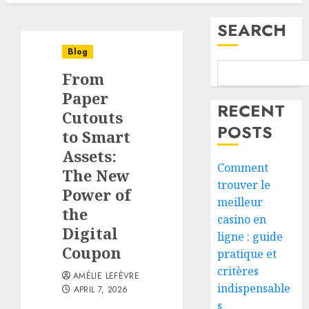
SEARCH
Blog
From
Paper
RECENT
Cutouts
POSTS
to Smart
Assets:
Comment
The New
trouver le
Power of
meilleur
the
casino en
Digital
ligne : guide
Coupon
pratique et
critères
AMÉLIE LEFÈVRE
indispensable
APRIL 7, 2026
s