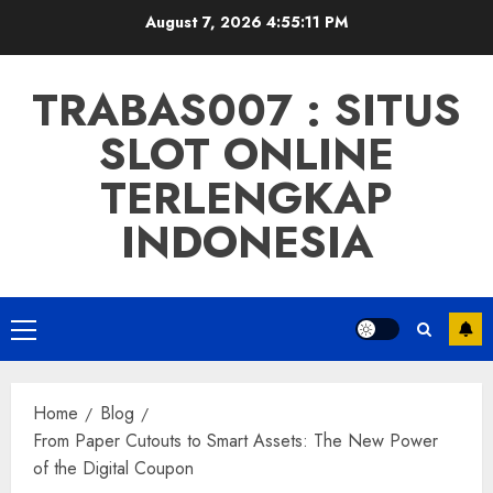
Skip
August 7, 2026
4:55:12 PM
to
content
TRABAS007 : SITUS
SLOT ONLINE
TERLENGKAP
INDONESIA
Primary
Menu
Home
Blog
From Paper Cutouts to Smart Assets: The New Power
of the Digital Coupon