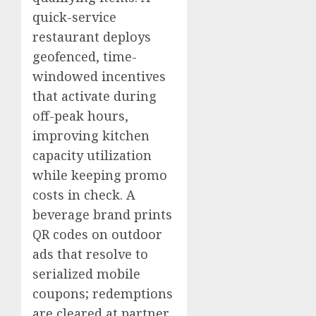
quick-service
restaurant deploys
geofenced, time-
windowed incentives
that activate during
off-peak hours,
improving kitchen
capacity utilization
while keeping promo
costs in check. A
beverage brand prints
QR codes on outdoor
ads that resolve to
serialized mobile
coupons; redemptions
are cleared at partner