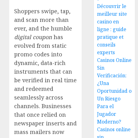
Découvrir le
Shoppers swipe, tap,
meilleur site
and scan more than
casino en
ever, and the humble
ligne : guide
digital coupon
has
pratique et
conseils
evolved from static
experts
promo codes into
Casinos Online
dynamic, data-rich
Sin
instruments that can
Verificación:
be verified in real time
¿Una
and redeemed
Oportunidad o
seamlessly across
Un Riesgo
channels. Businesses
Para el
Jugador
that once relied on
Moderno?
newspaper inserts and
Casinos online
mass mailers now
sin