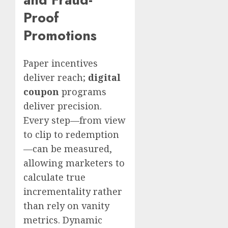
Proof
Promotions
Paper incentives
deliver reach;
digital
coupon
programs
deliver precision.
Every step—from view
to clip to redemption
—can be measured,
allowing marketers to
calculate true
incrementality rather
than rely on vanity
metrics. Dynamic