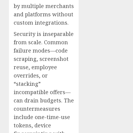
by multiple merchants
and platforms without
custom integrations.
Security is inseparable
from scale. Common
failure modes—code
scraping, screenshot
reuse, employee
overrides, or
“stacking”
incompatible offers—
can drain budgets. The
countermeasures
include one-time-use
tokens, device