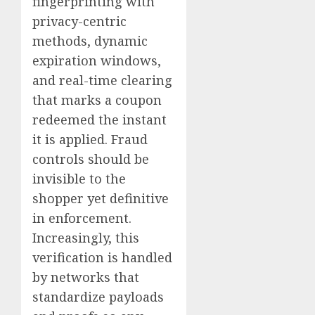
fingerprinting with
privacy-centric
methods, dynamic
expiration windows,
and real-time clearing
that marks a coupon
redeemed the instant
it is applied. Fraud
controls should be
invisible to the
shopper yet definitive
in enforcement.
Increasingly, this
verification is handled
by networks that
standardize payloads