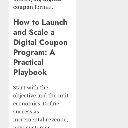
coupon
format.
How to Launch
and Scale a
Digital Coupon
Program: A
Practical
Playbook
Start with the
objective and the unit
economics. Define
success as
incremental revenue,
new-customer