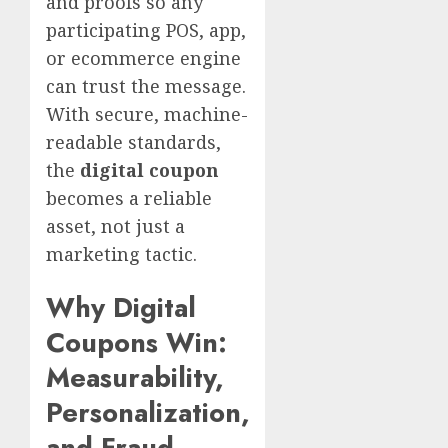
and proofs so any
participating POS, app,
or ecommerce engine
can trust the message.
With secure, machine-
readable standards,
the
digital coupon
becomes a reliable
asset, not just a
marketing tactic.
Why Digital
Coupons Win:
Measurability,
Personalization,
and Fraud-