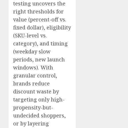
testing uncovers the
right thresholds for
value (percent-off vs.
fixed dollar), eligibility
(SKU-level vs.
category), and timing
(weekday slow
periods, new launch
windows). With
granular control,
brands reduce
discount waste by
targeting only high-
propensity-but-
undecided shoppers,
or by layering