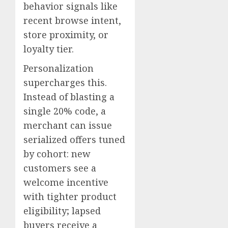
behavior signals like
recent browse intent,
store proximity, or
loyalty tier.
Personalization
supercharges this.
Instead of blasting a
single 20% code, a
merchant can issue
serialized offers tuned
by cohort: new
customers see a
welcome incentive
with tighter product
eligibility; lapsed
buyers receive a