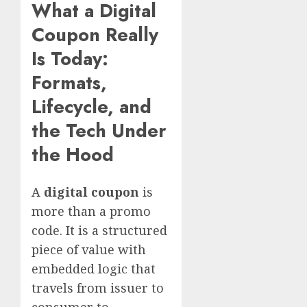
What a Digital
Coupon Really
Is Today:
Formats,
Lifecycle, and
the Tech Under
the Hood
A
digital coupon
is
more than a promo
code. It is a structured
piece of value with
embedded logic that
travels from issuer to
consumer to