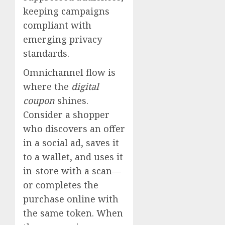
keeping campaigns
compliant with
emerging privacy
standards.
Omnichannel flow is
where the
digital
coupon
shines.
Consider a shopper
who discovers an offer
in a social ad, saves it
to a wallet, and uses it
in-store with a scan—
or completes the
purchase online with
the same token. When