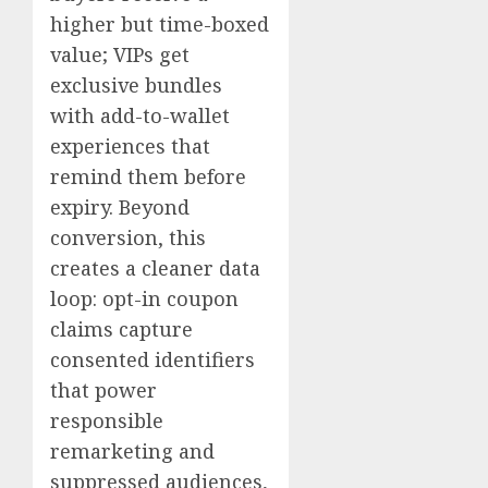
higher but time-boxed
value; VIPs get
exclusive bundles
with add-to-wallet
experiences that
remind them before
expiry. Beyond
conversion, this
creates a cleaner data
loop: opt-in coupon
claims capture
consented identifiers
that power
responsible
remarketing and
suppressed audiences,