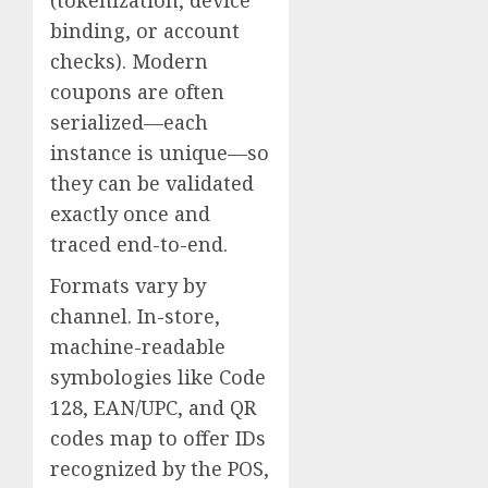
binding, or account
checks). Modern
coupons are often
serialized—each
instance is unique—so
they can be validated
exactly once and
traced end-to-end.
Formats vary by
channel. In-store,
machine-readable
symbologies like Code
128, EAN/UPC, and QR
codes map to offer IDs
recognized by the POS,