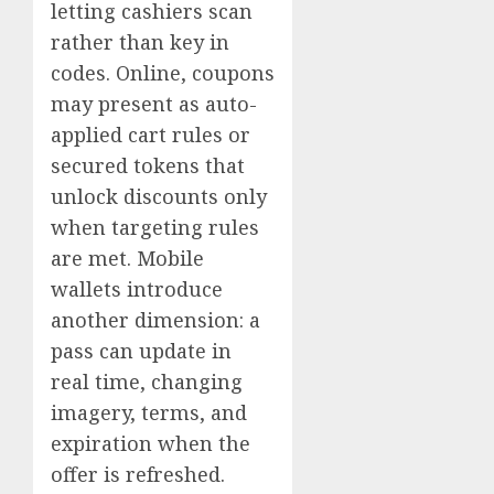
letting cashiers scan
rather than key in
codes. Online, coupons
may present as auto-
applied cart rules or
secured tokens that
unlock discounts only
when targeting rules
are met. Mobile
wallets introduce
another dimension: a
pass can update in
real time, changing
imagery, terms, and
expiration when the
offer is refreshed.