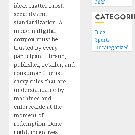
2025
ideas matter most:
security and
CATEGORI
standardization. A
modern
digital
Blog
coupon
must be
Sports
trusted by every
Uncategorized
participant—brand,
publisher, retailer, and
consumer. It must
carry rules that are
understandable by
machines and
enforceable at the
moment of
redemption. Done
right, incentives