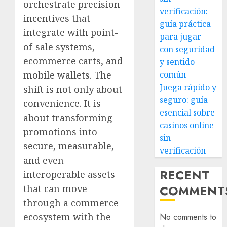
orchestrate precision
verificación:
incentives that
guía práctica
integrate with point-
para jugar
of-sale systems,
con seguridad
ecommerce carts, and
y sentido
mobile wallets. The
común
Juega rápido y
shift is not only about
seguro: guía
convenience. It is
esencial sobre
about transforming
casinos online
promotions into
sin
secure, measurable,
verificación
and even
RECENT
interoperable assets
COMMENT
that can move
through a commerce
ecosystem with the
No comments to