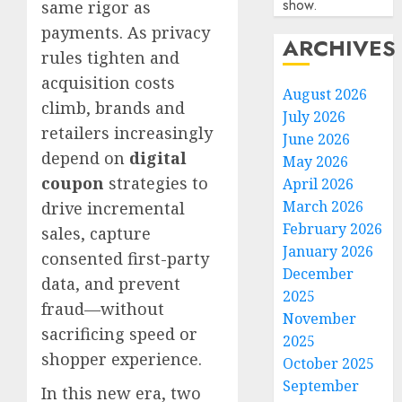
show.
same rigor as
payments. As privacy
ARCHIVES
rules tighten and
acquisition costs
August 2026
climb, brands and
July 2026
retailers increasingly
June 2026
depend on
digital
May 2026
coupon
strategies to
April 2026
March 2026
drive incremental
February 2026
sales, capture
January 2026
consented first-party
December
data, and prevent
2025
fraud—without
November
sacrificing speed or
2025
shopper experience.
October 2025
September
In this new era, two