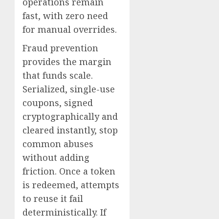
operations remain
fast, with zero need
for manual overrides.
Fraud prevention
provides the margin
that funds scale.
Serialized, single-use
coupons, signed
cryptographically and
cleared instantly, stop
common abuses
without adding
friction. Once a token
is redeemed, attempts
to reuse it fail
deterministically. If