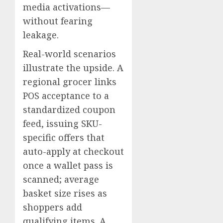
media activations—
without fearing
leakage.
Real-world scenarios
illustrate the upside. A
regional grocer links
POS acceptance to a
standardized coupon
feed, issuing SKU-
specific offers that
auto-apply at checkout
once a wallet pass is
scanned; average
basket size rises as
shoppers add
qualifying items. A