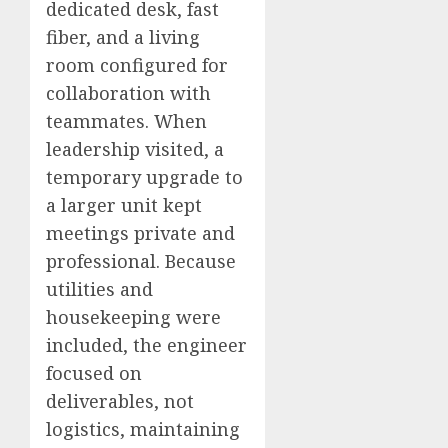
dedicated desk, fast
fiber, and a living
room configured for
collaboration with
teammates. When
leadership visited, a
temporary upgrade to
a larger unit kept
meetings private and
professional. Because
utilities and
housekeeping were
included, the engineer
focused on
deliverables, not
logistics, maintaining