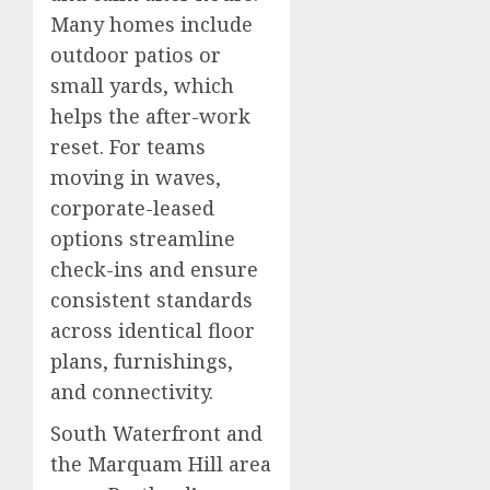
Many homes include
outdoor patios or
small yards, which
helps the after-work
reset. For teams
moving in waves,
corporate-leased
options streamline
check-ins and ensure
consistent standards
across identical floor
plans, furnishings,
and connectivity.
South Waterfront and
the Marquam Hill area