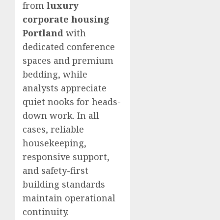
from
luxury
corporate housing
Portland
with
dedicated conference
spaces and premium
bedding, while
analysts appreciate
quiet nooks for heads-
down work. In all
cases, reliable
housekeeping,
responsive support,
and safety-first
building standards
maintain operational
continuity.