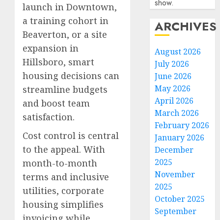
show.
launch in Downtown,
a training cohort in
ARCHIVES
Beaverton, or a site
expansion in
August 2026
Hillsboro, smart
July 2026
housing decisions can
June 2026
May 2026
streamline budgets
April 2026
and boost team
March 2026
satisfaction.
February 2026
Cost control is central
January 2026
to the appeal. With
December
2025
month-to-month
November
terms and inclusive
2025
utilities, corporate
October 2025
housing simplifies
September
invoicing while