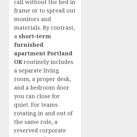
call without the bed in
frame or to spread out
monitors and
materials. By contrast,
a
short-term
furnished
apartment Portland
OR
routinely includes
a separate living
room, a proper desk,
and a bedroom door
you can close for
quiet. For teams
rotating in and out of
the same role, a
reserved corporate