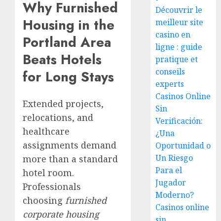
Why Furnished
Découvrir le
Housing in the
meilleur site
casino en
Portland Area
ligne : guide
Beats Hotels
pratique et
conseils
for Long Stays
experts
Casinos Online
Extended projects,
Sin
relocations, and
Verificación:
healthcare
¿Una
assignments demand
Oportunidad o
Un Riesgo
more than a standard
Para el
hotel room.
Jugador
Professionals
Moderno?
choosing
furnished
Casinos online
corporate housing
sin