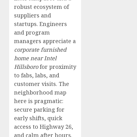
robust ecosystem of
suppliers and
startups. Engineers
and program
managers appreciate a
corporate furnished
home near Intel
Hillsboro
for proximity
to fabs, labs, and
customer visits. The
neighborhood map
here is pragmatic:
secure parking for
early shifts, quick
access to Highway 26,
and calm after hours.