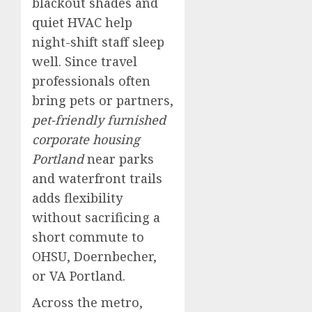
blackout shades and
quiet HVAC help
night-shift staff sleep
well. Since travel
professionals often
bring pets or partners,
pet-friendly furnished
corporate housing
Portland
near parks
and waterfront trails
adds flexibility
without sacrificing a
short commute to
OHSU, Doernbecher,
or VA Portland.
Across the metro,