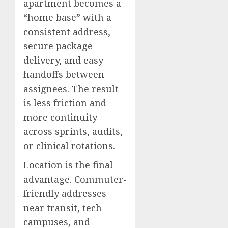
apartment becomes a
“home base” with a
consistent address,
secure package
delivery, and easy
handoffs between
assignees. The result
is less friction and
more continuity
across sprints, audits,
or clinical rotations.
Location is the final
advantage. Commuter-
friendly addresses
near transit, tech
campuses, and