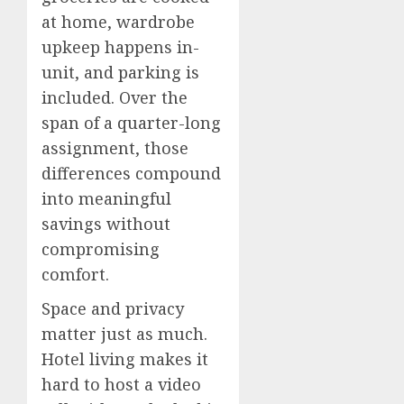
at home, wardrobe
upkeep happens in-
unit, and parking is
included. Over the
span of a quarter-long
assignment, those
differences compound
into meaningful
savings without
compromising
comfort.
Space and privacy
matter just as much.
Hotel living makes it
hard to host a video