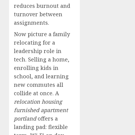
reduces burnout and
turnover between
assignments.
Now picture a family
relocating for a
leadership role in
tech. Selling a home,
enrolling kids in
school, and learning
new commutes all
collide at once. A
relocation housing
furnished apartment
portland
offers a
landing pad: flexible