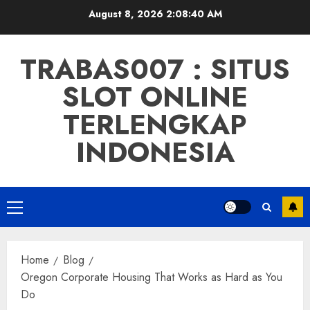
Skip
August 8, 2026
2:08:41 AM
to
content
TRABAS007 : SITUS
SLOT ONLINE
TERLENGKAP
INDONESIA
Primary
Menu
Home
Blog
Oregon Corporate Housing That Works as Hard as You
Do