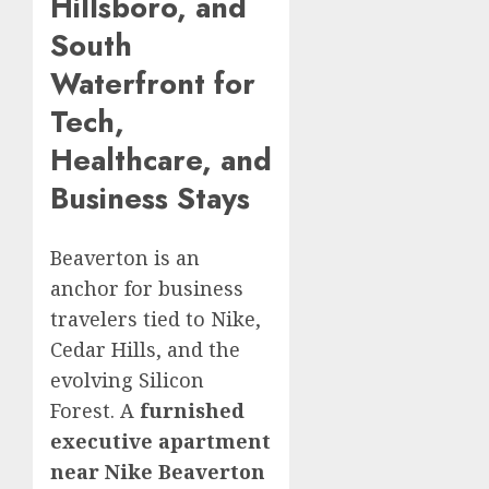
Hillsboro, and
South
Waterfront for
Tech,
Healthcare, and
Business Stays
Beaverton is an
anchor for business
travelers tied to Nike,
Cedar Hills, and the
evolving Silicon
Forest. A
furnished
executive apartment
near Nike Beaverton