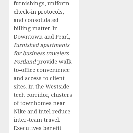
furnishings, uniform
check-in protocols,
and consolidated
billing matter. In
Downtown and Pearl,
furnished apartments
for business travelers
Portland
provide walk-
to-office convenience
and access to client
sites. In the Westside
tech corridor, clusters
of townhomes near
Nike and Intel reduce
inter-team travel.
Executives benefit