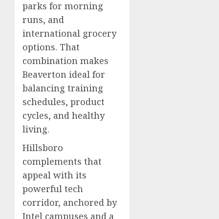
parks for morning
runs, and
international grocery
options. That
combination makes
Beaverton ideal for
balancing training
schedules, product
cycles, and healthy
living.
Hillsboro
complements that
appeal with its
powerful tech
corridor, anchored by
Intel campuses and a