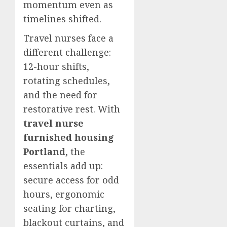
momentum even as
timelines shifted.
Travel nurses face a
different challenge:
12-hour shifts,
rotating schedules,
and the need for
restorative rest. With
travel nurse
furnished housing
Portland
, the
essentials add up:
secure access for odd
hours, ergonomic
seating for charting,
blackout curtains, and