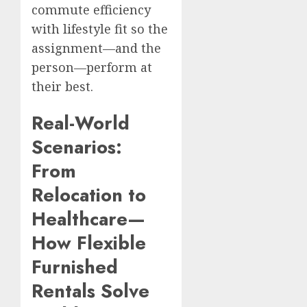
commute efficiency
with lifestyle fit so the
assignment—and the
person—perform at
their best.
Real-World
Scenarios:
From
Relocation to
Healthcare—
How Flexible
Furnished
Rentals Solve