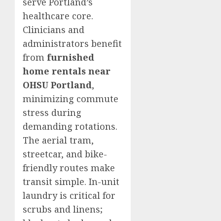
serve Portland’s
healthcare core.
Clinicians and
administrators benefit
from
furnished
home rentals near
OHSU Portland
,
minimizing commute
stress during
demanding rotations.
The aerial tram,
streetcar, and bike-
friendly routes make
transit simple. In-unit
laundry is critical for
scrubs and linens;