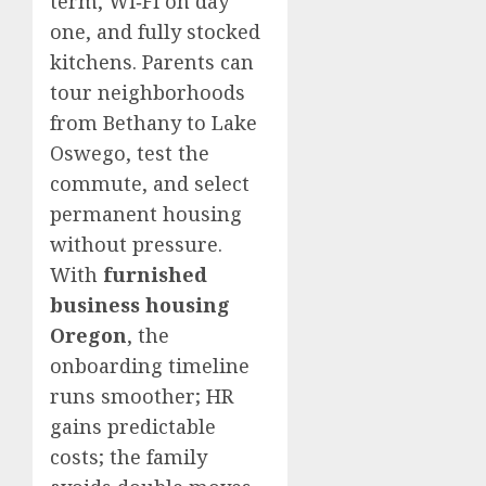
term, Wi‑Fi on day
one, and fully stocked
kitchens. Parents can
tour neighborhoods
from Bethany to Lake
Oswego, test the
commute, and select
permanent housing
without pressure.
With
furnished
business housing
Oregon
, the
onboarding timeline
runs smoother; HR
gains predictable
costs; the family