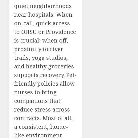
quiet neighborhoods
near hospitals. When
on-call, quick access
to OHSU or Providence
is crucial; when off,
proximity to river
trails, yoga studios,
and healthy groceries
supports recovery. Pet-
friendly policies allow
nurses to bring
companions that
reduce stress across
contracts. Most of all,
a consistent, home-
like environment