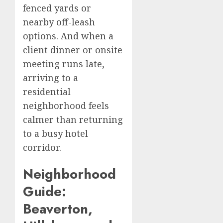
fenced yards or
nearby off-leash
options. And when a
client dinner or onsite
meeting runs late,
arriving to a
residential
neighborhood feels
calmer than returning
to a busy hotel
corridor.
Neighborhood
Guide:
Beaverton,