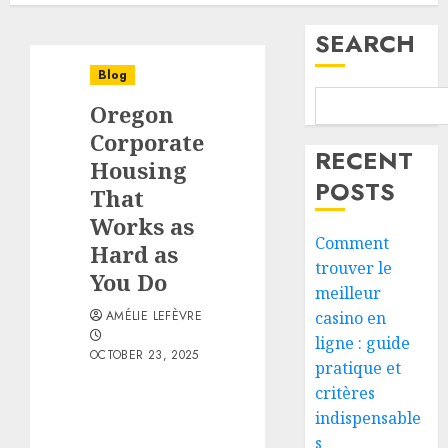
SEARCH
Blog
Oregon
Corporate
RECENT
Housing
POSTS
That
Works as
Comment
Hard as
trouver le
You Do
meilleur
AMÉLIE LEFÈVRE
casino en
ligne : guide
OCTOBER 23, 2025
pratique et
critères
indispensable
s