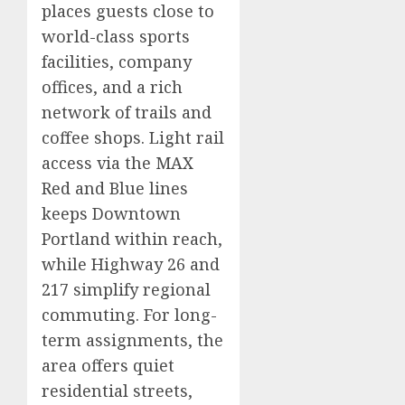
places guests close to
world-class sports
facilities, company
offices, and a rich
network of trails and
coffee shops. Light rail
access via the MAX
Red and Blue lines
keeps Downtown
Portland within reach,
while Highway 26 and
217 simplify regional
commuting. For long-
term assignments, the
area offers quiet
residential streets,