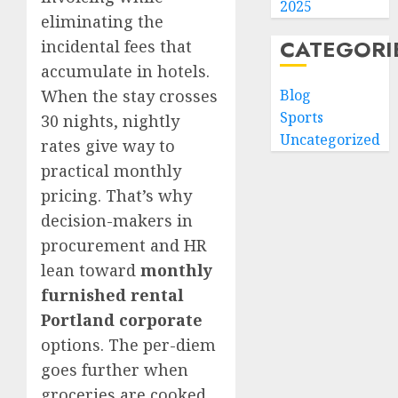
2025
eliminating the
CATEGORI
incidental fees that
accumulate in hotels.
When the stay crosses
Blog
Sports
30 nights, nightly
Uncategorized
rates give way to
practical monthly
pricing. That’s why
decision-makers in
procurement and HR
lean toward
monthly
furnished rental
Portland corporate
options. The per-diem
goes further when
groceries are cooked