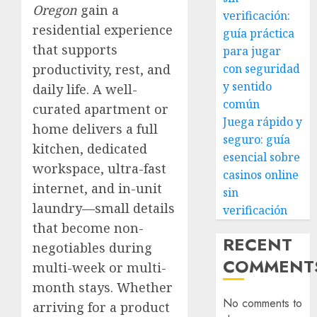
Oregon
gain a
verificación:
residential experience
guía práctica
that supports
para jugar
productivity, rest, and
con seguridad
y sentido
daily life. A well-
común
curated apartment or
Juega rápido y
home delivers a full
seguro: guía
kitchen, dedicated
esencial sobre
workspace, ultra-fast
casinos online
internet, and in-unit
sin
laundry—small details
verificación
that become non-
RECENT
negotiables during
COMMENT
multi-week or multi-
month stays. Whether
No comments to
arriving for a product