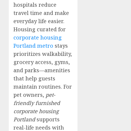
hospitals reduce
travel time and make
everyday life easier.
Housing curated for
corporate housing
Portland metro
stays
prioritizes walkability,
grocery access, gyms,
and parks—amenities
that help guests
maintain routines. For
pet owners,
pet-
friendly furnished
corporate housing
Portland
supports
real-life needs with