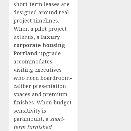
short-term leases are
designed around real
project timelines.
When a pilot project
extends, a
luxury
corporate housing
Portland
upgrade
accommodates
visiting executives
who need boardroom-
caliber presentation
spaces and premium
finishes. When budget
sensitivity is
paramount, a
short-
term furnished