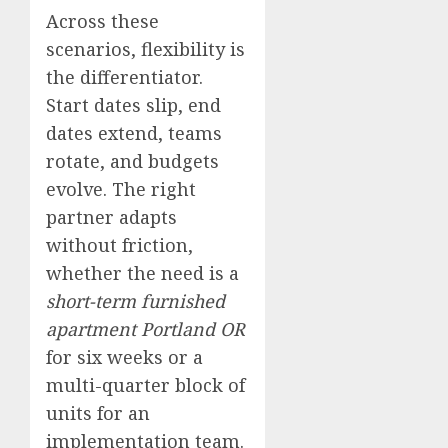
Across these
scenarios, flexibility is
the differentiator.
Start dates slip, end
dates extend, teams
rotate, and budgets
evolve. The right
partner adapts
without friction,
whether the need is a
short-term furnished
apartment Portland OR
for six weeks or a
multi-quarter block of
units for an
implementation team.