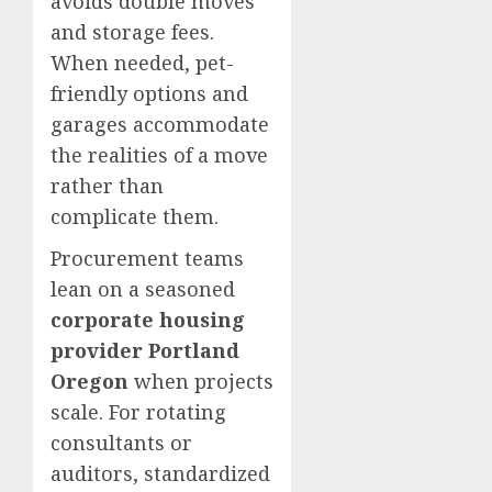
avoids double moves
and storage fees.
When needed, pet-
friendly options and
garages accommodate
the realities of a move
rather than
complicate them.
Procurement teams
lean on a seasoned
corporate housing
provider Portland
Oregon
when projects
scale. For rotating
consultants or
auditors, standardized