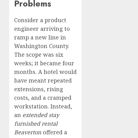
Problems
Consider a product
engineer arriving to
ramp a new line in
Washington County.
The scope was six
weeks; it became four
months. A hotel would
have meant repeated
extensions, rising
costs, and a cramped
workstation. Instead,
an
extended stay
furnished rental
Beaverton
offered a