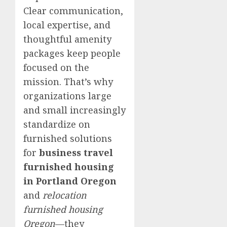
Clear communication,
local expertise, and
thoughtful amenity
packages keep people
focused on the
mission. That’s why
organizations large
and small increasingly
standardize on
furnished solutions
for
business travel
furnished housing
in Portland Oregon
and
relocation
furnished housing
Oregon
—they