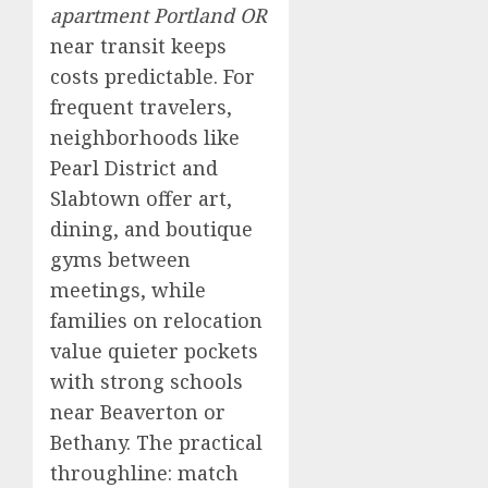
apartment Portland OR
near transit keeps
costs predictable. For
frequent travelers,
neighborhoods like
Pearl District and
Slabtown offer art,
dining, and boutique
gyms between
meetings, while
families on relocation
value quieter pockets
with strong schools
near Beaverton or
Bethany. The practical
throughline: match