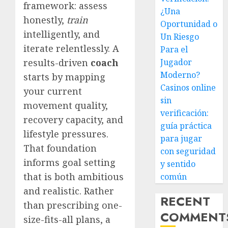
framework: assess
¿Una
honestly,
train
Oportunidad o
intelligently, and
Un Riesgo
iterate relentlessly. A
Para el
results-driven
coach
Jugador
Moderno?
starts by mapping
Casinos online
your current
sin
movement quality,
verificación:
recovery capacity, and
guía práctica
lifestyle pressures.
para jugar
That foundation
con seguridad
informs goal setting
y sentido
that is both ambitious
común
and realistic. Rather
RECENT
than prescribing one-
COMMENT
size-fits-all plans, a