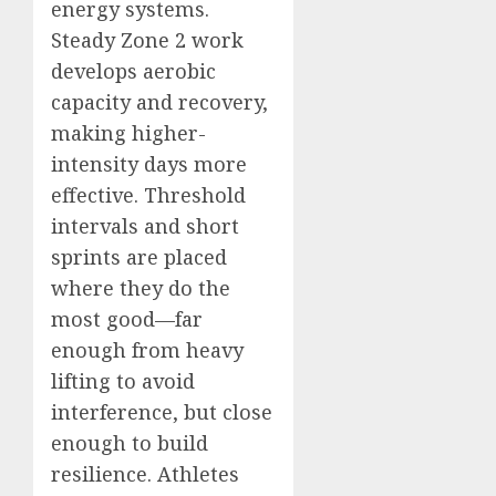
energy systems.
Steady Zone 2 work
develops aerobic
capacity and recovery,
making higher-
intensity days more
effective. Threshold
intervals and short
sprints are placed
where they do the
most good—far
enough from heavy
lifting to avoid
interference, but close
enough to build
resilience. Athletes