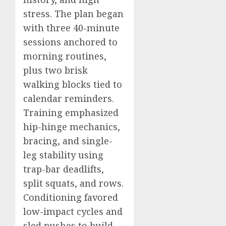
stress. The plan began
with three 40-minute
sessions anchored to
morning routines,
plus two brisk
walking blocks tied to
calendar reminders.
Training emphasized
hip-hinge mechanics,
bracing, and single-
leg stability using
trap-bar deadlifts,
split squats, and rows.
Conditioning favored
low-impact cycles and
sled pushes to build