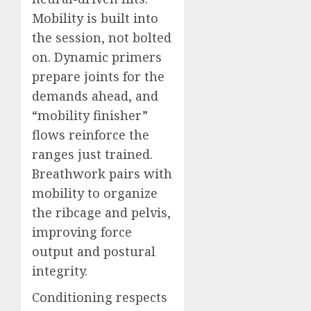
Mobility is built into
the session, not bolted
on. Dynamic primers
prepare joints for the
demands ahead, and
“mobility finisher”
flows reinforce the
ranges just trained.
Breathwork pairs with
mobility to organize
the ribcage and pelvis,
improving force
output and postural
integrity.
Conditioning respects