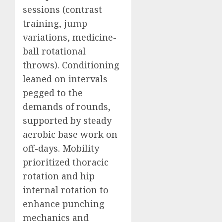
sessions (contrast
training, jump
variations, medicine-
ball rotational
throws). Conditioning
leaned on intervals
pegged to the
demands of rounds,
supported by steady
aerobic base work on
off-days. Mobility
prioritized thoracic
rotation and hip
internal rotation to
enhance punching
mechanics and