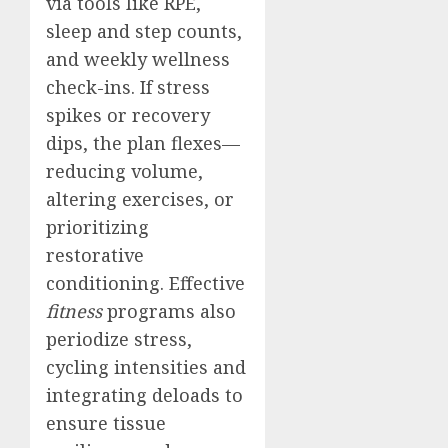
via tools like RPE,
sleep and step counts,
and weekly wellness
check-ins. If stress
spikes or recovery
dips, the plan flexes—
reducing volume,
altering exercises, or
prioritizing
restorative
conditioning. Effective
fitness
programs also
periodize stress,
cycling intensities and
integrating deloads to
ensure tissue