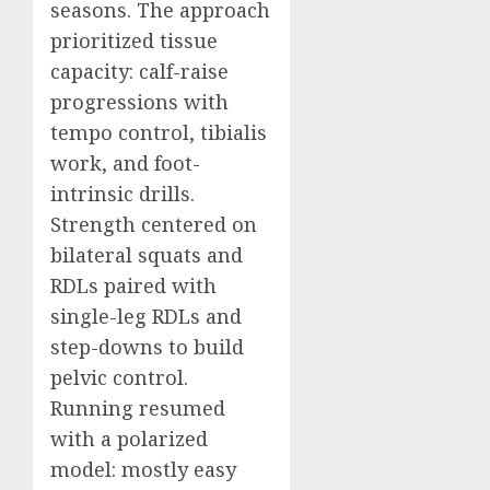
seasons. The approach
prioritized tissue
capacity: calf-raise
progressions with
tempo control, tibialis
work, and foot-
intrinsic drills.
Strength centered on
bilateral squats and
RDLs paired with
single-leg RDLs and
step-downs to build
pelvic control.
Running resumed
with a polarized
model: mostly easy