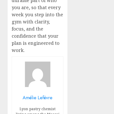
durable part of who
you are, so that every
week you step into the
gym with clarity,
focus, and the
confidence that your
plan is engineered to
work.
Amélie Lefèvre
Lyon pastry chemist