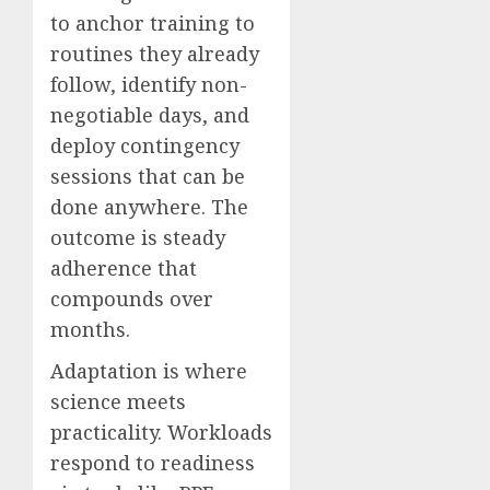
to anchor training to
routines they already
follow, identify non-
negotiable days, and
deploy contingency
sessions that can be
done anywhere. The
outcome is steady
adherence that
compounds over
months.
Adaptation is where
science meets
practicality. Workloads
respond to readiness