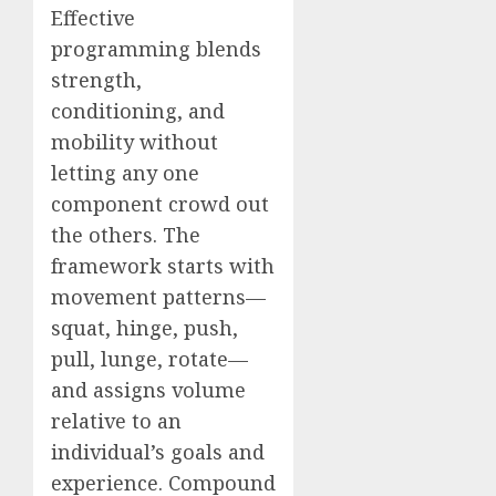
Effective
programming blends
strength,
conditioning, and
mobility without
letting any one
component crowd out
the others. The
framework starts with
movement patterns—
squat, hinge, push,
pull, lunge, rotate—
and assigns volume
relative to an
individual’s goals and
experience. Compound