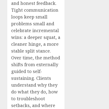
and honest feedback.
Tight communication
loops keep small
problems small and
celebrate incremental
wins: a deeper squat, a
cleaner hinge, a more
stable split stance.
Over time, the method
shifts from externally
guided to self-
sustaining. Clients
understand why they
do what they do, how
to troubleshoot
setbacks, and where