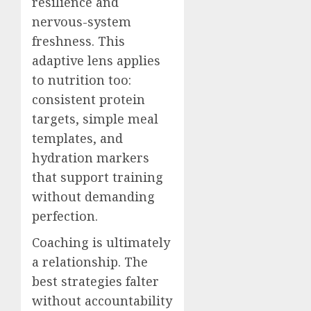
resilience and
nervous-system
freshness. This
adaptive lens applies
to nutrition too:
consistent protein
targets, simple meal
templates, and
hydration markers
that support training
without demanding
perfection.
Coaching is ultimately
a relationship. The
best strategies falter
without accountability