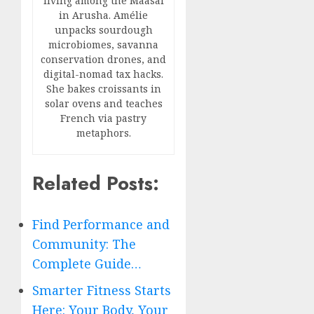
living among the Maasai
in Arusha. Amélie
unpacks sourdough
microbiomes, savanna
conservation drones, and
digital-nomad tax hacks.
She bakes croissants in
solar ovens and teaches
French via pastry
metaphors.
Related Posts:
Find Performance and
Community: The
Complete Guide…
Smarter Fitness Starts
Here: Your Body, Your