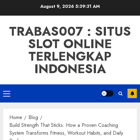
Skip
August 9, 2026
5:39:32 AM
to
content
TRABAS007 : SITUS
SLOT ONLINE
TERLENGKAP
INDONESIA
Primary
Menu
Home
Blog
Build Strength That Sticks: How a Proven Coaching
System Transforms Fitness, Workout Habits, and Daily