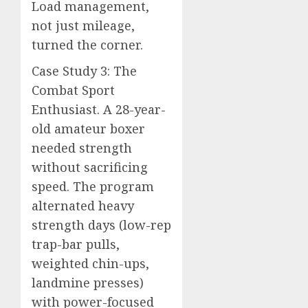
Load management,
not just mileage,
turned the corner.
Case Study 3: The
Combat Sport
Enthusiast. A 28-year-
old amateur boxer
needed strength
without sacrificing
speed. The program
alternated heavy
strength days (low-rep
trap-bar pulls,
weighted chin-ups,
landmine presses)
with power-focused