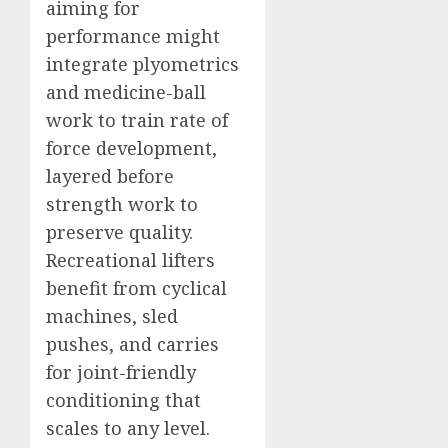
aiming for
performance might
integrate plyometrics
and medicine-ball
work to train rate of
force development,
layered before
strength work to
preserve quality.
Recreational lifters
benefit from cyclical
machines, sled
pushes, and carries
for joint-friendly
conditioning that
scales to any level.