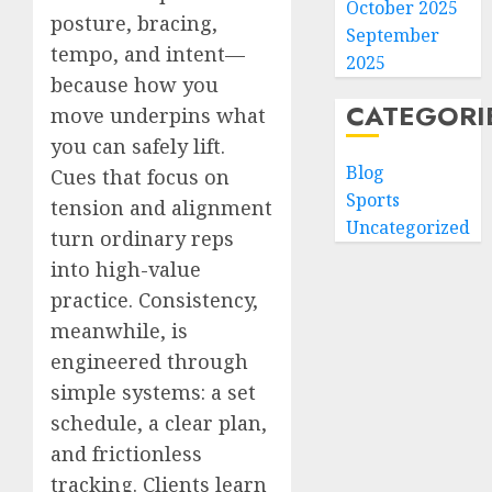
October 2025
posture, bracing,
September
tempo, and intent—
2025
because how you
CATEGORI
move underpins what
you can safely lift.
Blog
Cues that focus on
Sports
tension and alignment
Uncategorized
turn ordinary reps
into high-value
practice. Consistency,
meanwhile, is
engineered through
simple systems: a set
schedule, a clear plan,
and frictionless
tracking. Clients learn