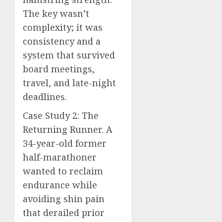
The key wasn’t
complexity; it was
consistency and a
system that survived
board meetings,
travel, and late-night
deadlines.
Case Study 2: The
Returning Runner. A
34-year-old former
half-marathoner
wanted to reclaim
endurance while
avoiding shin pain
that derailed prior