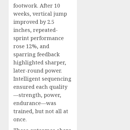
footwork. After 10
weeks, vertical jump
improved by 2.5
inches, repeated-
sprint performance
rose 12%, and
sparring feedback
highlighted sharper,
later-round power.
Intelligent sequencing
ensured each quality
—strength, power,
endurance—was
trained, but not all at
once.