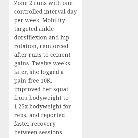
Zone 2 runs with one
controlled interval day
per week. Mobility
targeted ankle
dorsiflexion and hip
rotation, reinforced
after runs to cement
gains. Twelve weeks
later, she logged a
pain-free 10K,
improved her squat
from bodyweight to
1.25x bodyweight for
reps, and reported
faster recovery
between sessions.