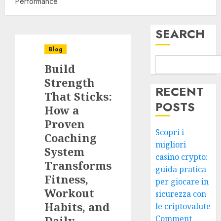
Performance
SEARCH
Blog
Build
Strength
RECENT
That Sticks:
POSTS
How a
Proven
Scopri i
Coaching
migliori
System
casino crypto:
Transforms
guida pratica
Fitness,
per giocare in
Workout
sicurezza con
Habits, and
le criptovalute
Daily
Comment