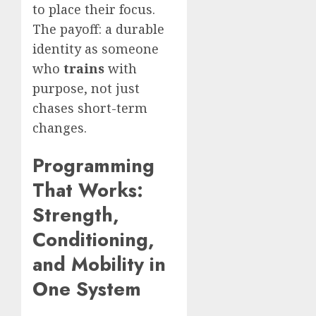
to place their focus.
The payoff: a durable
identity as someone
who
trains
with
purpose, not just
chases short-term
changes.
Programming
That Works:
Strength,
Conditioning,
and Mobility in
One System