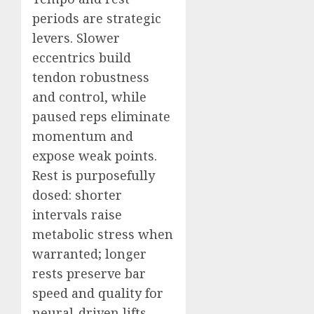
periods are strategic
levers. Slower
eccentrics build
tendon robustness
and control, while
paused reps eliminate
momentum and
expose weak points.
Rest is purposefully
dosed: shorter
intervals raise
metabolic stress when
warranted; longer
rests preserve bar
speed and quality for
neural-driven lifts.