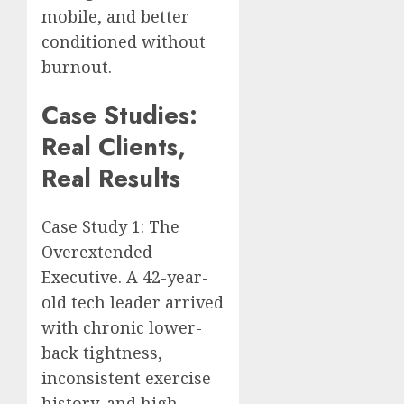
mobile, and better
conditioned without
burnout.
Case Studies:
Real Clients,
Real Results
Case Study 1: The
Overextended
Executive. A 42-year-
old tech leader arrived
with chronic lower-
back tightness,
inconsistent exercise
history, and high