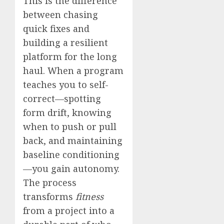
This is the difference
between chasing
quick fixes and
building a resilient
platform for the long
haul. When a program
teaches you to self-
correct—spotting
form drift, knowing
when to push or pull
back, and maintaining
baseline conditioning
—you gain autonomy.
The process
transforms
fitness
from a project into a