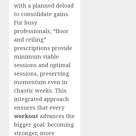
with a planned deload
to consolidate gains.
For busy
professionals, “floor
and ceiling”
prescriptions provide
minimum viable
sessions and optimal
sessions, preserving
momentum even in
chaotic weeks. This
integrated approach
ensures that every
workout
advances the
bigger goal: becoming
stronger, more