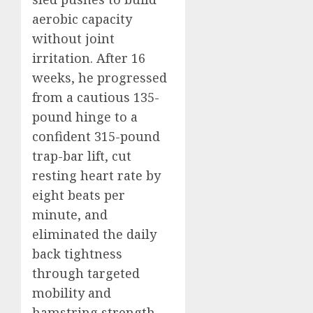
aerobic capacity
without joint
irritation. After 16
weeks, he progressed
from a cautious 135-
pound hinge to a
confident 315-pound
trap-bar lift, cut
resting heart rate by
eight beats per
minute, and
eliminated the daily
back tightness
through targeted
mobility and
hamstring strength.