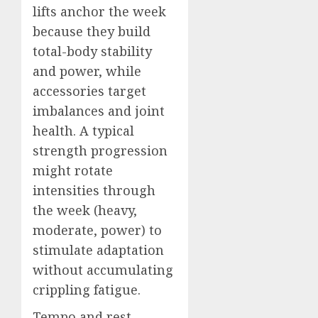
lifts anchor the week
because they build
total-body stability
and power, while
accessories target
imbalances and joint
health. A typical
strength progression
might rotate
intensities through
the week (heavy,
moderate, power) to
stimulate adaptation
without accumulating
crippling fatigue.
Tempo and rest