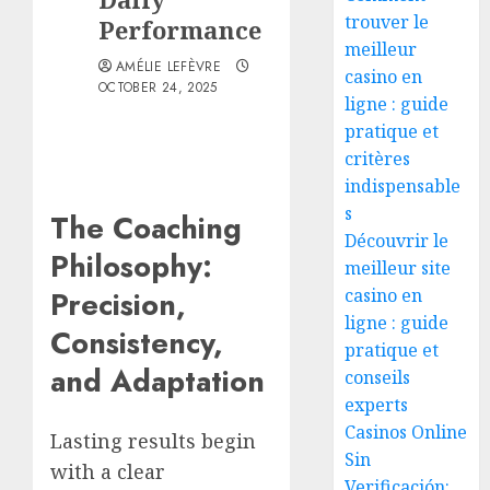
trouver le
Performance
meilleur
AMÉLIE LEFÈVRE
casino en
OCTOBER 24, 2025
ligne : guide
pratique et
critères
indispensable
s
The Coaching
Découvrir le
Philosophy:
meilleur site
casino en
Precision,
ligne : guide
Consistency,
pratique et
and Adaptation
conseils
experts
Casinos Online
Lasting results begin
Sin
with a clear
Verificación: