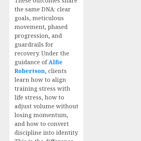
These outcomes share
the same DNA: clear
goals, meticulous
movement, phased
progression, and
guardrails for
recovery. Under the
guidance of
Alfie
Robertson
, clients
learn how to align
training stress with
life stress, how to
adjust volume without
losing momentum,
and how to convert
discipline into identity.