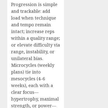
Progression is simple
and trackable: add
load when technique
and tempo remain
intact; increase reps
within a quality range;
or elevate difficulty via
range, instability, or
unilateral bias.
Microcycles (weekly
plans) tie into
mesocycles (4–6
weeks), each with a
clear focus—
hypertrophy, maximal
strength, or power—