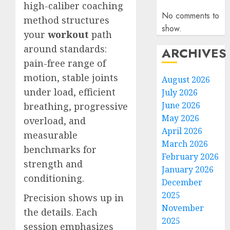
high-caliber coaching
No comments to
method structures
show.
your
workout
path
around standards:
ARCHIVES
pain-free range of
motion, stable joints
August 2026
under load, efficient
July 2026
June 2026
breathing, progressive
May 2026
overload, and
April 2026
measurable
March 2026
benchmarks for
February 2026
strength and
January 2026
conditioning.
December
2025
Precision shows up in
November
the details. Each
2025
session emphasizes