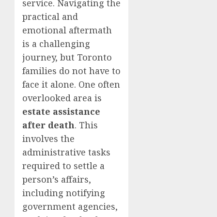
service. Navigating the
practical and
emotional aftermath
is a challenging
journey, but Toronto
families do not have to
face it alone. One often
overlooked area is
estate assistance
after death
. This
involves the
administrative tasks
required to settle a
person’s affairs,
including notifying
government agencies,