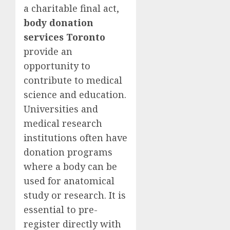
a charitable final act,
body donation
services Toronto
provide an
opportunity to
contribute to medical
science and education.
Universities and
medical research
institutions often have
donation programs
where a body can be
used for anatomical
study or research. It is
essential to pre-
register directly with