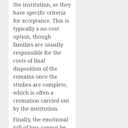
the institution, as they
have specific criteria
for acceptance. This is
typically a no-cost
option, though
families are usually
responsible for the
costs of final
disposition of the
remains once the
studies are complete,
which is often a
cremation carried out
by the institution.
Finally, the emotional
toll of loss cannot be