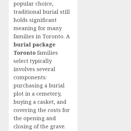
popular choice,
traditional burial still
holds significant
meaning for many
families in Toronto. A
burial package
Toronto
families
select typically
involves several
components:
purchasing a burial
plot in a cemetery,
buying a casket, and
covering the costs for
the opening and
closing of the grave.