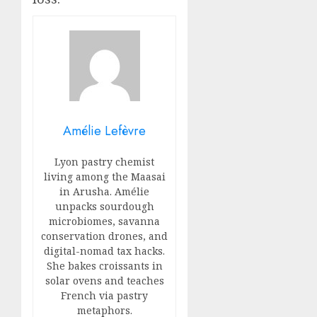
Amélie Lefèvre
Lyon pastry chemist
living among the Maasai
in Arusha. Amélie
unpacks sourdough
microbiomes, savanna
conservation drones, and
digital-nomad tax hacks.
She bakes croissants in
solar ovens and teaches
French via pastry
metaphors.