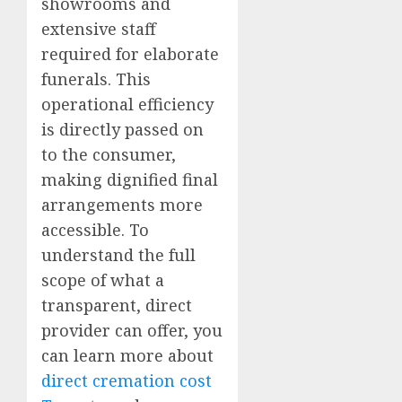
showrooms and
extensive staff
required for elaborate
funerals. This
operational efficiency
is directly passed on
to the consumer,
making dignified final
arrangements more
accessible. To
understand the full
scope of what a
transparent, direct
provider can offer, you
can learn more about
direct cremation cost