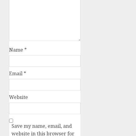
Name
*
Email
*
Website
Save my name, email, and
website in this browser for