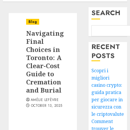
SEARCH
Blog
Navigating
Final
RECENT
Choices in
POSTS
Toronto: A
Clear-Cost
Scopri i
Guide to
migliori
Cremation
casino crypto:
and Burial
guida pratica
per giocare in
AMÉLIE LEFÈVRE
OCTOBER 13, 2025
sicurezza con
le criptovalute
Comment
trouver le