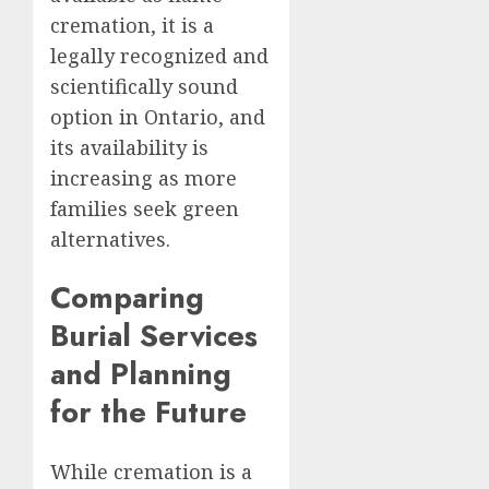
cremation, it is a
legally recognized and
scientifically sound
option in Ontario, and
its availability is
increasing as more
families seek green
alternatives.
Comparing
Burial Services
and Planning
for the Future
While cremation is a