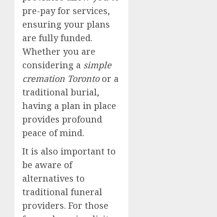
pre-pay for services,
ensuring your plans
are fully funded.
Whether you are
considering a
simple
cremation Toronto
or a
traditional burial,
having a plan in place
provides profound
peace of mind.
It is also important to
be aware of
alternatives to
traditional funeral
providers. For those