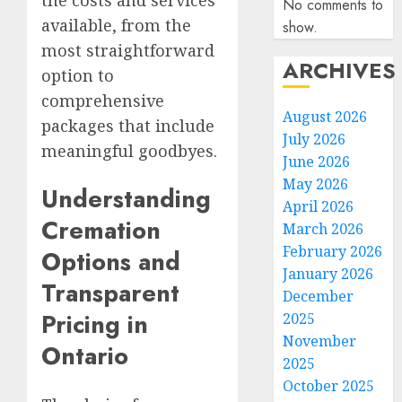
the costs and services
No comments to
available, from the
show.
most straightforward
ARCHIVES
option to
comprehensive
August 2026
packages that include
July 2026
meaningful goodbyes.
June 2026
May 2026
Understanding
April 2026
Cremation
March 2026
February 2026
Options and
January 2026
Transparent
December
Pricing in
2025
November
Ontario
2025
October 2025