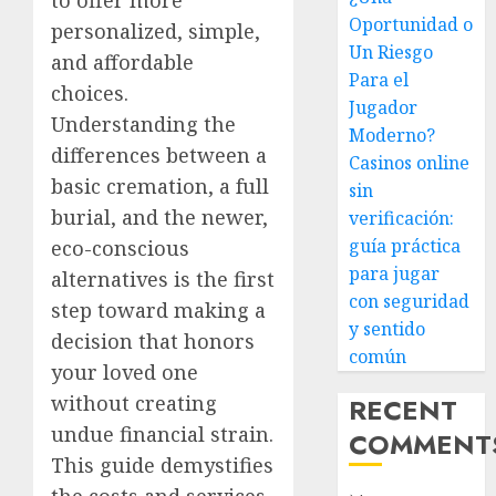
to offer more
Oportunidad o
personalized, simple,
Un Riesgo
and affordable
Para el
choices.
Jugador
Understanding the
Moderno?
differences between a
Casinos online
basic cremation, a full
sin
burial, and the newer,
verificación:
guía práctica
eco-conscious
para jugar
alternatives is the first
con seguridad
step toward making a
y sentido
decision that honors
común
your loved one
without creating
RECENT
undue financial strain.
COMMENT
This guide demystifies