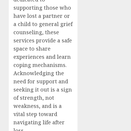
supporting those who
have lost a partner or
a child to general grief
counseling, these
services provide a safe
space to share
experiences and learn
coping mechanisms.
Acknowledging the
need for support and
seeking it out is a sign
of strength, not
weakness, and is a
vital step toward
navigating life after
loss.