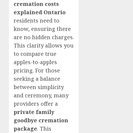
cremation costs
explained Ontario
residents need to
know, ensuring there
are no hidden charges.
This clarity allows you
to compare true
apples-to-apples
pricing. For those
seeking a balance
between simplicity
and ceremony, many
providers offer a
private family
goodbye cremation
package
. This