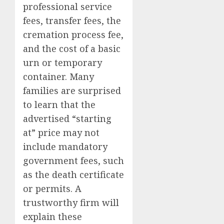
professional service
fees, transfer fees, the
cremation process fee,
and the cost of a basic
urn or temporary
container. Many
families are surprised
to learn that the
advertised “starting
at” price may not
include mandatory
government fees, such
as the death certificate
or permits. A
trustworthy firm will
explain these