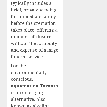
typically includes a
brief, private viewing
for immediate family
before the cremation
takes place, offering a
moment of closure
without the formality
and expense of a large
funeral service.
For the
environmentally
conscious,
aquamation Toronto
is an emerging
alternative. Also
known as alkaline