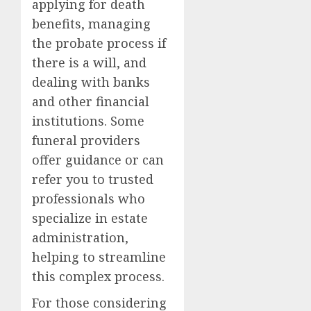
applying for death
benefits, managing
the probate process if
there is a will, and
dealing with banks
and other financial
institutions. Some
funeral providers
offer guidance or can
refer you to trusted
professionals who
specialize in estate
administration,
helping to streamline
this complex process.
For those considering