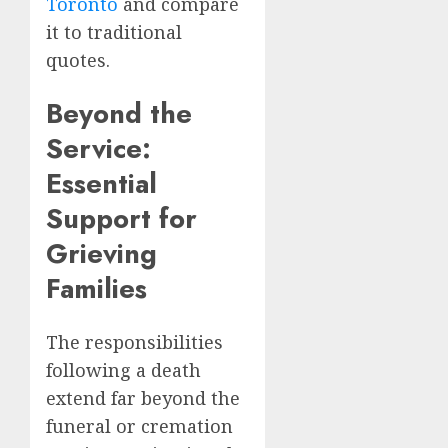
Toronto
and compare
it to traditional
quotes.
Beyond the
Service:
Essential
Support for
Grieving
Families
The responsibilities
following a death
extend far beyond the
funeral or cremation