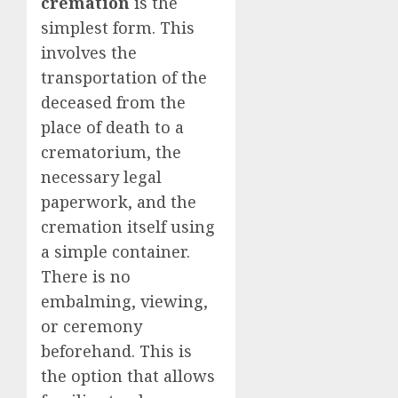
cremation
is the
simplest form. This
involves the
transportation of the
deceased from the
place of death to a
crematorium, the
necessary legal
paperwork, and the
cremation itself using
a simple container.
There is no
embalming, viewing,
or ceremony
beforehand. This is
the option that allows