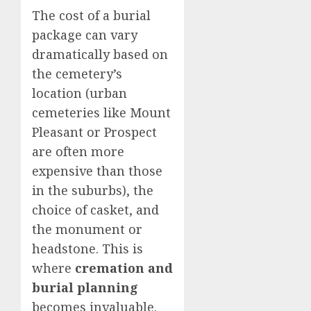
The cost of a burial
package can vary
dramatically based on
the cemetery’s
location (urban
cemeteries like Mount
Pleasant or Prospect
are often more
expensive than those
in the suburbs), the
choice of casket, and
the monument or
headstone. This is
where
cremation and
burial planning
becomes invaluable.