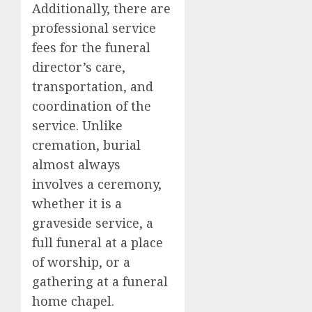
Additionally, there are
professional service
fees for the funeral
director’s care,
transportation, and
coordination of the
service. Unlike
cremation, burial
almost always
involves a ceremony,
whether it is a
graveside service, a
full funeral at a place
of worship, or a
gathering at a funeral
home chapel.