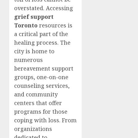
overstated. Accessing
grief support
Toronto
resources is
a critical part of the
healing process. The
city is home to
numerous
bereavement support
groups, one-on-one
counseling services,
and community
centers that offer
programs for those
coping with loss. From
organizations
dedicated to