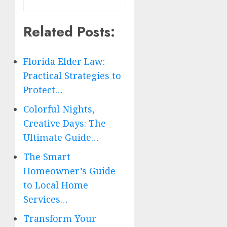
Related Posts:
Florida Elder Law:
Practical Strategies to
Protect…
Colorful Nights,
Creative Days: The
Ultimate Guide…
The Smart
Homeowner’s Guide
to Local Home
Services…
Transform Your