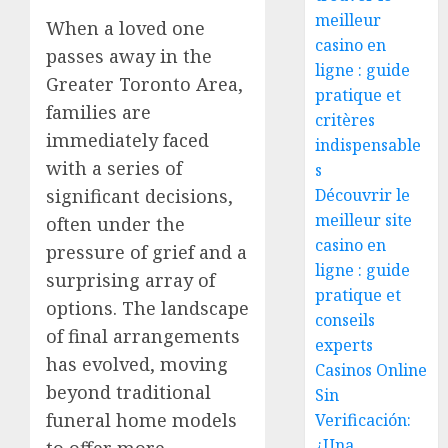
meilleur
When a loved one
casino en
passes away in the
ligne : guide
Greater Toronto Area,
pratique et
families are
critères
immediately faced
indispensable
with a series of
s
significant decisions,
Découvrir le
meilleur site
often under the
casino en
pressure of grief and a
ligne : guide
surprising array of
pratique et
options. The landscape
conseils
of final arrangements
experts
has evolved, moving
Casinos Online
beyond traditional
Sin
funeral home models
Verificación:
¿Una