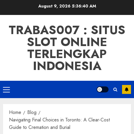
Skip
August 9, 2026
5:36:41 AM
to
content
TRABAS007 : SITUS
SLOT ONLINE
TERLENGKAP
INDONESIA
Primary
Menu
Home
Blog
Navigating Final Choices in Toronto: A Clear-Cost
Guide to Cremation and Burial