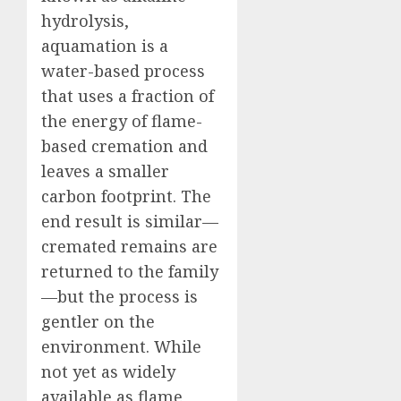
hydrolysis,
aquamation is a
water-based process
that uses a fraction of
the energy of flame-
based cremation and
leaves a smaller
carbon footprint. The
end result is similar—
cremated remains are
returned to the family
—but the process is
gentler on the
environment. While
not yet as widely
available as flame