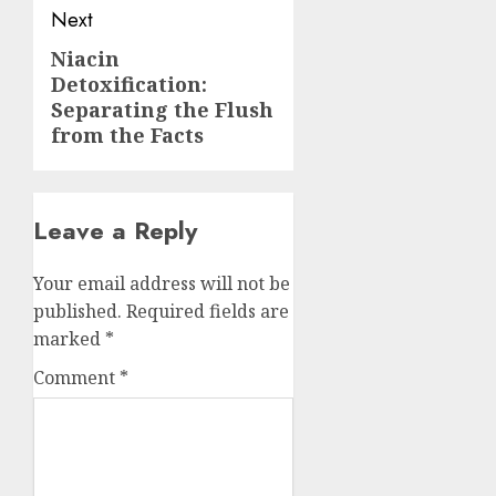
Next
Niacin
Next
Detoxification:
post:
Separating the Flush
from the Facts
Leave a Reply
Your email address will not be
published.
Required fields are
marked
*
Comment
*