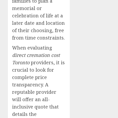
families to plan a
memorial or
celebration of life at a
later date and location
of their choosing, free
from time constraints.
When evaluating
direct cremation cost
Toronto
providers, it is
crucial to look for
complete price
transparency. A
reputable provider
will offer an all-
inclusive quote that
details the