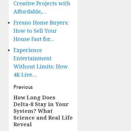
Creative Projects with
Affordable,…
Fresno Home Buyers:
How to Sell Your
House Fast for…
Experience
Entertainment
Without Limits: How
4K Live…
Post
Previous
navigation
How Long Does
Previous
Delta-8 Stay in Your
post:
System? What
Science and Real Life
Reveal