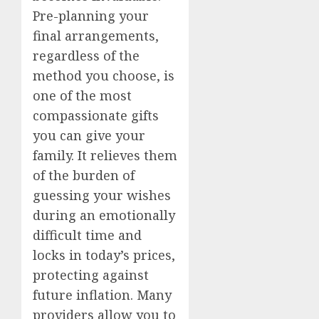
Pre-planning your
final arrangements,
regardless of the
method you choose, is
one of the most
compassionate gifts
you can give your
family. It relieves them
of the burden of
guessing your wishes
during an emotionally
difficult time and
locks in today’s prices,
protecting against
future inflation. Many
providers allow you to