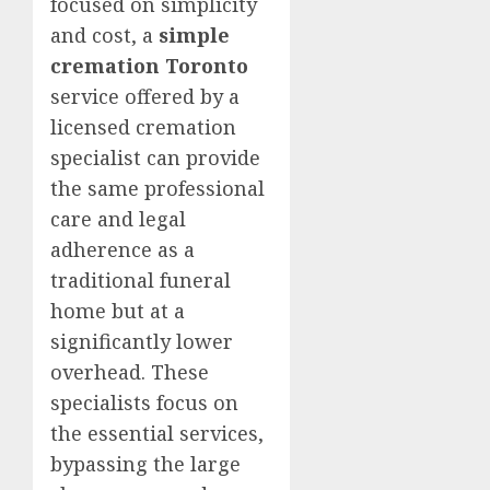
focused on simplicity
and cost, a
simple
cremation Toronto
service offered by a
licensed cremation
specialist can provide
the same professional
care and legal
adherence as a
traditional funeral
home but at a
significantly lower
overhead. These
specialists focus on
the essential services,
bypassing the large