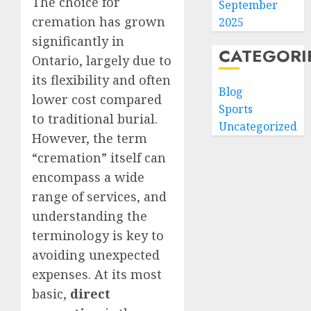
The choice for
September
cremation has grown
2025
significantly in
CATEGORI
Ontario, largely due to
its flexibility and often
Blog
lower cost compared
Sports
to traditional burial.
Uncategorized
However, the term
“cremation” itself can
encompass a wide
range of services, and
understanding the
terminology is key to
avoiding unexpected
expenses. At its most
basic,
direct