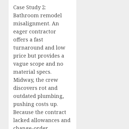
Case Study 2:
Bathroom remodel
misalignment. An
eager contractor
offers a fast
turnaround and low
price but provides a
vague scope and no
material specs.
Midway, the crew
discovers rot and
outdated plumbing,
pushing costs up.
Because the contract
lacked allowances and
change-order