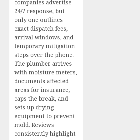
companies advertise
24/7 response, but
only one outlines
exact dispatch fees,
arrival windows, and
temporary mitigation
steps over the phone.
The plumber arrives
with moisture meters,
documents affected
areas for insurance,
caps the break, and
sets up drying
equipment to prevent
mold. Reviews
consistently highlight