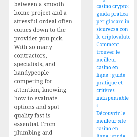
between a smooth
casino crypto:
home project and a
guida pratica
stressful ordeal often
per giocare in
sicurezza con
comes down to the
le criptovalute
provider you pick.
Comment
With so many
trouver le
contractors,
meilleur
specialists, and
casino en
handypeople
ligne : guide
competing for
pratique et
attention, knowing
critères
how to evaluate
indispensable
s
options and spot
Découvrir le
quality fast is
meilleur site
essential. From
casino en
plumbing and
ligne : guide