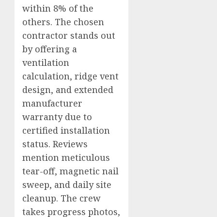
within 8% of the
others. The chosen
contractor stands out
by offering a
ventilation
calculation, ridge vent
design, and extended
manufacturer
warranty due to
certified installation
status. Reviews
mention meticulous
tear-off, magnetic nail
sweep, and daily site
cleanup. The crew
takes progress photos,