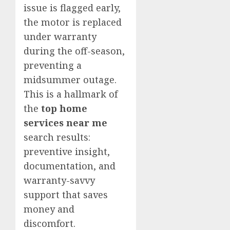
issue is flagged early,
the motor is replaced
under warranty
during the off-season,
preventing a
midsummer outage.
This is a hallmark of
the
top home
services near me
search results:
preventive insight,
documentation, and
warranty-savvy
support that saves
money and
discomfort.