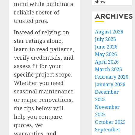
show.
mind while building a
reliable roster of
ARCHIVES
trusted pros.
August 2026
Instead of relying on
July 2026
star ratings alone,
June 2026
learn to read patterns,
May 2026
verify credentials, and
April 2026
assess fit for your
March 2026
specific project scope.
February 2026
Whether you need
January 2026
seasonal maintenance
December
or major renovations,
2025
November
the tips below will
2025
help you compare
October 2025
quotes, vet
September
warranties, and