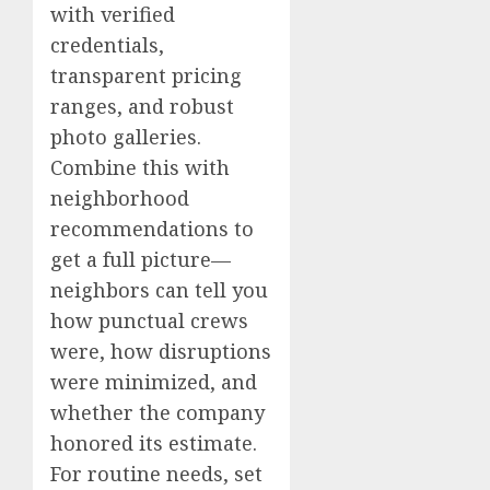
with verified
credentials,
transparent pricing
ranges, and robust
photo galleries.
Combine this with
neighborhood
recommendations to
get a full picture—
neighbors can tell you
how punctual crews
were, how disruptions
were minimized, and
whether the company
honored its estimate.
For routine needs, set