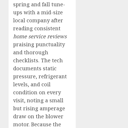
spring and fall tune-
ups with a mid-size
local company after
reading consistent
home service reviews
praising punctuality
and thorough
checklists. The tech
documents static
pressure, refrigerant
levels, and coil
condition on every
visit, noting a small
but rising amperage
draw on the blower
motor. Because the