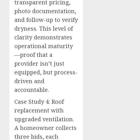
transparent pricing,
photo documentation,
and follow-up to verify
dryness. This level of
clarity demonstrates
operational maturity
—proof that a
provider isn’t just
equipped, but process-
driven and
accountable.
Case Study 4: Roof
replacement with
upgraded ventilation.
A homeowner collects
three bids, each