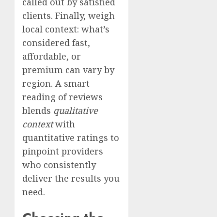
called out by satisfied
clients. Finally, weigh
local context: what’s
considered fast,
affordable, or
premium can vary by
region. A smart
reading of reviews
blends
qualitative
context
with
quantitative ratings to
pinpoint providers
who consistently
deliver the results you
need.