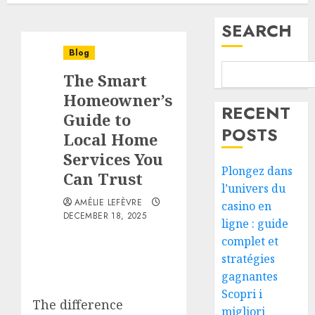
SEARCH
Blog
The Smart
Homeowner’s
RECENT
Guide to
POSTS
Local Home
Services You
Plongez dans
Can Trust
l’univers du
AMÉLIE LEFÈVRE
casino en
DECEMBER 18, 2025
ligne : guide
complet et
stratégies
gagnantes
Scopri i
The difference
migliori