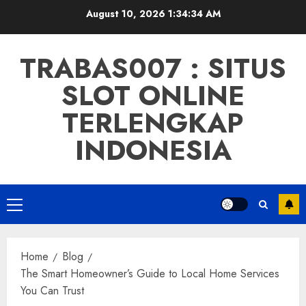
Skip
August 10, 2026
1:34:35 AM
to
content
TRABAS007 : SITUS
SLOT ONLINE
TERLENGKAP
INDONESIA
Primary
Menu
Home
Blog
The Smart Homeowner’s Guide to Local Home Services
You Can Trust