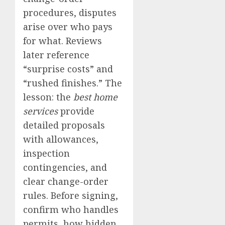
procedures, disputes
arise over who pays
for what. Reviews
later reference
“surprise costs” and
“rushed finishes.” The
lesson: the
best home
services
provide
detailed proposals
with allowances,
inspection
contingencies, and
clear change-order
rules. Before signing,
confirm who handles
permits, how hidden