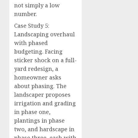
not simply a low
number.
Case Study 5:
Landscaping overhaul
with phased
budgeting. Facing
sticker shock on a full-
yard redesign, a
homeowner asks
about phasing. The
landscaper proposes
irrigation and grading
in phase one,
plantings in phase
two, and hardscape in
phase three, each with