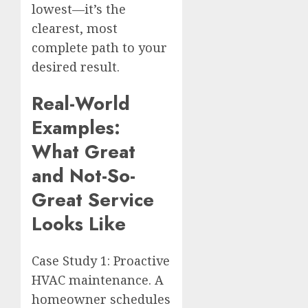
lowest—it’s the
clearest, most
complete path to your
desired result.
Real-World
Examples:
What Great
and Not-So-
Great Service
Looks Like
Case Study 1: Proactive
HVAC maintenance. A
homeowner schedules