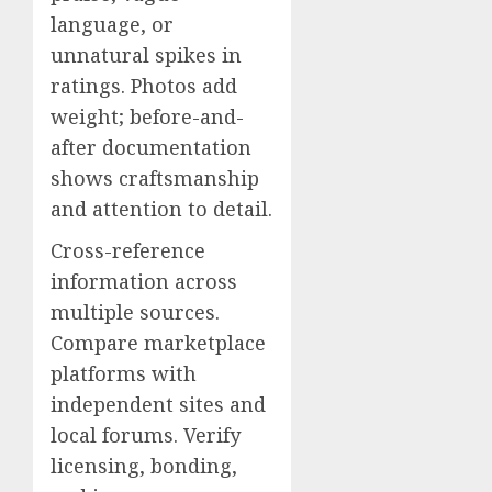
language, or
unnatural spikes in
ratings. Photos add
weight; before-and-
after documentation
shows craftsmanship
and attention to detail.
Cross-reference
information across
multiple sources.
Compare marketplace
platforms with
independent sites and
local forums. Verify
licensing, bonding,