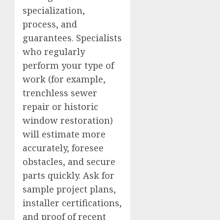
specialization,
process, and
guarantees. Specialists
who regularly
perform your type of
work (for example,
trenchless sewer
repair or historic
window restoration)
will estimate more
accurately, foresee
obstacles, and secure
parts quickly. Ask for
sample project plans,
installer certifications,
and proof of recent