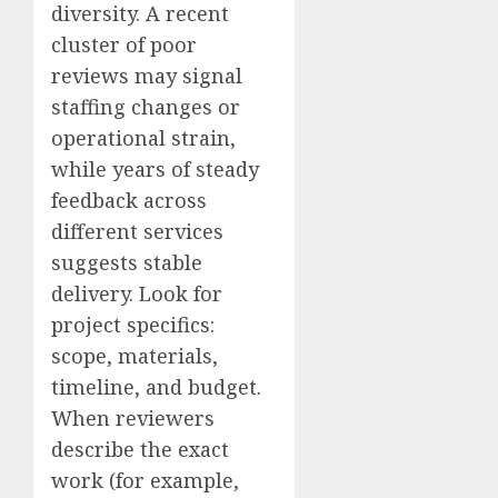
diversity. A recent
cluster of poor
reviews may signal
staffing changes or
operational strain,
while years of steady
feedback across
different services
suggests stable
delivery. Look for
project specifics:
scope, materials,
timeline, and budget.
When reviewers
describe the exact
work (for example,