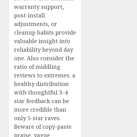
warranty support,
post-install
adjustments, or
cleanup habits provide
valuable insight into
reliability beyond day
one. Also consider the
ratio of middling
reviews to extremes: a
healthy distribution
with thoughtful 3–4
star feedback can be
more credible than
only 5-star raves.
Beware of copy-paste
praise, vague