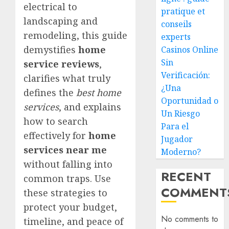
electrical to
pratique et
landscaping and
conseils
remodeling, this guide
experts
demystifies
home
Casinos Online
Sin
service reviews
,
Verificación:
clarifies what truly
¿Una
defines the
best home
Oportunidad o
services
, and explains
Un Riesgo
how to search
Para el
effectively for
home
Jugador
services near me
Moderno?
without falling into
RECENT
common traps. Use
COMMENT
these strategies to
protect your budget,
No comments to
timeline, and peace of