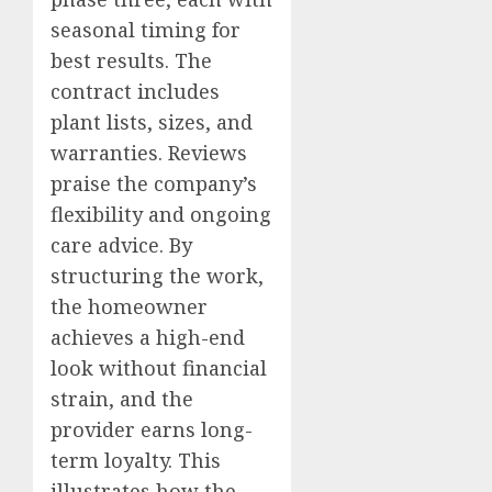
seasonal timing for
best results. The
contract includes
plant lists, sizes, and
warranties. Reviews
praise the company’s
flexibility and ongoing
care advice. By
structuring the work,
the homeowner
achieves a high-end
look without financial
strain, and the
provider earns long-
term loyalty. This
illustrates how the