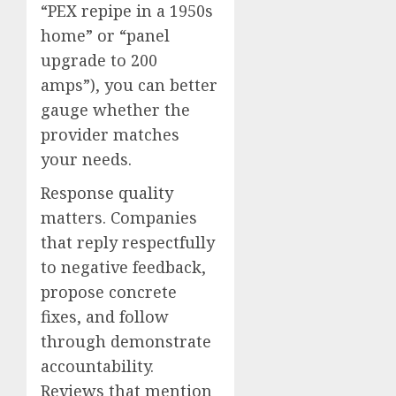
“PEX repipe in a 1950s
home” or “panel
upgrade to 200
amps”), you can better
gauge whether the
provider matches
your needs.
Response quality
matters. Companies
that reply respectfully
to negative feedback,
propose concrete
fixes, and follow
through demonstrate
accountability.
Reviews that mention