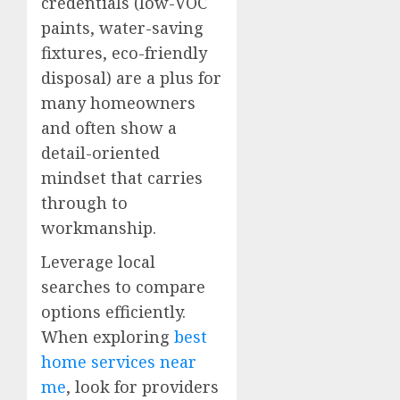
credentials (low-VOC
paints, water-saving
fixtures, eco-friendly
disposal) are a plus for
many homeowners
and often show a
detail-oriented
mindset that carries
through to
workmanship.
Leverage local
searches to compare
options efficiently.
When exploring
best
home services near
me
, look for providers