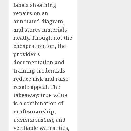
labels sheathing
repairs on an
annotated diagram,
and stores materials
neatly. Though not the
cheapest option, the
provider’s
documentation and
training credentials
reduce risk and raise
resale appeal. The
takeaway: true value
is a combination of
craftsmanship
,
communication
, and
verifiable warranties,