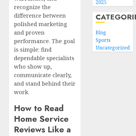
2025
recognize the
CATEGORI
difference between
polished marketing
and proven
Blog
Sports
performance. The goal
Uncategorized
is simple: find
dependable specialists
who show up,
communicate clearly,
and stand behind their
work.
How to Read
Home Service
Reviews Like a