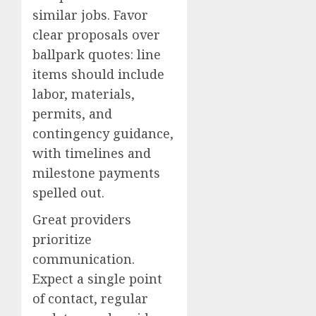
similar jobs. Favor
clear proposals over
ballpark quotes: line
items should include
labor, materials,
permits, and
contingency guidance,
with timelines and
milestone payments
spelled out.
Great providers
prioritize
communication.
Expect a single point
of contact, regular