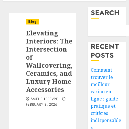
SEARCH
Blog
Elevating
Interiors: The
RECENT
Intersection
POSTS
of
Wallcovering,
Comment
Ceramics, and
trouver le
Luxury Home
meilleur
Accessories
casino en
ligne : guide
AMÉLIE LEFÈVRE
FEBRUARY 8, 2026
pratique et
critères
indispensable
s