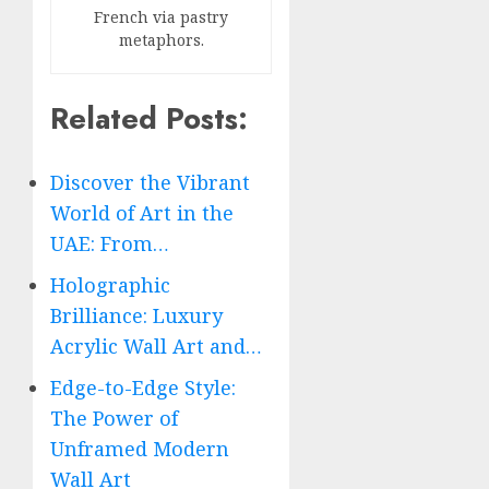
French via pastry
metaphors.
Related Posts:
Discover the Vibrant
World of Art in the
UAE: From…
Holographic
Brilliance: Luxury
Acrylic Wall Art and…
Edge-to-Edge Style:
The Power of
Unframed Modern
Wall Art