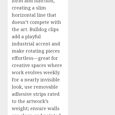
form and function,
creating a slim
horizontal line that
doesn’t compete with
the art. Bulldog clips
add a playful
industrial accent and
make rotating pieces
effortless—great for
creative spaces where
work evolves weekly.
For a nearly invisible
look, use removable
adhesive strips rated
to the artwork’s
weight; ensure walls