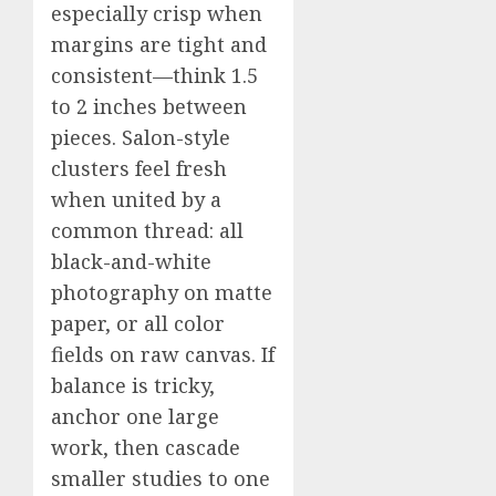
especially crisp when
margins are tight and
consistent—think 1.5
to 2 inches between
pieces. Salon-style
clusters feel fresh
when united by a
common thread: all
black-and-white
photography on matte
paper, or all color
fields on raw canvas. If
balance is tricky,
anchor one large
work, then cascade
smaller studies to one