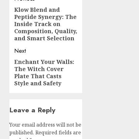
navigation
Klow Blend and
Previous
Peptide Synergy: The
post:
Inside Track on
Composition, Quality,
and Smart Selection
Next
Enchant Your Walls:
Next
The Witch Cover
post:
Plate That Casts
Style and Safety
Leave a Reply
Your email address will not be
published.
Required fields are