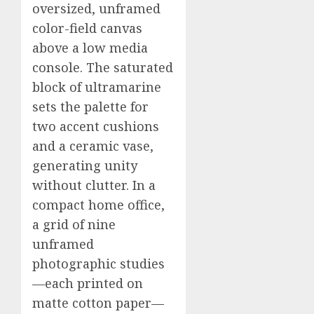
oversized, unframed
color-field canvas
above a low media
console. The saturated
block of ultramarine
sets the palette for
two accent cushions
and a ceramic vase,
generating unity
without clutter. In a
compact home office,
a grid of nine
unframed
photographic studies
—each printed on
matte cotton paper—