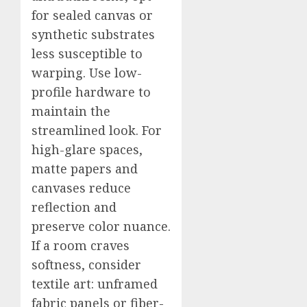
for sealed canvas or
synthetic substrates
less susceptible to
warping. Use low-
profile hardware to
maintain the
streamlined look. For
high-glare spaces,
matte papers and
canvases reduce
reflection and
preserve color nuance.
If a room craves
softness, consider
textile art: unframed
fabric panels or fiber-