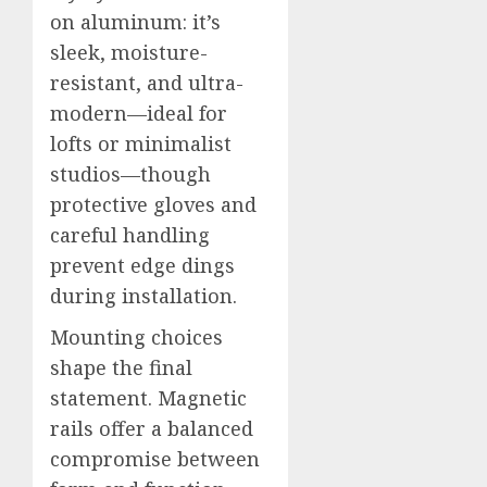
on aluminum: it’s
sleek, moisture-
resistant, and ultra-
modern—ideal for
lofts or minimalist
studios—though
protective gloves and
careful handling
prevent edge dings
during installation.
Mounting choices
shape the final
statement. Magnetic
rails offer a balanced
compromise between