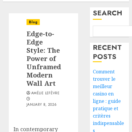
SEARCH
Blog
Edge-to-
Edge
RECENT
Style: The
POSTS
Power of
Unframed
Comment
Modern
trouver le
Wall Art
meilleur
AMÉLIE LEFÈVRE
casino en
ligne : guide
JANUARY 8, 2026
pratique et
critères
indispensable
In contemporary
s