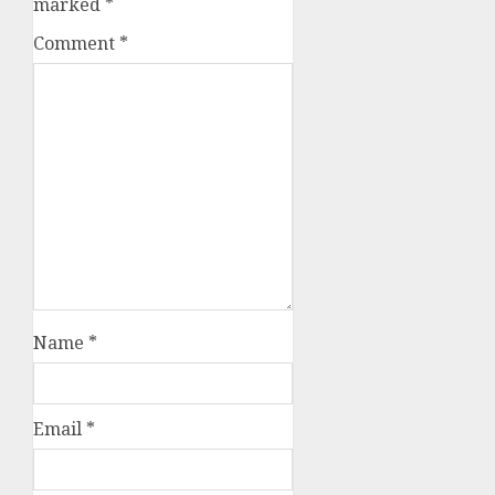
marked
*
Comment
*
Name
*
Email
*