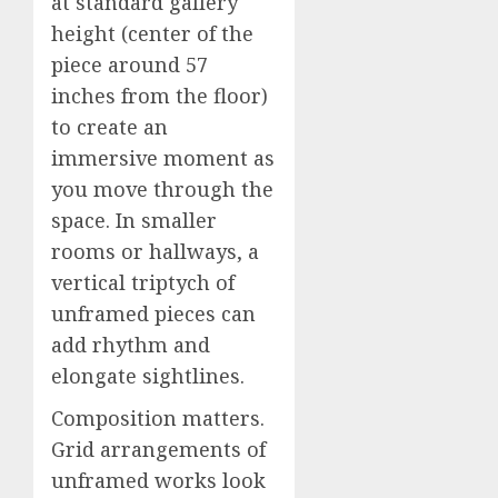
at standard gallery
height (center of the
piece around 57
inches from the floor)
to create an
immersive moment as
you move through the
space. In smaller
rooms or hallways, a
vertical triptych of
unframed pieces can
add rhythm and
elongate sightlines.
Composition matters.
Grid arrangements of
unframed works look