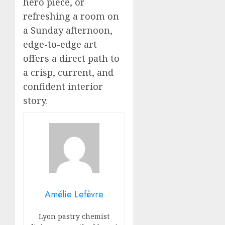
hero piece, or
refreshing a room on
a Sunday afternoon,
edge-to-edge art
offers a direct path to
a crisp, current, and
confident interior
story.
Amélie Lefèvre
Lyon pastry chemist