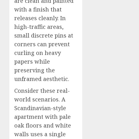
are clean and painted
with a finish that
releases cleanly. In
high-traffic areas,
small discrete pins at
corners can prevent
curling on heavy
papers while
preserving the
unframed aesthetic.
Consider these real-
world scenarios. A
Scandinavian-style
apartment with pale
oak floors and white
walls uses a single