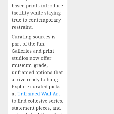
based prints introduce
tactility while staying
true to contemporary
restraint.
Curating sources is
part of the fun.
Galleries and print
studios now offer
museum-grade,
unframed options that
arrive ready to hang.
Explore curated picks
at
Unframed Wall Art
to find cohesive series,
statement pieces, and