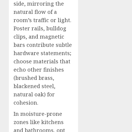
side, mirroring the
natural flow of a
room’s traffic or light.
Poster rails, bulldog
clips, and magnetic
bars contribute subtle
hardware statements;
choose materials that
echo other finishes
(brushed brass,
blackened steel,
natural oak) for
cohesion.
In moisture-prone
zones like kitchens
and bathrooms, opt