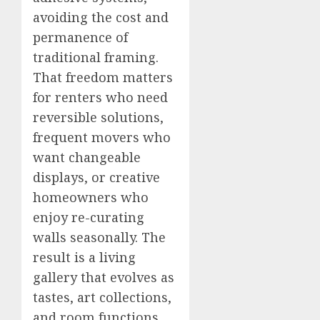
avoiding the cost and
permanence of
traditional framing.
That freedom matters
for renters who need
reversible solutions,
frequent movers who
want changeable
displays, or creative
homeowners who
enjoy re-curating
walls seasonally. The
result is a living
gallery that evolves as
tastes, art collections,
and room functions