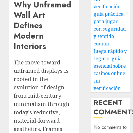
Why Unframed
verificación:
Wall Art
guía práctica
para jugar
Defines
con seguridad
Modern
y sentido
común
Interiors
Juega rápido y
seguro: guía
The move toward
esencial sobre
unframed displays is
casinos online
rooted in the
sin
evolution of design
verificación
from mid-century
RECENT
minimalism through
COMMENT
today’s reductive,
material-forward
No comments to
aesthetics. Frames