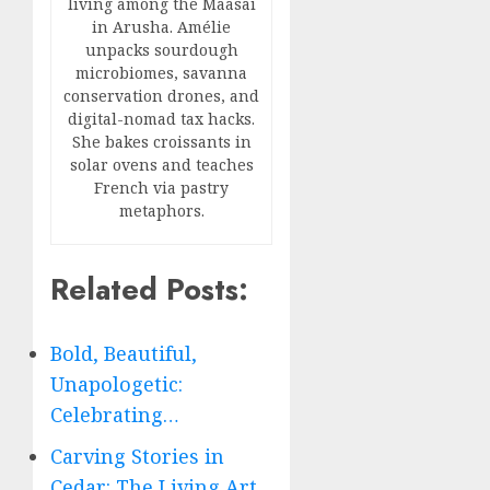
living among the Maasai
in Arusha. Amélie
unpacks sourdough
microbiomes, savanna
conservation drones, and
digital-nomad tax hacks.
She bakes croissants in
solar ovens and teaches
French via pastry
metaphors.
Related Posts:
Bold, Beautiful,
Unapologetic:
Celebrating…
Carving Stories in
Cedar: The Living Art