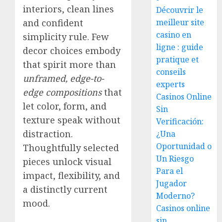
interiors, clean lines
Découvrir le
and confident
meilleur site
casino en
simplicity rule. Few
ligne : guide
decor choices embody
pratique et
that spirit more than
conseils
unframed, edge-to-
experts
edge compositions
that
Casinos Online
let color, form, and
Sin
texture speak without
Verificación:
distraction.
¿Una
Oportunidad o
Thoughtfully selected
Un Riesgo
pieces unlock visual
Para el
impact, flexibility, and
Jugador
a distinctly current
Moderno?
mood.
Casinos online
sin