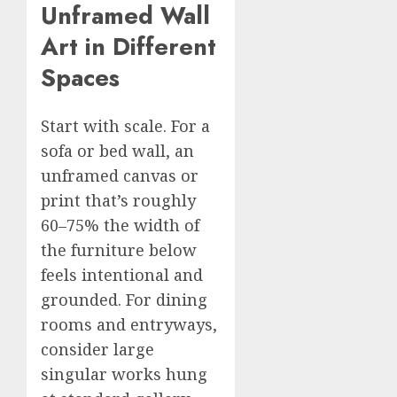
Unframed Wall
Art in Different
Spaces
Start with scale. For a
sofa or bed wall, an
unframed canvas or
print that’s roughly
60–75% the width of
the furniture below
feels intentional and
grounded. For dining
rooms and entryways,
consider large
singular works hung