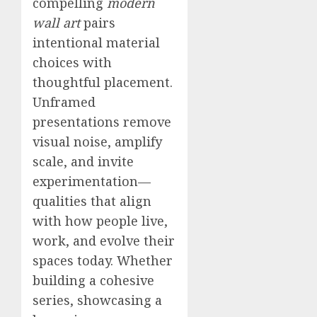
compelling
modern
wall art
pairs
intentional material
choices with
thoughtful placement.
Unframed
presentations remove
visual noise, amplify
scale, and invite
experimentation—
qualities that align
with how people live,
work, and evolve their
spaces today. Whether
building a cohesive
series, showcasing a