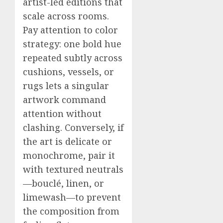
artist-led editions that
scale across rooms.
Pay attention to color
strategy: one bold hue
repeated subtly across
cushions, vessels, or
rugs lets a singular
artwork command
attention without
clashing. Conversely, if
the art is delicate or
monochrome, pair it
with textured neutrals
—bouclé, linen, or
limewash—to prevent
the composition from