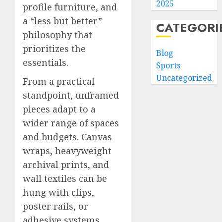
2025
profile furniture, and
a “less but better”
CATEGORI
philosophy that
prioritizes the
Blog
essentials.
Sports
Uncategorized
From a practical
standpoint, unframed
pieces adapt to a
wider range of spaces
and budgets. Canvas
wraps, heavyweight
archival prints, and
wall textiles can be
hung with clips,
poster rails, or
adhesive systems,