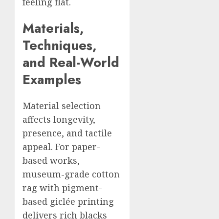
feeling flat.
Materials,
Techniques,
and Real-World
Examples
Material selection
affects longevity,
presence, and tactile
appeal. For paper-
based works,
museum-grade cotton
rag with pigment-
based giclée printing
delivers rich blacks