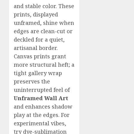
and stable color. These
prints, displayed
unframed, shine when
edges are clean-cut or
deckled for a quiet,
artisanal border.
Canvas prints grant
more structural heft; a
tight gallery wrap
preserves the
uninterrupted feel of
Unframed Wall Art
and enhances shadow
play at the edges. For
experimental vibes,
try dye-sublimation