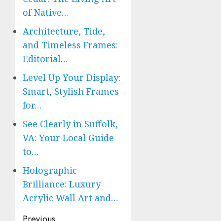
of Native…
Architecture, Tide,
and Timeless Frames:
Editorial…
Level Up Your Display:
Smart, Stylish Frames
for…
See Clearly in Suffolk,
VA: Your Local Guide
to…
Holographic
Brilliance: Luxury
Acrylic Wall Art and…
Post
Previous