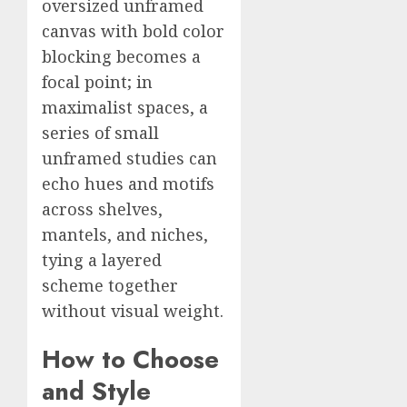
oversized unframed
canvas with bold color
blocking becomes a
focal point; in
maximalist spaces, a
series of small
unframed studies can
echo hues and motifs
across shelves,
mantels, and niches,
tying a layered
scheme together
without visual weight.
How to Choose
and Style