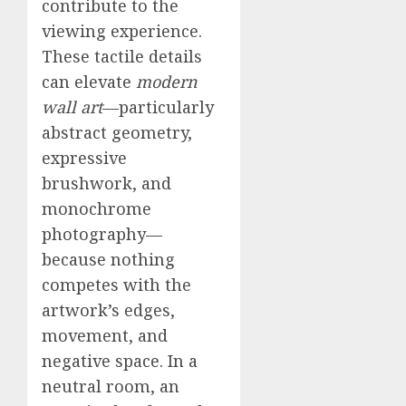
contribute to the
viewing experience.
These tactile details
can elevate
modern
wall art
—particularly
abstract geometry,
expressive
brushwork, and
monochrome
photography—
because nothing
competes with the
artwork’s edges,
movement, and
negative space. In a
neutral room, an