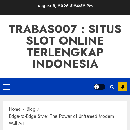
Skip
August 8, 2026
5:24:53 PM
to
content
TRABAS007 : SITUS
SLOT ONLINE
TERLENGKAP
INDONESIA
Primary
Menu
Home
Blog
Edge-to-Edge Style: The Power of Unframed Modern
Wall Art