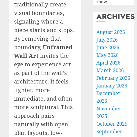
show.
traditionally create
visual boundaries,
ARCHIVES
signaling where a
piece starts and stops.
August 2026
By removing that
July 2026
boundary,
Unframed
June 2026
May 2026
Wall Art
invites the
April 2026
eye to experience art
March 2026
as part of the wall’s
February 2026
architecture. It feels
January 2026
lighter, more
December
immediate, and often
2025
more sculptural. This
November
approach pairs
2025
naturally with open-
October 2025
September
plan layouts, low-