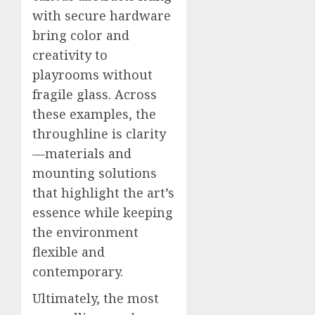
with secure hardware
bring color and
creativity to
playrooms without
fragile glass. Across
these examples, the
throughline is clarity
—materials and
mounting solutions
that highlight the art’s
essence while keeping
the environment
flexible and
contemporary.
Ultimately, the most