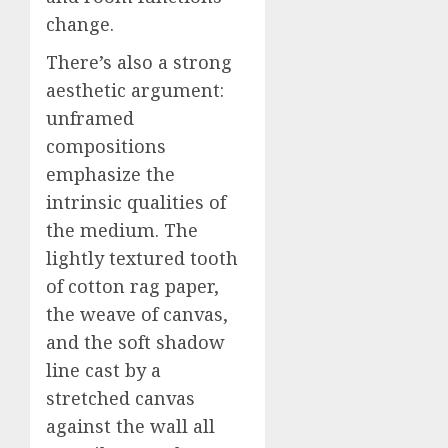
change.
There’s also a strong
aesthetic argument:
unframed
compositions
emphasize the
intrinsic qualities of
the medium. The
lightly textured tooth
of cotton rag paper,
the weave of canvas,
and the soft shadow
line cast by a
stretched canvas
against the wall all