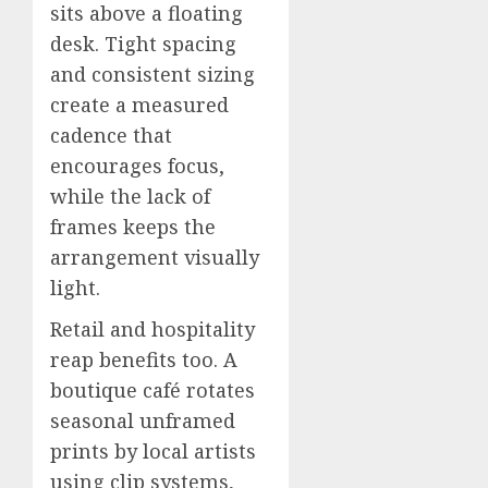
sits above a floating
desk. Tight spacing
and consistent sizing
create a measured
cadence that
encourages focus,
while the lack of
frames keeps the
arrangement visually
light.
Retail and hospitality
reap benefits too. A
boutique café rotates
seasonal unframed
prints by local artists
using clip systems,