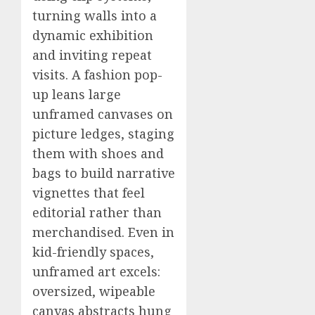
turning walls into a
dynamic exhibition
and inviting repeat
visits. A fashion pop-
up leans large
unframed canvases on
picture ledges, staging
them with shoes and
bags to build narrative
vignettes that feel
editorial rather than
merchandised. Even in
kid-friendly spaces,
unframed art excels:
oversized, wipeable
canvas abstracts hung