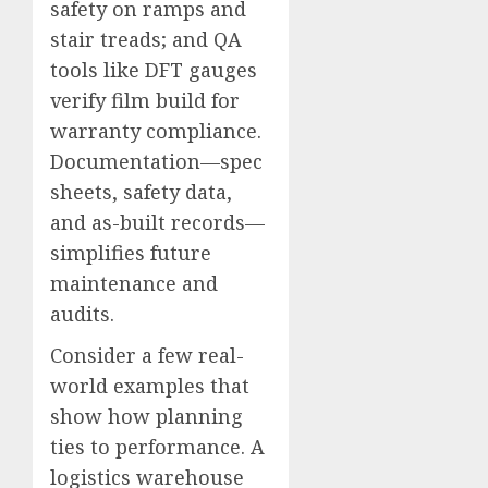
safety on ramps and
stair treads; and QA
tools like DFT gauges
verify film build for
warranty compliance.
Documentation—spec
sheets, safety data,
and as-built records—
simplifies future
maintenance and
audits.
Consider a few real-
world examples that
show how planning
ties to performance. A
logistics warehouse