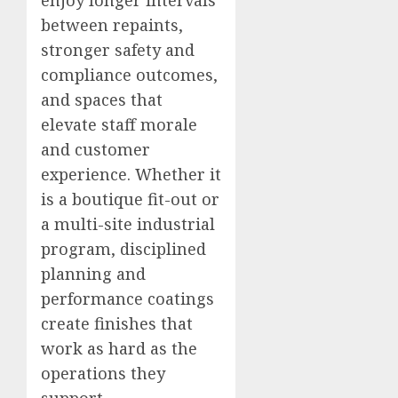
enjoy longer intervals
between repaints,
stronger safety and
compliance outcomes,
and spaces that
elevate staff morale
and customer
experience. Whether it
is a boutique fit-out or
a multi-site industrial
program, disciplined
planning and
performance coatings
create finishes that
work as hard as the
operations they