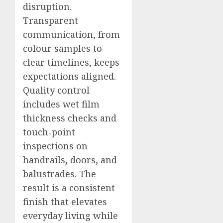
disruption.
Transparent
communication, from
colour samples to
clear timelines, keeps
expectations aligned.
Quality control
includes wet film
thickness checks and
touch-point
inspections on
handrails, doors, and
balustrades. The
result is a consistent
finish that elevates
everyday living while