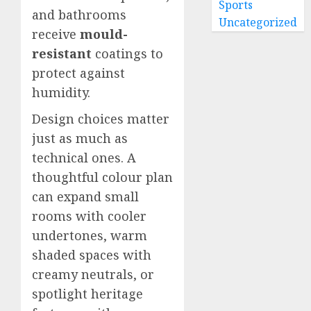
Sports
and bathrooms
Uncategorized
receive
mould-
resistant
coatings to
protect against
humidity.
Design choices matter
just as much as
technical ones. A
thoughtful colour plan
can expand small
rooms with cooler
undertones, warm
shaded spaces with
creamy neutrals, or
spotlight heritage