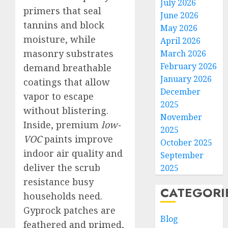
July 2026
primers that seal
June 2026
tannins and block
May 2026
moisture, while
April 2026
masonry substrates
March 2026
February 2026
demand breathable
January 2026
coatings that allow
December
vapor to escape
2025
without blistering.
November
Inside, premium
low-
2025
VOC
paints improve
October 2025
indoor air quality and
September
deliver the scrub
2025
resistance busy
CATEGORI
households need.
Gyprock patches are
Blog
feathered and primed,