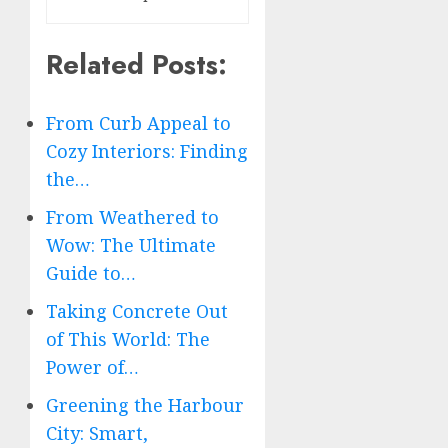
Related Posts:
From Curb Appeal to
Cozy Interiors: Finding
the…
From Weathered to
Wow: The Ultimate
Guide to…
Taking Concrete Out
of This World: The
Power of…
Greening the Harbour
City: Smart,