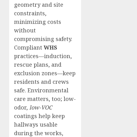
geometry and site
constraints,
minimizing costs
without
compromising safety.
Compliant
WHS
practices—induction,
rescue plans, and
exclusion zones—keep
residents and crews
safe. Environmental
care matters, too; low-
odor,
low-VOC
coatings help keep
hallways usable
during the works,