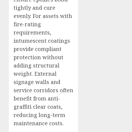
tightly and cure
evenly. For assets with
fire-rating
requirements,
intumescent coatings
provide compliant
protection without
adding structural
weight. External
signage walls and
service corridors often
benefit from anti-
graffiti clear coats,
reducing long-term
maintenance costs.