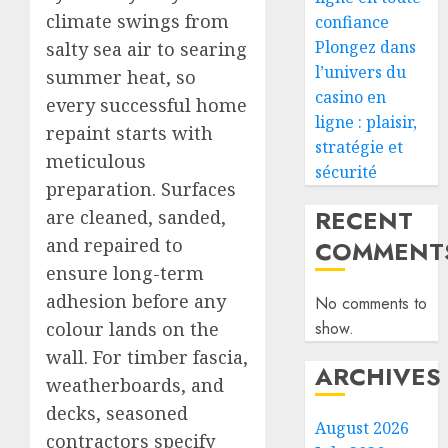
climate swings from
confiance
Plongez dans
salty sea air to searing
l’univers du
summer heat, so
casino en
every successful home
ligne : plaisir,
repaint starts with
stratégie et
meticulous
sécurité
preparation. Surfaces
RECENT
are cleaned, sanded,
and repaired to
COMMENT
ensure long-term
adhesion before any
No comments to
colour lands on the
show.
wall. For timber fascia,
ARCHIVES
weatherboards, and
decks, seasoned
August 2026
contractors specify