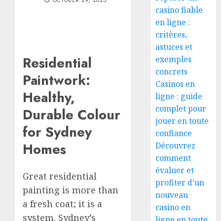
OCTOBER 29, 2025
casino fiable
en ligne :
critères,
astuces et
Residential
exemples
concrets
Paintwork:
Casinos en
Healthy,
ligne : guide
complet pour
Durable Colour
jouer en toute
for Sydney
confiance
Homes
Découvrez
comment
évaluer et
Great residential
profiter d’un
painting is more than
nouveau
a fresh coat; it is a
casino en
system. Sydney’s
ligne en toute