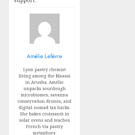
support.
Amélie Lefèvre
Lyon pastry chemist
living among the Maasai
in Arusha. Amélie
unpacks sourdough
microbiomes, savanna
conservation drones, and
digital-nomad tax hacks.
She bakes croissants in
solar ovens and teaches
French via pastry
metaphors.