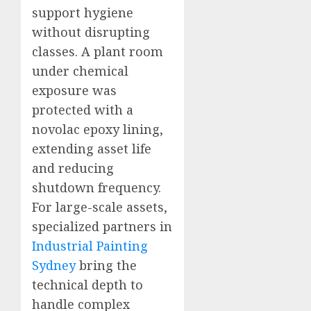
support hygiene
without disrupting
classes. A plant room
under chemical
exposure was
protected with a
novolac epoxy lining,
extending asset life
and reducing
shutdown frequency.
For large-scale assets,
specialized partners in
Industrial Painting
Sydney
bring the
technical depth to
handle complex