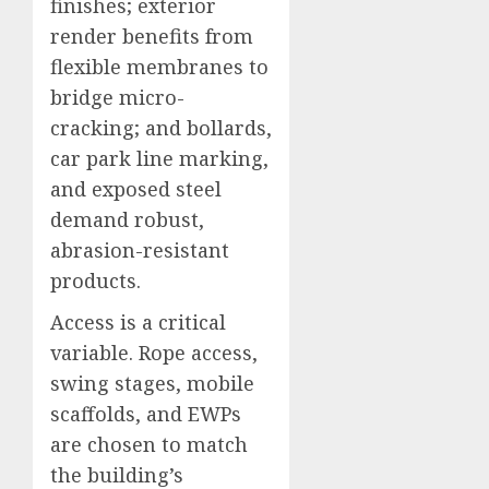
finishes; exterior
render benefits from
flexible membranes to
bridge micro-
cracking; and bollards,
car park line marking,
and exposed steel
demand robust,
abrasion-resistant
products.
Access is a critical
variable. Rope access,
swing stages, mobile
scaffolds, and EWPs
are chosen to match
the building’s