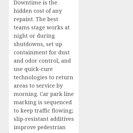
Downtime is the
hidden cost of any
repaint. The best
teams stage works at
night or during
shutdowns, set up
containment for dust
and odor control, and
use quick-cure
technologies to return
areas to service by
morning. Car park line
marking is sequenced
to keep traffic flowing;
slip-resistant additives
improve pedestrian