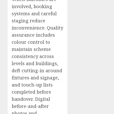
involved, booking
systems and careful
staging reduce
inconvenience. Quality
assurance includes
colour control to
maintain scheme
consistency across
levels and buildings,
deft cutting-in around
fixtures and signage,
and touch-up lists
completed before
handover. Digital
before-and-after
photos and