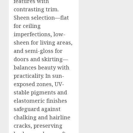
features with
contrasting trim.
Sheen selection—flat
for ceiling
imperfections, low-
sheen for living areas,
and semi-gloss for
doors and skirting—
balances beauty with
practicality. In sun-
exposed zones, UV-
stable pigments and
elastomeric finishes
safeguard against
chalking and hairline
cracks, preserving