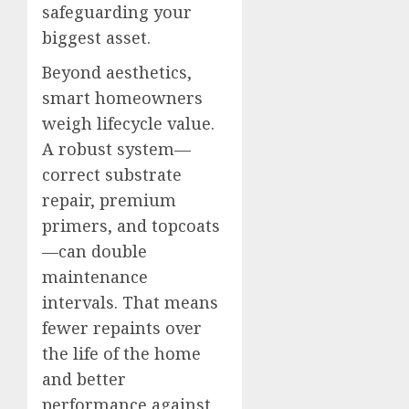
safeguarding your
biggest asset.
Beyond aesthetics,
smart homeowners
weigh lifecycle value.
A robust system—
correct substrate
repair, premium
primers, and topcoats
—can double
maintenance
intervals. That means
fewer repaints over
the life of the home
and better
performance against