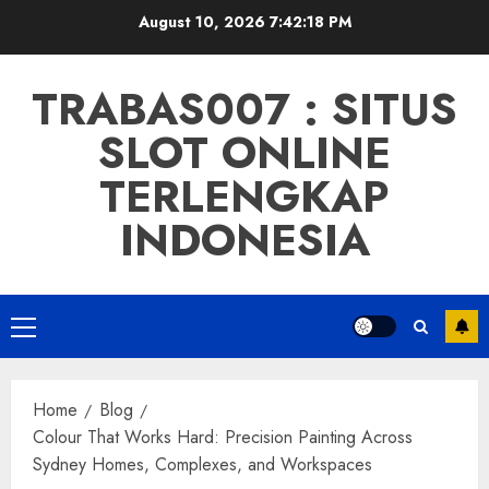
Skip
August 10, 2026
7:42:19 PM
to
content
TRABAS007 : SITUS
SLOT ONLINE
TERLENGKAP
INDONESIA
Primary
Menu
Home
Blog
Colour That Works Hard: Precision Painting Across
Sydney Homes, Complexes, and Workspaces