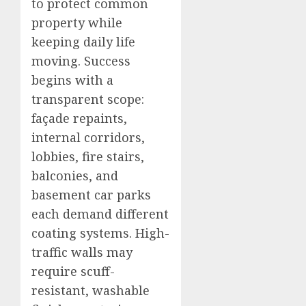
to protect common
property while
keeping daily life
moving. Success
begins with a
transparent scope:
façade repaints,
internal corridors,
lobbies, fire stairs,
balconies, and
basement car parks
each demand different
coating systems. High-
traffic walls may
require scuff-
resistant, washable