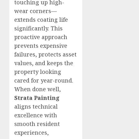
touching up high-
wear corners—
extends coating life
significantly. This
proactive approach
prevents expensive
failures, protects asset
values, and keeps the
property looking
cared for year-round.
When done well,
Strata Painting
aligns technical
excellence with
smooth resident
experiences,