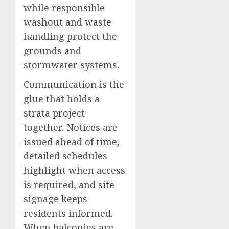
while responsible
washout and waste
handling protect the
grounds and
stormwater systems.
Communication is the
glue that holds a
strata project
together. Notices are
issued ahead of time,
detailed schedules
highlight when access
is required, and site
signage keeps
residents informed.
When balconies are