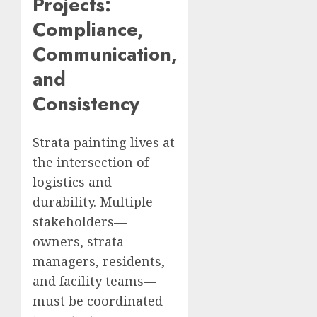
Projects:
Compliance,
Communication,
and
Consistency
Strata painting lives at
the intersection of
logistics and
durability. Multiple
stakeholders—
owners, strata
managers, residents,
and facility teams—
must be coordinated