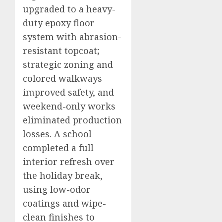
upgraded to a heavy-
duty epoxy floor
system with abrasion-
resistant topcoat;
strategic zoning and
colored walkways
improved safety, and
weekend-only works
eliminated production
losses. A school
completed a full
interior refresh over
the holiday break,
using low-odor
coatings and wipe-
clean finishes to