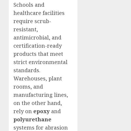
Schools and
healthcare facilities
require scrub-
resistant,
antimicrobial, and
certification-ready
products that meet
strict environmental
standards.
Warehouses, plant
rooms, and
manufacturing lines,
on the other hand,
rely on
epoxy
and
polyurethane
systems for abrasion