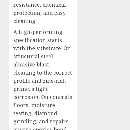
resistance, chemical
protection, and easy
cleaning.
A high-performing
specification starts
with the substrate. On
structural steel,
abrasive blast
cleaning to the correct
profile and zinc-rich
primers fight
corrosion. On concrete
floors, moisture
testing, diamond
grinding, and repairs
ensure epoxies bond