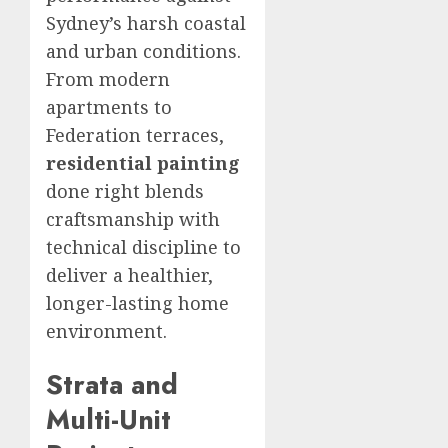
Sydney’s harsh coastal
and urban conditions.
From modern
apartments to
Federation terraces,
residential painting
done right blends
craftsmanship with
technical discipline to
deliver a healthier,
longer-lasting home
environment.
Strata and
Multi-Unit