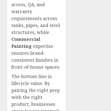
access, QA, and
warranty
requirements across
tanks, pipes, and steel
structures, while
Commercial
Painting
expertise
ensures brand-
consistent finishes in
front-of-house spaces.
The bottom line is
lifecycle value. By
pairing the right prep
with the right
product, businesses