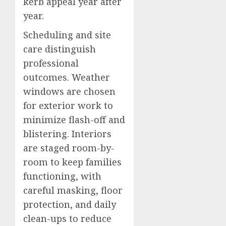
kerb appeal year after
year.
Scheduling and site
care distinguish
professional
outcomes. Weather
windows are chosen
for exterior work to
minimize flash-off and
blistering. Interiors
are staged room-by-
room to keep families
functioning, with
careful masking, floor
protection, and daily
clean-ups to reduce