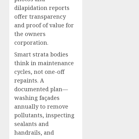
dilapidation reports
offer transparency
and proof of value for
the owners
corporation.
Smart strata bodies
think in maintenance
cycles, not one-off
repaints. A
documented plan—
washing façades
annually to remove
pollutants, inspecting
sealants and
handrails, and