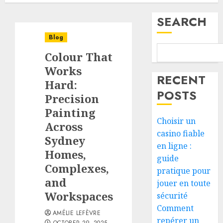
SEARCH
Blog
Colour That
Works
RECENT
Hard:
POSTS
Precision
Painting
Choisir un
Across
casino fiable
Sydney
en ligne :
Homes,
guide
Complexes,
pratique pour
and
jouer en toute
Workspaces
sécurité
Comment
AMÉLIE LEFÈVRE
repérer un