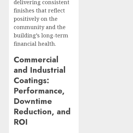
delivering consistent
finishes that reflect
positively on the
community and the
building’s long-term
financial health.
Commercial
and Industrial
Coatings:
Performance,
Downtime
Reduction, and
ROI