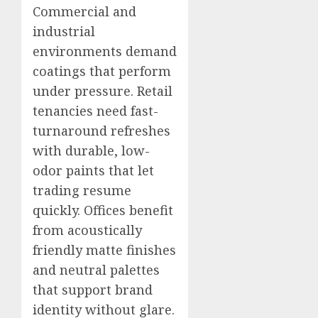
Commercial and
industrial
environments demand
coatings that perform
under pressure. Retail
tenancies need fast-
turnaround refreshes
with durable, low-
odor paints that let
trading resume
quickly. Offices benefit
from acoustically
friendly matte finishes
and neutral palettes
that support brand
identity without glare.