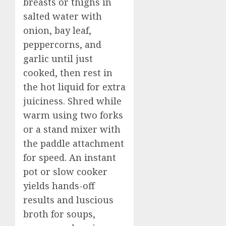
breasts or thighs in
salted water with
onion, bay leaf,
peppercorns, and
garlic until just
cooked, then rest in
the hot liquid for extra
juiciness. Shred while
warm using two forks
or a stand mixer with
the paddle attachment
for speed. An instant
pot or slow cooker
yields hands-off
results and luscious
broth for soups,