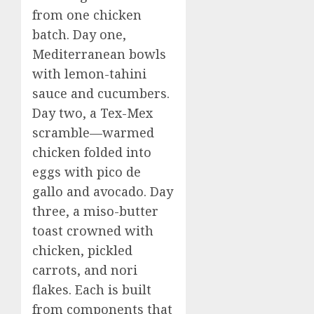
from one chicken
batch. Day one,
Mediterranean bowls
with lemon-tahini
sauce and cucumbers.
Day two, a Tex-Mex
scramble—warmed
chicken folded into
eggs with pico de
gallo and avocado. Day
three, a miso-butter
toast crowned with
chicken, pickled
carrots, and nori
flakes. Each is built
from components that