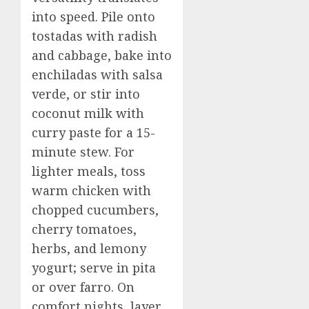
into speed. Pile onto
tostadas with radish
and cabbage, bake into
enchiladas with salsa
verde, or stir into
coconut milk with
curry paste for a 15-
minute stew. For
lighter meals, toss
warm chicken with
chopped cucumbers,
cherry tomatoes,
herbs, and lemony
yogurt; serve in pita
or over farro. On
comfort nights, layer