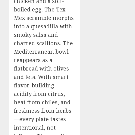
chicken and a soft-
boiled egg. The Tex-
Mex scramble morphs
into a quesadilla with
smoky salsa and
charred scallions. The
Mediterranean bowl
reappears as a
flatbread with olives
and feta. With smart
flavor-building—
acidity from citrus,
heat from chiles, and
freshness from herbs
—every plate tastes
intentional, not