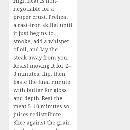
High heat is non-
negotiable for a
proper crust. Preheat
a cast-iron skillet until
it just begins to
smoke, add a whisper
of oil, and lay the
steak away from you.
Resist moving it for 2–
3 minutes; flip, then
baste the final minute
with butter for gloss
and depth. Rest the
meat 5–10 minutes so
juices redistribute.
Slice against the grain