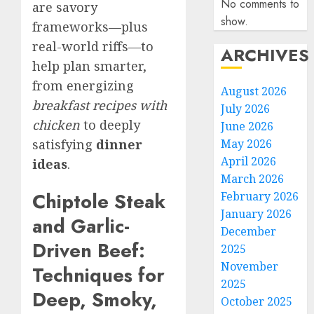
No comments to
are savory
show.
frameworks—plus
real-world riffs—to
ARCHIVES
help plan smarter,
from energizing
August 2026
breakfast recipes with
July 2026
chicken
to deeply
June 2026
satisfying
dinner
May 2026
April 2026
ideas
.
March 2026
Chiptole Steak
February 2026
January 2026
and Garlic-
December
Driven Beef:
2025
November
Techniques for
2025
Deep, Smoky,
October 2025