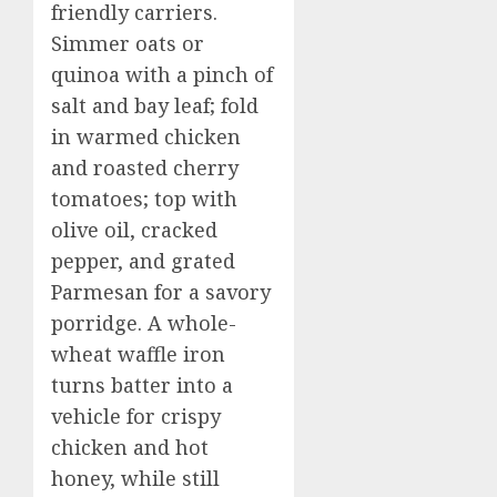
friendly carriers.
Simmer oats or
quinoa with a pinch of
salt and bay leaf; fold
in warmed chicken
and roasted cherry
tomatoes; top with
olive oil, cracked
pepper, and grated
Parmesan for a savory
porridge. A whole-
wheat waffle iron
turns batter into a
vehicle for crispy
chicken and hot
honey, while still