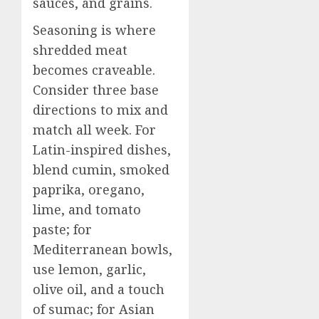
sauces, and grains.
Seasoning is where
shredded meat
becomes craveable.
Consider three base
directions to mix and
match all week. For
Latin-inspired dishes,
blend cumin, smoked
paprika, oregano,
lime, and tomato
paste; for
Mediterranean bowls,
use lemon, garlic,
olive oil, and a touch
of sumac; for Asian