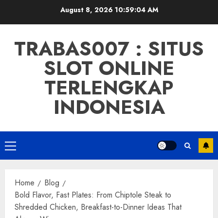
Skip
August 8, 2026
10:59:05 AM
to
content
TRABAS007 : SITUS
SLOT ONLINE
TERLENGKAP
INDONESIA
Primary
Menu
Home
Blog
Bold Flavor, Fast Plates: From Chiptole Steak to
Shredded Chicken, Breakfast-to-Dinner Ideas That