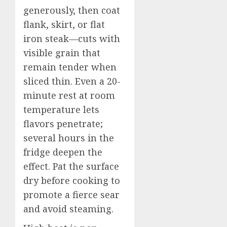
generously, then coat
flank, skirt, or flat
iron steak—cuts with
visible grain that
remain tender when
sliced thin. Even a 20-
minute rest at room
temperature lets
flavors penetrate;
several hours in the
fridge deepen the
effect. Pat the surface
dry before cooking to
promote a fierce sear
and avoid steaming.