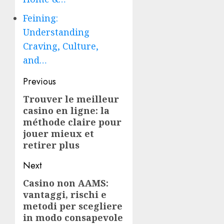
Feining:
Understanding
Craving, Culture,
and…
Post
Previous
navigation
Trouver le meilleur
Previous
casino en ligne: la
post:
méthode claire pour
jouer mieux et
retirer plus
Next
Casino non AAMS:
Next
vantaggi, rischi e
post:
metodi per scegliere
in modo consapevole