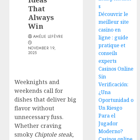
s
That
Découvrir le
Always
meilleur site
Win
casino en
AMÉLIE LEFÈVRE
ligne : guide
pratique et
NOVEMBER 19,
conseils
2025
experts
Casinos Online
Sin
Weeknights and
Verificación:
weekends call for
¿Una
dishes that deliver big
Oportunidad o
flavor without
Un Riesgo
Para el
unnecessary fuss.
Jugador
Whether craving
Moderno?
smoky
Chiptole steak
,
Casinos online