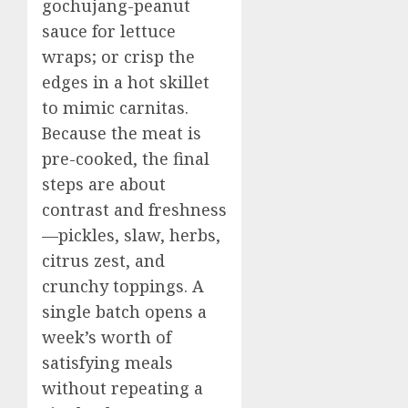
gochujang-peanut
sauce for lettuce
wraps; or crisp the
edges in a hot skillet
to mimic carnitas.
Because the meat is
pre-cooked, the final
steps are about
contrast and freshness
—pickles, slaw, herbs,
citrus zest, and
crunchy toppings. A
single batch opens a
week’s worth of
satisfying meals
without repeating a