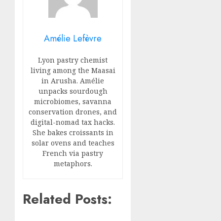
Amélie Lefèvre
Lyon pastry chemist
living among the Maasai
in Arusha. Amélie
unpacks sourdough
microbiomes, savanna
conservation drones, and
digital-nomad tax hacks.
She bakes croissants in
solar ovens and teaches
French via pastry
metaphors.
Related Posts: