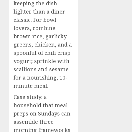
keeping the dish
lighter than a diner
classic. For bowl
lovers, combine
brown rice, garlicky
greens, chicken, and a
spoonful of chili crisp
yogurt; sprinkle with
scallions and sesame
for a nourishing, 10-
minute meal.
Case study: a
household that meal-
preps on Sundays can
assemble three
morning frameworks