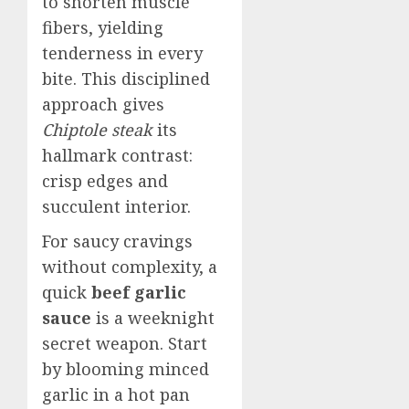
to shorten muscle
fibers, yielding
tenderness in every
bite. This disciplined
approach gives
Chiptole steak
its
hallmark contrast:
crisp edges and
succulent interior.
For saucy cravings
without complexity, a
quick
beef garlic
sauce
is a weeknight
secret weapon. Start
by blooming minced
garlic in a hot pan