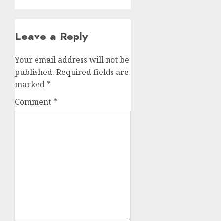
Leave a Reply
Your email address will not be
published.
Required fields are
marked
*
Comment
*