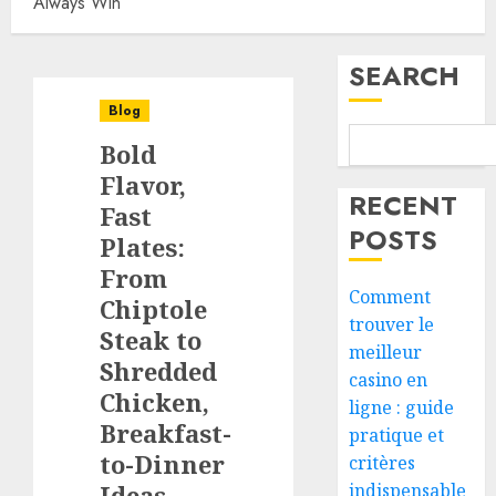
Always Win
SEARCH
Blog
Bold
Flavor,
RECENT
Fast
POSTS
Plates:
From
Comment
Chiptole
trouver le
Steak to
meilleur
Shredded
casino en
Chicken,
ligne : guide
Breakfast-
pratique et
to-Dinner
critères
Ideas
indispensable