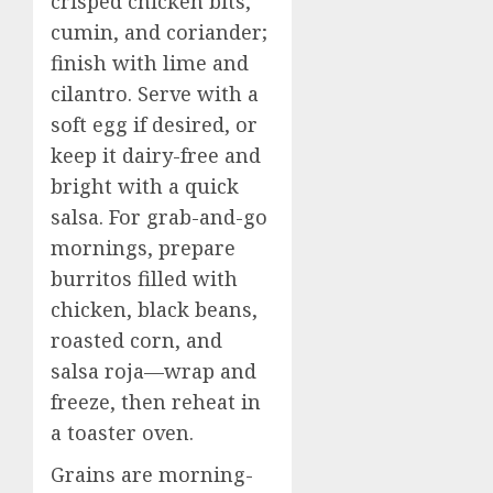
crisped chicken bits,
cumin, and coriander;
finish with lime and
cilantro. Serve with a
soft egg if desired, or
keep it dairy-free and
bright with a quick
salsa. For grab-and-go
mornings, prepare
burritos filled with
chicken, black beans,
roasted corn, and
salsa roja—wrap and
freeze, then reheat in
a toaster oven.
Grains are morning-