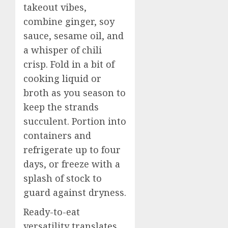
takeout vibes,
combine ginger, soy
sauce, sesame oil, and
a whisper of chili
crisp. Fold in a bit of
cooking liquid or
broth as you season to
keep the strands
succulent. Portion into
containers and
refrigerate up to four
days, or freeze with a
splash of stock to
guard against dryness.
Ready-to-eat
versatility translates