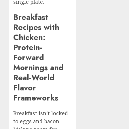
single plate.
Breakfast
Recipes with
Chicken:
Protein-
Forward
Mornings and
Real-World
Flavor
Frameworks
Breakfast isn’t locked
to eggs and bacon.