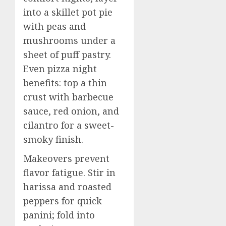
into a skillet pot pie
with peas and
mushrooms under a
sheet of puff pastry.
Even pizza night
benefits: top a thin
crust with barbecue
sauce, red onion, and
cilantro for a sweet-
smoky finish.
Makeovers prevent
flavor fatigue. Stir in
harissa and roasted
peppers for quick
panini; fold into