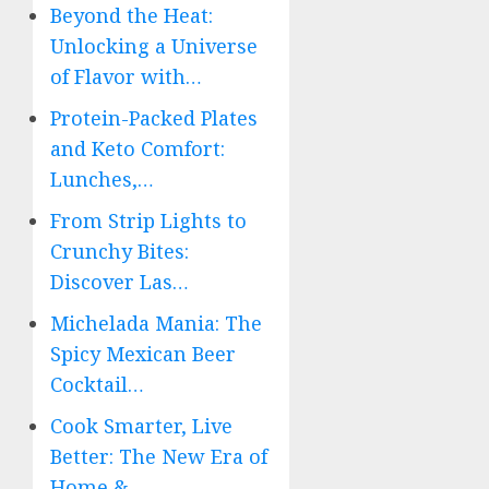
Beyond the Heat:
Unlocking a Universe
of Flavor with…
Protein-Packed Plates
and Keto Comfort:
Lunches,…
From Strip Lights to
Crunchy Bites:
Discover Las…
Michelada Mania: The
Spicy Mexican Beer
Cocktail…
Cook Smarter, Live
Better: The New Era of
Home &…