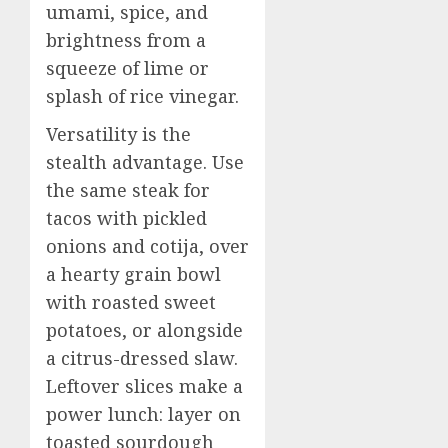
umami, spice, and
brightness from a
squeeze of lime or
splash of rice vinegar.
Versatility is the
stealth advantage. Use
the same steak for
tacos with pickled
onions and cotija, over
a hearty grain bowl
with roasted sweet
potatoes, or alongside
a citrus-dressed slaw.
Leftover slices make a
power lunch: layer on
toasted sourdough