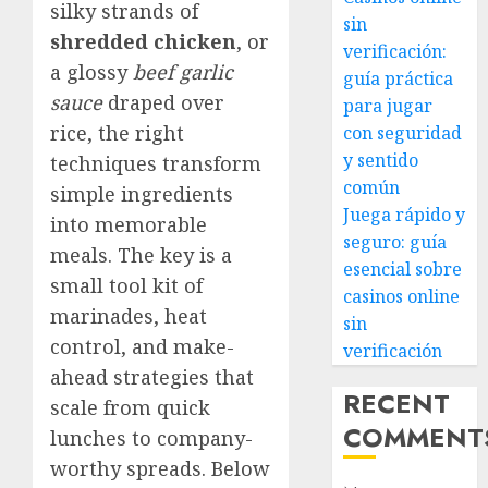
silky strands of
sin
shredded chicken
, or
verificación:
a glossy
beef garlic
guía práctica
sauce
draped over
para jugar
rice, the right
con seguridad
y sentido
techniques transform
común
simple ingredients
Juega rápido y
into memorable
seguro: guía
meals. The key is a
esencial sobre
small tool kit of
casinos online
marinades, heat
sin
control, and make-
verificación
ahead strategies that
RECENT
scale from quick
COMMENT
lunches to company-
worthy spreads. Below