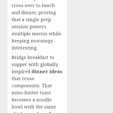
cross over to lunch
and dinner, proving
that a single prep
session powers
multiple menus while
keeping mornings
interesting.
Bridge breakfast to
supper with globally
inspired
dinner ideas
that reuse
components. That
miso-butter toast
becomes a noodle
bowl with the same