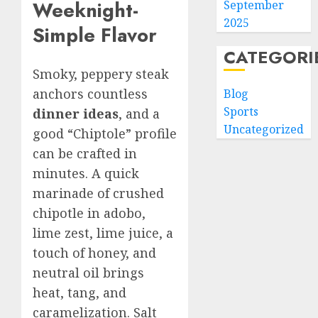
Weeknight-
September
2025
Simple Flavor
CATEGORI
Smoky, peppery steak
anchors countless
Blog
Sports
dinner ideas
, and a
Uncategorized
good “Chiptole” profile
can be crafted in
minutes. A quick
marinade of crushed
chipotle in adobo,
lime zest, lime juice, a
touch of honey, and
neutral oil brings
heat, tang, and
caramelization. Salt