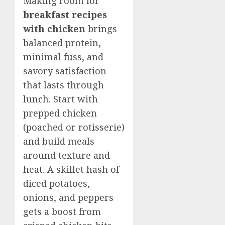
Making room for
breakfast recipes
with chicken
brings
balanced protein,
minimal fuss, and
savory satisfaction
that lasts through
lunch. Start with
prepped chicken
(poached or rotisserie)
and build meals
around texture and
heat. A skillet hash of
diced potatoes,
onions, and peppers
gets a boost from