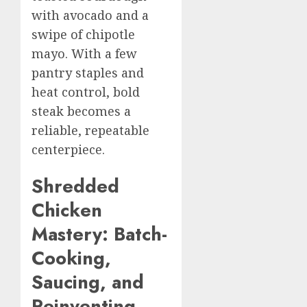
with avocado and a
swipe of chipotle
mayo. With a few
pantry staples and
heat control, bold
steak becomes a
reliable, repeatable
centerpiece.
Shredded
Chicken
Mastery: Batch-
Cooking,
Saucing, and
Reinventing