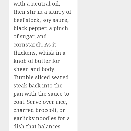
with a neutral oil,
then stir in a slurry of
beef stock, soy sauce,
black pepper, a pinch
of sugar, and
cornstarch. As it
thickens, whisk in a
knob of butter for
sheen and body.
Tumble sliced seared
steak back into the
pan with the sauce to
coat. Serve over rice,
charred broccoli, or
garlicky noodles for a
dish that balances