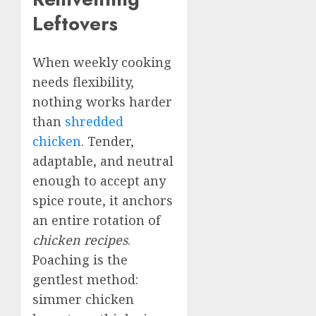
Leftovers
When weekly cooking
needs flexibility,
nothing works harder
than
shredded
chicken
. Tender,
adaptable, and neutral
enough to accept any
spice route, it anchors
an entire rotation of
chicken recipes
.
Poaching is the
gentlest method:
simmer chicken