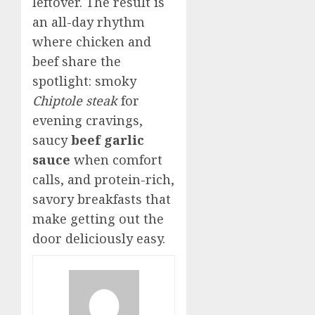
leftover. The result is
an all-day rhythm
where chicken and
beef share the
spotlight: smoky
Chiptole steak
for
evening cravings,
saucy
beef garlic
sauce
when comfort
calls, and protein-rich,
savory breakfasts that
make getting out the
door deliciously easy.