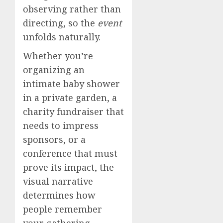
observing rather than
directing, so the
event
unfolds naturally.
Whether you’re
organizing an
intimate baby shower
in a private garden, a
charity fundraiser that
needs to impress
sponsors, or a
conference that must
prove its impact, the
visual narrative
determines how
people remember