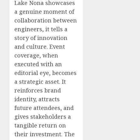
Lake Nona showcases
a genuine moment of
collaboration between
engineers, it tells a
story of innovation
and culture. Event
coverage, when
executed with an
editorial eye, becomes
a strategic asset. It
reinforces brand
identity, attracts
future attendees, and
gives stakeholders a
tangible return on
their investment. The