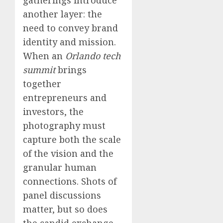
another layer: the
need to convey brand
identity and mission.
When an
Orlando tech
summit
brings
together
entrepreneurs and
investors, the
photography must
capture both the scale
of the vision and the
granular human
connections. Shots of
panel discussions
matter, but so does
the candid exchange