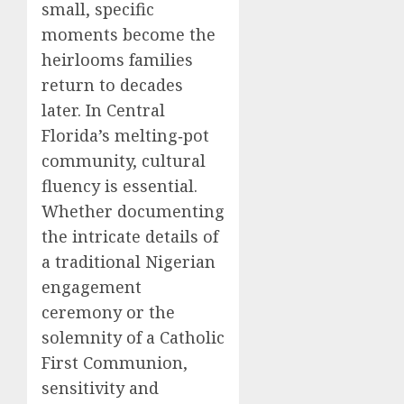
small, specific
moments become the
heirlooms families
return to decades
later. In Central
Florida’s melting‑pot
community, cultural
fluency is essential.
Whether documenting
the intricate details of
a traditional Nigerian
engagement
ceremony or the
solemnity of a Catholic
First Communion,
sensitivity and