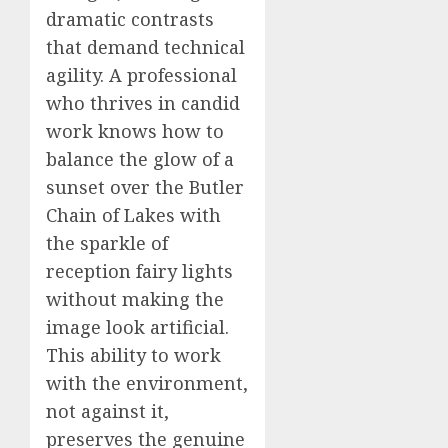
dramatic contrasts
that demand technical
agility. A professional
who thrives in candid
work knows how to
balance the glow of a
sunset over the Butler
Chain of Lakes with
the sparkle of
reception fairy lights
without making the
image look artificial.
This ability to work
with the environment,
not against it,
preserves the genuine