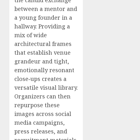
between a mentor and
a young founder in a
hallway. Providing a
mix of wide
architectural frames
that establish venue
grandeur and tight,
emotionally resonant
close‑ups creates a
versatile visual library.
Organizers can then
repurpose these
images across social
media campaigns,
press releases, and
recruitment materials.