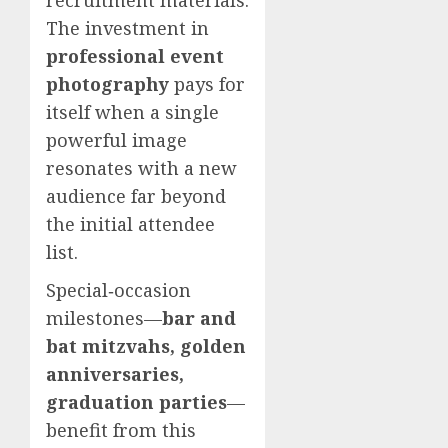
The investment in
professional event
photography
pays for
itself when a single
powerful image
resonates with a new
audience far beyond
the initial attendee
list.
Special‑occasion
milestones—
bar and
bat mitzvahs, golden
anniversaries,
graduation parties
—
benefit from this