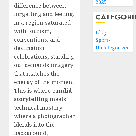
2025
difference between
forgetting and feeling.
CATEGORI
In a region saturated
with tourism,
Blog
conventions, and
Sports
destination
Uncategorized
celebrations, standing
out demands imagery
that matches the
energy of the moment.
This is where
candid
storytelling
meets
technical mastery—
where a photographer
blends into the
background,