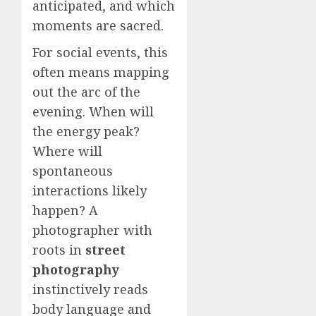
anticipated, and which
moments are sacred.
For social events, this
often means mapping
out the arc of the
evening. When will
the energy peak?
Where will
spontaneous
interactions likely
happen? A
photographer with
roots in
street
photography
instinctively reads
body language and