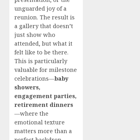
unguarded joy of a
reunion. The result is
a gallery that doesn’t
just show who
attended, but what it
felt like to be there.
This is particularly
valuable for milestone
celebrations—
baby
showers,
engagement parties,
retirement dinners
—where the
emotional texture
matters more than a
perfect backdrop.