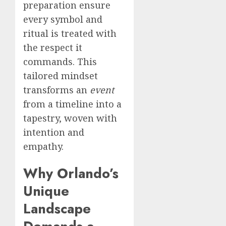
preparation ensure
every symbol and
ritual is treated with
the respect it
commands. This
tailored mindset
transforms an
event
from a timeline into a
tapestry, woven with
intention and
empathy.
Why Orlando’s
Unique
Landscape