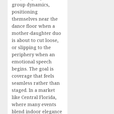
group dynamics,
positioning
themselves near the
dance floor when a
mother‑daughter duo
is about to cut loose,
or slipping to the
periphery when an
emotional speech
begins. The goal is
coverage that feels
seamless rather than
staged. In a market
like Central Florida,
where many events
blend indoor elegance