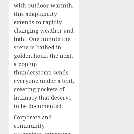
with outdoor warmth,
this adaptability
extends to rapidly
changing weather and
light. One minute the
scene is bathed in
golden hour; the next,
a pop‑up
thunderstorm sends
everyone under a tent,
creating pockets of
intimacy that deserve
to be documented.
Corporate and
community
gatherings introduce