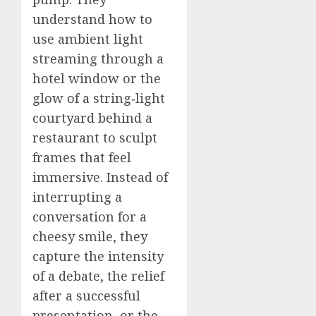
understand how to
use ambient light
streaming through a
hotel window or the
glow of a string‑light
courtyard behind a
restaurant to sculpt
frames that feel
immersive. Instead of
interrupting a
conversation for a
cheesy smile, they
capture the intensity
of a debate, the relief
after a successful
presentation, or the