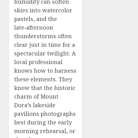
humidity can soften
skies into watercolor
pastels, and the
late‑afternoon
thunderstorms often
clear just in time for a
spectacular twilight. A
local professional
knows how to harness
these elements. They
know that the historic
charm of Mount
Dora’s lakeside
pavilions photographs
best during the early
morning rehearsal, or