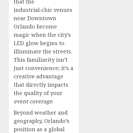
that the
industrial‑chic venues
near Downtown
Orlando become
magic when the city’s
LED glow begins to
illuminate the streets.
This familiarity isn’t
just convenience; it’s a
creative advantage
that directly impacts
the quality of your
event coverage
.
Beyond weather and
geography, Orlando’s
position as a global