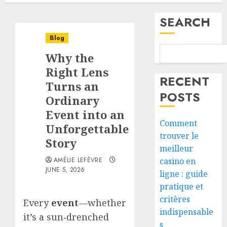
SEARCH
Blog
Why the
Right Lens
RECENT
Turns an
POSTS
Ordinary
Event into an
Comment
Unforgettable
trouver le
Story
meilleur
AMÉLIE LEFÈVRE
casino en
JUNE 5, 2026
ligne : guide
pratique et
critères
Every
event
—whether
indispensable
it’s a sun‑drenched
s