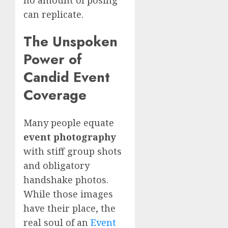
no amount of posing
can replicate.
The Unspoken
Power of
Candid Event
Coverage
Many people equate
event photography
with stiff group shots
and obligatory
handshake photos.
While those images
have their place, the
real soul of an
Event