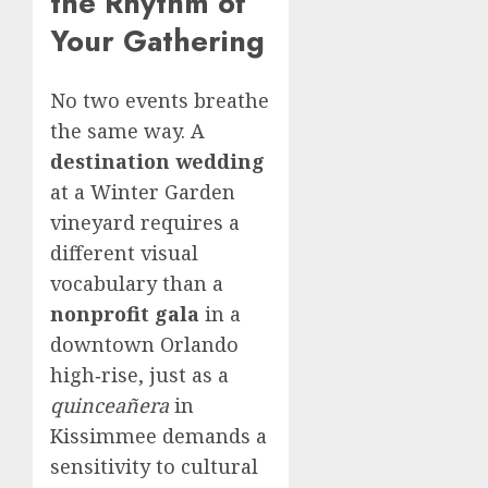
the Rhythm of
Your Gathering
No two events breathe
the same way. A
destination wedding
at a Winter Garden
vineyard requires a
different visual
vocabulary than a
nonprofit gala
in a
downtown Orlando
high‑rise, just as a
quinceañera
in
Kissimmee demands a
sensitivity to cultural