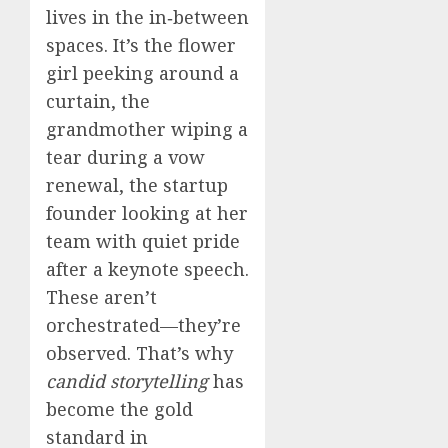
lives in the in‑between
spaces. It’s the flower
girl peeking around a
curtain, the
grandmother wiping a
tear during a vow
renewal, the startup
founder looking at her
team with quiet pride
after a keynote speech.
These aren’t
orchestrated—they’re
observed. That’s why
candid storytelling
has
become the gold
standard in