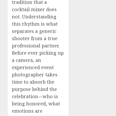
tradition that a
cocktail mixer does
not. Understanding
this rhythm is what
separates a generic
shooter from a true
professional partner.
Before ever picking up
a camera, an
experienced event
photographer takes
time to absorb the
purpose behind the
celebration—who is
being honored, what
emotions are