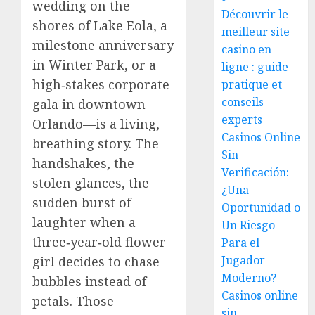
wedding on the
Découvrir le
shores of Lake Eola, a
meilleur site
milestone anniversary
casino en
in Winter Park, or a
ligne : guide
high‑stakes corporate
pratique et
conseils
gala in downtown
experts
Orlando—is a living,
Casinos Online
breathing story. The
Sin
handshakes, the
Verificación:
stolen glances, the
¿Una
sudden burst of
Oportunidad o
laughter when a
Un Riesgo
three‑year‑old flower
Para el
Jugador
girl decides to chase
Moderno?
bubbles instead of
Casinos online
petals. Those
sin