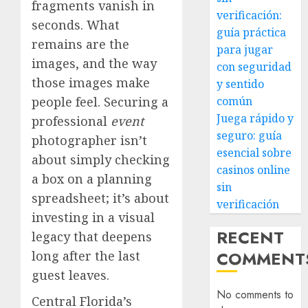
fragments vanish in
verificación:
seconds. What
guía práctica
remains are the
para jugar
images, and the way
con seguridad
those images make
y sentido
people feel. Securing a
común
Juega rápido y
professional
event
seguro: guía
photographer isn’t
esencial sobre
about simply checking
casinos online
a box on a planning
sin
spreadsheet; it’s about
verificación
investing in a visual
RECENT
legacy that deepens
COMMENT
long after the last
guest leaves.
No comments to
Central Florida’s