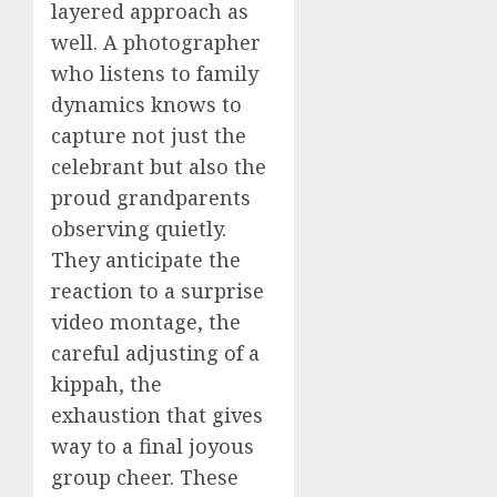
layered approach as
well. A photographer
who listens to family
dynamics knows to
capture not just the
celebrant but also the
proud grandparents
observing quietly.
They anticipate the
reaction to a surprise
video montage, the
careful adjusting of a
kippah, the
exhaustion that gives
way to a final joyous
group cheer. These