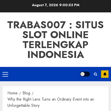
Skip
August 7, 2026
9:00:54 PM
to
content
TRABAS007 : SITUS
SLOT ONLINE
TERLENGKAP
INDONESIA
Primary
Menu
Home
Blog
Why the Right Lens Turns an Ordinary Event into an
Unforgettable Story