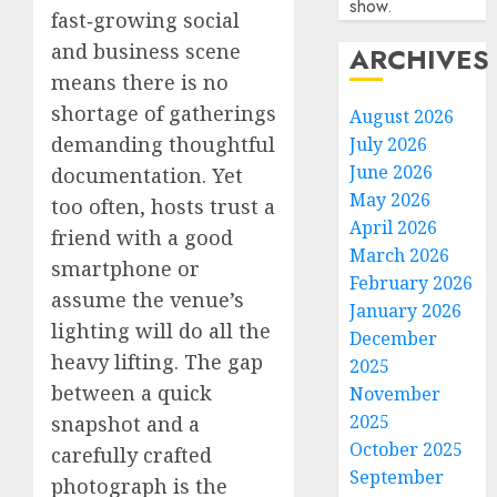
show.
fast‑growing social
and business scene
ARCHIVES
means there is no
shortage of gatherings
August 2026
demanding thoughtful
July 2026
June 2026
documentation. Yet
May 2026
too often, hosts trust a
April 2026
friend with a good
March 2026
smartphone or
February 2026
assume the venue’s
January 2026
lighting will do all the
December
heavy lifting. The gap
2025
between a quick
November
2025
snapshot and a
October 2025
carefully crafted
September
photograph is the