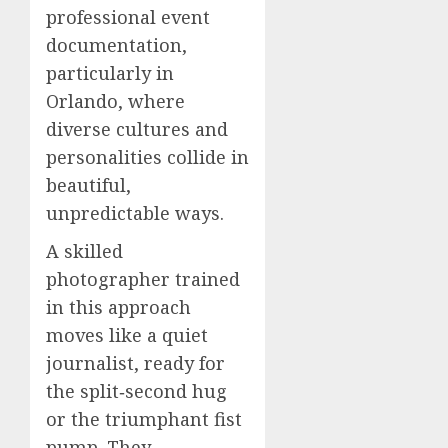
professional event
documentation,
particularly in
Orlando, where
diverse cultures and
personalities collide in
beautiful,
unpredictable ways.
A skilled
photographer trained
in this approach
moves like a quiet
journalist, ready for
the split‑second hug
or the triumphant fist
pump. They