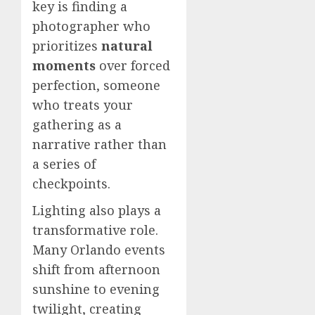
key is finding a
photographer who
prioritizes
natural
moments
over forced
perfection, someone
who treats your
gathering as a
narrative rather than
a series of
checkpoints.
Lighting also plays a
transformative role.
Many Orlando events
shift from afternoon
sunshine to evening
twilight, creating