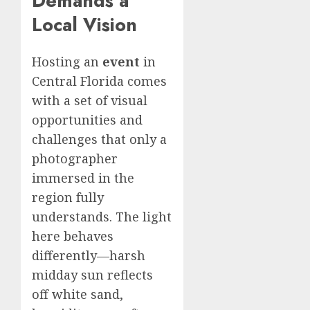
Demands a
Local Vision
Hosting an
event
in
Central Florida comes
with a set of visual
opportunities and
challenges that only a
photographer
immersed in the
region fully
understands. The light
here behaves
differently—harsh
midday sun reflects
off white sand,