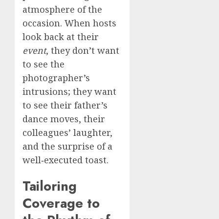
atmosphere of the
occasion. When hosts
look back at their
event
, they don’t want
to see the
photographer’s
intrusions; they want
to see their father’s
dance moves, their
colleagues’ laughter,
and the surprise of a
well‑executed toast.
Tailoring
Coverage to