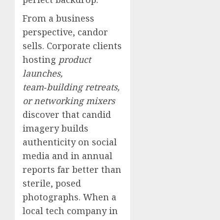
From a business
perspective, candor
sells. Corporate clients
hosting
product
launches,
team‑building retreats,
or networking mixers
discover that candid
imagery builds
authenticity on social
media and in annual
reports far better than
sterile, posed
photographs. When a
local tech company in