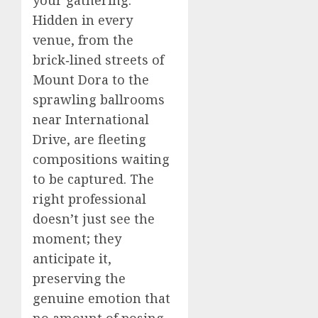
your gathering.
Hidden in every
venue, from the
brick‑lined streets of
Mount Dora to the
sprawling ballrooms
near International
Drive, are fleeting
compositions waiting
to be captured. The
right professional
doesn’t just see the
moment; they
anticipate it,
preserving the
genuine emotion that