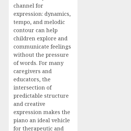
channel for
expression: dynamics,
tempo, and melodic
contour can help
children explore and
communicate feelings
without the pressure
of words. For many
caregivers and
educators, the
intersection of
predictable structure
and creative
expression makes the
piano an ideal vehicle
for therapeutic and