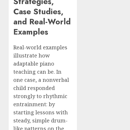
Strategies,
Case Studies,
and Real-World
Examples
Real-world examples
illustrate how
adaptable piano
teaching can be. In
one case, a nonverbal
child responded
strongly to rhythmic
entrainment: by
starting lessons with
steady, simple drum-
like patterns on the