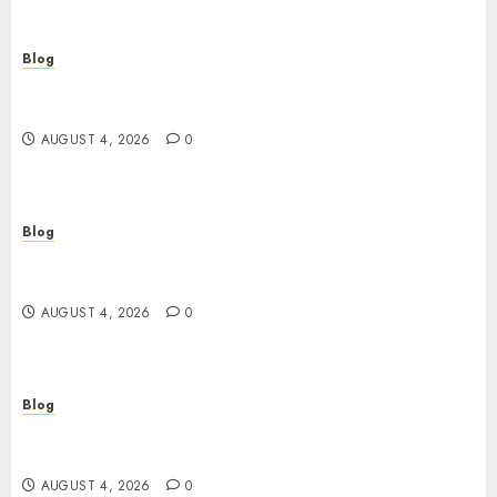
Blog
ไขความลับเกม สล็อต ที่คุณอาจไม่เคยรู้: จากมือใหม่สู่เซียน
ในพริบตา
AUGUST 4, 2026
0
Blog
Ageless Skin Starts Tonight: Why a Retinol
Serum Is the Only Time Machine You Need
AUGUST 4, 2026
0
Blog
Plongez dans l’univers du casino en ligne :
sécurité, bonus et stratégies gagnantes
AUGUST 4, 2026
0