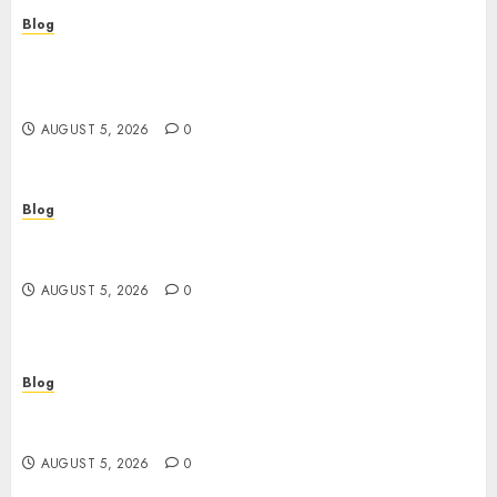
Blog
Casinos Online Sin Verificación: ¿Una
Oportunidad o Un Riesgo Para el Jugador
Moderno?
AUGUST 5, 2026
0
Blog
Casinos online sin verificación: guía práctica
para jugar con seguridad y sentido común
AUGUST 5, 2026
0
Blog
Juega rápido y seguro: guía esencial sobre
casinos online sin verificación
AUGUST 5, 2026
0