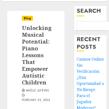
SEARCH
Blog
Unlocking
Musical
RECENT
Potential:
POSTS
Piano
Lessons
Casinos Online
That
Sin
Empower
Verificación:
Autistic
¿Una
Children
Oportunidad o
Un Riesgo
AMÉLIE LEFÈVRE
Para el
FEBRUARY 25, 2026
Jugador
Moderno?