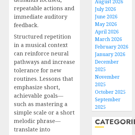
August 2026
repeatable actions and
July 2026
immediate auditory
June 2026
May 2026
feedback.
April 2026
Structured repetition
March 2026
in a musical context
February 2026
can reinforce neural
January 2026
pathways and increase
December
2025
tolerance for new
November
routines. Lessons that
2025
emphasize short,
October 2025
achievable goals—
September
such as mastering a
2025
simple scale or a short
CATEGORI
melodic phrase—
translate into