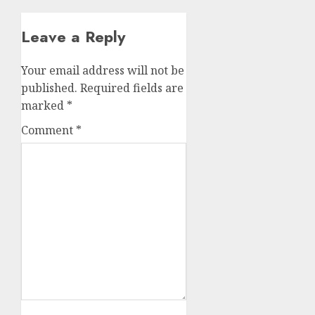
Leave a Reply
Your email address will not be
published.
Required fields are
marked
*
Comment
*