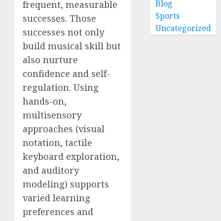
Blog
frequent, measurable
Sports
successes. Those
Uncategorized
successes not only
build musical skill but
also nurture
confidence and self-
regulation. Using
hands-on,
multisensory
approaches (visual
notation, tactile
keyboard exploration,
and auditory
modeling) supports
varied learning
preferences and