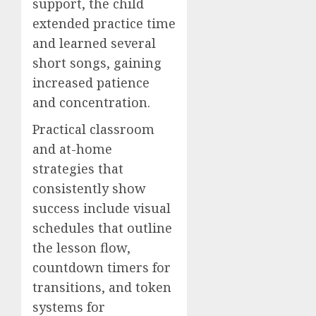
support, the child
extended practice time
and learned several
short songs, gaining
increased patience
and concentration.
Practical classroom
and at-home
strategies that
consistently show
success include visual
schedules that outline
the lesson flow,
countdown timers for
transitions, and token
systems for