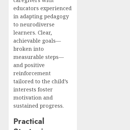
educators experienced
in adapting pedagogy
to neurodiverse
learners. Clear,
achievable goals—
broken into
measurable steps—
and positive
reinforcement
tailored to the child’s
interests foster
motivation and
sustained progress.
Practical