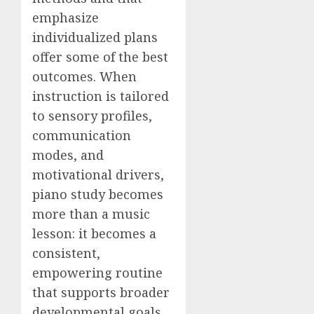
emphasize
individualized plans
offer some of the best
outcomes. When
instruction is tailored
to sensory profiles,
communication
modes, and
motivational drivers,
piano study becomes
more than a music
lesson: it becomes a
consistent,
empowering routine
that supports broader
developmental goals.