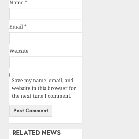
Name
*
Email
*
Website
Save my name, email, and
website in this browser for
the next time I comment.
RELATED NEWS