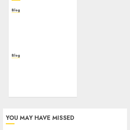
Blog
Casinos Online Sin
Verificación: ¿Una
Oportunidad o Un Riesgo
Para el Jugador
Moderno?
AUGUST 5, 2026
0
Blog
Casinos online sin
verificación: guía
práctica para jugar con
seguridad y sentido
común
AUGUST 5, 2026
0
YOU MAY HAVE MISSED