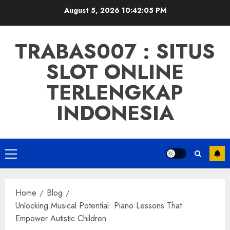
Skip
August 5, 2026
10:42:06 PM
to
content
TRABAS007 : SITUS
SLOT ONLINE
TERLENGKAP
INDONESIA
Primary
Menu
Home
Blog
Unlocking Musical Potential: Piano Lessons That
Empower Autistic Children