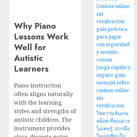
Casinos online
sin
verificación:
Why Piano
guía práctica
Lessons Work
para jugar
con seguridad
Well for
y sentido
Autistic
común
Learners
Juega rápido y
seguro: guía
esencial sobre
Piano instruction
casinos online
often aligns naturally
sin
with the learning
verificación
styles and strengths of
ไขความลับเกม
autistic children. The
สล็อต ที่คุณอาจ
instrument provides
ไม่เคยรู้: จากมือ
ใหม่สู่เซียนใน
clear, discrete notes,