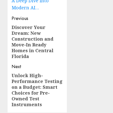
A Deep Dive into
Modern AI…
Post
Previous
navigation
Discover Your
Previous
Dream: New
post:
Construction and
Move-In Ready
Homes in Central
Florida
Next
Unlock High-
Next
Performance Testing
post:
on a Budget: Smart
Choices for Pre-
Owned Test
Instruments