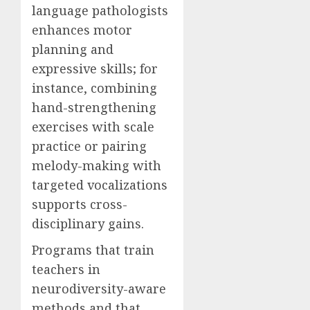
language pathologists
enhances motor
planning and
expressive skills; for
instance, combining
hand-strengthening
exercises with scale
practice or pairing
melody-making with
targeted vocalizations
supports cross-
disciplinary gains.
Programs that train
teachers in
neurodiversity-aware
methods and that