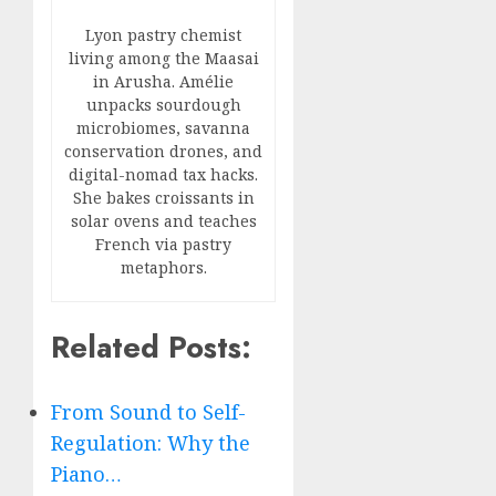
Lyon pastry chemist
living among the Maasai
in Arusha. Amélie
unpacks sourdough
microbiomes, savanna
conservation drones, and
digital-nomad tax hacks.
She bakes croissants in
solar ovens and teaches
French via pastry
metaphors.
Related Posts:
From Sound to Self-
Regulation: Why the
Piano…