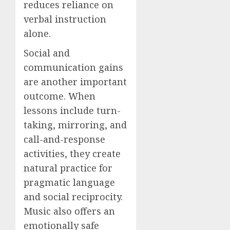
reduces reliance on
verbal instruction
alone.
Social and
communication gains
are another important
outcome. When
lessons include turn-
taking, mirroring, and
call-and-response
activities, they create
natural practice for
pragmatic language
and social reciprocity.
Music also offers an
emotionally safe