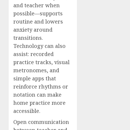
and teacher when
possible—supports
routine and lowers
anxiety around
transitions.
Technology can also
assist: recorded
practice tracks, visual
metronomes, and
simple apps that
reinforce rhythms or
notation can make
home practice more
accessible.
Open communication
between teacher and