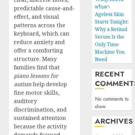
พริบตา
predictable cause-and-
Ageless Skin
effect, and visual
Starts Tonight:
patterns across the
Why a Retinol
keyboard, which can
Serum Is the
reduce anxiety and
Only Time
offer a comforting
Machine You
structure. Many
Need
families find that
RECENT
piano lessons for
COMMENT
autism
help develop
fine motor skills,
No comments to
auditory
show.
discrimination, and
sustained attention
ARCHIVES
because the activity
demands focused,