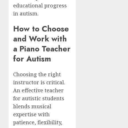
educational progress
in autism.
How to Choose
and Work with
a Piano Teacher
for Autism
Choosing the right
instructor is critical.
An effective teacher
for autistic students
blends musical
expertise with
patience, flexibility,