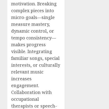
motivation. Breaking
complex pieces into
micro-goals—single
measure mastery,
dynamic control, or
tempo consistency—
makes progress
visible. Integrating
familiar songs, special
interests, or culturally
relevant music
increases
engagement.
Collaboration with
occupational
therapists or speech-