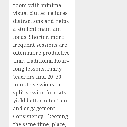
room with minimal
visual clutter reduces
distractions and helps
a student maintain
focus. Shorter, more
frequent sessions are
often more productive
than traditional hour-
long lessons; many
teachers find 20–30
minute sessions or
split-session formats
yield better retention
and engagement.
Consistency—keeping
the same time, place,