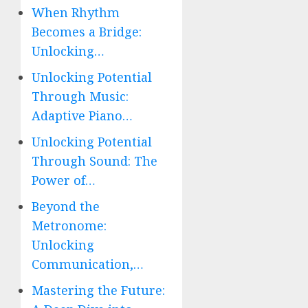
When Rhythm
Becomes a Bridge:
Unlocking…
Unlocking Potential
Through Music:
Adaptive Piano…
Unlocking Potential
Through Sound: The
Power of…
Beyond the
Metronome:
Unlocking
Communication,…
Mastering the Future: