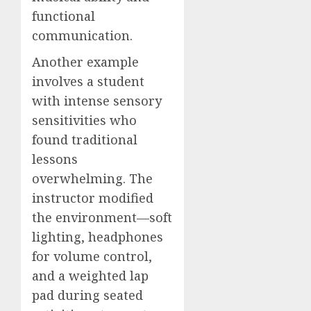
functional
communication.
Another example
involves a student
with intense sensory
sensitivities who
found traditional
lessons
overwhelming. The
instructor modified
the environment—soft
lighting, headphones
for volume control,
and a weighted lap
pad during seated