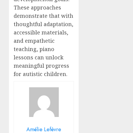
These approaches
demonstrate that with
thoughtful adaptation,
accessible materials,
and empathetic
teaching, piano
lessons can unlock
meaningful progress
for autistic children.
Amélie Lefèvre