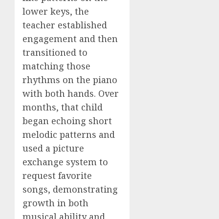
lower keys, the
teacher established
engagement and then
transitioned to
matching those
rhythms on the piano
with both hands. Over
months, that child
began echoing short
melodic patterns and
used a picture
exchange system to
request favorite
songs, demonstrating
growth in both
musical ability and