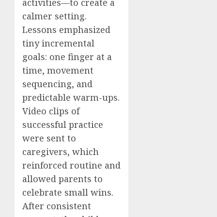
activities—to create a
calmer setting.
Lessons emphasized
tiny incremental
goals: one finger at a
time, movement
sequencing, and
predictable warm-ups.
Video clips of
successful practice
were sent to
caregivers, which
reinforced routine and
allowed parents to
celebrate small wins.
After consistent