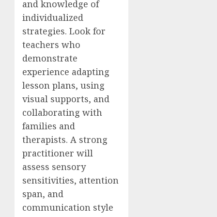
and knowledge of
individualized
strategies. Look for
teachers who
demonstrate
experience adapting
lesson plans, using
visual supports, and
collaborating with
families and
therapists. A strong
practitioner will
assess sensory
sensitivities, attention
span, and
communication style