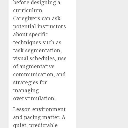
before designing a
curriculum.
Caregivers can ask
potential instructors
about specific
techniques such as
task segmentation,
visual schedules, use
of augmentative
communication, and
strategies for
managing
overstimulation.
Lesson environment
and pacing matter. A
quiet, predictable