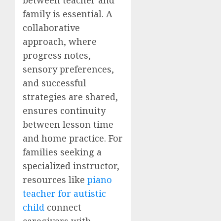
family is essential. A
collaborative
approach, where
progress notes,
sensory preferences,
and successful
strategies are shared,
ensures continuity
between lesson time
and home practice. For
families seeking a
specialized instructor,
resources like
piano
teacher for autistic
child
connect
caregivers with