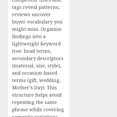
tags reveal patterns;
reviews uncover
buyer vocabulary you
might miss. Organize
findings into a
lightweight keyword
tree: head terms,
secondary descriptors
(material, size, style),
and occasion-based
terms (gift, wedding,
Mother’s Day). This
structure helps avoid
repeating the same
phrase while covering
semantic variations