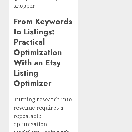
shopper.
From Keywords
to Listings:
Practical
Optimization
With an Etsy
Listing
Optimizer
Turning research into
revenue requires a
repeatable
optimization