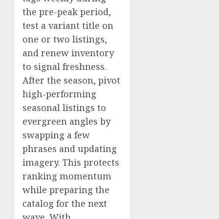
the pre-peak period,
test a variant title on
one or two listings,
and renew inventory
to signal freshness.
After the season, pivot
high-performing
seasonal listings to
evergreen angles by
swapping a few
phrases and updating
imagery. This protects
ranking momentum
while preparing the
catalog for the next
wave. With