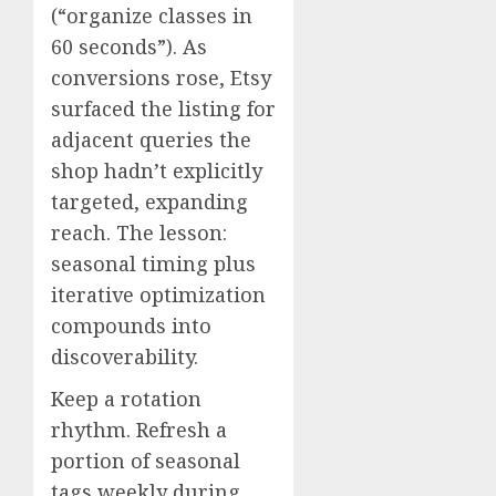
(“organize classes in
60 seconds”). As
conversions rose, Etsy
surfaced the listing for
adjacent queries the
shop hadn’t explicitly
targeted, expanding
reach. The lesson:
seasonal timing plus
iterative optimization
compounds into
discoverability.
Keep a rotation
rhythm. Refresh a
portion of seasonal
tags weekly during