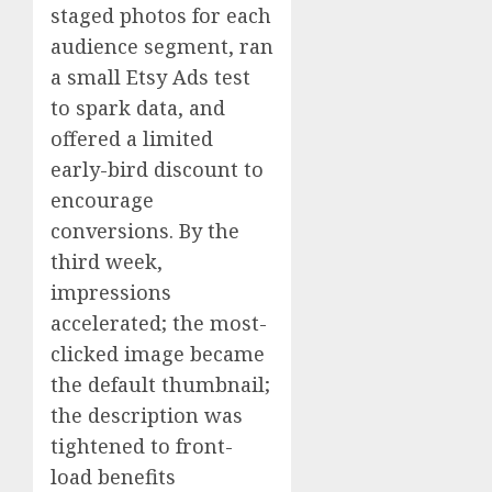
staged photos for each
audience segment, ran
a small Etsy Ads test
to spark data, and
offered a limited
early-bird discount to
encourage
conversions. By the
third week,
impressions
accelerated; the most-
clicked image became
the default thumbnail;
the description was
tightened to front-
load benefits