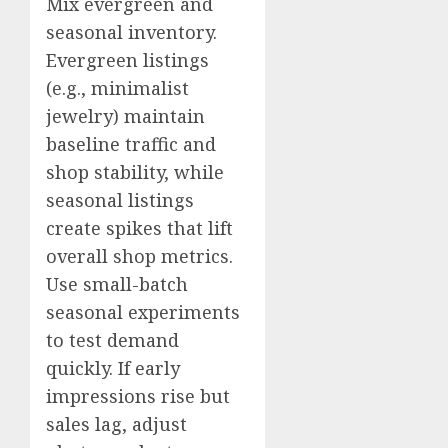
Mix evergreen and
seasonal inventory.
Evergreen listings
(e.g., minimalist
jewelry) maintain
baseline traffic and
shop stability, while
seasonal listings
create spikes that lift
overall shop metrics.
Use small-batch
seasonal experiments
to test demand
quickly. If early
impressions rise but
sales lag, adjust