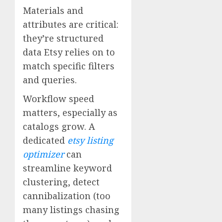
Materials and
attributes are critical:
they’re structured
data Etsy relies on to
match specific filters
and queries.
Workflow speed
matters, especially as
catalogs grow. A
dedicated
etsy listing
optimizer
can
streamline keyword
clustering, detect
cannibalization (too
many listings chasing