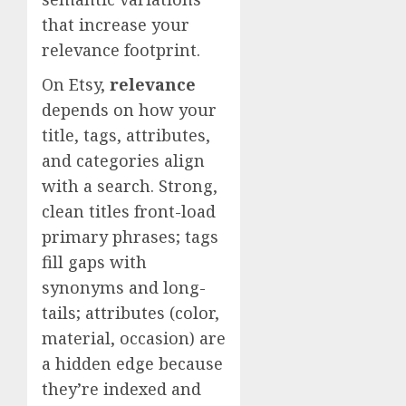
that increase your
relevance footprint.
On Etsy,
relevance
depends on how your
title, tags, attributes,
and categories align
with a search. Strong,
clean titles front-load
primary phrases; tags
fill gaps with
synonyms and long-
tails; attributes (color,
material, occasion) are
a hidden edge because
they’re indexed and