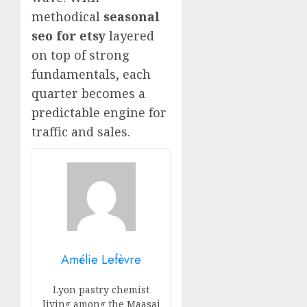
methodical
seasonal
seo for etsy
layered
on top of strong
fundamentals, each
quarter becomes a
predictable engine for
traffic and sales.
Amélie Lefèvre
Lyon pastry chemist
living among the Maasai