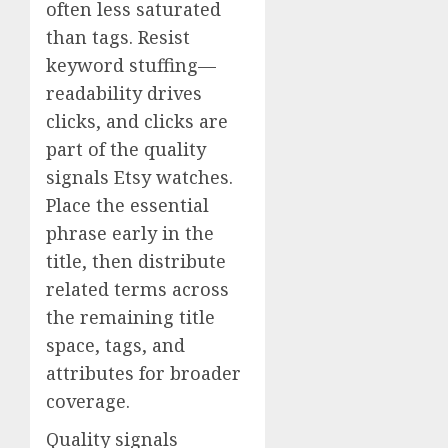
often less saturated
than tags. Resist
keyword stuffing—
readability drives
clicks, and clicks are
part of the quality
signals Etsy watches.
Place the essential
phrase early in the
title, then distribute
related terms across
the remaining title
space, tags, and
attributes for broader
coverage.
Quality signals