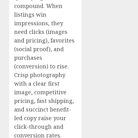
compound. When
listings win
impressions, they
need clicks (images
and pricing), favorites
(social proof), and
purchases
(conversion) to rise.
Crisp photography
with a clear first
image, competitive
pricing, fast shipping,
and succinct benefit-
led copy raise your
click-through and
conversion rates.