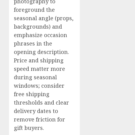
photography to
foreground the
seasonal angle (props,
backgrounds) and
emphasize occasion
phrases in the
opening description.
Price and shipping
speed matter more
during seasonal
windows; consider
free shipping
thresholds and clear
delivery dates to
remove friction for
gift buyers.