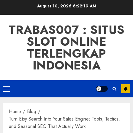
Skip
August 10, 2026
6:22:20 AM
to
content
TRABAS007 : SITUS
SLOT ONLINE
TERLENGKAP
INDONESIA
Primary
Menu
Home
Blog
Turn Etsy Search Into Your Sales Engine: Tools, Tactics,
and Seasonal SEO That Actually Work