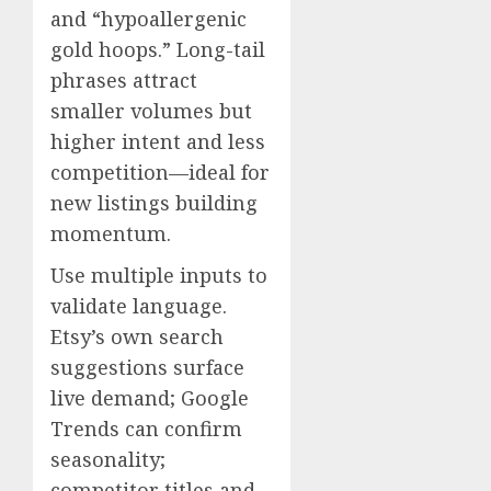
and “hypoallergenic
gold hoops.” Long-tail
phrases attract
smaller volumes but
higher intent and less
competition—ideal for
new listings building
momentum.
Use multiple inputs to
validate language.
Etsy’s own search
suggestions surface
live demand; Google
Trends can confirm
seasonality;
competitor titles and