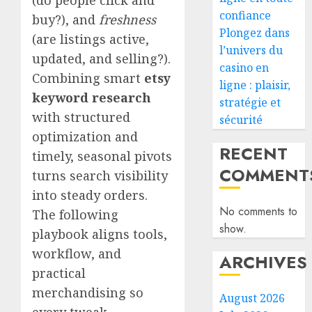
(do people click and
confiance
buy?), and
freshness
Plongez dans
(are listings active,
l’univers du
updated, and selling?).
casino en
Combining smart
etsy
ligne : plaisir,
keyword research
stratégie et
with structured
sécurité
optimization and
RECENT
timely, seasonal pivots
COMMENT
turns search visibility
into steady orders.
No comments to
The following
show.
playbook aligns tools,
workflow, and
ARCHIVES
practical
merchandising so
August 2026