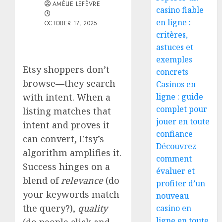
AMÉLIE LEFÈVRE
casino fiable
en ligne :
OCTOBER 17, 2025
critères,
astuces et
exemples
Etsy shoppers don’t
concrets
browse—they search
Casinos en
with intent. When a
ligne : guide
complet pour
listing matches that
jouer en toute
intent and proves it
confiance
can convert, Etsy’s
Découvrez
algorithm amplifies it.
comment
Success hinges on a
évaluer et
blend of
relevance
(do
profiter d’un
your keywords match
nouveau
the query?),
quality
casino en
ligne en toute