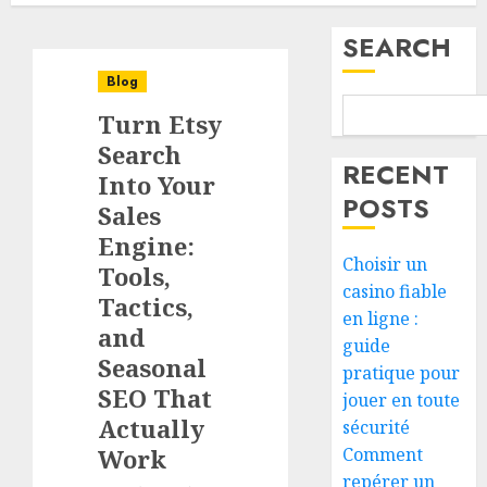
SEARCH
Blog
Turn Etsy
Search
RECENT
Into Your
POSTS
Sales
Engine:
Choisir un
Tools,
casino fiable
Tactics,
en ligne :
and
guide
Seasonal
pratique pour
SEO That
jouer en toute
Actually
sécurité
Work
Comment
repérer un