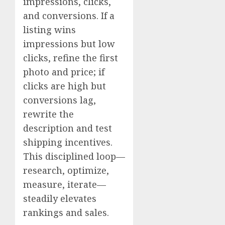
impressions, clicks,
and conversions. If a
listing wins
impressions but low
clicks, refine the first
photo and price; if
clicks are high but
conversions lag,
rewrite the
description and test
shipping incentives.
This disciplined loop—
research, optimize,
measure, iterate—
steadily elevates
rankings and sales.