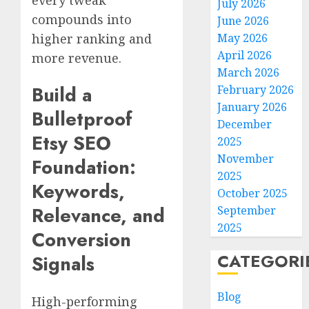
every tweak
July 2026
compounds into
June 2026
higher ranking and
May 2026
April 2026
more revenue.
March 2026
Build a
February 2026
January 2026
Bulletproof
December
Etsy SEO
2025
November
Foundation:
2025
Keywords,
October 2025
Relevance, and
September
2025
Conversion
CATEGORI
Signals
Blog
High-performing