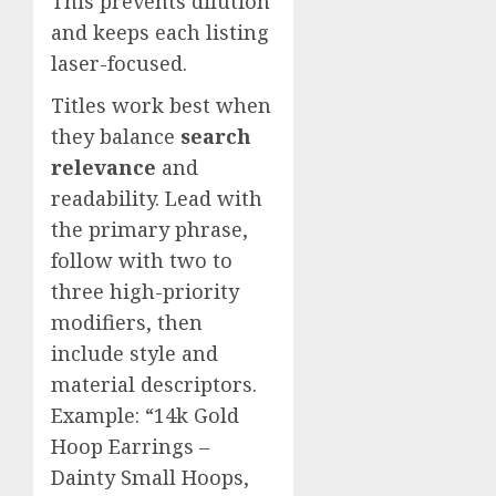
This prevents dilution
and keeps each listing
laser-focused.
Titles work best when
they balance
search
relevance
and
readability. Lead with
the primary phrase,
follow with two to
three high-priority
modifiers, then
include style and
material descriptors.
Example: “14k Gold
Hoop Earrings –
Dainty Small Hoops,