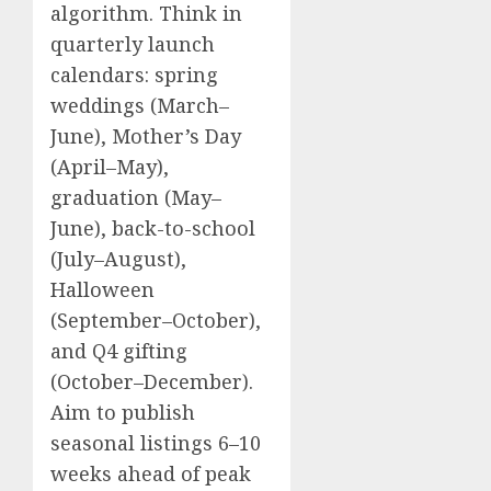
algorithm. Think in
quarterly launch
calendars: spring
weddings (March–
June), Mother’s Day
(April–May),
graduation (May–
June), back-to-school
(July–August),
Halloween
(September–October),
and Q4 gifting
(October–December).
Aim to publish
seasonal listings 6–10
weeks ahead of peak