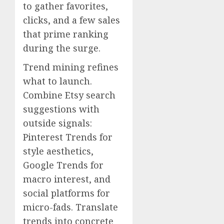
to gather favorites,
clicks, and a few sales
that prime ranking
during the surge.
Trend mining refines
what to launch.
Combine Etsy search
suggestions with
outside signals:
Pinterest Trends for
style aesthetics,
Google Trends for
macro interest, and
social platforms for
micro-fads. Translate
trends into concrete