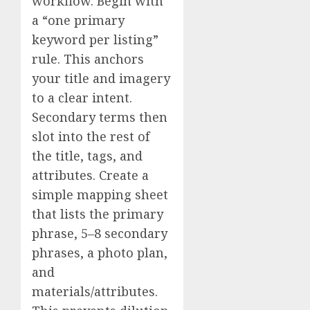
workflow. Begin with
a “one primary
keyword per listing”
rule. This anchors
your title and imagery
to a clear intent.
Secondary terms then
slot into the rest of
the title, tags, and
attributes. Create a
simple mapping sheet
that lists the primary
phrase, 5–8 secondary
phrases, a photo plan,
and
materials/attributes.