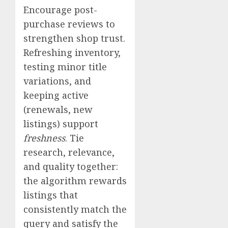
Encourage post-
purchase reviews to
strengthen shop trust.
Refreshing inventory,
testing minor title
variations, and
keeping active
(renewals, new
listings) support
freshness
. Tie
research, relevance,
and quality together:
the algorithm rewards
listings that
consistently match the
query and satisfy the