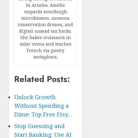
in Arusha. Amélie
unpacks sourdough
microbiomes, savanna
conservation drones, and
digital-nomad tax hacks.
She bakes croissants in
solar ovens and teaches
French via pastry
metaphors.
Related Posts:
Unlock Growth
Without Spending a
Dime: Top Free Etsy…
Stop Guessing and
Start Ranking: Use AI