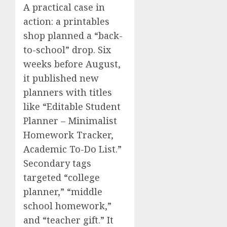
A practical case in
action: a printables
shop planned a “back-
to-school” drop. Six
weeks before August,
it published new
planners with titles
like “Editable Student
Planner – Minimalist
Homework Tracker,
Academic To-Do List.”
Secondary tags
targeted “college
planner,” “middle
school homework,”
and “teacher gift.” It