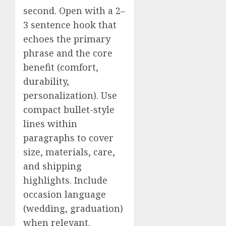
second. Open with a 2–
3 sentence hook that
echoes the primary
phrase and the core
benefit (comfort,
durability,
personalization). Use
compact bullet-style
lines within
paragraphs to cover
size, materials, care,
and shipping
highlights. Include
occasion language
(wedding, graduation)
when relevant.