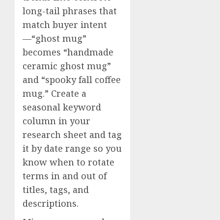
long-tail phrases that
match buyer intent
—“ghost mug”
becomes “handmade
ceramic ghost mug”
and “spooky fall coffee
mug.” Create a
seasonal keyword
column in your
research sheet and tag
it by date range so you
know when to rotate
terms in and out of
titles, tags, and
descriptions.