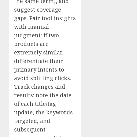
the same term), and
suggest coverage
gaps. Pair tool insights
with manual
judgment: if two
products are
extremely similar,
differentiate their
primary intents to
avoid splitting clicks.
Track changes and
results: note the date
of each title/tag
update, the keywords
targeted, and
subsequent