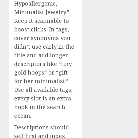
Hypoallergenic,
Minimalist Jewelry.”
Keep it scannable to
boost clicks. In tags,
cover synonyms you
didn’t use early in the
title and add longer
descriptors like “tiny
gold hoops” or “gift
for her minimalist.”
Use all available tags;
every slot is an extra
hook in the search
ocean.
Descriptions should
sell first and index