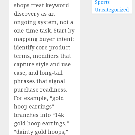
Sports
shops treat keyword
Uncategorized
discovery as an
ongoing system, not a
one-time task. Start by
mapping buyer intent:
identify core product
terms, modifiers that
capture style and use
case, and long-tail
phrases that signal
purchase readiness.
For example, “gold
hoop earrings”
branches into “14k
gold hoop earrings,”
“dainty gold hoops,”