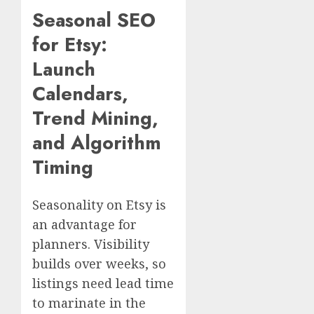
Seasonal SEO
for Etsy:
Launch
Calendars,
Trend Mining,
and Algorithm
Timing
Seasonality on Etsy is
an advantage for
planners. Visibility
builds over weeks, so
listings need lead time
to marinate in the