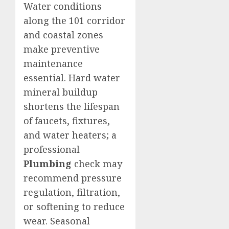
Water conditions
along the 101 corridor
and coastal zones
make preventive
maintenance
essential. Hard water
mineral buildup
shortens the lifespan
of faucets, fixtures,
and water heaters; a
professional
Plumbing
check may
recommend pressure
regulation, filtration,
or softening to reduce
wear. Seasonal