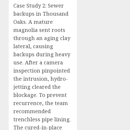
Case Study 2: Sewer
backups in Thousand
Oaks. A mature
magnolia sent roots
through an aging clay
lateral, causing
backups during heavy
use. After a camera
inspection pinpointed
the intrusion, hydro-
jetting cleared the
blockage. To prevent
recurrence, the team
recommended
trenchless pipe lining.
The cured-in-place