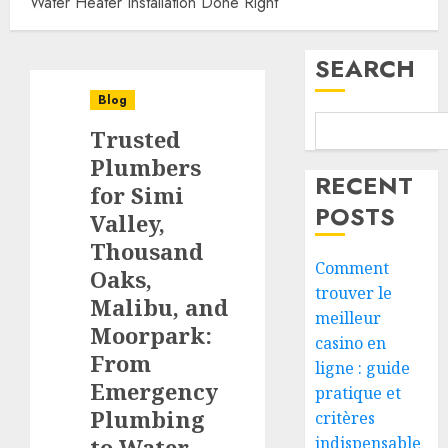
Water Heater Installation Done Right
SEARCH
Blog
Trusted
Plumbers
RECENT
for Simi
POSTS
Valley,
Thousand
Comment
Oaks,
trouver le
Malibu, and
meilleur
Moorpark:
casino en
From
ligne : guide
Emergency
pratique et
Plumbing
critères
to Water
indispensable