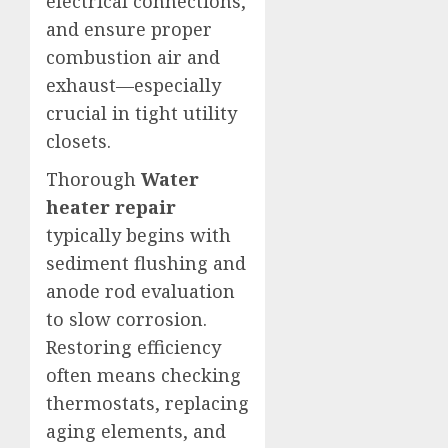
electrical connections,
and ensure proper
combustion air and
exhaust—especially
crucial in tight utility
closets.
Thorough
Water
heater repair
typically begins with
sediment flushing and
anode rod evaluation
to slow corrosion.
Restoring efficiency
often means checking
thermostats, replacing
aging elements, and