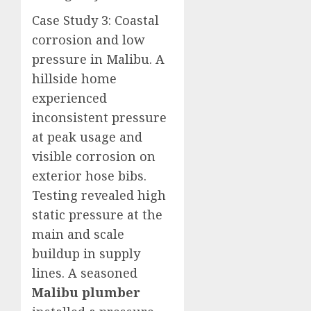
Case Study 3: Coastal
corrosion and low
pressure in Malibu. A
hillside home
experienced
inconsistent pressure
at peak usage and
visible corrosion on
exterior hose bibs.
Testing revealed high
static pressure at the
main and scale
buildup in supply
lines. A seasoned
Malibu plumber