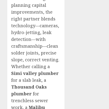
planning capital
improvements, the
right partner blends
technology—cameras,
hydro-jetting, leak
detection—with
craftsmanship—clean
solder joints, precise
slope, correct venting.
Whether calling a
Simi valley plumber
for a slab leak, a
Thousand Oaks
plumber
for
trenchless sewer
work, a
Malibu