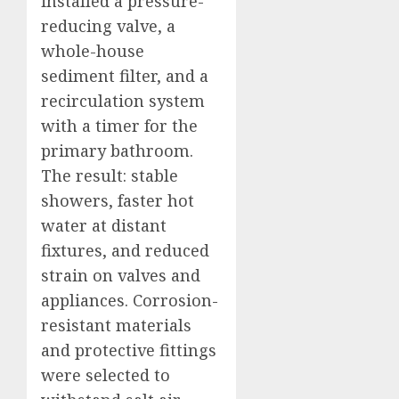
installed a pressure-
reducing valve, a
whole-house
sediment filter, and a
recirculation system
with a timer for the
primary bathroom.
The result: stable
showers, faster hot
water at distant
fixtures, and reduced
strain on valves and
appliances. Corrosion-
resistant materials
and protective fittings
were selected to