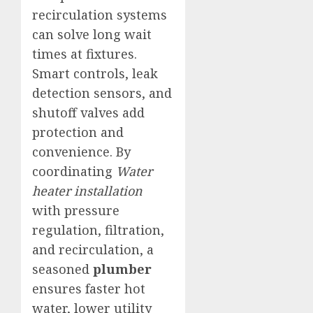
recirculation systems
can solve long wait
times at fixtures.
Smart controls, leak
detection sensors, and
shutoff valves add
protection and
convenience. By
coordinating
Water
heater installation
with pressure
regulation, filtration,
and recirculation, a
seasoned
plumber
ensures faster hot
water, lower utility