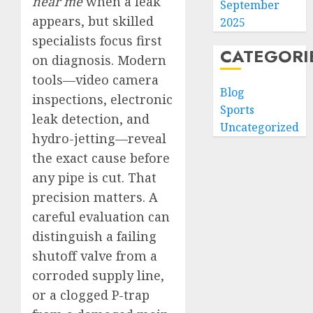
near me
when a leak
September
appears, but skilled
2025
specialists focus first
CATEGORI
on diagnosis. Modern
tools—video camera
Blog
inspections, electronic
Sports
leak detection, and
Uncategorized
hydro-jetting—reveal
the exact cause before
any pipe is cut. That
precision matters. A
careful evaluation can
distinguish a failing
shutoff valve from a
corroded supply line,
or a clogged P-trap