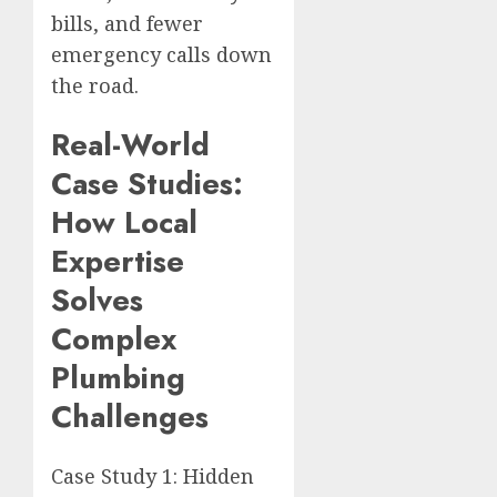
bills, and fewer
emergency calls down
the road.
Real-World
Case Studies:
How Local
Expertise
Solves
Complex
Plumbing
Challenges
Case Study 1: Hidden