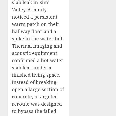
slab leak in Simi
Valley. A family
noticed a persistent
warm patch on their
hallway floor and a
spike in the water bill.
Thermal imaging and
acoustic equipment
confirmed a hot water
slab leak under a
finished living space.
Instead of breaking
open a large section of
concrete, a targeted
reroute was designed
to bypass the failed