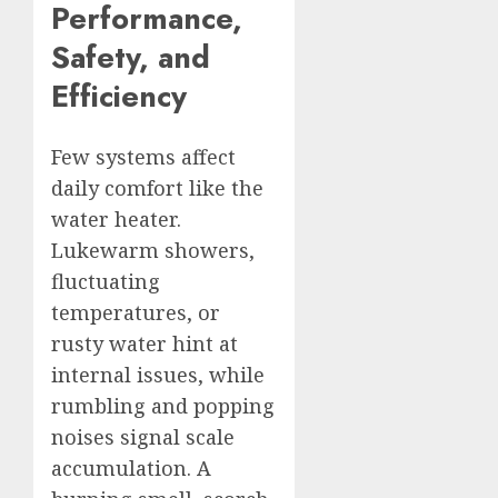
Performance,
Safety, and
Efficiency
Few systems affect
daily comfort like the
water heater.
Lukewarm showers,
fluctuating
temperatures, or
rusty water hint at
internal issues, while
rumbling and popping
noises signal scale
accumulation. A