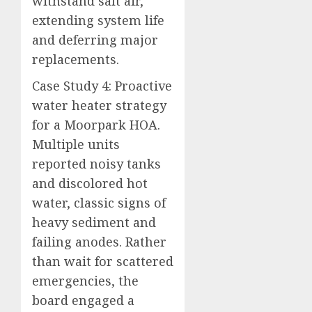
withstand salt air,
extending system life
and deferring major
replacements.
Case Study 4: Proactive
water heater strategy
for a Moorpark HOA.
Multiple units
reported noisy tanks
and discolored hot
water, classic signs of
heavy sediment and
failing anodes. Rather
than wait for scattered
emergencies, the
board engaged a