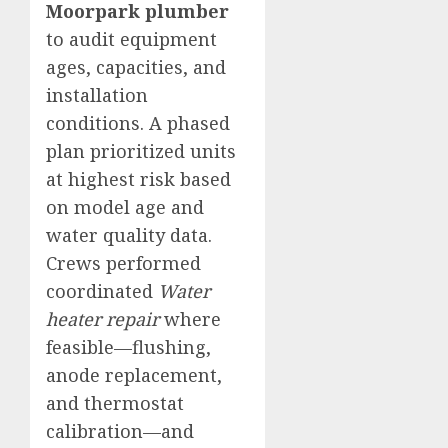
Moorpark plumber
to audit equipment
ages, capacities, and
installation
conditions. A phased
plan prioritized units
at highest risk based
on model age and
water quality data.
Crews performed
coordinated
Water
heater repair
where
feasible—flushing,
anode replacement,
and thermostat
calibration—and