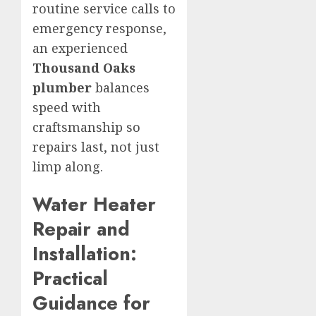
routine service calls to
emergency response,
an experienced
Thousand Oaks
plumber
balances
speed with
craftsmanship so
repairs last, not just
limp along.
Water Heater
Repair and
Installation:
Practical
Guidance for