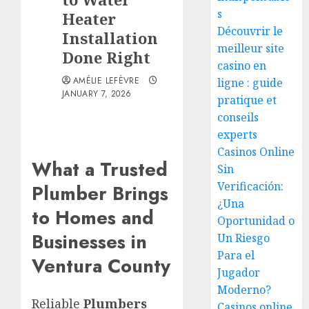
s
Heater
Découvrir le
Installation
meilleur site
Done Right
casino en
AMÉLIE LEFÈVRE
ligne : guide
JANUARY 7, 2026
pratique et
conseils
experts
Casinos Online
What a Trusted
Sin
Verificación:
Plumber Brings
¿Una
to Homes and
Oportunidad o
Businesses in
Un Riesgo
Para el
Ventura County
Jugador
Moderno?
Reliable
Plumbers
Casinos online