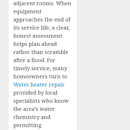
adjacent rooms. When
equipment
approaches the end of
its service life, a clear,
honest assessment
helps plan ahead
rather than scramble
after a flood. For
timely service, many
homeowners turn to
Water heater repair
provided by local
specialists who know
the area’s water
chemistry and
permitting