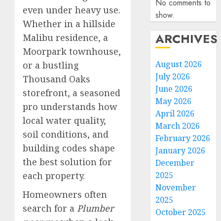
No comments to
even under heavy use.
show.
Whether in a hillside
ARCHIVES
Malibu residence, a
Moorpark townhouse,
August 2026
or a bustling
July 2026
Thousand Oaks
June 2026
storefront, a seasoned
May 2026
pro understands how
April 2026
local water quality,
March 2026
soil conditions, and
February 2026
building codes shape
January 2026
the best solution for
December
each property.
2025
November
Homeowners often
2025
search for a
Plumber
October 2025