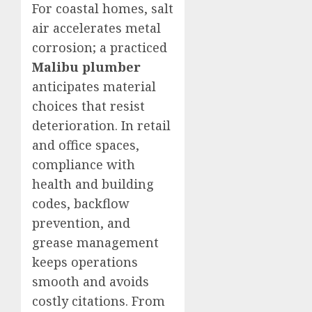
For coastal homes, salt
air accelerates metal
corrosion; a practiced
Malibu plumber
anticipates material
choices that resist
deterioration. In retail
and office spaces,
compliance with
health and building
codes, backflow
prevention, and
grease management
keeps operations
smooth and avoids
costly citations. From