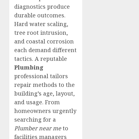
diagnostics produce
durable outcomes.
Hard water scaling,
tree root intrusion,
and coastal corrosion
each demand different
tactics. A reputable
Plumbing
professional tailors
repair methods to the
building’s age, layout,
and usage. From
homeowners urgently
searching for a
Plumber near me
to
facilities managers