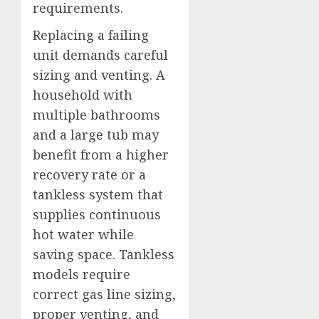
requirements.
Replacing a failing
unit demands careful
sizing and venting. A
household with
multiple bathrooms
and a large tub may
benefit from a higher
recovery rate or a
tankless system that
supplies continuous
hot water while
saving space. Tankless
models require
correct gas line sizing,
proper venting, and