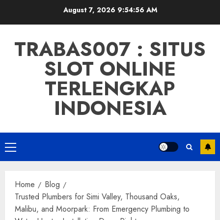
Skip
August 7, 2026
9:54:57 AM
to
content
TRABAS007 : SITUS
SLOT ONLINE
TERLENGKAP
INDONESIA
Primary
Menu
Home
Blog
Trusted Plumbers for Simi Valley, Thousand Oaks,
Malibu, and Moorpark: From Emergency Plumbing to