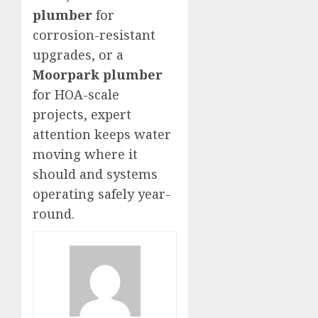
plumber
for
corrosion-resistant
upgrades, or a
Moorpark plumber
for HOA-scale
projects, expert
attention keeps water
moving where it
should and systems
operating safely year-
round.