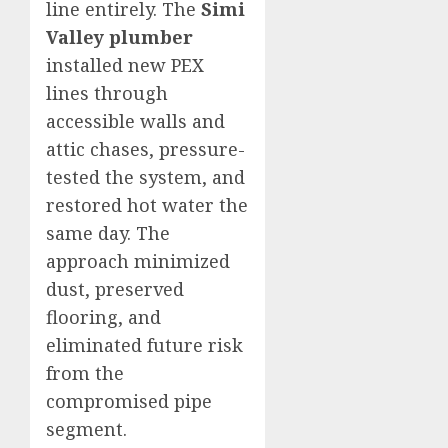
line entirely. The
Simi
Valley plumber
installed new PEX
lines through
accessible walls and
attic chases, pressure-
tested the system, and
restored hot water the
same day. The
approach minimized
dust, preserved
flooring, and
eliminated future risk
from the
compromised pipe
segment.