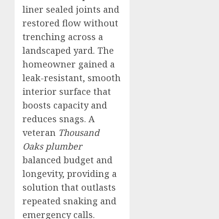
liner sealed joints and
restored flow without
trenching across a
landscaped yard. The
homeowner gained a
leak-resistant, smooth
interior surface that
boosts capacity and
reduces snags. A
veteran
Thousand
Oaks plumber
balanced budget and
longevity, providing a
solution that outlasts
repeated snaking and
emergency calls.