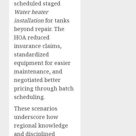
scheduled staged
Water heater
installation
for tanks
beyond repair. The
HOA reduced
insurance claims,
standardized
equipment for easier
maintenance, and
negotiated better
pricing through batch
scheduling.
These scenarios
underscore how
regional knowledge
and disciplined