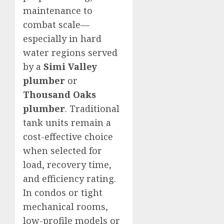
maintenance to
combat scale—
especially in hard
water regions served
by a
Simi Valley
plumber
or
Thousand Oaks
plumber
. Traditional
tank units remain a
cost-effective choice
when selected for
load, recovery time,
and efficiency rating.
In condos or tight
mechanical rooms,
low-profile models or