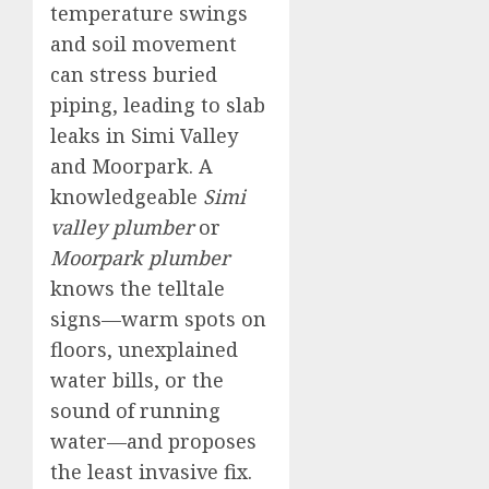
temperature swings
and soil movement
can stress buried
piping, leading to slab
leaks in Simi Valley
and Moorpark. A
knowledgeable
Simi
valley plumber
or
Moorpark plumber
knows the telltale
signs—warm spots on
floors, unexplained
water bills, or the
sound of running
water—and proposes
the least invasive fix.