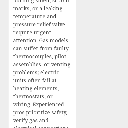
burning smell, scorch
marks, or a leaking
temperature and
pressure relief valve
require urgent
attention. Gas models
can suffer from faulty
thermocouples, pilot
assemblies, or venting
problems; electric
units often fail at
heating elements,
thermostats, or
wiring. Experienced
pros prioritize safety,
verify gas and