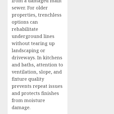
from a damaged main
sewer. For older
properties, trenchless
options can
rehabilitate
underground lines
without tearing up
landscaping or
driveways. In kitchens
and baths, attention to
ventilation, slope, and
fixture quality
prevents repeat issues
and protects finishes
from moisture
damage.