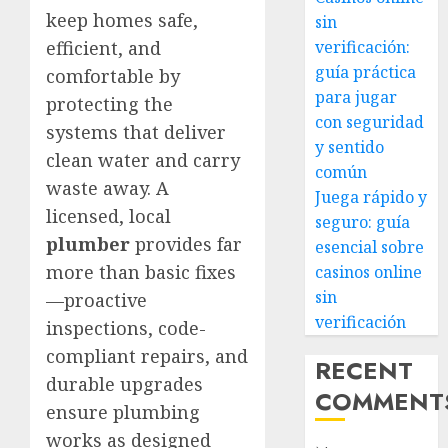
keep homes safe,
sin
efficient, and
verificación:
guía práctica
comfortable by
para jugar
protecting the
con seguridad
systems that deliver
y sentido
clean water and carry
común
waste away. A
Juega rápido y
licensed, local
seguro: guía
plumber
provides far
esencial sobre
more than basic fixes
casinos online
sin
—proactive
verificación
inspections, code-
compliant repairs, and
RECENT
durable upgrades
COMMENT
ensure plumbing
works as designed