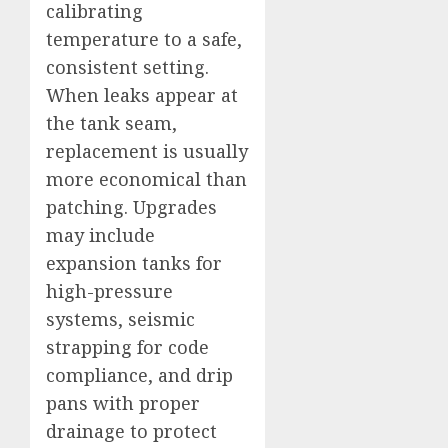
calibrating
temperature to a safe,
consistent setting.
When leaks appear at
the tank seam,
replacement is usually
more economical than
patching. Upgrades
may include
expansion tanks for
high-pressure
systems, seismic
strapping for code
compliance, and drip
pans with proper
drainage to protect