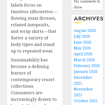
No comments to
labels focus on
show.
timeless silhouettes—
ARCHIVES
flowing maxi dresses,
relaxed jumpsuits,
August 2026
and wrap skirts—that
July 2026
flatter a variety of
June 2026
body types and stand
May 2026
up to repeated wear.
April 2026
Sustainability has
March 2026
February 2026
become a defining
January 2026
feature of
December
contemporary resort
2025
collections.
November
Consumers are
2025
increasingly drawn to
October 2025