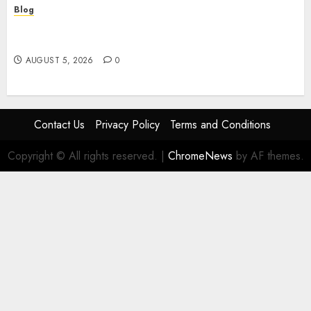
Blog
Juega rápido y seguro: guía esencial sobre
casinos online sin verificación
AUGUST 5, 2026
0
Contact Us
Privacy Policy
Terms and Conditions
Copyright © All rights reserved.
|
ChromeNews
by AF themes.