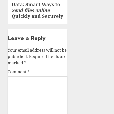
Data: Smart Ways to
post:
Send files online
Quickly and Securely
Leave a Reply
Your email address will not be
published.
Required fields are
marked
*
Comment
*