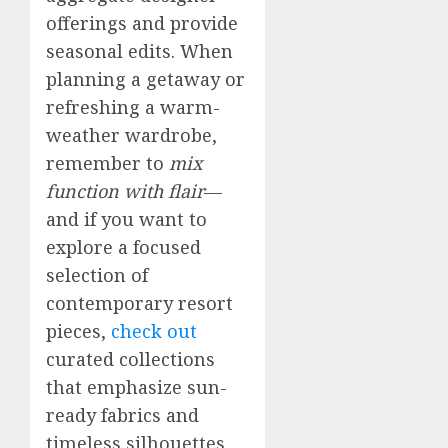
offerings and provide
seasonal edits. When
planning a getaway or
refreshing a warm-
weather wardrobe,
remember to
mix
function with flair
—
and if you want to
explore a focused
selection of
contemporary resort
pieces,
check out
curated collections
that emphasize sun-
ready fabrics and
timeless silhouettes.