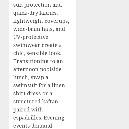
sun protection and
quick-dry fabrics:
lightweight coverups,
wide-brim hats, and
UV-protective
swimwear create a
chic, sensible look.
Transitioning to an
afternoon poolside
lunch, swap a
swimsuit for a linen
shirt dress or a
structured kaftan
paired with
espadrilles. Evening
events demand