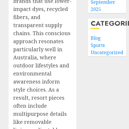
brands that use lower-
September
impact dyes, recycled
2025
fibers, and
CATEGORI
transparent supply
chains. This conscious
Blog
approach resonates
Sports
particularly well in
Uncategorized
Australia, where
outdoor lifestyles and
environmental
awareness inform
style choices. As a
result, resort pieces
often include
multipurpose details
like removable