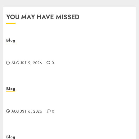
YOU MAY HAVE MISSED
Blog
Scopri i migliori casino crypto: guida pratica
per giocare in sicurezza con le criptovalute
AUGUST 9, 2026
0
Blog
Comment trouver le meilleur casino en ligne :
guide pratique et critères indispensables
AUGUST 6, 2026
0
Blog