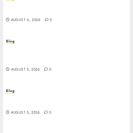
Découvrir le meilleur site casino en ligne : guide
pratique et conseils experts
AUGUST 6, 2026
0
Blog
Casinos Online Sin Verificación: ¿Una
Oportunidad o Un Riesgo Para el Jugador
Moderno?
AUGUST 5, 2026
0
Blog
Casinos online sin verificación: guía práctica
para jugar con seguridad y sentido común
AUGUST 5, 2026
0