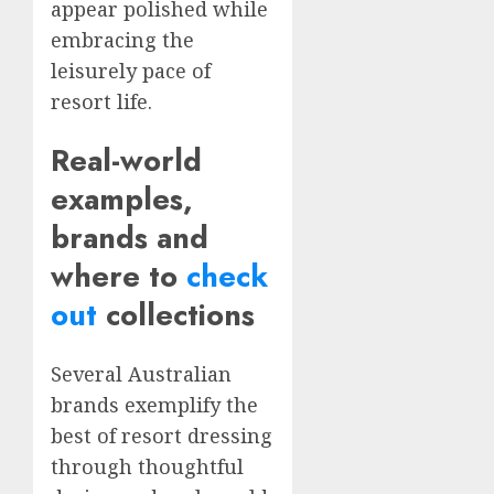
appear polished while
embracing the
leisurely pace of
resort life.
Real-world
examples,
brands and
where to
check
out
collections
Several Australian
brands exemplify the
best of resort dressing
through thoughtful