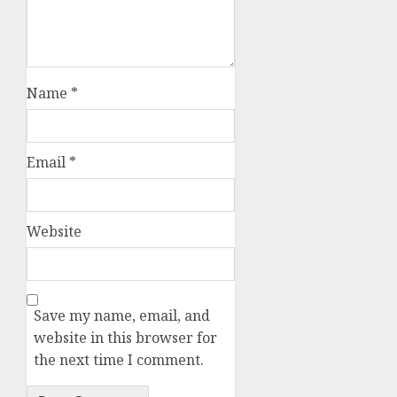
Name
*
Email
*
Website
Save my name, email, and
website in this browser for
the next time I comment.