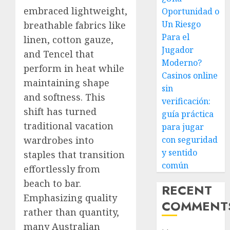
embraced lightweight,
Oportunidad o
Un Riesgo
breathable fabrics like
Para el
linen, cotton gauze,
Jugador
and Tencel that
Moderno?
perform in heat while
Casinos online
maintaining shape
sin
and softness. This
verificación:
shift has turned
guía práctica
traditional vacation
para jugar
wardrobes into
con seguridad
y sentido
staples that transition
común
effortlessly from
beach to bar.
RECENT
Emphasizing quality
COMMENT
rather than quantity,
many Australian