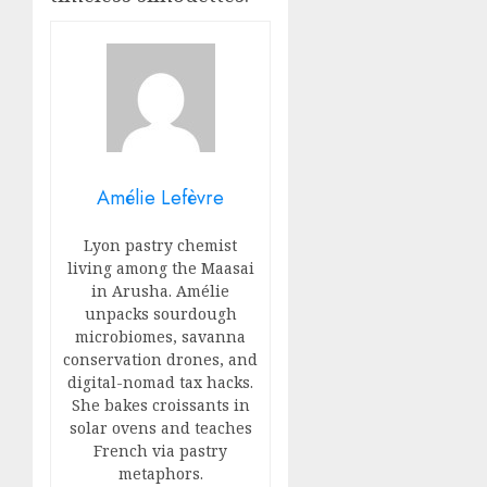
Amélie Lefèvre
Lyon pastry chemist
living among the Maasai
in Arusha. Amélie
unpacks sourdough
microbiomes, savanna
conservation drones, and
digital-nomad tax hacks.
She bakes croissants in
solar ovens and teaches
French via pastry
metaphors.