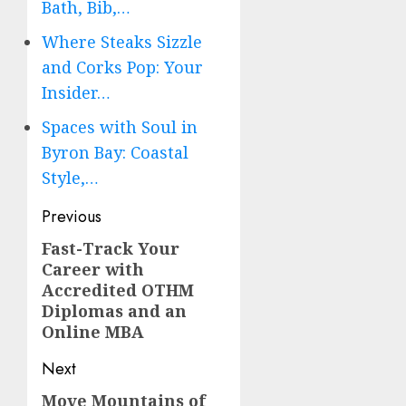
Bath, Bib,…
Where Steaks Sizzle
and Corks Pop: Your
Insider…
Spaces with Soul in
Byron Bay: Coastal
Style,…
Post
Previous
navigation
Fast-Track Your
Previous
Career with
post:
Accredited OTHM
Diplomas and an
Online MBA
Next
Move Mountains of
Next