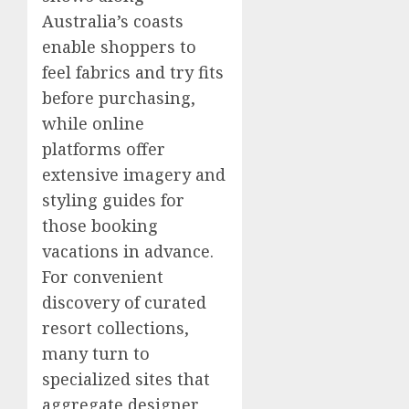
Australia’s coasts
enable shoppers to
feel fabrics and try fits
before purchasing,
while online
platforms offer
extensive imagery and
styling guides for
those booking
vacations in advance.
For convenient
discovery of curated
resort collections,
many turn to
specialized sites that
aggregate designer