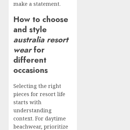
make a statement.
How to choose
and style
australia resort
wear
for
different
occasions
Selecting the right
pieces for resort life
starts with
understanding
context. For daytime
beachwear, prioritize