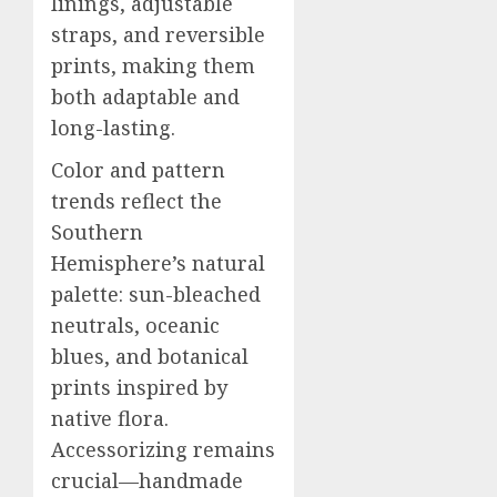
linings, adjustable
straps, and reversible
prints, making them
both adaptable and
long-lasting.
Color and pattern
trends reflect the
Southern
Hemisphere’s natural
palette: sun-bleached
neutrals, oceanic
blues, and botanical
prints inspired by
native flora.
Accessorizing remains
crucial—handmade