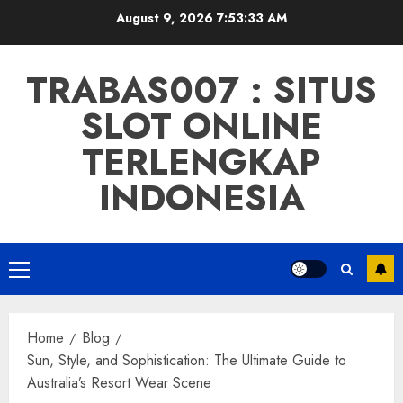
Skip
August 9, 2026
7:53:34 AM
to
content
TRABAS007 : SITUS
SLOT ONLINE
TERLENGKAP
INDONESIA
Primary
Menu
Home
Blog
Sun, Style, and Sophistication: The Ultimate Guide to
Australia’s Resort Wear Scene