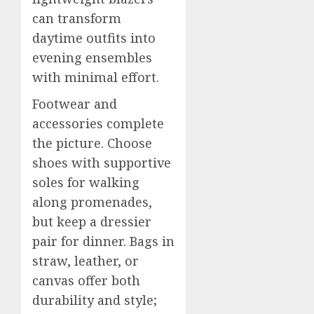
can transform
daytime outfits into
evening ensembles
with minimal effort.
Footwear and
accessories complete
the picture. Choose
shoes with supportive
soles for walking
along promenades,
but keep a dressier
pair for dinner. Bags in
straw, leather, or
canvas offer both
durability and style;