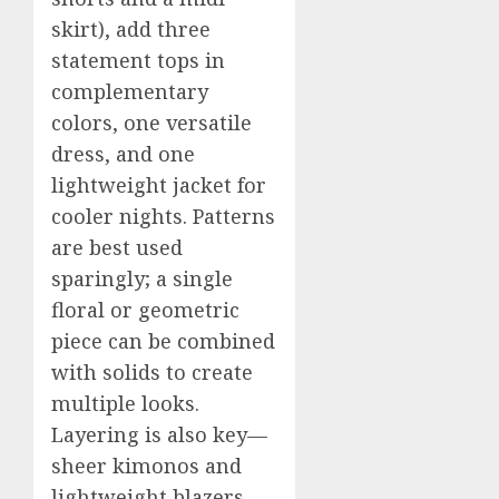
skirt), add three
statement tops in
complementary
colors, one versatile
dress, and one
lightweight jacket for
cooler nights. Patterns
are best used
sparingly; a single
floral or geometric
piece can be combined
with solids to create
multiple looks.
Layering is also key—
sheer kimonos and
lightweight blazers