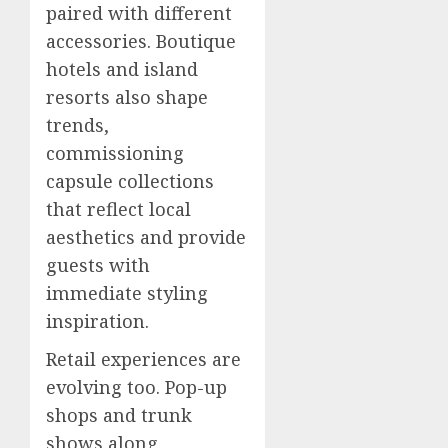
paired with different
accessories. Boutique
hotels and island
resorts also shape
trends,
commissioning
capsule collections
that reflect local
aesthetics and provide
guests with
immediate styling
inspiration.
Retail experiences are
evolving too. Pop-up
shops and trunk
shows along