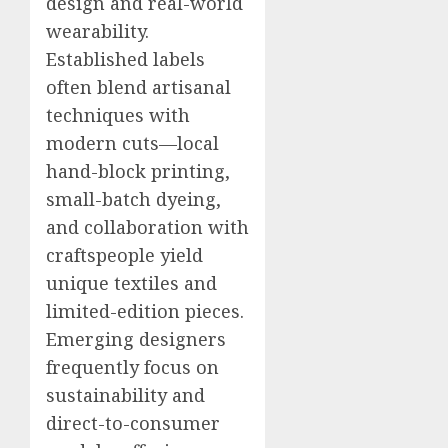
design and real-world
wearability.
Established labels
often blend artisanal
techniques with
modern cuts—local
hand-block printing,
small-batch dyeing,
and collaboration with
craftspeople yield
unique textiles and
limited-edition pieces.
Emerging designers
frequently focus on
sustainability and
direct-to-consumer