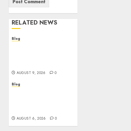
RELATED NEWS
Blog
Scopri i migliori casino
crypto: guida pratica per
giocare in sicurezza con
le criptovalute
AUGUST 9, 2026
0
Blog
Comment trouver le
meilleur casino en ligne :
guide pratique et
critères indispensables
AUGUST 6, 2026
0