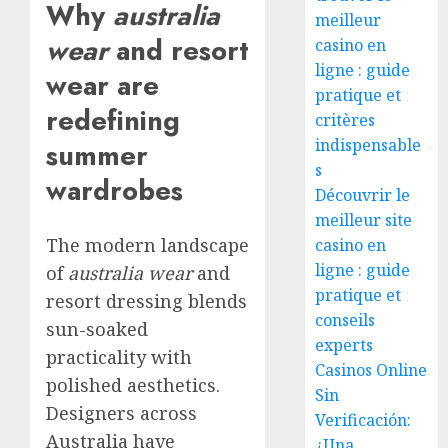
Why
australia
meilleur
wear
and
resort
casino en
ligne : guide
wear
are
pratique et
redefining
critères
indispensable
summer
s
wardrobes
Découvrir le
meilleur site
The modern landscape
casino en
ligne : guide
of
australia wear
and
pratique et
resort dressing blends
conseils
sun-soaked
experts
practicality with
Casinos Online
polished aesthetics.
Sin
Designers across
Verificación:
Australia have
¿Una