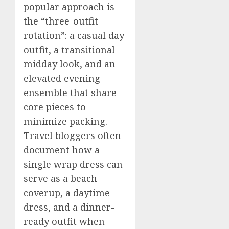
popular approach is
the “three-outfit
rotation”: a casual day
outfit, a transitional
midday look, and an
elevated evening
ensemble that share
core pieces to
minimize packing.
Travel bloggers often
document how a
single wrap dress can
serve as a beach
coverup, a daytime
dress, and a dinner-
ready outfit when