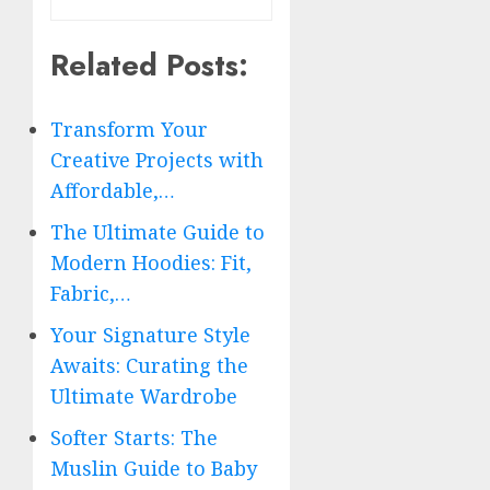
Related Posts:
Transform Your
Creative Projects with
Affordable,…
The Ultimate Guide to
Modern Hoodies: Fit,
Fabric,…
Your Signature Style
Awaits: Curating the
Ultimate Wardrobe
Softer Starts: The
Muslin Guide to Baby