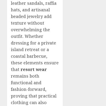
leather sandals, raffia
hats, and artisanal
beaded jewelry add
texture without
overwhelming the
outfit. Whether
dressing for a private
island retreat or a
coastal barbecue,
these elements ensure
that
resort wear
remains both
functional and
fashion-forward,
proving that practical
clothing can also