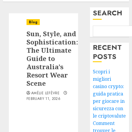
SEARCH
Blog
Sun, Style, and
Sophistication:
RECENT
The Ultimate
POSTS
Guide to
Australia’s
Scopri i
Resort Wear
migliori
Scene
casino crypto:
AMÉLIE LEFÈVRE
guida pratica
FEBRUARY 11, 2026
per giocare in
sicurezza con
le criptovalute
Comment
trouver le