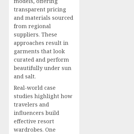
models, offering
transparent pricing
and materials sourced
from regional
suppliers. These
approaches result in
garments that look
curated and perform
beautifully under sun
and salt.
Real-world case
studies highlight how
travelers and
influencers build
effective resort
wardrobes. One