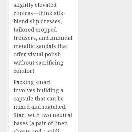
slightly elevated
choices—think silk-
blend slip dresses,
tailored cropped
trousers, and minimal
metallic sandals that
offer visual polish
without sacrificing
comfort.
Packing smart
involves building a
capsule that can be
mixed and matched.
Start with two neutral
bases (a pair of linen
shorts and a midi