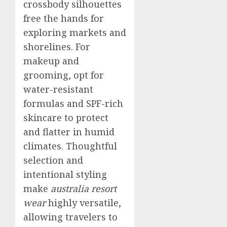
crossbody silhouettes
free the hands for
exploring markets and
shorelines. For
makeup and
grooming, opt for
water-resistant
formulas and SPF-rich
skincare to protect
and flatter in humid
climates. Thoughtful
selection and
intentional styling
make
australia resort
wear
highly versatile,
allowing travelers to