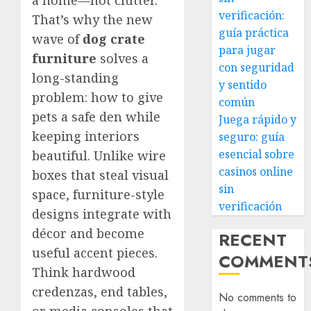
verificación:
That’s why the new
guía práctica
wave of
dog crate
para jugar
furniture
solves a
con seguridad
long-standing
y sentido
problem: how to give
común
pets a safe den while
Juega rápido y
keeping interiors
seguro: guía
esencial sobre
beautiful. Unlike wire
casinos online
boxes that steal visual
sin
space, furniture-style
verificación
designs integrate with
décor and become
RECENT
useful accent pieces.
COMMENT
Think hardwood
credenzas, end tables,
No comments to
or media consoles that