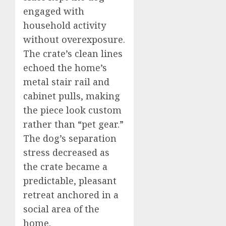
engaged with
household activity
without overexposure.
The crate’s clean lines
echoed the home’s
metal stair rail and
cabinet pulls, making
the piece look custom
rather than “pet gear.”
The dog’s separation
stress decreased as
the crate became a
predictable, pleasant
retreat anchored in a
social area of the
home.