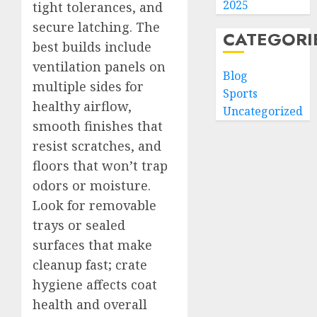
2025
tight tolerances, and
secure latching. The
CATEGORI
best builds include
ventilation panels on
Blog
multiple sides for
Sports
healthy airflow,
Uncategorized
smooth finishes that
resist scratches, and
floors that won’t trap
odors or moisture.
Look for removable
trays or sealed
surfaces that make
cleanup fast; crate
hygiene affects coat
health and overall