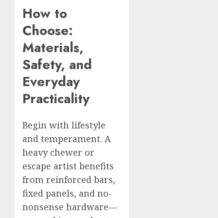
How to
Choose:
Materials,
Safety, and
Everyday
Practicality
Begin with lifestyle
and temperament. A
heavy chewer or
escape artist benefits
from reinforced bars,
fixed panels, and no-
nonsense hardware—