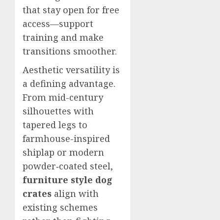
that stay open for free
access—support
training and make
transitions smoother.
Aesthetic versatility is
a defining advantage.
From mid-century
silhouettes with
tapered legs to
farmhouse-inspired
shiplap or modern
powder‑coated steel,
furniture style dog
crates
align with
existing schemes