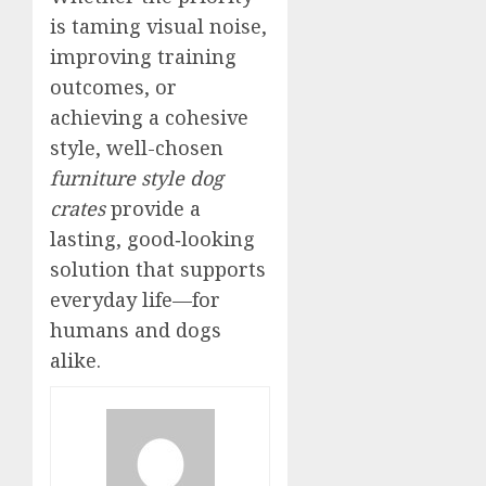
is taming visual noise,
improving training
outcomes, or
achieving a cohesive
style, well-chosen
furniture style dog
crates
provide a
lasting, good‑looking
solution that supports
everyday life—for
humans and dogs
alike.