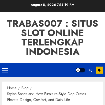
Skip
August 8, 2026
7:15:20 PM
to
content
TRABAS007 : SITUS
SLOT ONLINE
TERLENGKAP
INDONESIA
Primary
Menu
Home
Blog
Stylish Sanctuary: How Furniture-Style Dog Crates
Elevate Design, Comfort, and Daily Life