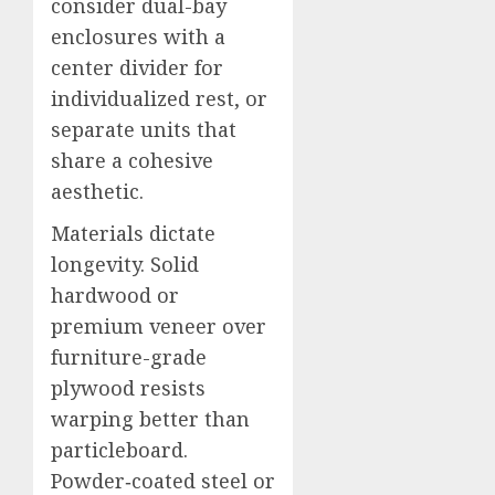
consider dual-bay
enclosures with a
center divider for
individualized rest, or
separate units that
share a cohesive
aesthetic.
Materials dictate
longevity. Solid
hardwood or
premium veneer over
furniture-grade
plywood resists
warping better than
particleboard.
Powder‑coated steel or