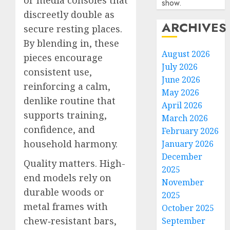
show.
discreetly double as
ARCHIVES
secure resting places.
By blending in, these
August 2026
pieces encourage
July 2026
consistent use,
June 2026
reinforcing a calm,
May 2026
denlike routine that
April 2026
supports training,
March 2026
confidence, and
February 2026
household harmony.
January 2026
December
Quality matters. High-
2025
end models rely on
November
durable woods or
2025
metal frames with
October 2025
chew‑resistant bars,
September