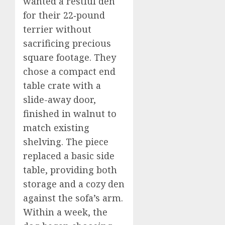
wanted a restful den
for their 22‑pound
terrier without
sacrificing precious
square footage. They
chose a compact end
table crate with a
slide-away door,
finished in walnut to
match existing
shelving. The piece
replaced a basic side
table, providing both
storage and a cozy den
against the sofa’s arm.
Within a week, the