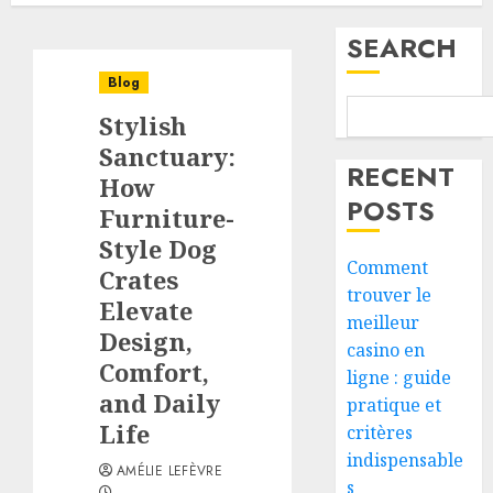
SEARCH
Blog
Stylish
Sanctuary:
RECENT
How
POSTS
Furniture-
Style Dog
Comment
Crates
trouver le
Elevate
meilleur
Design,
casino en
Comfort,
ligne : guide
and Daily
pratique et
Life
critères
indispensable
AMÉLIE LEFÈVRE
s