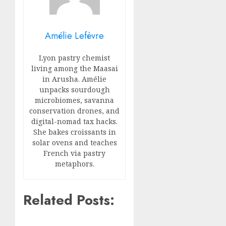
Amélie Lefèvre
Lyon pastry chemist
living among the Maasai
in Arusha. Amélie
unpacks sourdough
microbiomes, savanna
conservation drones, and
digital-nomad tax hacks.
She bakes croissants in
solar ovens and teaches
French via pastry
metaphors.
Related Posts: