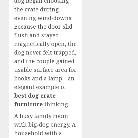
dog began choosing
the crate during
evening wind‑downs.
Because the door slid
flush and stayed
magnetically open, the
dog never felt trapped,
and the couple gained
usable surface area for
books and a lamp—an
elegant example of
best dog crate
furniture
thinking.
A busy family room
with big‑dog energy. A
household with a