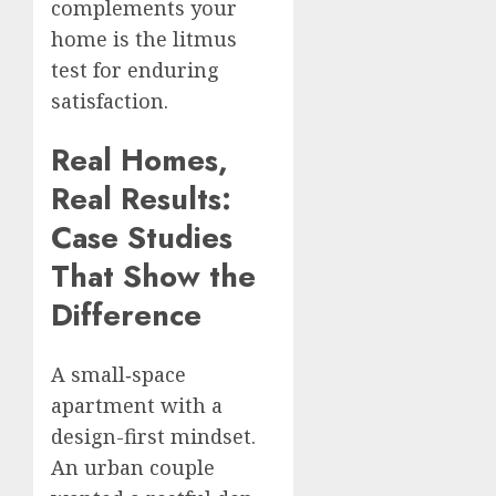
complements your
home is the litmus
test for enduring
satisfaction.
Real Homes,
Real Results:
Case Studies
That Show the
Difference
A small‑space
apartment with a
design-first mindset.
An urban couple