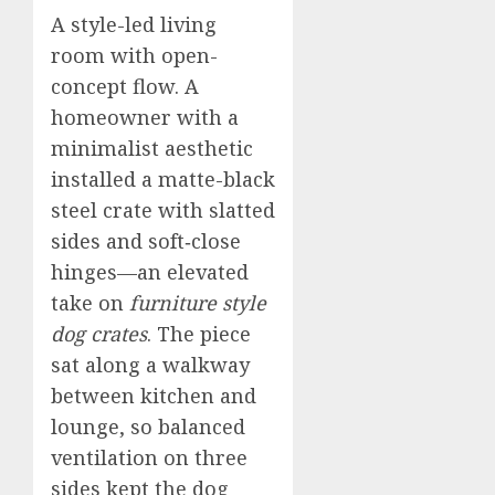
A style-led living
room with open-
concept flow. A
homeowner with a
minimalist aesthetic
installed a matte-black
steel crate with slatted
sides and soft‑close
hinges—an elevated
take on
furniture style
dog crates
. The piece
sat along a walkway
between kitchen and
lounge, so balanced
ventilation on three
sides kept the dog