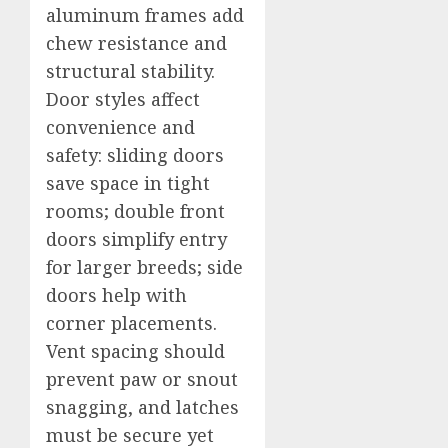
aluminum frames add
chew resistance and
structural stability.
Door styles affect
convenience and
safety: sliding doors
save space in tight
rooms; double front
doors simplify entry
for larger breeds; side
doors help with
corner placements.
Vent spacing should
prevent paw or snout
snagging, and latches
must be secure yet