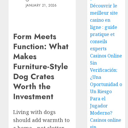
Découvrir le
JANUARY 21, 2026
meilleur site
casino en
ligne : guide
Form Meets
pratique et
conseils
Function: What
experts
Makes
Casinos Online
Sin
Furniture-Style
Verificación:
Dog Crates
¿Una
Worth the
Oportunidad o
Un Riesgo
Investment
Para el
Jugador
Living with dogs
Moderno?
should add warmth to
Casinos online
sin
a home—not clutter.