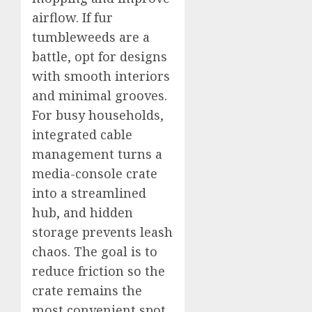
airflow. If fur
tumbleweeds are a
battle, opt for designs
with smooth interiors
and minimal grooves.
For busy households,
integrated cable
management turns a
media-console crate
into a streamlined
hub, and hidden
storage prevents leash
chaos. The goal is to
reduce friction so the
crate remains the
most convenient spot