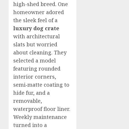
high-shed breed. One
homeowner adored
the sleek feel of a
luxury dog crate
with architectural
slats but worried
about cleaning. They
selected a model
featuring rounded
interior corners,
semi‑matte coating to
hide fur, and a
removable,
waterproof floor liner.
Weekly maintenance
turned into a