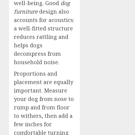
well-being. Good
dog
furniture
design also
accounts for acoustics:
a well-fitted structure
reduces rattling and
helps dogs
decompress from
household noise.
Proportions and
placement are equally
important. Measure
your dog from nose to
rump and from floor
to withers, then add a
few inches for
comfortable turning