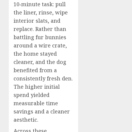
10‑minute task: pull
the liner, rinse, wipe
interior slats, and
replace. Rather than
battling fur bunnies
around a wire crate,
the home stayed
cleaner, and the dog
benefited from a
consistently fresh den.
The higher initial
spend yielded
measurable time
savings and a cleaner
aesthetic.
Across these