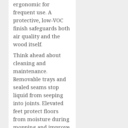
ergonomic for
frequent use. A
protective, low‑VOC
finish safeguards both
air quality and the
wood itself.
Think ahead about
cleaning and
maintenance.
Removable trays and
sealed seams stop
liquid from seeping
into joints. Elevated
feet protect floors
from moisture during
mopping and improve