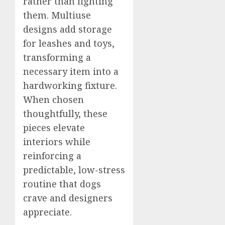
rather than fighting
them. Multiuse
designs add storage
for leashes and toys,
transforming a
necessary item into a
hardworking fixture.
When chosen
thoughtfully, these
pieces elevate
interiors while
reinforcing a
predictable, low-stress
routine that dogs
crave and designers
appreciate.