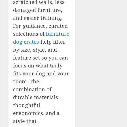
scratched walls, less
damaged furniture,
and easier training.
For guidance, curated
selections of
furniture
dog crates
help filter
by size, style, and
feature set so you can
focus on what truly
fits your dog and your
room. The
combination of
durable materials,
thoughtful
ergonomics, and a
style that