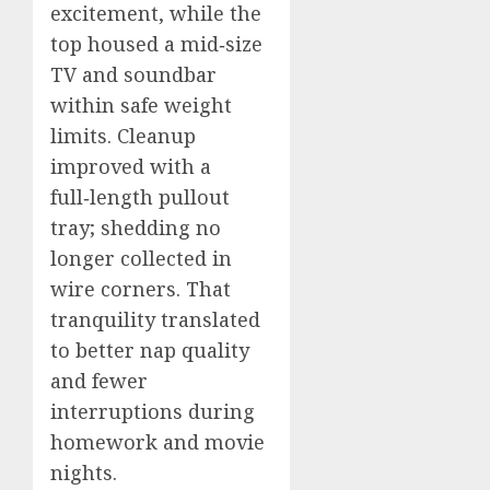
excitement, while the
top housed a mid‑size
TV and soundbar
within safe weight
limits. Cleanup
improved with a
full‑length pullout
tray; shedding no
longer collected in
wire corners. That
tranquility translated
to better nap quality
and fewer
interruptions during
homework and movie
nights.