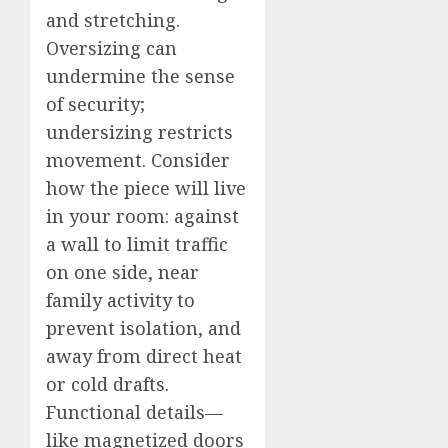
and stretching.
Oversizing can
undermine the sense
of security;
undersizing restricts
movement. Consider
how the piece will live
in your room: against
a wall to limit traffic
on one side, near
family activity to
prevent isolation, and
away from direct heat
or cold drafts.
Functional details—
like magnetized doors