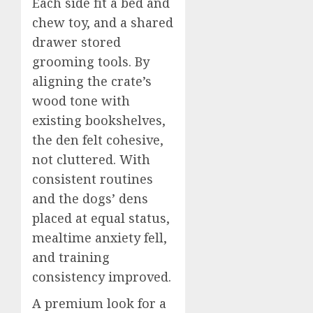
Each side fit a bed and
chew toy, and a shared
drawer stored
grooming tools. By
aligning the crate’s
wood tone with
existing bookshelves,
the den felt cohesive,
not cluttered. With
consistent routines
and the dogs’ dens
placed at equal status,
mealtime anxiety fell,
and training
consistency improved.
A premium look for a