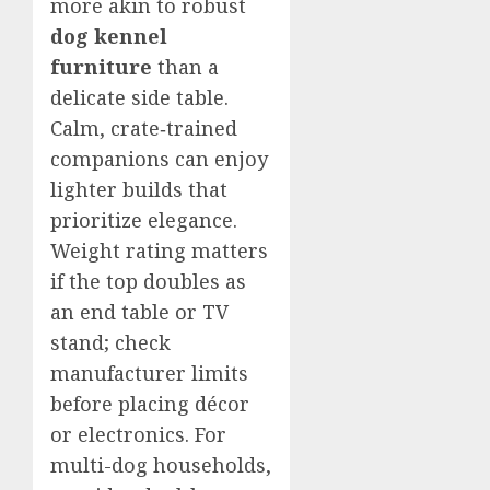
more akin to robust
dog kennel
furniture
than a
delicate side table.
Calm, crate‑trained
companions can enjoy
lighter builds that
prioritize elegance.
Weight rating matters
if the top doubles as
an end table or TV
stand; check
manufacturer limits
before placing décor
or electronics. For
multi-dog households,