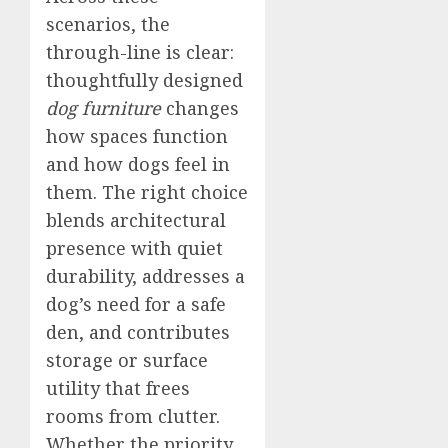
scenarios, the
through-line is clear:
thoughtfully designed
dog furniture
changes
how spaces function
and how dogs feel in
them. The right choice
blends architectural
presence with quiet
durability, addresses a
dog’s need for a safe
den, and contributes
storage or surface
utility that frees
rooms from clutter.
Whether the priority