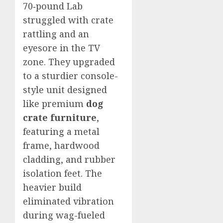
70‑pound Lab
struggled with crate
rattling and an
eyesore in the TV
zone. They upgraded
to a sturdier console-
style unit designed
like premium
dog
crate furniture
,
featuring a metal
frame, hardwood
cladding, and rubber
isolation feet. The
heavier build
eliminated vibration
during wag-fueled