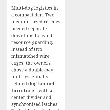
Multi-dog logistics in
a compact den. Two
medium-sized rescues
needed separate
downtime to avoid
resource guarding.
Instead of two
mismatched wire
cages, the owners
chose a double-bay
unit—essentially
refined
dog kennel
furniture
—with a
center divider and
synchronized latches.