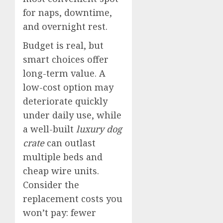
for naps, downtime,
and overnight rest.
Budget is real, but
smart choices offer
long-term value. A
low-cost option may
deteriorate quickly
under daily use, while
a well-built
luxury dog
crate
can outlast
multiple beds and
cheap wire units.
Consider the
replacement costs you
won’t pay: fewer