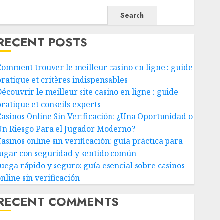
Search
RECENT POSTS
Comment trouver le meilleur casino en ligne : guide
pratique et critères indispensables
écouvrir le meilleur site casino en ligne : guide
pratique et conseils experts
Casinos Online Sin Verificación: ¿Una Oportunidad o
Un Riesgo Para el Jugador Moderno?
Casinos online sin verificación: guía práctica para
jugar con seguridad y sentido común
Juega rápido y seguro: guía esencial sobre casinos
nline sin verificación
RECENT COMMENTS