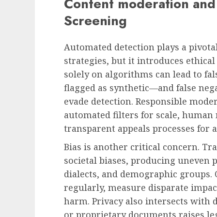
Content moderation
and 
Screening
Automated detection plays a pivota
strategies, but it introduces ethica
solely on algorithms can lead to fa
flagged as synthetic—and false neg
evade detection. Responsible moder
automated filters for scale, human
transparent appeals processes for a
Bias is another critical concern. Tra
societal biases, producing uneven 
dialects, and demographic groups. 
regularly, measure disparate impac
harm. Privacy also intersects with 
or proprietary documents raises leg