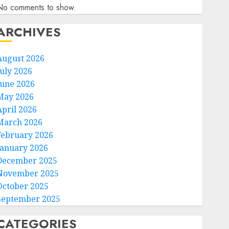
No comments to show.
ARCHIVES
August 2026
July 2026
June 2026
May 2026
April 2026
March 2026
February 2026
January 2026
December 2025
November 2025
October 2025
September 2025
CATEGORIES