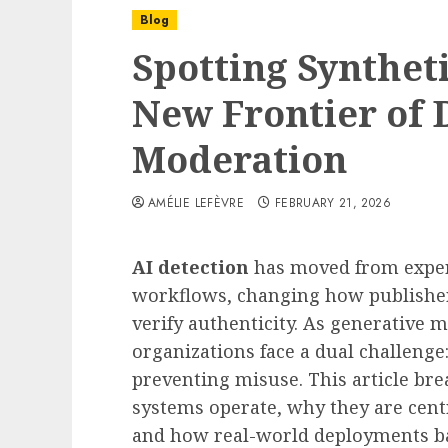
Blog
Spotting Synthet
New Frontier of 
Moderation
AMÉLIE LEFÈVRE
FEBRUARY 21, 2026
AI detection
has moved from exper
workflows, changing how publisher
verify authenticity. As generative mo
organizations face a dual challenge
preventing misuse. This article 
systems operate, why they are centr
and how real-world deployments bala