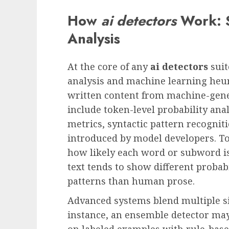
How
ai detectors
Work: S
Analysis
At the core of any
ai detectors
suit
analysis and machine learning heur
written content from machine-gener
include token-level probability anal
metrics, syntactic pattern recogni
introduced by model developers. T
how likely each word or subword i
text tends to show different probabi
patterns than human prose.
Advanced systems blend multiple si
instance, an ensemble detector may
on labeled examples with rule-base