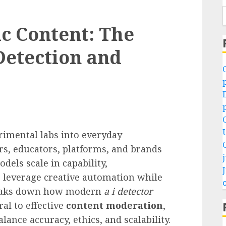
ic Content: The
Detection and
D
imental labs into everyday
s, educators, platforms, and brands
dels scale in capability,
: leverage creative automation while
o
breaks down how modern
a i detector
al to effective
content moderation
,
nce accuracy, ethics, and scalability.