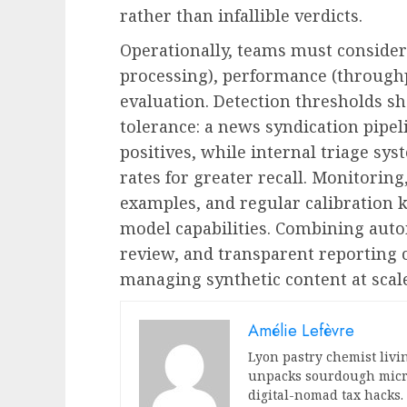
rather than infallible verdicts.
Operationally, teams must consider
processing), performance (through
evaluation. Detection thresholds sh
tolerance: a news syndication pipel
positives, while internal triage sys
rates for greater recall. Monitoring
examples, and regular calibration 
model capabilities. Combining aut
review, and transparent reporting c
managing synthetic content at scale
Amélie Lefèvre
Lyon pastry chemist liv
unpacks sourdough micr
digital-nomad tax hacks.