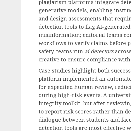
plagiarism platforms integrate dete
generative models, enabling instru
and design assessments that requir
detection tools to flag AI-generate
misinformation; editorial teams co
workflows to verify claims before 
safety, teams run
ai detectors
across
creative to ensure compliance with 
Case studies highlight both successe
platform implemented an automated 
for expedited human review, reduci
during high-risk events. A universi
integrity toolkit, but after reviewi
to report risk scores rather than 
dialogue between students and fac
detection tools are most effective 