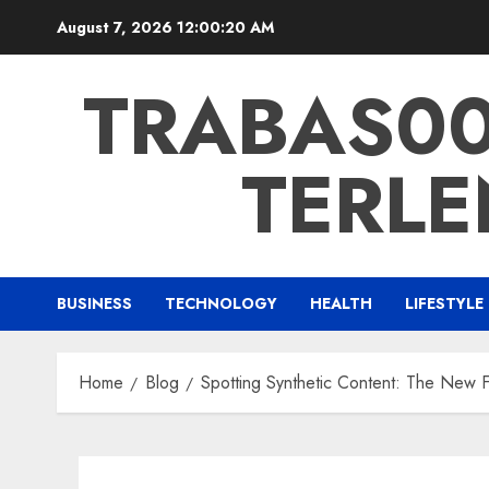
Skip
August 7, 2026
12:00:20 AM
to
content
TRABAS007
TERLE
BUSINESS
TECHNOLOGY
HEALTH
LIFESTYLE
Home
Blog
Spotting Synthetic Content: The New F