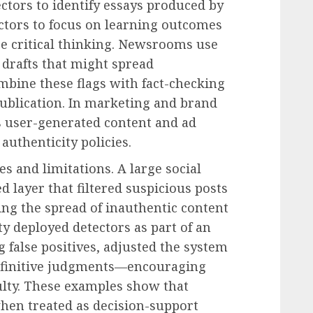
ctors to identify essays produced by
ctors to focus on learning outcomes
e critical thinking. Newsrooms use
d drafts that might spread
mbine these flags with fact-checking
publication. In marketing and brand
 user-generated content and ad
authenticity policies.
s and limitations. A large social
layer that filtered suspicious posts
ng the spread of inauthentic content
ty deployed detectors as part of an
ng false positives, adjusted the system
definitive judgments—encouraging
ulty. These examples show that
when treated as decision-support