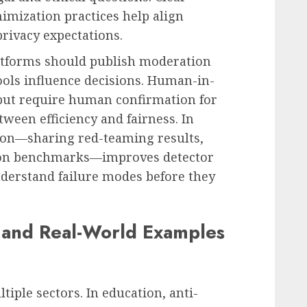
nimization practices help align
rivacy expectations.
atforms should publish moderation
ols influence decisions. Human-in-
 but require human confirmation for
tween efficiency and fairness. In
tion—sharing red-teaming results,
tion benchmarks—improves detector
derstand failure modes before they
 and Real-World Examples
iple sectors. In education, anti-