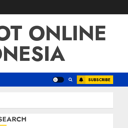
LOT ONLINE
ONESIA
SUBSCRIBE
SEARCH