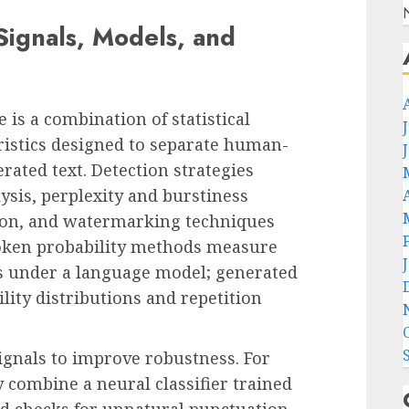
ignals, Models, and
e is a combination of statistical
istics designed to separate human-
ated text. Detection strategies
ysis, perplexity and burstiness
tion, and watermarking techniques
oken probability methods measure
s under a language model; generated
lity distributions and repetition
gnals to improve robustness. For
 combine a neural classifier trained
d checks for unnatural punctuation