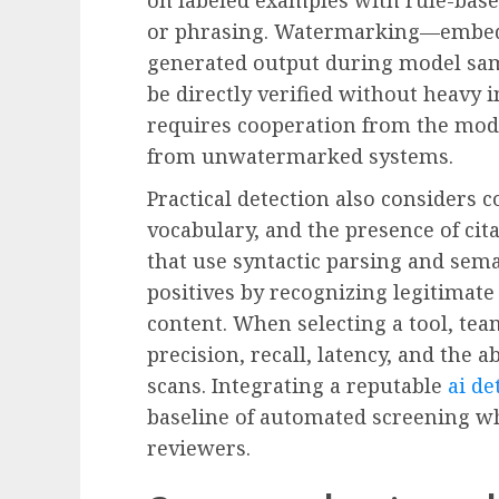
or phrasing. Watermarking—embeddi
generated output during model sam
be directly verified without heavy
requires cooperation from the mode
from unwatermarked systems.
Practical detection also considers c
vocabulary, and the presence of ci
that use syntactic parsing and sema
positives by recognizing legitimate
content. When selecting a tool, tea
precision, recall, latency, and the a
scans. Integrating a reputable
ai de
baseline of automated screening w
reviewers.