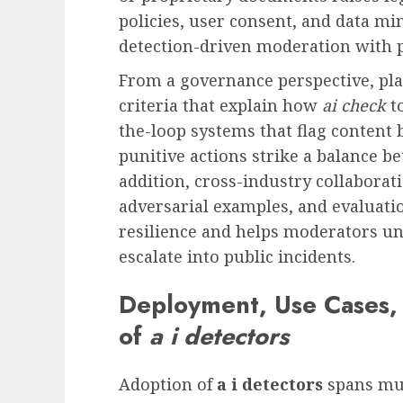
policies, user consent, and data mi
detection-driven moderation with p
From a governance perspective, pl
criteria that explain how
ai check
to
the-loop systems that flag content
punitive actions strike a balance be
addition, cross-industry collabora
adversarial examples, and evalua
resilience and helps moderators un
escalate into public incidents.
Deployment, Use Cases,
of
a i detectors
Adoption of
a i detectors
spans mult