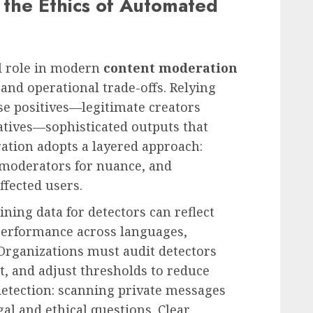
the Ethics of Automated
l role in modern
content moderation
l and operational trade-offs. Relying
lse positives—legitimate creators
atives—sophisticated outputs that
ation adopts a layered approach:
 moderators for nuance, and
ffected users.
ining data for detectors can reflect
performance across languages,
Organizations must audit detectors
t, and adjust thresholds to reduce
detection: scanning private messages
al and ethical questions. Clear