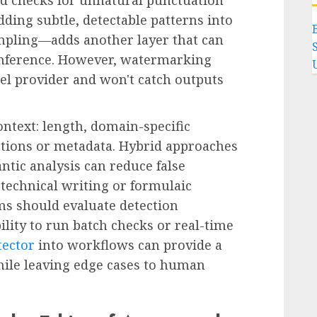
ng subtle, detectable patterns into
pling—adds another layer that can
 inference. However, watermarking
l provider and won't catch outputs
ontext: length, domain-specific
tations or metadata. Hybrid approaches
ntic analysis can reduce false
 technical writing or formulaic
ms should evaluate detection
bility to run batch checks or real-time
tector
into workflows can provide a
hile leaving edge cases to human