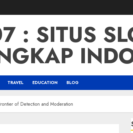
 : SITUS S
NGKAP IND
TRAVEL
EDUCATION
BLOG
rontier of Detection and Moderation