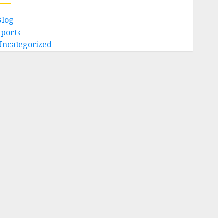
Blog
Sports
Uncategorized