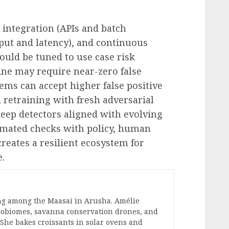
 integration (APIs and batch
put and latency), and continuous
ould be tuned to use case risk
ine may require near-zero false
tems can accept higher false positive
, retraining with fresh adversarial
keep detectors aligned with evolving
omated checks with policy, human
reates a resilient ecosystem for
.
ing among the Maasai in Arusha. Amélie
obiomes, savanna conservation drones, and
 She bakes croissants in solar ovens and