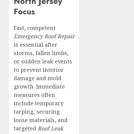
North Jersey
Focus
Fast, competent
Emergency Roof Repair
is essential after
storms, fallen limbs,
or sudden leak events
to prevent interior
damage and mold
growth. Immediate
measures often
include temporary
tarping, securing
loose materials, and
targeted
Roof Leak