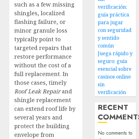
such as a few missing
verificación:
shingles, localized
guía práctica
flashing failure, or
para jugar
minor granule loss
con seguridad
y sentido
typically point to
común
targeted repairs that
Juega rápido y
restore performance
seguro: guía
without the cost of a
esencial sobre
full replacement. In
casinos online
those cases, timely
sin
Roof Leak Repair
and
verificación
shingle replacement
RECENT
can extend roof life by
COMMENT
several years and
protect the building
No comments to
envelope from