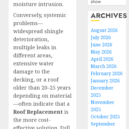
show.
moisture intrusion.
ARCHIVES
Conversely, systemic
problems—
August 2026
widespread shingle
July 2026
deterioration,
June 2026
multiple leaks in
May 2026
different areas,
April 2026
extensive water
March 2026
damage to the
February 2026
decking, or a roof
January 2026
older than 20–25 years
December
2025
depending on material
November
—often indicate that a
2025
Roof Replacement
is
October 2025
the more cost-
September
effective solution. Full