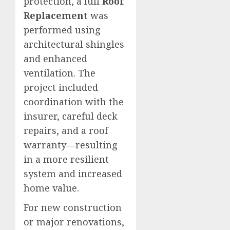
protection, a full
Roof
Replacement
was
performed using
architectural shingles
and enhanced
ventilation. The
project included
coordination with the
insurer, careful deck
repairs, and a roof
warranty—resulting
in a more resilient
system and increased
home value.
For new construction
or major renovations,