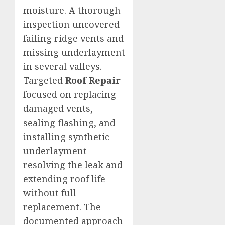
moisture. A thorough
inspection uncovered
failing ridge vents and
missing underlayment
in several valleys.
Targeted
Roof Repair
focused on replacing
damaged vents,
sealing flashing, and
installing synthetic
underlayment—
resolving the leak and
extending roof life
without full
replacement. The
documented approach