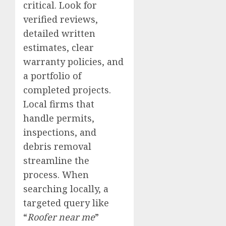
critical. Look for
verified reviews,
detailed written
estimates, clear
warranty policies, and
a portfolio of
completed projects.
Local firms that
handle permits,
inspections, and
debris removal
streamline the
process. When
searching locally, a
targeted query like
“
Roofer near me
”