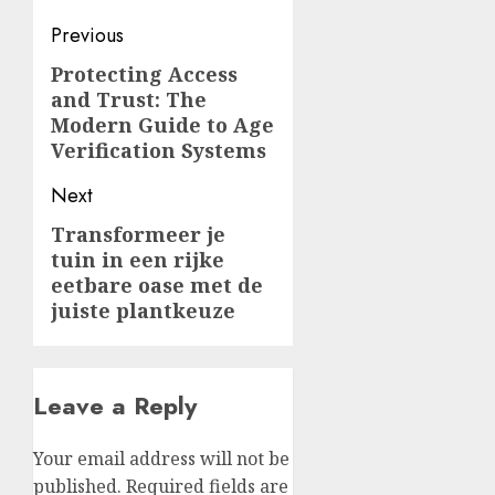
Post
Previous
navigation
Protecting Access
Previous
and Trust: The
post:
Modern Guide to Age
Verification Systems
Next
Transformeer je
Next
tuin in een rijke
post:
eetbare oase met de
juiste plantkeuze
Leave a Reply
Your email address will not be
published.
Required fields are