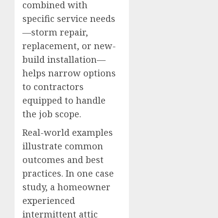
combined with
specific service needs
—storm repair,
replacement, or new-
build installation—
helps narrow options
to contractors
equipped to handle
the job scope.
Real-world examples
illustrate common
outcomes and best
practices. In one case
study, a homeowner
experienced
intermittent attic