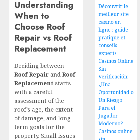
Understanding
Découvrir le
When to
meilleur site
casino en
Choose
Roof
ligne : guide
Repair
vs
Roof
pratique et
conseils
Replacement
experts
Casinos Online
Deciding between
Sin
Roof Repair
and
Roof
Verificación:
Replacement
starts
¿Una
with a careful
Oportunidad o
Un Riesgo
assessment of the
Para el
roof’s age, the extent
Jugador
of damage, and long-
Moderno?
term goals for the
Casinos online
property. Small issues
sin