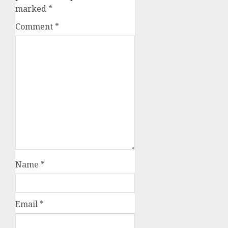
marked
*
Comment
*
Name
*
Email
*