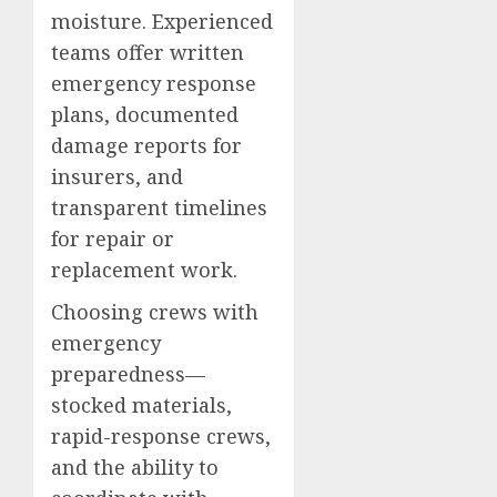
moisture. Experienced
teams offer written
emergency response
plans, documented
damage reports for
insurers, and
transparent timelines
for repair or
replacement work.
Choosing crews with
emergency
preparedness—
stocked materials,
rapid-response crews,
and the ability to