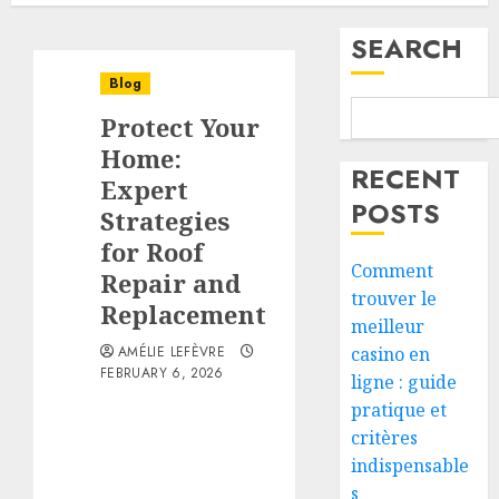
SEARCH
Blog
Protect Your
Home:
RECENT
Expert
POSTS
Strategies
for Roof
Comment
Repair and
trouver le
Replacement
meilleur
AMÉLIE LEFÈVRE
casino en
FEBRUARY 6, 2026
ligne : guide
pratique et
critères
indispensable
s