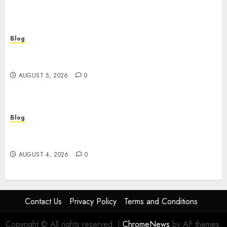
Blog
Juega rápido y seguro: guía esencial sobre
casinos online sin verificación
AUGUST 5, 2026
0
Blog
ไขความลับเกม สล็อต ที่คุณอาจไม่เคยรู้: จากมือใหม่สู่เซียน
ในพริบตา
AUGUST 4, 2026
0
Contact Us
Privacy Policy
Terms and Conditions
Copyright © All rights reserved.
|
ChromeNews
by AF themes.