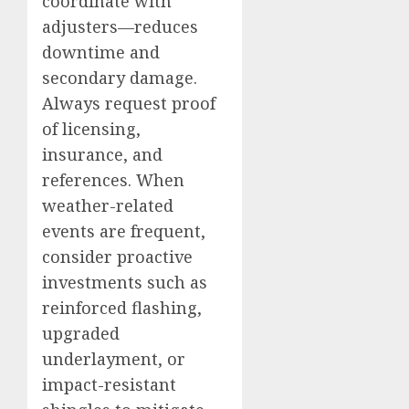
coordinate with
adjusters—reduces
downtime and
secondary damage.
Always request proof
of licensing,
insurance, and
references. When
weather-related
events are frequent,
consider proactive
investments such as
reinforced flashing,
upgraded
underlayment, or
impact-resistant