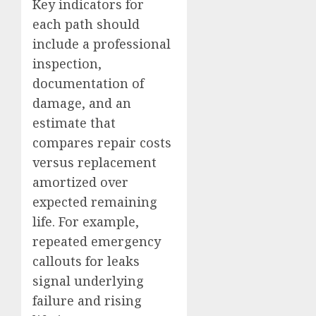
Key indicators for
each path should
include a professional
inspection,
documentation of
damage, and an
estimate that
compares repair costs
versus replacement
amortized over
expected remaining
life. For example,
repeated emergency
callouts for leaks
signal underlying
failure and rising