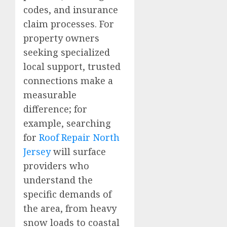
codes, and insurance
claim processes. For
property owners
seeking specialized
local support, trusted
connections make a
measurable
difference; for
example, searching
for
Roof Repair North
Jersey
will surface
providers who
understand the
specific demands of
the area, from heavy
snow loads to coastal