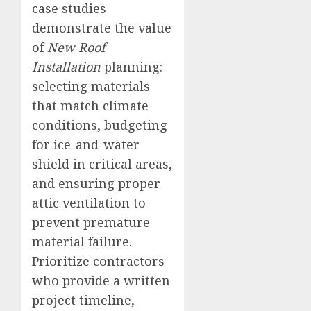
case studies
demonstrate the value
of
New Roof
Installation
planning:
selecting materials
that match climate
conditions, budgeting
for ice-and-water
shield in critical areas,
and ensuring proper
attic ventilation to
prevent premature
material failure.
Prioritize contractors
who provide a written
project timeline,