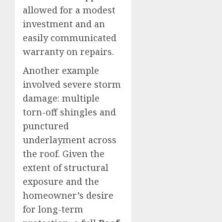
allowed for a modest
investment and an
easily communicated
warranty on repairs.
Another example
involved severe storm
damage: multiple
torn-off shingles and
punctured
underlayment across
the roof. Given the
extent of structural
exposure and the
homeowner’s desire
for long-term