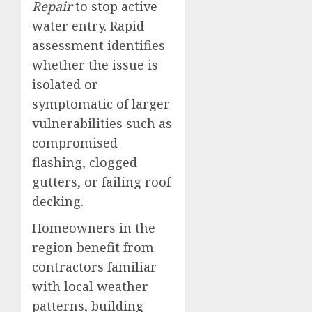
Repair
to stop active
water entry. Rapid
assessment identifies
whether the issue is
isolated or
symptomatic of larger
vulnerabilities such as
compromised
flashing, clogged
gutters, or failing roof
decking.
Homeowners in the
region benefit from
contractors familiar
with local weather
patterns, building