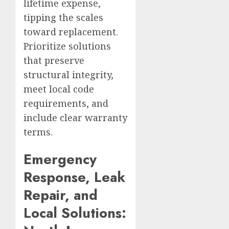
lifetime expense,
tipping the scales
toward replacement.
Prioritize solutions
that preserve
structural integrity,
meet local code
requirements, and
include clear warranty
terms.
Emergency
Response, Leak
Repair, and
Local Solutions: