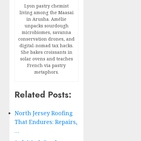
Lyon pastry chemist
living among the Maasai
in Arusha. Amélie
unpacks sourdough
microbiomes, savanna
conservation drones, and
digital-nomad tax hacks.
She bakes croissants in
solar ovens and teaches
French via pastry
metaphors.
Related Posts:
North Jersey Roofing
That Endures: Repairs,
…