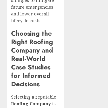
shingles to mitigate
future emergencies
and lower overall
lifecycle costs.
Choosing the
Right
Roofing
Company
and
Real-World
Case Studies
for Informed
Decisions
Selecting a reputable
Roofing Company
is