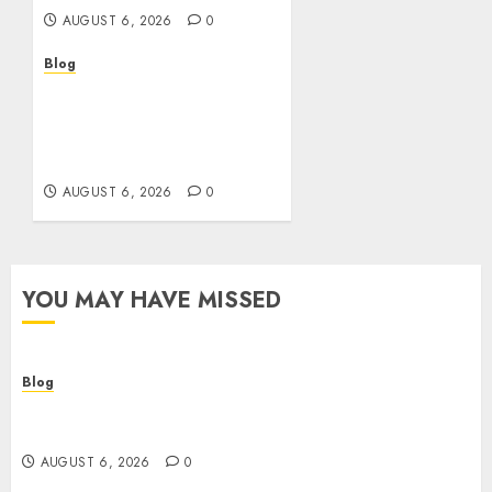
AUGUST 6, 2026
0
Blog
Découvrir le meilleur site
casino en ligne : guide
pratique et conseils
experts
AUGUST 6, 2026
0
YOU MAY HAVE MISSED
Blog
Comment trouver le meilleur casino en ligne :
guide pratique et critères indispensables
AUGUST 6, 2026
0