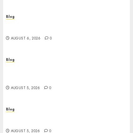
Blog
Découvrir le meilleur site casino en ligne : guide
pratique et conseils experts
AUGUST 6, 2026
0
Blog
Casinos Online Sin Verificación: ¿Una
Oportunidad o Un Riesgo Para el Jugador
Moderno?
AUGUST 5, 2026
0
Blog
Casinos online sin verificación: guía práctica
para jugar con seguridad y sentido común
AUGUST 5, 2026
0