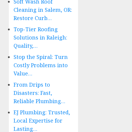
Soft Wash Roof
Cleaning in Salem, OR:
Restore Curb…
Top-Tier Roofing
Solutions in Raleigh:
Quality,…
Stop the Spiral: Turn
Costly Problems into
Value…
From Drips to
Disasters: Fast,
Reliable Plumbing…
EJ Plumbing: Trusted,
Local Expertise for
Lasting…