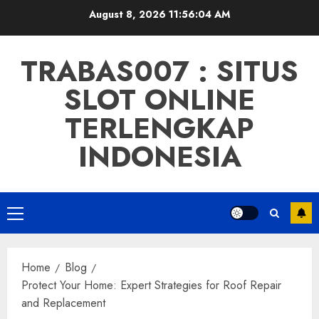
Skip
August 8, 2026
11:56:05 AM
to
content
TRABAS007 : SITUS
SLOT ONLINE
TERLENGKAP
INDONESIA
Primary
Menu
Home
Blog
Protect Your Home: Expert Strategies for Roof Repair
and Replacement