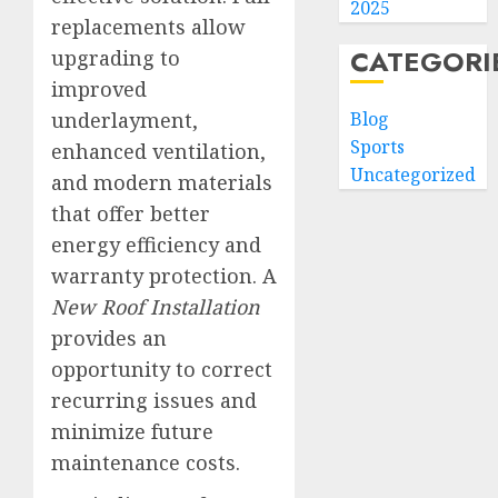
2025
replacements allow
CATEGORI
upgrading to
improved
underlayment,
Blog
Sports
enhanced ventilation,
Uncategorized
and modern materials
that offer better
energy efficiency and
warranty protection. A
New Roof Installation
provides an
opportunity to correct
recurring issues and
minimize future
maintenance costs.