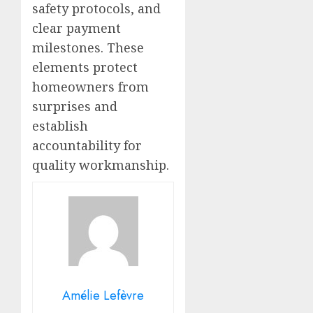
safety protocols, and
clear payment
milestones. These
elements protect
homeowners from
surprises and
establish
accountability for
quality workmanship.
Amélie Lefèvre