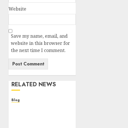
Website
Save my name, email, and
website in this browser for
the next time I comment.
RELATED NEWS
Blog
Comment trouver le
meilleur casino en ligne :
guide pratique et
critères indispensables