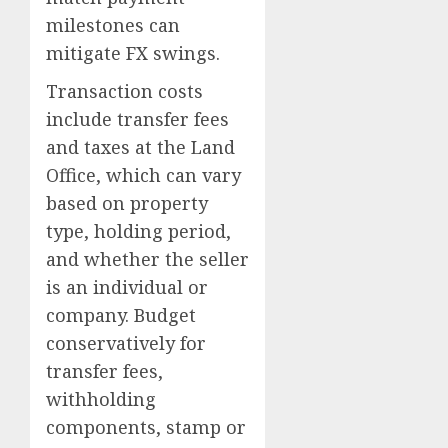
milestones can
mitigate FX swings.
Transaction costs
include transfer fees
and taxes at the Land
Office, which can vary
based on property
type, holding period,
and whether the seller
is an individual or
company. Budget
conservatively for
transfer fees,
withholding
components, stamp or