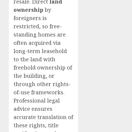
resale. Direct
land
ownership
by
foreigners is
restricted, so free-
standing homes are
often acquired via
long-term leasehold
to the land with
freehold ownership of
the building, or
through other rights-
of-use frameworks.
Professional legal
advice ensures
accurate translation of
these rights, title