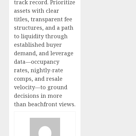
track record. Prioritize
assets with clear
titles, transparent fee
structures, and a path
to liquidity through
established buyer
demand, and leverage
data—occupancy
rates, nightly-rate
comps, and resale
velocity—to ground
decisions in more
than beachfront views.