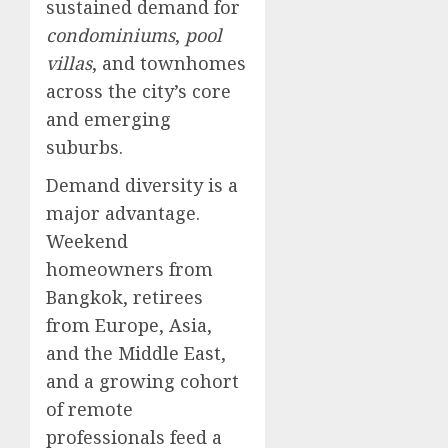
sustained demand for
condominiums
,
pool
villas
, and townhomes
across the city’s core
and emerging
suburbs.
Demand diversity is a
major advantage.
Weekend
homeowners from
Bangkok, retirees
from Europe, Asia,
and the Middle East,
and a growing cohort
of remote
professionals feed a