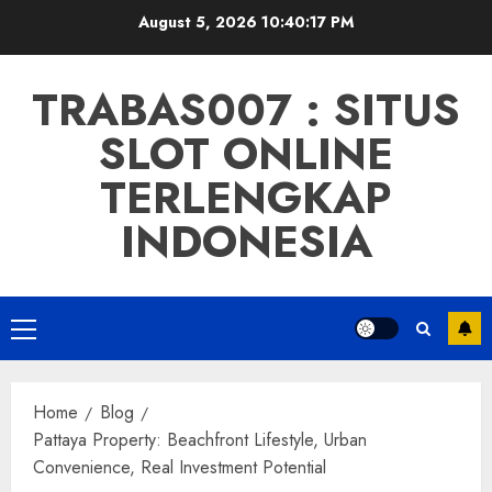
Skip
August 5, 2026
10:40:18 PM
to
content
TRABAS007 : SITUS
SLOT ONLINE
TERLENGKAP
INDONESIA
Primary
Menu
Home
Blog
Pattaya Property: Beachfront Lifestyle, Urban
Convenience, Real Investment Potential