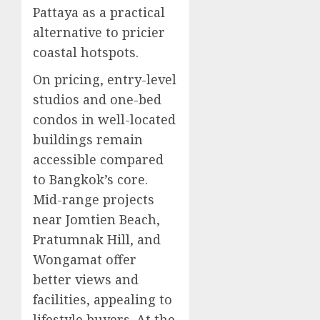
Pattaya as a practical
alternative to pricier
coastal hotspots.
On pricing, entry-level
studios and one-bed
condos in well-located
buildings remain
accessible compared
to Bangkok’s core.
Mid-range projects
near Jomtien Beach,
Pratumnak Hill, and
Wongamat offer
better views and
facilities, appealing to
lifestyle buyers. At the