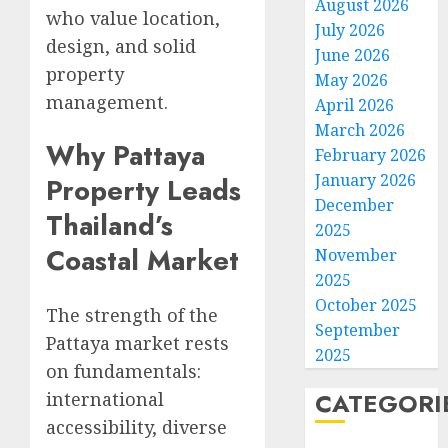
August 2026
who value location,
July 2026
design, and solid
June 2026
property
May 2026
management.
April 2026
March 2026
Why Pattaya
February 2026
January 2026
Property Leads
December
Thailand’s
2025
Coastal Market
November
2025
October 2025
The strength of the
September
Pattaya market rests
2025
on fundamentals:
CATEGORI
international
accessibility, diverse