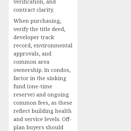
verification, and
contract clarity.
When purchasing,
verify the title deed,
developer track
record, environmental
approvals, and
common area
ownership. In condos,
factor in the sinking
fund (one-time
reserve) and ongoing
common fees, as these
reflect building health
and service levels. Off-
plan buyers should