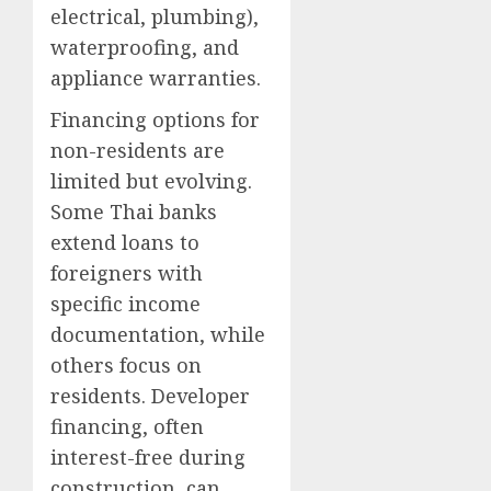
electrical, plumbing),
waterproofing, and
appliance warranties.
Financing options for
non-residents are
limited but evolving.
Some Thai banks
extend loans to
foreigners with
specific income
documentation, while
others focus on
residents. Developer
financing, often
interest-free during
construction, can