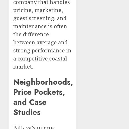
company that handles
pricing, marketing,
guest screening, and
maintenance is often
the difference
between average and
strong performance in
a competitive coastal
market.
Neighborhoods,
Price Pockets,
and Case
Studies
Pattaya’s micro-