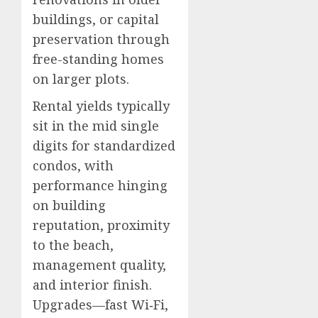
buildings, or capital
preservation through
free-standing homes
on larger plots.
Rental yields typically
sit in the mid single
digits for standardized
condos, with
performance hinging
on building
reputation, proximity
to the beach,
management quality,
and interior finish.
Upgrades—fast Wi‑Fi,