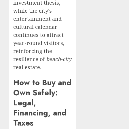
investment thesis,
while the city’s
entertainment and
cultural calendar
continues to attract
year-round visitors,
reinforcing the
resilience of
beach-city
real estate.
How to Buy and
Own Safely:
Legal,
Financing, and
Taxes