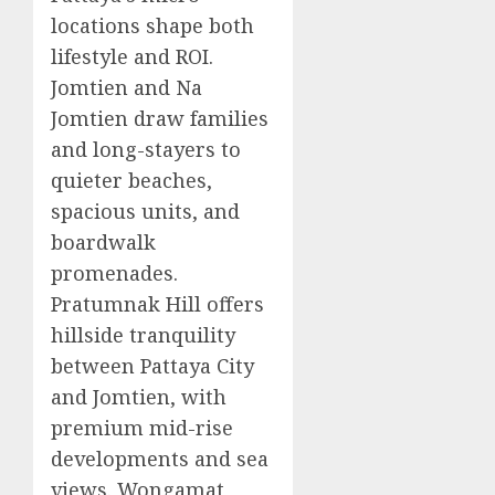
locations shape both
lifestyle and ROI.
Jomtien and Na
Jomtien draw families
and long-stayers to
quieter beaches,
spacious units, and
boardwalk
promenades.
Pratumnak Hill offers
hillside tranquility
between Pattaya City
and Jomtien, with
premium mid-rise
developments and sea
views. Wongamat