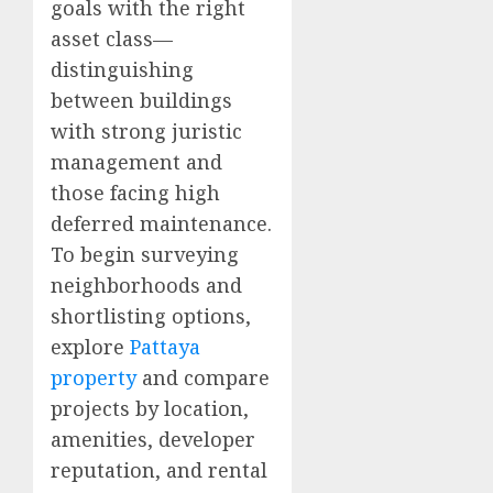
goals with the right
asset class—
distinguishing
between buildings
with strong juristic
management and
those facing high
deferred maintenance.
To begin surveying
neighborhoods and
shortlisting options,
explore
Pattaya
property
and compare
projects by location,
amenities, developer
reputation, and rental