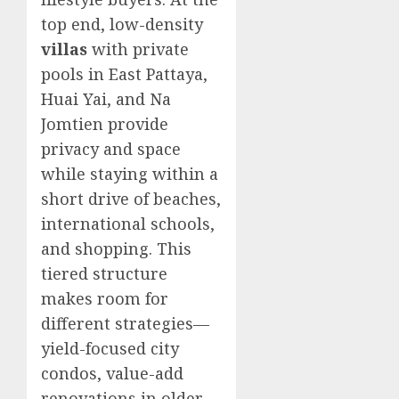
top end, low-density
villas
with private
pools in East Pattaya,
Huai Yai, and Na
Jomtien provide
privacy and space
while staying within a
short drive of beaches,
international schools,
and shopping. This
tiered structure
makes room for
different strategies—
yield-focused city
condos, value-add
renovations in older