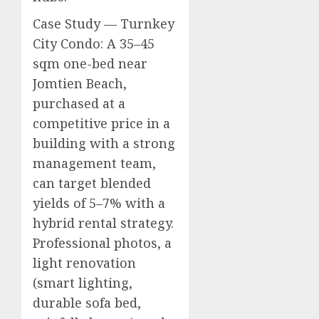
Case Study — Turnkey
City Condo: A 35–45
sqm one-bed near
Jomtien Beach,
purchased at a
competitive price in a
building with a strong
management team,
can target blended
yields of 5–7% with a
hybrid rental strategy.
Professional photos, a
light renovation
(smart lighting,
durable sofa bed,