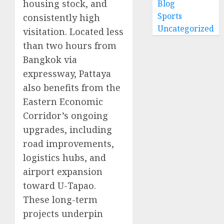
housing stock, and
Blog
Sports
consistently high
Uncategorized
visitation. Located less
than two hours from
Bangkok via
expressway, Pattaya
also benefits from the
Eastern Economic
Corridor’s ongoing
upgrades, including
road improvements,
logistics hubs, and
airport expansion
toward U-Tapao.
These long-term
projects underpin