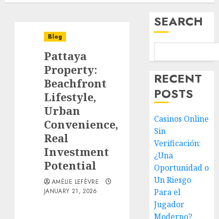
SEARCH
Blog
Pattaya
Property:
RECENT
Beachfront
POSTS
Lifestyle,
Urban
Casinos Online
Convenience,
Sin
Real
Verificación:
Investment
¿Una
Potential
Oportunidad o
Un Riesgo
AMÉLIE LEFÈVRE
JANUARY 21, 2026
Para el
Jugador
Moderno?