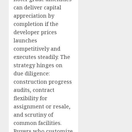
can deliver capital
appreciation by
completion if the
developer prices
launches
competitively and
executes steadily. The
strategy hinges on
due diligence:
construction progress
audits, contract
flexibility for
assignment or resale,
and scrutiny of
common facilities.
Buyers who customize