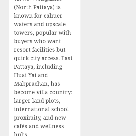
(North Pattaya) is
known for calmer
waters and upscale
towers, popular with
buyers who want
resort facilities but
quick city access. East
Pattaya, including
Huai Yai and
Mabprachan, has
become villa country:
larger land plots,
international school
proximity, and new
cafés and wellness
hubs.