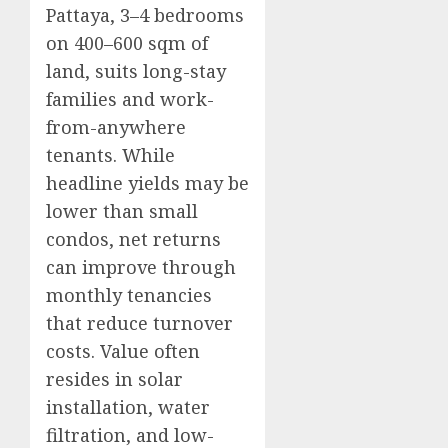
Pattaya, 3–4 bedrooms
on 400–600 sqm of
land, suits long-stay
families and work-
from-anywhere
tenants. While
headline yields may be
lower than small
condos, net returns
can improve through
monthly tenancies
that reduce turnover
costs. Value often
resides in solar
installation, water
filtration, and low-