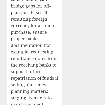
bridge gaps for off-
plan purchases. If
remitting foreign
currency for a condo
purchase, ensure
proper bank
documentation (for
example, requesting
remittance notes from
the receiving bank) to
support future
repatriation of funds if
selling. Currency
planning matters:
staging transfers to
match payment