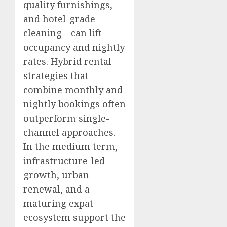
quality furnishings,
and hotel-grade
cleaning—can lift
occupancy and nightly
rates. Hybrid rental
strategies that
combine monthly and
nightly bookings often
outperform single-
channel approaches.
In the medium term,
infrastructure-led
growth, urban
renewal, and a
maturing expat
ecosystem support the