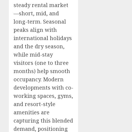
steady rental market
—short, mid, and
long-term. Seasonal
peaks align with
international holidays
and the dry season,
while mid-stay
visitors (one to three
months) help smooth
occupancy. Modern
developments with co-
working spaces, gyms,
and resort-style
amenities are
capturing this blended
demand, positioning