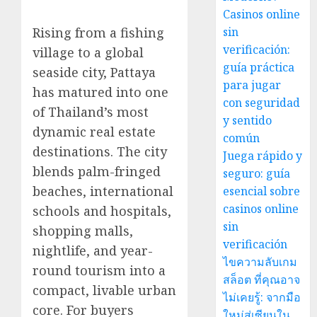
Casinos online
Rising from a fishing
sin
verificación:
village to a global
guía práctica
seaside city, Pattaya
para jugar
has matured into one
con seguridad
of Thailand’s most
y sentido
dynamic real estate
común
destinations. The city
Juega rápido y
blends palm-fringed
seguro: guía
beaches, international
esencial sobre
casinos online
schools and hospitals,
sin
shopping malls,
verificación
nightlife, and year-
ไขความลับเกม
round tourism into a
สล็อต ที่คุณอาจ
compact, livable urban
ไม่เคยรู้: จากมือ
core. For buyers
ใหม่สู่เซียนใน