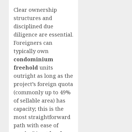
Clear ownership
structures and
disciplined due
diligence are essential.
Foreigners can
typically own
condominium
freehold
units
outright as long as the
project’s foreign quota
(commonly up to 49%
of sellable area) has
capacity; this is the
most straightforward
path with ease of