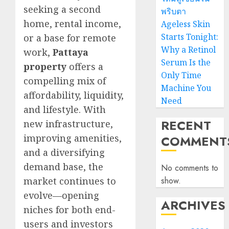
seeking a second
พริบตา
home, rental income,
Ageless Skin
Starts Tonight:
or a base for remote
Why a Retinol
work,
Pattaya
Serum Is the
property
offers a
Only Time
compelling mix of
Machine You
affordability, liquidity,
Need
and lifestyle. With
RECENT
new infrastructure,
improving amenities,
COMMENT
and a diversifying
demand base, the
No comments to
market continues to
show.
evolve—opening
ARCHIVES
niches for both end-
users and investors