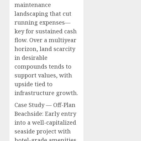
maintenance
landscaping that cut
running expenses—
key for sustained cash
flow. Over a multiyear
horizon, land scarcity
in desirable
compounds tends to
support values, with
upside tied to
infrastructure growth.
Case Study — Off-Plan
Beachside: Early entry
into a well-capitalized
seaside project with
hotel-grade amenities