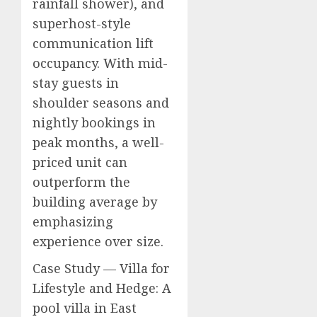
rainfall shower), and
superhost-style
communication lift
occupancy. With mid-
stay guests in
shoulder seasons and
nightly bookings in
peak months, a well-
priced unit can
outperform the
building average by
emphasizing
experience over size.
Case Study — Villa for
Lifestyle and Hedge: A
pool villa in East