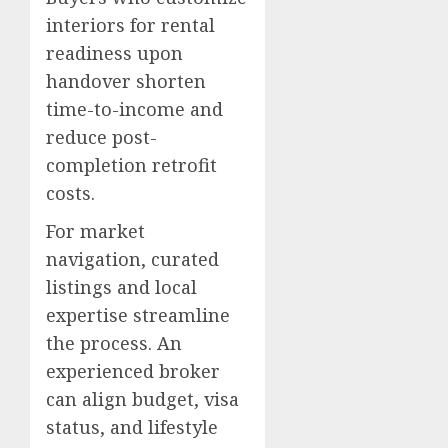
interiors for rental
readiness upon
handover shorten
time-to-income and
reduce post-
completion retrofit
costs.
For market
navigation, curated
listings and local
expertise streamline
the process. An
experienced broker
can align budget, visa
status, and lifestyle