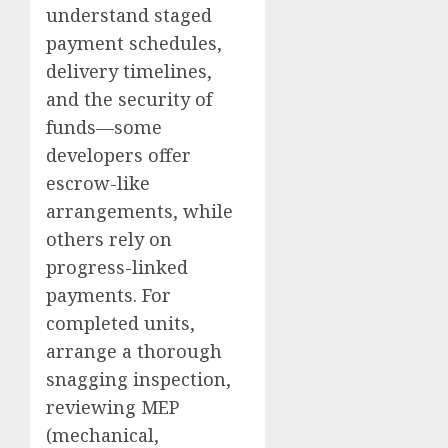
understand staged
payment schedules,
delivery timelines,
and the security of
funds—some
developers offer
escrow-like
arrangements, while
others rely on
progress-linked
payments. For
completed units,
arrange a thorough
snagging inspection,
reviewing MEP
(mechanical,