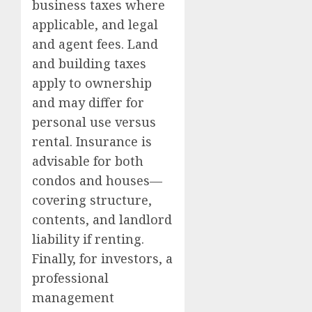
business taxes where
applicable, and legal
and agent fees. Land
and building taxes
apply to ownership
and may differ for
personal use versus
rental. Insurance is
advisable for both
condos and houses—
covering structure,
contents, and landlord
liability if renting.
Finally, for investors, a
professional
management