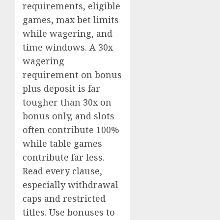
requirements, eligible
games, max bet limits
while wagering, and
time windows. A 30x
wagering
requirement on bonus
plus deposit is far
tougher than 30x on
bonus only, and slots
often contribute 100%
while table games
contribute far less.
Read every clause,
especially withdrawal
caps and restricted
titles. Use bonuses to