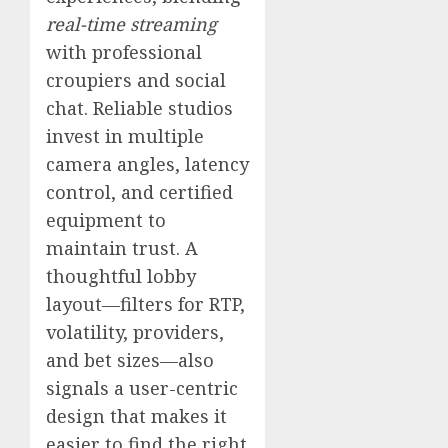
real-time streaming
with professional
croupiers and social
chat. Reliable studios
invest in multiple
camera angles, latency
control, and certified
equipment to
maintain trust. A
thoughtful lobby
layout—filters for RTP,
volatility, providers,
and bet sizes—also
signals a user-centric
design that makes it
easier to find the right