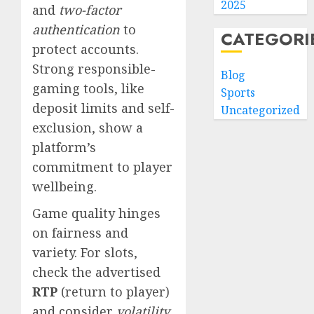
2025
and
two-factor
authentication
to
CATEGORI
protect accounts.
Strong responsible-
Blog
gaming tools, like
Sports
deposit limits and self-
Uncategorized
exclusion, show a
platform’s
commitment to player
wellbeing.
Game quality hinges
on fairness and
variety. For slots,
check the advertised
RTP
(return to player)
and consider
volatility