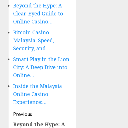
Beyond the Hype: A
Clear-Eyed Guide to
Online Casino…
Bitcoin Casino
Malaysia: Speed,
Security, and…
Smart Play in the Lion
City: A Deep Dive into
Online…
Inside the Malaysia
Online Casino
Experience:…
Post
Previous
navigation
Beyond the Hype: A
Previous