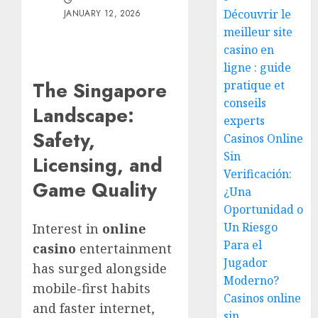
Découvrir le
JANUARY 12, 2026
meilleur site
casino en
ligne : guide
The Singapore
pratique et
conseils
Landscape:
experts
Safety,
Casinos Online
Sin
Licensing, and
Verificación:
Game Quality
¿Una
Oportunidad o
Un Riesgo
Interest in
online
Para el
casino
entertainment
Jugador
has surged alongside
Moderno?
mobile-first habits
Casinos online
and faster internet,
sin