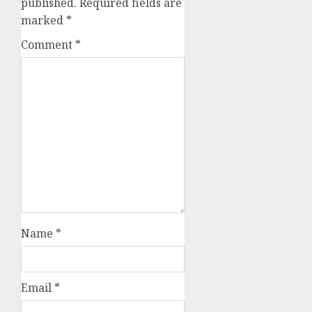
published.
Required fields are
marked
*
Comment
*
Name
*
Email
*