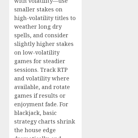
with volatility—use
smaller stakes on
high-volatility titles to
weather long dry
spells, and consider
slightly higher stakes
on low-volatility
games for steadier
sessions. Track RTP
and volatility where
available, and rotate
games if results or
enjoyment fade. For
blackjack, basic
strategy charts shrink
the house edge