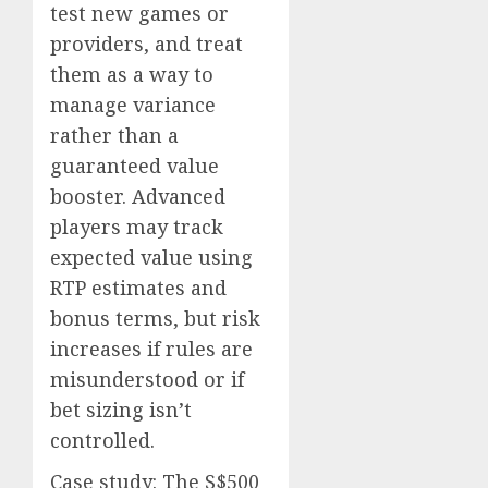
test new games or
providers, and treat
them as a way to
manage variance
rather than a
guaranteed value
booster. Advanced
players may track
expected value using
RTP estimates and
bonus terms, but risk
increases if rules are
misunderstood or if
bet sizing isn’t
controlled.
Case study: The S$500