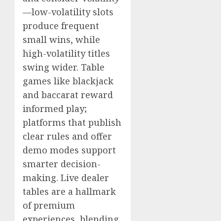
—low-volatility slots
produce frequent
small wins, while
high-volatility titles
swing wider. Table
games like blackjack
and baccarat reward
informed play;
platforms that publish
clear rules and offer
demo modes support
smarter decision-
making. Live dealer
tables are a hallmark
of premium
experiences, blending