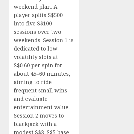
weekend plan. A
player splits S$500
into five S$100
sessions over two
weekends. Session 1 is
dedicated to low-
volatility slots at
S$0.60 per spin for
about 45–60 minutes,
aiming to ride
frequent small wins
and evaluate
entertainment value.
Session 2 moves to
blackjack with a
modest S$3–S$5 base