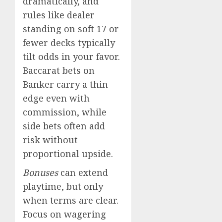
dramatically, and
rules like dealer
standing on soft 17 or
fewer decks typically
tilt odds in your favor.
Baccarat bets on
Banker carry a thin
edge even with
commission, while
side bets often add
risk without
proportional upside.
Bonuses
can extend
playtime, but only
when terms are clear.
Focus on wagering