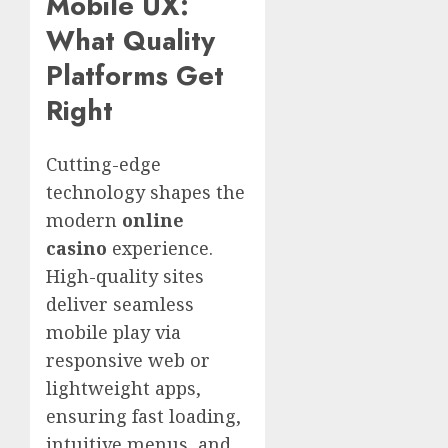
Mobile UX:
What Quality
Platforms Get
Right
Cutting-edge
technology shapes the
modern
online
casino
experience.
High-quality sites
deliver seamless
mobile play via
responsive web or
lightweight apps,
ensuring fast loading,
intuitive menus, and