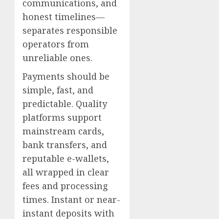
communications, and
honest timelines—
separates responsible
operators from
unreliable ones.
Payments should be
simple, fast, and
predictable. Quality
platforms support
mainstream cards,
bank transfers, and
reputable e-wallets,
all wrapped in clear
fees and processing
times. Instant or near-
instant deposits with