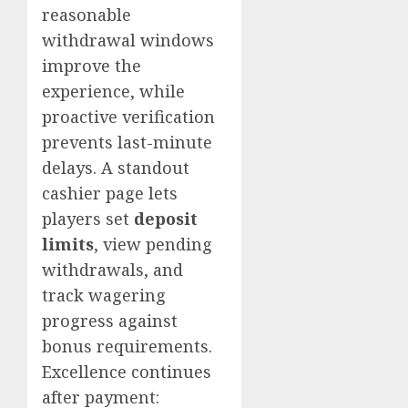
reasonable
withdrawal windows
improve the
experience, while
proactive verification
prevents last-minute
delays. A standout
cashier page lets
players set
deposit
limits
, view pending
withdrawals, and
track wagering
progress against
bonus requirements.
Excellence continues
after payment: