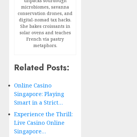
unpacks sourdough
microbiomes, savanna
conservation drones, and
digital-nomad tax hacks.
She bakes croissants in
solar ovens and teaches
French via pastry
metaphors.
Related Posts:
Online Casino
Singapore: Playing
Smart in a Strict…
Experience the Thrill:
Live Casino Online
Singapore…