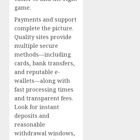
game.
Payments and support
complete the picture.
Quality sites provide
multiple secure
methods—including
cards, bank transfers,
and reputable e-
wallets—along with
fast processing times
and transparent fees.
Look for instant
deposits and
reasonable
withdrawal windows,