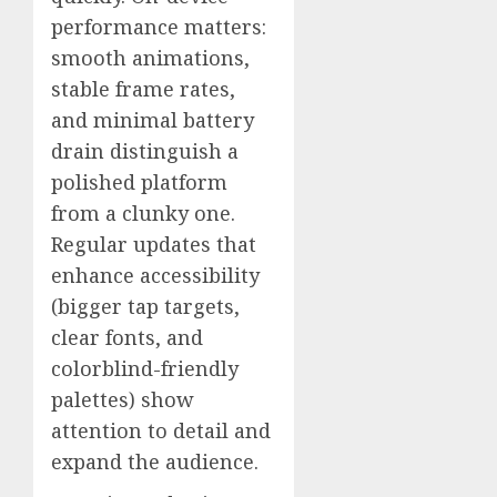
performance matters:
smooth animations,
stable frame rates,
and minimal battery
drain distinguish a
polished platform
from a clunky one.
Regular updates that
enhance accessibility
(bigger tap targets,
clear fonts, and
colorblind-friendly
palettes) show
attention to detail and
expand the audience.