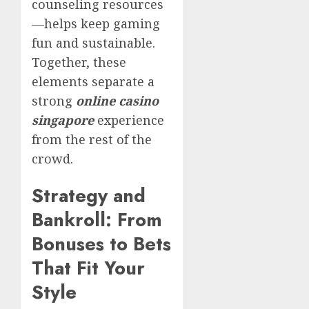
counseling resources
—helps keep gaming
fun and sustainable.
Together, these
elements separate a
strong
online casino
singapore
experience
from the rest of the
crowd.
Strategy and
Bankroll: From
Bonuses to Bets
That Fit Your
Style