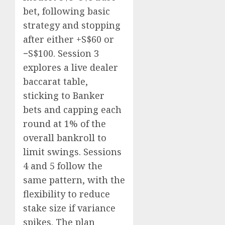
bet, following basic
strategy and stopping
after either +S$60 or
−S$100. Session 3
explores a live dealer
baccarat table,
sticking to Banker
bets and capping each
round at 1% of the
overall bankroll to
limit swings. Sessions
4 and 5 follow the
same pattern, with the
flexibility to reduce
stake size if variance
spikes. The plan