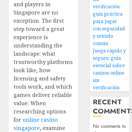
and players in
verificación:
Singapore are no
guía práctica
exception. The first
para jugar
step toward a great
con seguridad
y sentido
experience is
común
understanding the
Juega rápido y
landscape: what
seguro: guía
trustworthy platforms
esencial sobre
look like, how
casinos online
licensing and safety
sin
tools work, and which
verificación
games deliver reliable
RECENT
value. When
COMMENT
researching options
for
online casino
No comments to
singapore
, examine