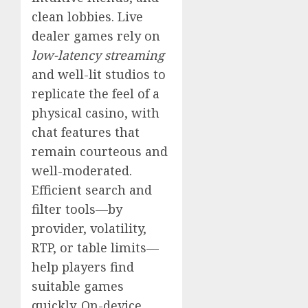
clean lobbies. Live
dealer games rely on
low-latency streaming
and well-lit studios to
replicate the feel of a
physical casino, with
chat features that
remain courteous and
well-moderated.
Efficient search and
filter tools—by
provider, volatility,
RTP, or table limits—
help players find
suitable games
quickly. On-device