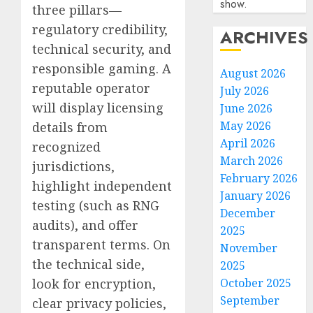
show.
three pillars—
regulatory credibility,
ARCHIVES
technical security, and
responsible gaming. A
August 2026
reputable operator
July 2026
will display licensing
June 2026
May 2026
details from
April 2026
recognized
March 2026
jurisdictions,
February 2026
highlight independent
January 2026
testing (such as RNG
December
audits), and offer
2025
transparent terms. On
November
the technical side,
2025
look for encryption,
October 2025
September
clear privacy policies,