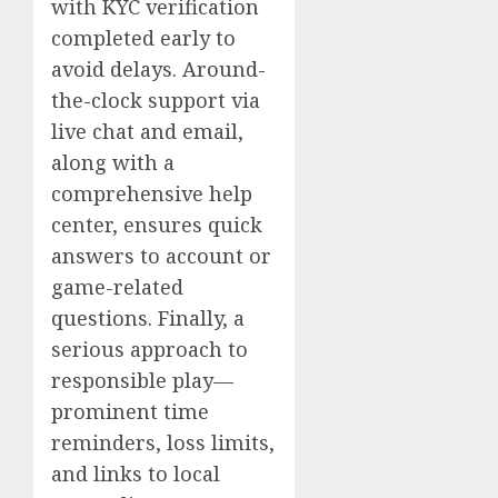
with KYC verification
completed early to
avoid delays. Around-
the-clock support via
live chat and email,
along with a
comprehensive help
center, ensures quick
answers to account or
game-related
questions. Finally, a
serious approach to
responsible play—
prominent time
reminders, loss limits,
and links to local