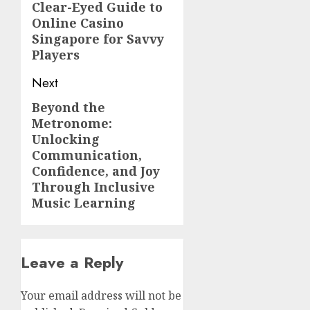
Clear-Eyed Guide to
post:
Online Casino
Singapore for Savvy
Players
Next
Beyond the
Next
Metronome:
post:
Unlocking
Communication,
Confidence, and Joy
Through Inclusive
Music Learning
Leave a Reply
Your email address will not be