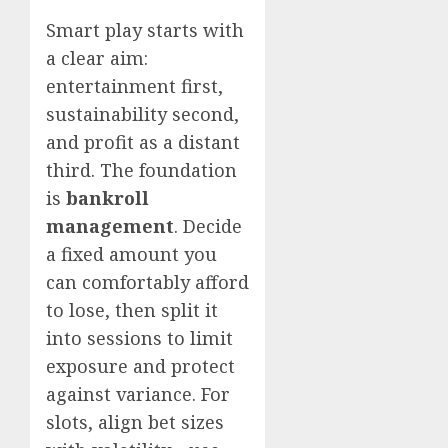
Smart play starts with
a clear aim:
entertainment first,
sustainability second,
and profit as a distant
third. The foundation
is
bankroll
management
. Decide
a fixed amount you
can comfortably afford
to lose, then split it
into sessions to limit
exposure and protect
against variance. For
slots, align bet sizes