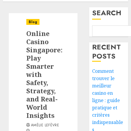
SEARCH
Blog
Online
Casino
RECENT
Singapore:
POSTS
Play
Smarter
Comment
with
trouver le
Safety,
meilleur
Strategy,
casino en
and Real-
ligne : guide
World
pratique et
Insights
critères
indispensable
AMÉLIE LEFÈVRE
s