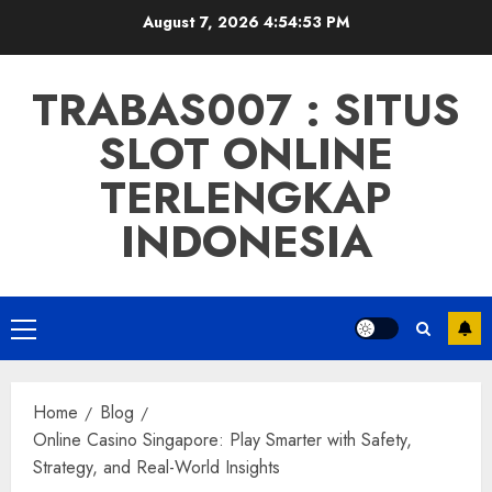
Skip
August 7, 2026
4:54:54 PM
to
content
TRABAS007 : SITUS
SLOT ONLINE
TERLENGKAP
INDONESIA
Primary
Menu
Home
Blog
Online Casino Singapore: Play Smarter with Safety,
Strategy, and Real-World Insights