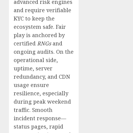
advanced risk engines
and require verifiable
KYC to keep the
ecosystem safe. Fair
play is anchored by
certified
RNGs
and
ongoing audits. On the
operational side,
uptime, server
redundancy, and CDN
usage ensure
resilience, especially
during peak weekend
traffic. Smooth
incident response—
status pages, rapid