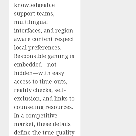
knowledgeable
support teams,
multilingual
interfaces, and region-
aware content respect
local preferences.
Responsible gaming is
embedded—not
hidden—with easy
access to time-outs,
reality checks, self-
exclusion, and links to
counseling resources.
In a competitive
market, these details
define the true quality