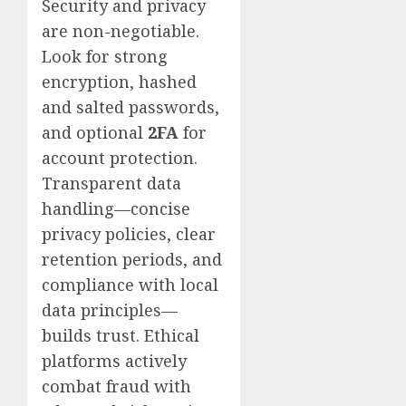
Security and privacy
are non-negotiable.
Look for strong
encryption, hashed
and salted passwords,
and optional
2FA
for
account protection.
Transparent data
handling—concise
privacy policies, clear
retention periods, and
compliance with local
data principles—
builds trust. Ethical
platforms actively
combat fraud with