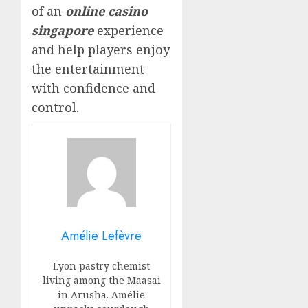
of an
online casino
singapore
experience
and help players enjoy
the entertainment
with confidence and
control.
Amélie Lefèvre
Lyon pastry chemist
living among the Maasai
in Arusha. Amélie