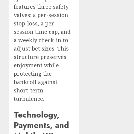
features three safety
valves: a per-session
stop-loss, a per-
session time cap, and
a weekly check-in to
adjust bet sizes. This
structure preserves
enjoyment while
protecting the
bankroll against
short-term
turbulence.
Technology,
Payments, and