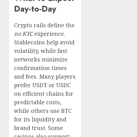
Day-to-Day
Crypto rails define the
no KYC
experience.
Stablecoins help avoid
volatility, while fast
networks minimize
confirmation times
and fees. Many players
prefer USDT or USDC
on efficient chains for
predictable costs,
while others use BTC
for its liquidity and
brand trust. Some
casinos also support