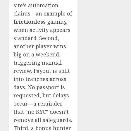
site’s automation
claims—an example of
frictionless
gaming
when activity appears
standard. Second,
another player wins
big on a weekend,
triggering manual
review. Payout is split
into tranches across
days. No passport is
requested, but delays
occur—a reminder
that “no KYC” doesn’t
remove all safeguards.
Third, a bonus hunter