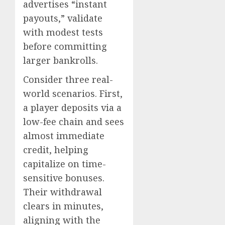
advertises “instant
payouts,” validate
with modest tests
before committing
larger bankrolls.
Consider three real-
world scenarios. First,
a player deposits via a
low-fee chain and sees
almost immediate
credit, helping
capitalize on time-
sensitive bonuses.
Their withdrawal
clears in minutes,
aligning with the