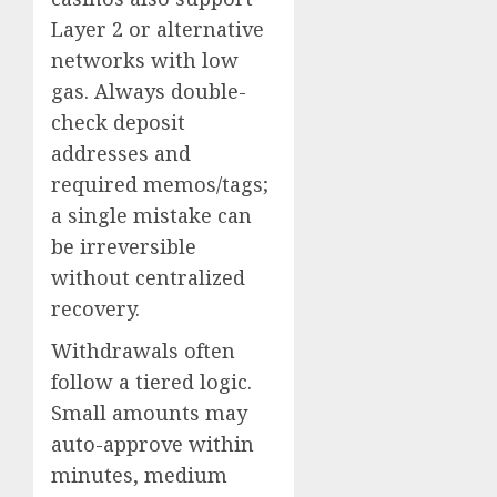
Layer 2 or alternative
networks with low
gas. Always double-
check deposit
addresses and
required memos/tags;
a single mistake can
be irreversible
without centralized
recovery.
Withdrawals often
follow a tiered logic.
Small amounts may
auto-approve within
minutes, medium