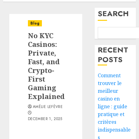
SEARCH
Blog
No KYC
Casinos:
RECENT
Private,
POSTS
Fast, and
Crypto-
Comment
First
trouver le
Gaming
meilleur
Explained
casino en
ligne : guide
AMÉLIE LEFÈVRE
pratique et
DECEMBER 1, 2025
critères
indispensable
s