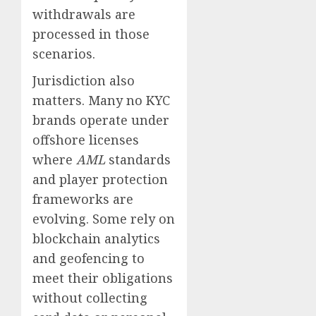
withdrawals are
processed in those
scenarios.
Jurisdiction also
matters. Many no KYC
brands operate under
offshore licenses
where
AML
standards
and player protection
frameworks are
evolving. Some rely on
blockchain analytics
and geofencing to
meet their obligations
without collecting