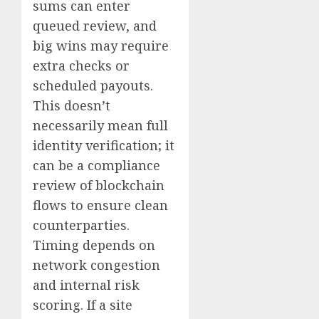
sums can enter
queued review, and
big wins may require
extra checks or
scheduled payouts.
This doesn’t
necessarily mean full
identity verification; it
can be a compliance
review of blockchain
flows to ensure clean
counterparties.
Timing depends on
network congestion
and internal risk
scoring. If a site