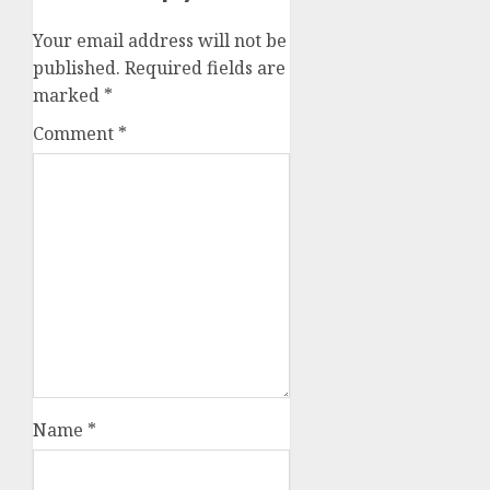
Your email address will not be
published.
Required fields are
marked
*
Comment
*
Name
*