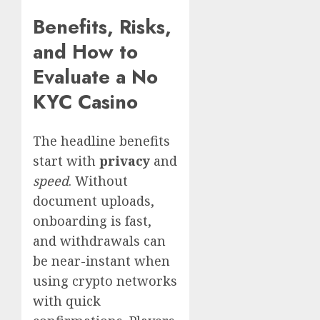
Benefits, Risks,
and How to
Evaluate a No
KYC Casino
The headline benefits
start with
privacy
and
speed
. Without
document uploads,
onboarding is fast,
and withdrawals can
be near-instant when
using crypto networks
with quick