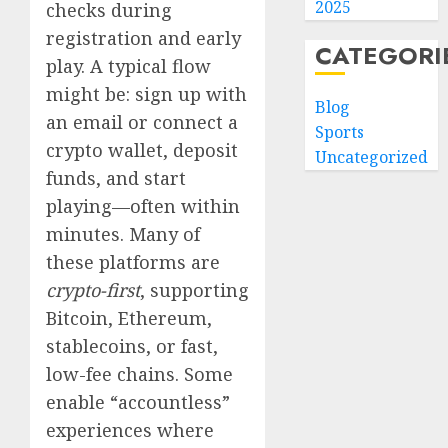
2025
checks during
registration and early
CATEGORI
play. A typical flow
might be: sign up with
Blog
an email or connect a
Sports
crypto wallet, deposit
Uncategorized
funds, and start
playing—often within
minutes. Many of
these platforms are
crypto-first
, supporting
Bitcoin, Ethereum,
stablecoins, or fast,
low-fee chains. Some
enable “accountless”
experiences where