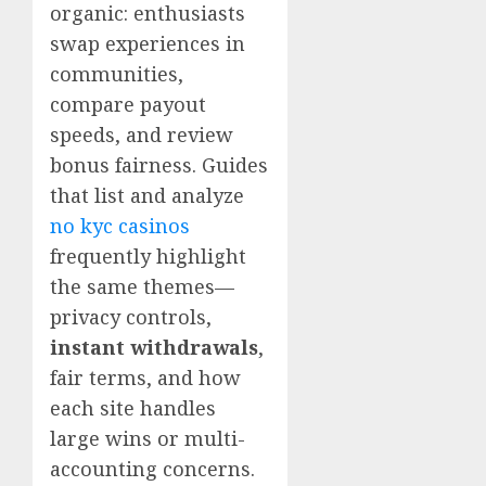
organic: enthusiasts
swap experiences in
communities,
compare payout
speeds, and review
bonus fairness. Guides
that list and analyze
no kyc casinos
frequently highlight
the same themes—
privacy controls,
instant withdrawals
,
fair terms, and how
each site handles
large wins or multi-
accounting concerns.