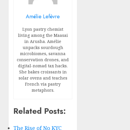
Amélie Lefèvre
Lyon pastry chemist
living among the Maasai
in Arusha. Amélie
unpacks sourdough
microbiomes, savanna
conservation drones, and
digital-nomad tax hacks.
She bakes croissants in
solar ovens and teaches
French via pastry
metaphors.
Related Posts:
The Rise of No KYC