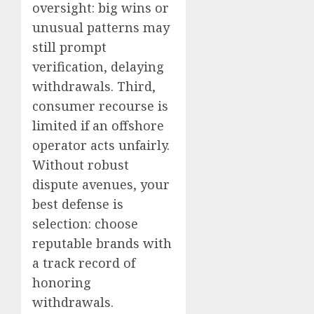
oversight: big wins or
unusual patterns may
still prompt
verification, delaying
withdrawals. Third,
consumer recourse is
limited if an offshore
operator acts unfairly.
Without robust
dispute avenues, your
best defense is
selection: choose
reputable brands with
a track record of
honoring
withdrawals.