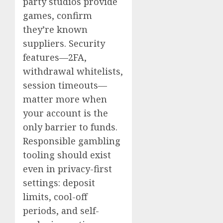
party studios provide
games, confirm
they’re known
suppliers. Security
features—2FA,
withdrawal whitelists,
session timeouts—
matter more when
your account is the
only barrier to funds.
Responsible gambling
tooling should exist
even in privacy-first
settings: deposit
limits, cool-off
periods, and self-