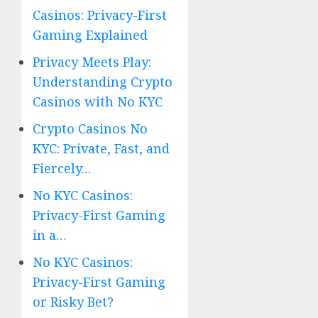
Casinos: Privacy-First
Gaming Explained
Privacy Meets Play:
Understanding Crypto
Casinos with No KYC
Crypto Casinos No
KYC: Private, Fast, and
Fiercely…
No KYC Casinos:
Privacy-First Gaming
in a…
No KYC Casinos:
Privacy-First Gaming
or Risky Bet?