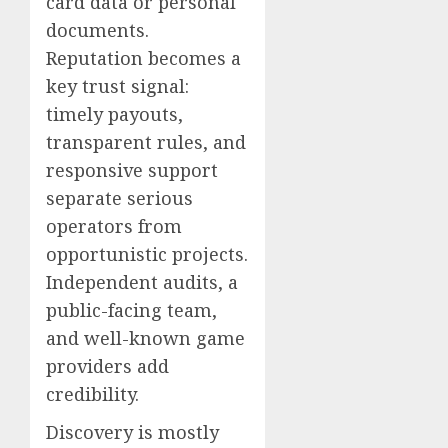
card data or personal
documents.
Reputation becomes a
key trust signal:
timely payouts,
transparent rules, and
responsive support
separate serious
operators from
opportunistic projects.
Independent audits, a
public-facing team,
and well-known game
providers add
credibility.
Discovery is mostly