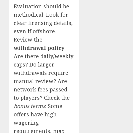
Evaluation should be
methodical. Look for
clear licensing details,
even if offshore.
Review the
withdrawal policy
:
Are there daily/weekly
caps? Do larger
withdrawals require
manual review? Are
network fees passed
to players? Check the
bonus terms
: Some
offers have high
wagering
requirements, max