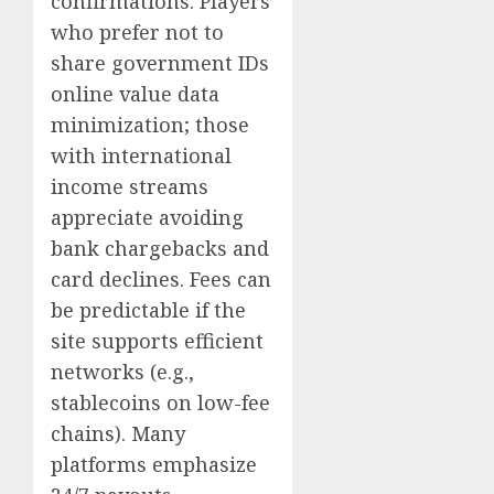
confirmations. Players
who prefer not to
share government IDs
online value data
minimization; those
with international
income streams
appreciate avoiding
bank chargebacks and
card declines. Fees can
be predictable if the
site supports efficient
networks (e.g.,
stablecoins on low-fee
chains). Many
platforms emphasize