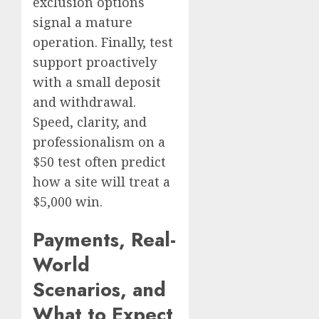
exclusion options
signal a mature
operation. Finally, test
support proactively
with a small deposit
and withdrawal.
Speed, clarity, and
professionalism on a
$50 test often predict
how a site will treat a
$5,000 win.
Payments, Real-
World
Scenarios, and
What to Expect