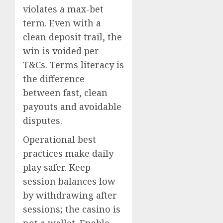
violates a max-bet
term. Even with a
clean deposit trail, the
win is voided per
T&Cs. Terms literacy is
the difference
between fast, clean
payouts and avoidable
disputes.
Operational best
practices make daily
play safer. Keep
session balances low
by withdrawing after
sessions; the casino is