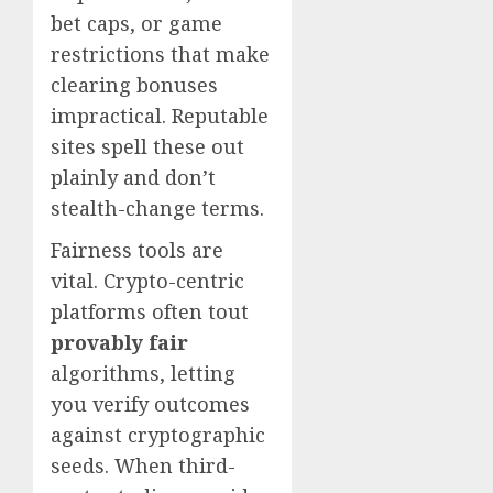
bet caps, or game
restrictions that make
clearing bonuses
impractical. Reputable
sites spell these out
plainly and don’t
stealth-change terms.
Fairness tools are
vital. Crypto-centric
platforms often tout
provably fair
algorithms, letting
you verify outcomes
against cryptographic
seeds. When third-