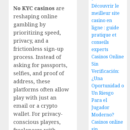
Découvrir le
No KYC casinos
are
meilleur site
reshaping online
casino en
gambling by
ligne : guide
prioritizing speed,
pratique et
privacy, and a
conseils
frictionless sign-up
experts
process. Instead of
Casinos Online
Sin
asking for passports,
Verificación:
selfies, and proof of
¿Una
address, these
Oportunidad o
platforms often allow
Un Riesgo
play with just an
Para el
email or a crypto
Jugador
wallet. For privacy-
Moderno?
conscious players,
Casinos online
sin