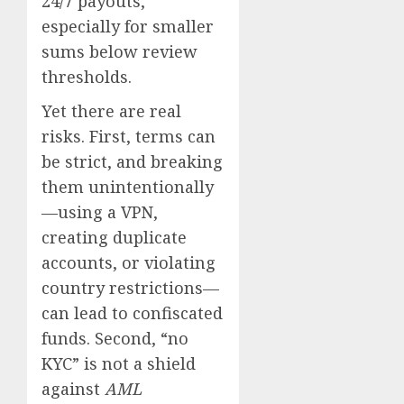
24/7 payouts,
especially for smaller
sums below review
thresholds.
Yet there are real
risks. First, terms can
be strict, and breaking
them unintentionally
—using a VPN,
creating duplicate
accounts, or violating
country restrictions—
can lead to confiscated
funds. Second, “no
KYC” is not a shield
against
AML