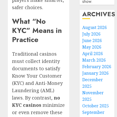
players make smarter,
show.
safer choices.
ARCHIVES
What “No
August 2026
KYC” Means in
July 2026
Practice
June 2026
May 2026
Traditional casinos
April 2026
March 2026
must collect identity
February 2026
documents to satisfy
January 2026
Know Your Customer
December
(KYC) and Anti-Money
2025
Laundering (AML)
November
laws. By contrast,
no
2025
KYC casinos
minimize
October 2025
or even remove these
September