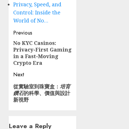
Privacy, Speed, and
Control: Inside the
World of No…
Post
Previous
navigation
No KYC Casinos:
Previous
Privacy-First Gaming
post:
in a Fast-Moving
Crypto Era
Next
Next
從實驗室到珠寶盒：
培育
鑽石
的科學、價值與設計
post:
新視野
Leave a Reply