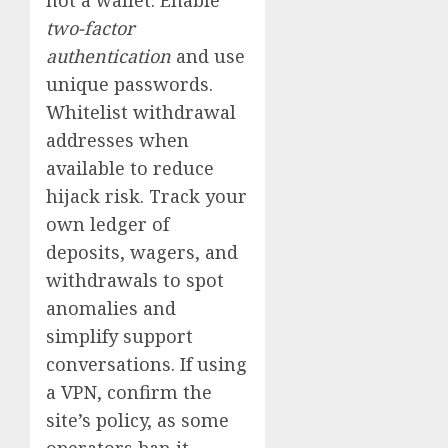
not a wallet. Enable
two-factor
authentication
and use
unique passwords.
Whitelist withdrawal
addresses when
available to reduce
hijack risk. Track your
own ledger of
deposits, wagers, and
withdrawals to spot
anomalies and
simplify support
conversations. If using
a VPN, confirm the
site’s policy, as some