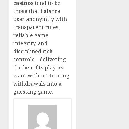
casinos
tend to be
those that balance
user anonymity with
transparent rules,
reliable game
integrity, and
disciplined risk
controls—delivering
the benefits players
want without turning
withdrawals into a
guessing game.