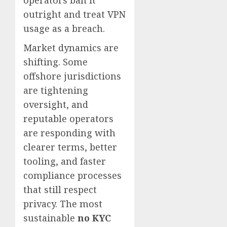
operators ban it
outright and treat VPN
usage as a breach.
Market dynamics are
shifting. Some
offshore jurisdictions
are tightening
oversight, and
reputable operators
are responding with
clearer terms, better
tooling, and faster
compliance processes
that still respect
privacy. The most
sustainable
no KYC