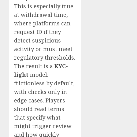
This is especially true
at withdrawal time,
where platforms can
request ID if they
detect suspicious
activity or must meet
regulatory thresholds.
The result is a
KYC-
light
model:
frictionless by default,
with checks only in
edge cases. Players
should read terms
that specify what
might trigger review
and how quickly