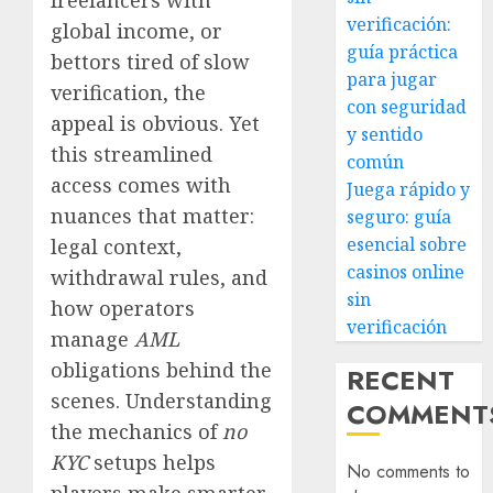
freelancers with
verificación:
global income, or
guía práctica
bettors tired of slow
para jugar
verification, the
con seguridad
appeal is obvious. Yet
y sentido
this streamlined
común
access comes with
Juega rápido y
nuances that matter:
seguro: guía
esencial sobre
legal context,
casinos online
withdrawal rules, and
sin
how operators
verificación
manage
AML
obligations behind the
RECENT
scenes. Understanding
COMMENT
the mechanics of
no
KYC
setups helps
No comments to