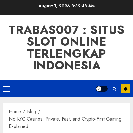
Skip
August 7, 2026
3:32:49 AM
to
content
TRABAS007 : SITUS
SLOT ONLINE
TERLENGKAP
INDONESIA
Primary
Menu
Home
Blog
No KYC Casinos: Private, Fast, and Crypto-First Gaming
Explained