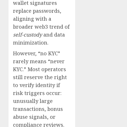
wallet signatures
replace passwords,
aligning with a
broader web3 trend of
self-custody
and data
minimization.
However, “no KYC”
rarely means “never
KYC.” Most operators
still reserve the right
to verify identity if
risk triggers occur:
unusually large
transactions, bonus
abuse signals, or
compliance reviews.