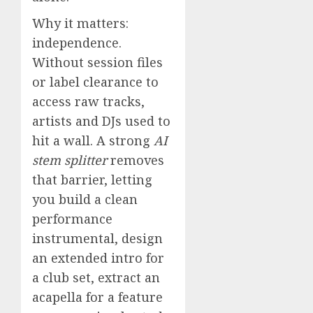
Why it matters:
independence.
Without session files
or label clearance to
access raw tracks,
artists and DJs used to
hit a wall. A strong
AI
stem splitter
removes
that barrier, letting
you build a clean
performance
instrumental, design
an extended intro for
a club set, extract an
acapella for a feature