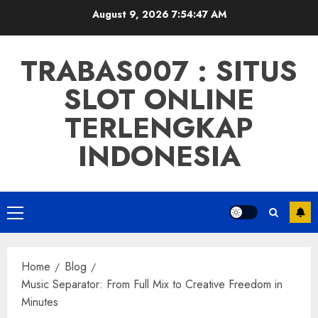
Skip
August 9, 2026
7:54:48 AM
to
content
TRABAS007 : SITUS
SLOT ONLINE
TERLENGKAP
INDONESIA
Primary
Menu
Home
Blog
Music Separator: From Full Mix to Creative Freedom in
Minutes