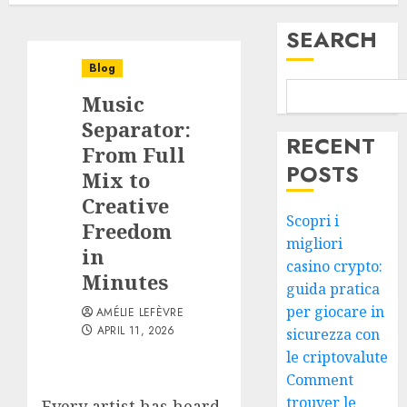
SEARCH
Blog
Music
Separator:
RECENT
From Full
POSTS
Mix to
Creative
Scopri i
Freedom
migliori
in
casino crypto:
Minutes
guida pratica
per giocare in
AMÉLIE LEFÈVRE
APRIL 11, 2026
sicurezza con
le criptovalute
Comment
trouver le
Every artist has heard