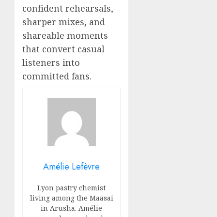
confident rehearsals,
sharper mixes, and
shareable moments
that convert casual
listeners into
committed fans.
Amélie Lefèvre
Lyon pastry chemist
living among the Maasai
in Arusha. Amélie