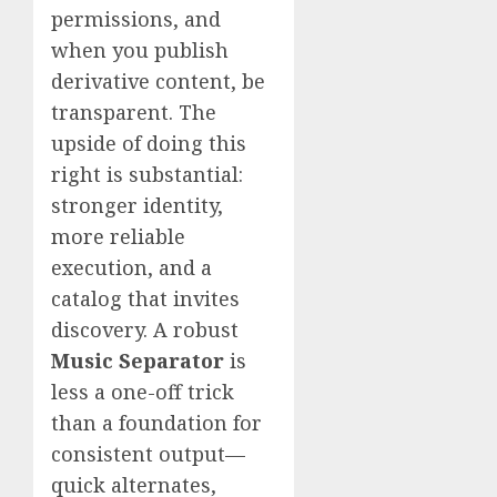
permissions, and
when you publish
derivative content, be
transparent. The
upside of doing this
right is substantial:
stronger identity,
more reliable
execution, and a
catalog that invites
discovery. A robust
Music Separator
is
less a one-off trick
than a foundation for
consistent output—
quick alternates,