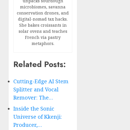
unpacks sourdough
microbiomes, savanna
conservation drones, and
digital-nomad tax hacks.
She bakes croissants in
solar ovens and teaches
French via pastry
metaphors.
Related Posts:
Cutting-Edge AI Stem
Splitter and Vocal
Remover: The…
Inside the Sonic
Universe of Kkenji:
Producer,…