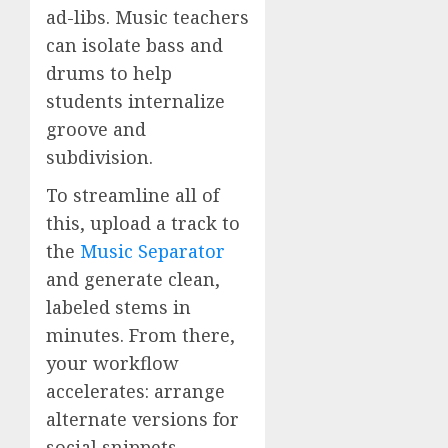
ad-libs. Music teachers
can isolate bass and
drums to help
students internalize
groove and
subdivision.
To streamline all of
this, upload a track to
the
Music Separator
and generate clean,
labeled stems in
minutes. From there,
your workflow
accelerates: arrange
alternate versions for
social snippets,