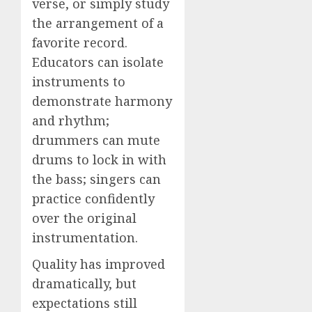
verse, or simply study
the arrangement of a
favorite record.
Educators can isolate
instruments to
demonstrate harmony
and rhythm;
drummers can mute
drums to lock in with
the bass; singers can
practice confidently
over the original
instrumentation.
Quality has improved
dramatically, but
expectations still