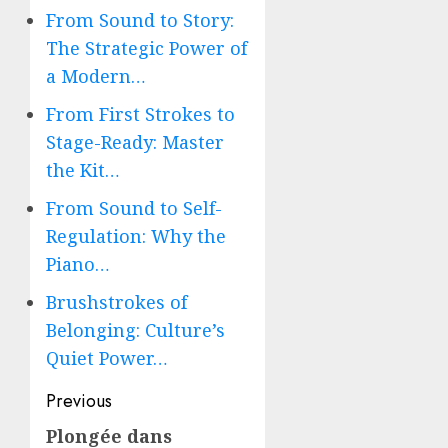
From Sound to Story:
The Strategic Power of
a Modern…
From First Strokes to
Stage-Ready: Master
the Kit…
From Sound to Self-
Regulation: Why the
Piano…
Brushstrokes of
Belonging: Culture’s
Quiet Power…
Post
Previous
navigation
Plongée dans
Previous