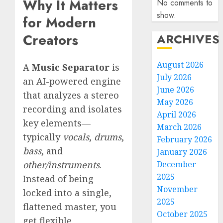
Why It Matters
No comments to
show.
for Modern
ARCHIVES
Creators
August 2026
A
Music Separator
is
July 2026
an AI-powered engine
June 2026
that analyzes a stereo
May 2026
recording and isolates
April 2026
key elements—
March 2026
typically
vocals
,
drums
,
February 2026
bass
, and
January 2026
other/instruments
.
December
2025
Instead of being
November
locked into a single,
2025
flattened master, you
October 2025
get flexible