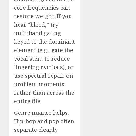
core frequencies can
restore weight. If you
hear “bleed,” try
multiband gating
keyed to the dominant
element (e.g., gate the
vocal stem to reduce
lingering cymbals), or
use spectral repair on
problem moments
rather than across the
entire file.
Genre nuance helps.
Hip-hop and pop often
separate cleanly