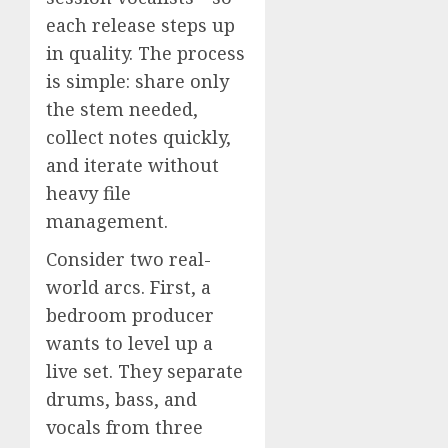
each release steps up
in quality. The process
is simple: share only
the stem needed,
collect notes quickly,
and iterate without
heavy file
management.
Consider two real-
world arcs. First, a
bedroom producer
wants to level up a
live set. They separate
drums, bass, and
vocals from three