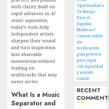
Oportunidad o
with clarity. Built on
Un Riesgo
rapid advances in
AI
Para el
music separation
,
Jugador
today’s tools help
Moderno?
independent artists
Casinos online
sharpen their sound
sin
and turn inspiration
verificación:
into shareable
guía práctica
para jugar
momentum without
con seguridad
waiting on
y sentido
multitracks that may
común
never arrive.
RECENT
What Is a Music
COMMENT
Separator and