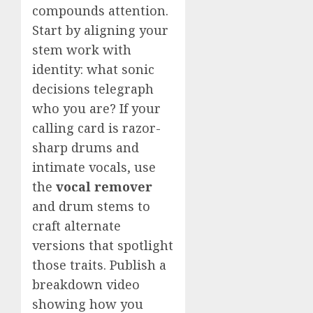
compounds attention.
Start by aligning your
stem work with
identity: what sonic
decisions telegraph
who you are? If your
calling card is razor-
sharp drums and
intimate vocals, use
the
vocal remover
and drum stems to
craft alternate
versions that spotlight
those traits. Publish a
breakdown video
showing how you