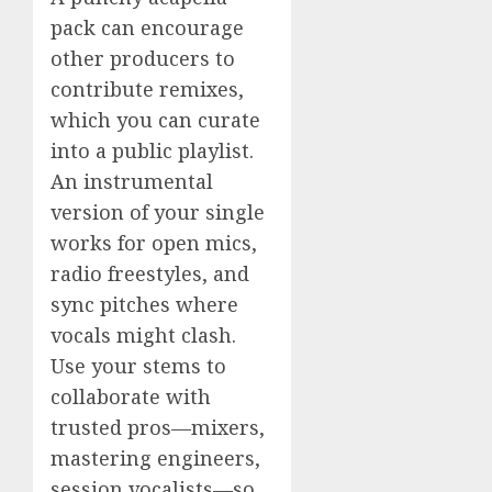
pack can encourage
other producers to
contribute remixes,
which you can curate
into a public playlist.
An instrumental
version of your single
works for open mics,
radio freestyles, and
sync pitches where
vocals might clash.
Use your stems to
collaborate with
trusted pros—mixers,
mastering engineers,
session vocalists—so