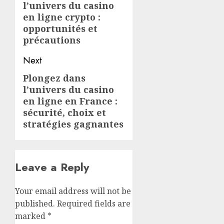
l’univers du casino
post:
en ligne crypto :
opportunités et
précautions
Next
Plongez dans
Next
l’univers du casino
post:
en ligne en France :
sécurité, choix et
stratégies gagnantes
Leave a Reply
Your email address will not be
published.
Required fields are
marked
*