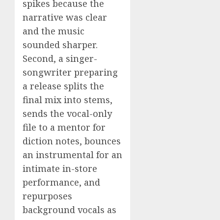
spikes because the
narrative was clear
and the music
sounded sharper.
Second, a singer-
songwriter preparing
a release splits the
final mix into stems,
sends the vocal-only
file to a mentor for
diction notes, bounces
an instrumental for an
intimate in-store
performance, and
repurposes
background vocals as