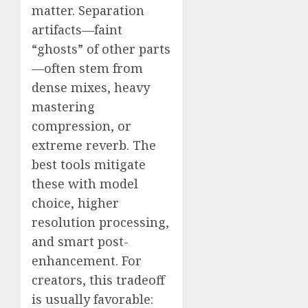
matter. Separation
artifacts—faint
“ghosts” of other parts
—often stem from
dense mixes, heavy
mastering
compression, or
extreme reverb. The
best tools mitigate
these with model
choice, higher
resolution processing,
and smart post-
enhancement. For
creators, this tradeoff
is usually favorable: