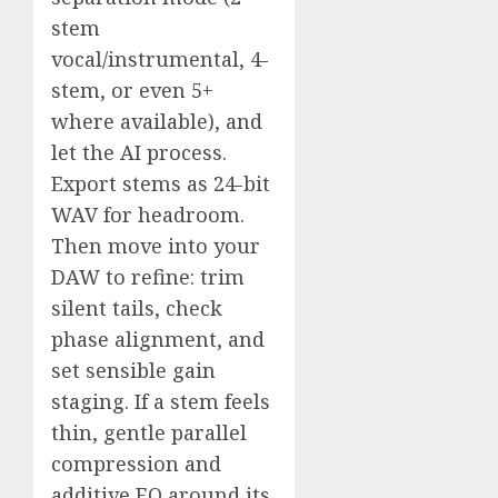
stem
vocal/instrumental, 4-
stem, or even 5+
where available), and
let the AI process.
Export stems as 24-bit
WAV for headroom.
Then move into your
DAW to refine: trim
silent tails, check
phase alignment, and
set sensible gain
staging. If a stem feels
thin, gentle parallel
compression and
additive EQ around its