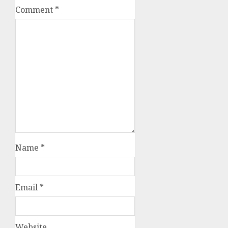
Comment
*
Name
*
Email
*
Website