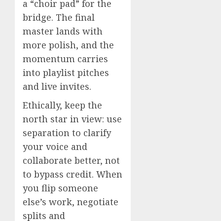
a “choir pad” for the
bridge. The final
master lands with
more polish, and the
momentum carries
into playlist pitches
and live invites.
Ethically, keep the
north star in view: use
separation to clarify
your voice and
collaborate better, not
to bypass credit. When
you flip someone
else’s work, negotiate
splits and