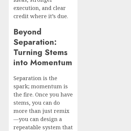
execution, and clear
credit where it’s due.
Beyond
Separation:
Turning Stems
into Momentum
Separation is the
spark; momentum is
the fire. Once you have
stems, you can do
more than just remix
—you can design a
repeatable system that