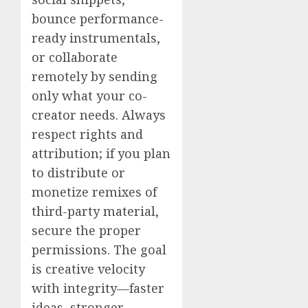
bounce performance-
ready instrumentals,
or collaborate
remotely by sending
only what your co-
creator needs. Always
respect rights and
attribution; if you plan
to distribute or
monetize remixes of
third-party material,
secure the proper
permissions. The goal
is creative velocity
with integrity—faster
ideas, stronger