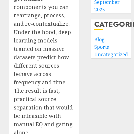
September
components you can
2025
rearrange, process,
CATEGORI
and re-contextualize.
Under the hood, deep
Blog
learning models
Sports
trained on massive
Uncategorized
datasets predict how
different sources
behave across
frequency and time.
The result is fast,
practical source
separation that would
be infeasible with
manual EQ and gating
alone.