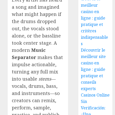
meilleur
a song and imagined
casino en
what might happen if
ligne : guide
the drums dropped
pratique et
out, the vocals stood
critères
alone, or the bassline
indispensable
took center stage. A
s
modern
Music
Découvrir le
meilleur site
Separator
makes that
casino en
impulse actionable,
ligne : guide
turning any full mix
pratique et
into usable
stems
—
conseils
vocals, drums, bass,
experts
and instruments—so
Casinos Online
creators can remix,
Sin
perform, sample,
Verificación:
¿Una
practice, and publish