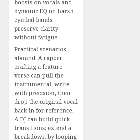
boosts on vocals and
dynamic EQ on harsh
cymbal bands
preserve clarity
without fatigue.
Practical scenarios
abound. A rapper
crafting a feature
verse can pull the
instrumental, write
with precision, then
drop the original vocal
back in for reference.
A DJ can build quick
transitions: extend a
breakdown by looping