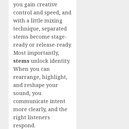
you gain creative
control and speed, and
with a little mixing
technique, separated
stems become stage-
ready or release-ready.
Most importantly,
stems
unlock identity.
When you can
rearrange, highlight,
and reshape your
sound, you
communicate intent
more clearly, and the
right listeners
respond.