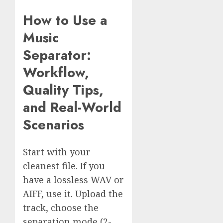
How to Use a
Music
Separator:
Workflow,
Quality Tips,
and Real-World
Scenarios
Start with your
cleanest file. If you
have a lossless WAV or
AIFF, use it. Upload the
track, choose the
separation mode (2-