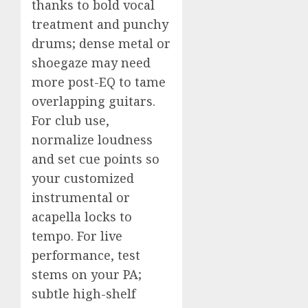
thanks to bold vocal
treatment and punchy
drums; dense metal or
shoegaze may need
more post-EQ to tame
overlapping guitars.
For club use,
normalize loudness
and set cue points so
your customized
instrumental or
acapella locks to
tempo. For live
performance, test
stems on your PA;
subtle high-shelf