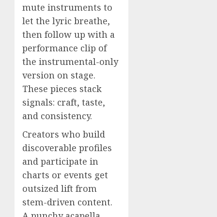
mute instruments to
let the lyric breathe,
then follow up with a
performance clip of
the instrumental-only
version on stage.
These pieces stack
signals: craft, taste,
and consistency.
Creators who build
discoverable profiles
and participate in
charts or events get
outsized lift from
stem-driven content.
A punchy acapella