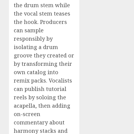
the drum stem while
the vocal stem teases
the hook. Producers
can sample
responsibly by
isolating a drum
groove they created or
by transforming their
own catalog into
remix packs. Vocalists
can publish tutorial
reels by soloing the
acapella, then adding
on-screen
commentary about
harmony stacks and