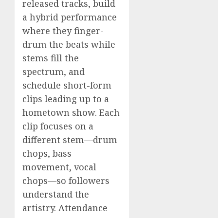
released tracks, build
a hybrid performance
where they finger-
drum the beats while
stems fill the
spectrum, and
schedule short-form
clips leading up to a
hometown show. Each
clip focuses on a
different stem—drum
chops, bass
movement, vocal
chops—so followers
understand the
artistry. Attendance