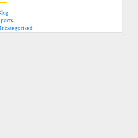
Blog
Sports
Uncategorized