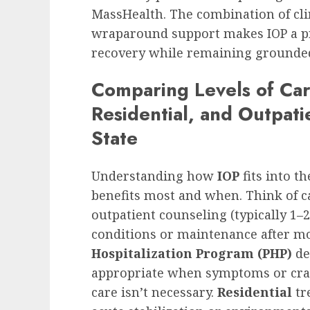
MassHealth. The combination of clin
wraparound support makes IOP a pra
recovery while remaining grounded 
Comparing Levels of Car
Residential, and Outpati
State
Understanding how
IOP
fits into t
benefits most and when. Think of c
outpatient counseling (typically 1–2
conditions or maintenance after m
Hospitalization Program (PHP)
de
appropriate when symptoms or crav
care isn’t necessary.
Residential
tr