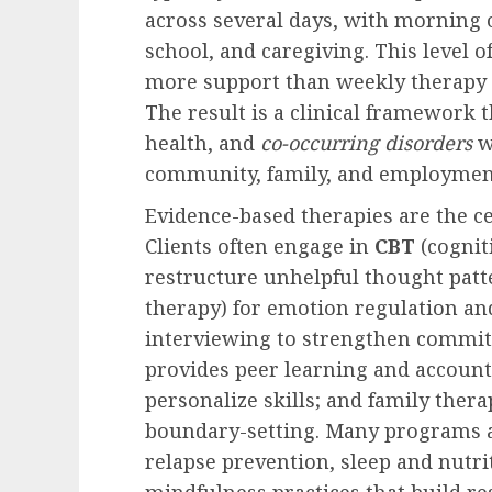
across several days, with morning o
school, and caregiving. This level 
more support than weekly therapy b
The result is a clinical framework 
health, and
co-occurring disorders
w
community, family, and employment
Evidence-based therapies are the c
Clients often engage in
CBT
(cognit
restructure unhelpful thought patt
therapy) for emotion regulation and
interviewing to strengthen commi
provides peer learning and accounta
personalize skills; and family th
boundary-setting. Many programs a
relapse prevention, sleep and nutr
mindfulness practices that build res