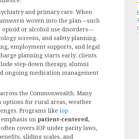
sychiatry and primary care. When
eatment
is woven into the plan—such
 opioid or alcohol use disorders—
ology screens, and safety planning.
ng, employment supports, and legal
charge planning starts early: clients
nclude step-down therapy, alumni
and ongoing medication management
hs across the Commonwealth. Many
 options for rural areas, weather
llenges. Programs like
iop
’s emphasis on
patient-centered,
 often covers IOP under parity laws,
nefits, sliding scales, and