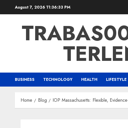
Skip
August 7, 2026
11:36:34 PM
to
content
TRABAS007
TERLE
BUSINESS
TECHNOLOGY
HEALTH
LIFESTYLE
Home
Blog
IOP Massachusetts: Flexible, Evidence