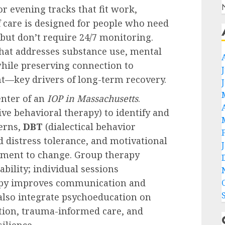
r evening tracks that fit work,
of care is designed for people who need
ut don’t require 24/7 monitoring.
that addresses substance use, mental
hile preserving connection to
—key drivers of long-term recovery.
enter of an
IOP in Massachusetts
.
ive behavioral therapy) to identify and
erns,
DBT
(dialectical behavior
 distress tolerance, and motivational
tment to change. Group therapy
bility; individual sessions
erapy improves communication and
lso integrate psychoeducation on
ition, trauma-informed care, and
ilience.