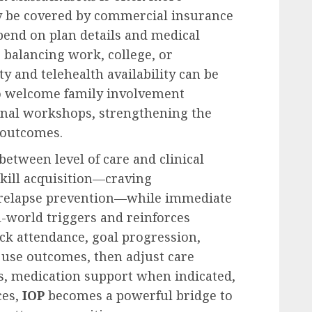
ay be covered by commercial insurance
pend on plan details and medical
 balancing work, college, or
ty and telehealth availability can be
so welcome family involvement
nal workshops, strengthening the
outcomes.
etween level of care and clinical
skill acquisition—craving
relapse prevention—while immediate
al-world triggers and reinforces
k attendance, goal progression,
use outcomes, then adjust care
ns, medication support when indicated,
ces,
IOP
becomes a powerful bridge to