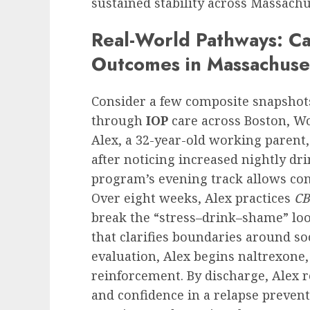
sustained stability across Massach
Real-World Pathways: C
Outcomes in Massachuse
Consider a few composite snapsho
through
IOP
care across Boston, Wo
Alex, a 32-year-old working parent,
after noticing increased nightly d
program’s evening track allows co
Over eight weeks, Alex practices
CB
break the “stress–drink–shame” loop
that clarifies boundaries around so
evaluation, Alex begins naltrexone,
reinforcement. By discharge, Alex r
and confidence in a relapse preven