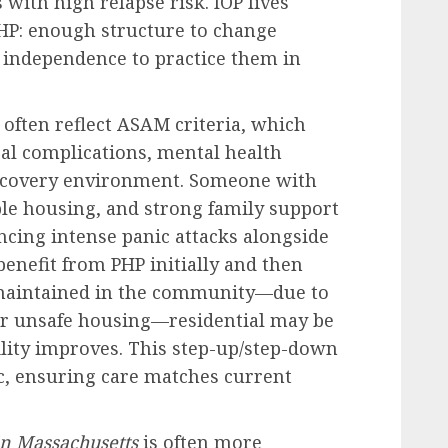
with high relapse risk. IOP lives
HP: enough structure to change
e independence to practice them in
 often reflect ASAM criteria, which
al complications, mental health
recovery environment. Someone with
ble housing, and strong family support
ncing intense panic attacks alongside
enefit from PHP initially and then
be maintained in the community—due to
or unsafe housing—residential may be
bility improves. This step-up/step-down
, ensuring care matches current
in Massachusetts
is often more