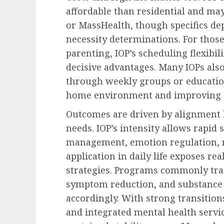
affordable than residential and m
or MassHealth, though specifics de
necessity determinations. For those
parenting, IOP’s scheduling flexibili
decisive advantages. Many IOPs al
through weekly groups or educatio
home environment and improving 
Outcomes are driven by alignment b
needs. IOP’s intensity allows rapid 
management, emotion regulation, 
application in daily life exposes re
strategies. Programs commonly trac
symptom reduction, and substance 
accordingly. With strong transitio
and integrated mental health servi