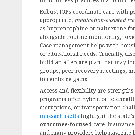
Robust IOPs coordinate care with p
appropriate,
medication-assisted tr
as buprenorphine or naltrexone for
alongside routine monitoring, toxic
Case management helps with housi
or educational needs. Crucially, dis
build an aftercare plan that may i
groups, peer recovery meetings, 
to reinforce gains.
Access and flexibility are strengt
programs offer hybrid or telehealth
disruptions, or transportation cha
massachusetts
highlight the state
outcomes-focused
care. Insurance
and many providers help navigate be