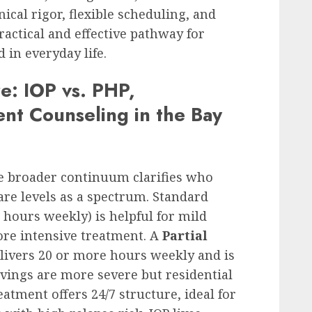
ical rigor, flexible scheduling, and
ctical and effective pathway for
in everyday life.
e: IOP vs. PHP,
ent Counseling in the Bay
he broader continuum clarifies who
are levels as a spectrum. Standard
 hours weekly) is helpful for mild
ore intensive treatment. A
Partial
livers 20 or more hours weekly and is
ings are more severe but residential
eatment offers 24/7 structure, ideal for