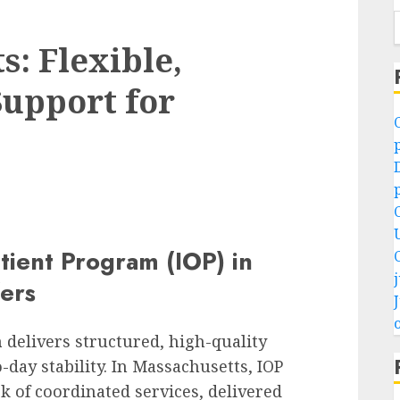
: Flexible,
upport for
D
tient Program (IOP) in
fers
o
m
delivers structured, high-quality
day stability. In Massachusetts, IOP
 of coordinated services, delivered