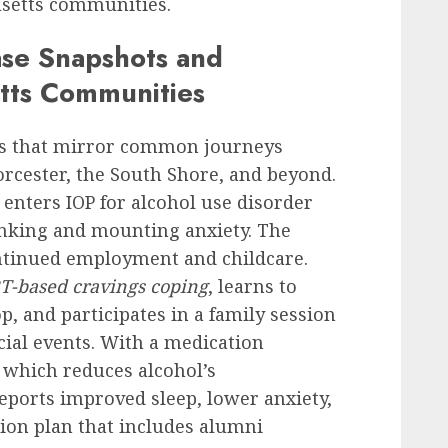
usetts communities.
ase Snapshots and
tts Communities
ts that mirror common journeys
rcester, the South Shore, and beyond.
 enters IOP for alcohol use disorder
rinking and mounting anxiety. The
ntinued employment and childcare.
T-based cravings coping
, learns to
, and participates in a family session
cial events. With a medication
 which reduces alcohol’s
eports improved sleep, lower anxiety,
tion plan that includes alumni