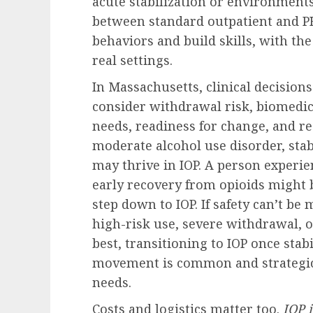
acute stabilization or environments 
between standard outpatient and P
behaviors and build skills, with th
real settings.
In Massachusetts, clinical decisions
consider withdrawal risk, biomedic
needs, readiness for change, and 
moderate alcohol use disorder, sta
may thrive in IOP. A person experie
early recovery from opioids might b
step down to IOP. If safety can’t 
high-risk use, severe withdrawal, 
best, transitioning to IOP once sta
movement is common and strategic
needs.
Costs and logistics matter too.
IOP 