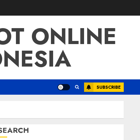
LOT ONLINE
ONESIA
SUBSCRIBE
SEARCH