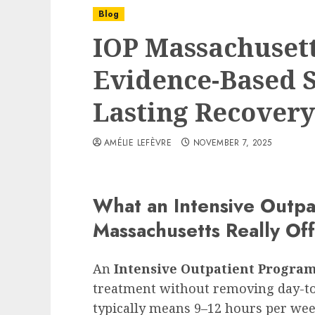
Blog
IOP Massachusetts
Evidence-Based S
Lasting Recovery
AMÉLIE LEFÈVRE
NOVEMBER 7, 2025
What an Intensive Outpa
Massachusetts Really Of
An
Intensive Outpatient Progra
treatment without removing day-to-
typically means 9–12 hours per week