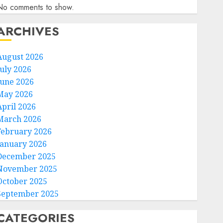
No comments to show.
ARCHIVES
August 2026
July 2026
June 2026
May 2026
April 2026
March 2026
February 2026
January 2026
December 2025
November 2025
October 2025
September 2025
CATEGORIES