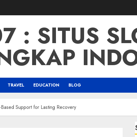
 : SITUS S
NGKAP IND
TRAVEL
EDUCATION
BLOG
-Based Support for Lasting Recovery