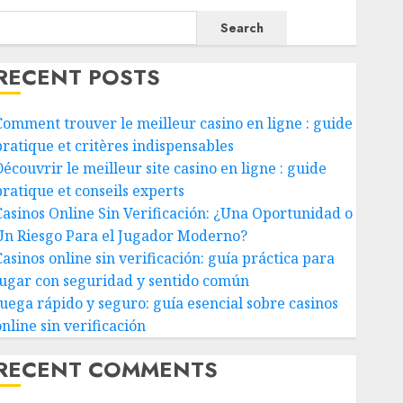
Search
RECENT POSTS
Comment trouver le meilleur casino en ligne : guide
pratique et critères indispensables
écouvrir le meilleur site casino en ligne : guide
pratique et conseils experts
Casinos Online Sin Verificación: ¿Una Oportunidad o
Un Riesgo Para el Jugador Moderno?
Casinos online sin verificación: guía práctica para
jugar con seguridad y sentido común
Juega rápido y seguro: guía esencial sobre casinos
nline sin verificación
RECENT COMMENTS