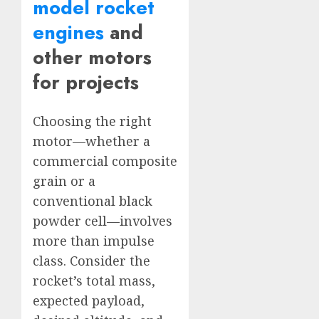
model rocket
engines
and
other motors
for projects
Choosing the right
motor—whether a
commercial composite
grain or a
conventional black
powder cell—involves
more than impulse
class. Consider the
rocket’s total mass,
expected payload,