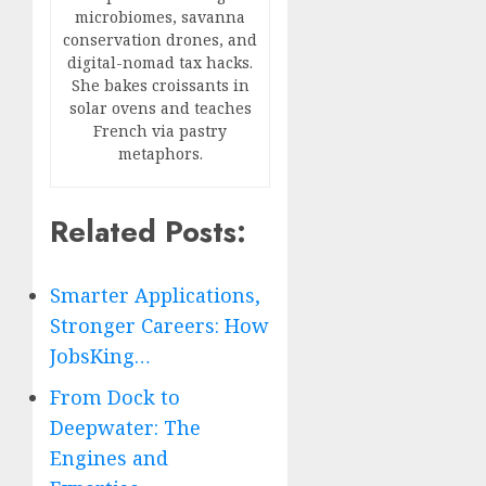
microbiomes, savanna
conservation drones, and
digital-nomad tax hacks.
She bakes croissants in
solar ovens and teaches
French via pastry
metaphors.
Related Posts:
Smarter Applications,
Stronger Careers: How
JobsKing…
From Dock to
Deepwater: The
Engines and