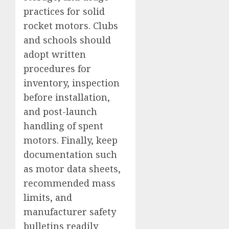
practices for solid
rocket motors. Clubs
and schools should
adopt written
procedures for
inventory, inspection
before installation,
and post-launch
handling of spent
motors. Finally, keep
documentation such
as motor data sheets,
recommended mass
limits, and
manufacturer safety
bulletins readily