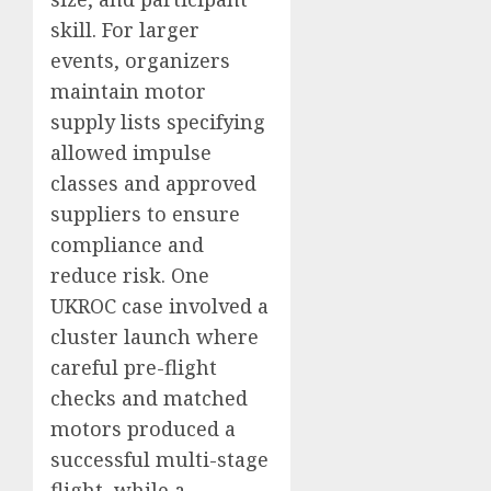
skill. For larger
events, organizers
maintain motor
supply lists specifying
allowed impulse
classes and approved
suppliers to ensure
compliance and
reduce risk. One
UKROC case involved a
cluster launch where
careful pre-flight
checks and matched
motors produced a
successful multi-stage
flight, while a