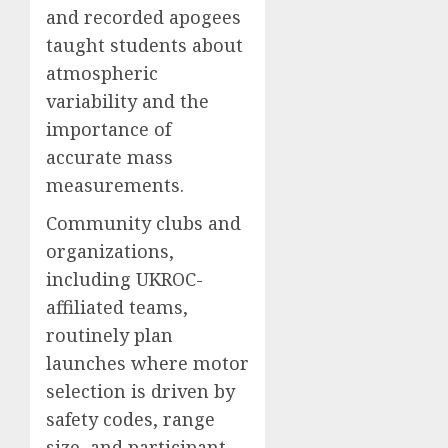
and recorded apogees
taught students about
atmospheric
variability and the
importance of
accurate mass
measurements.
Community clubs and
organizations,
including UKROC-
affiliated teams,
routinely plan
launches where motor
selection is driven by
safety codes, range
size, and participant