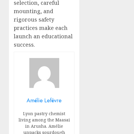
selection, careful
mounting, and
rigorous safety
practices make each
launch an educational
success.
Amélie Lefèvre
Lyon pastry chemist
living among the Maasai
in Arusha. Amélie
unpacks sourdough