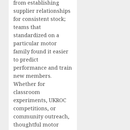
from establishing
supplier relationships
for consistent stock;
teams that
standardized on a
particular motor
family found it easier
to predict
performance and train
new members.
Whether for
classroom
experiments, UKROC
competitions, or
community outreach,
thoughtful motor