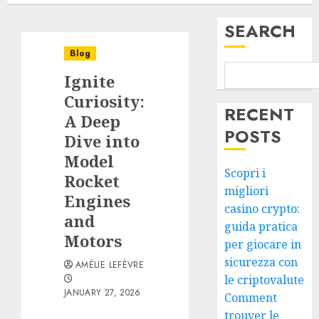
SEARCH
Blog
Ignite
Curiosity:
RECENT
A Deep
POSTS
Dive into
Model
Scopri i
Rocket
migliori
Engines
casino crypto:
and
guida pratica
Motors
per giocare in
sicurezza con
AMÉLIE LEFÈVRE
le criptovalute
JANUARY 27, 2026
Comment
trouver le