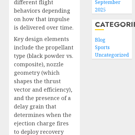
different flight
September
2025
behaviors depending
on how that impulse
CATEGORI
is delivered over time.
Key design elements
Blog
include the propellant
Sports
Uncategorized
type (black powder vs.
composite), nozzle
geometry (which
shapes the thrust
vector and efficiency),
and the presence of a
delay grain that
determines when the
ejection charge fires
to deploy recovery