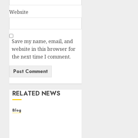
Website
Save my name, email, and
website in this browser for
the next time I comment.
RELATED NEWS
Blog
Scopri i migliori casino
crypto: guida pratica per
giocare in sicurezza con