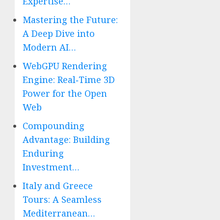
Expertise…
Mastering the Future:
A Deep Dive into
Modern AI…
WebGPU Rendering
Engine: Real‑Time 3D
Power for the Open
Web
Compounding
Advantage: Building
Enduring
Investment…
Italy and Greece
Tours: A Seamless
Mediterranean…