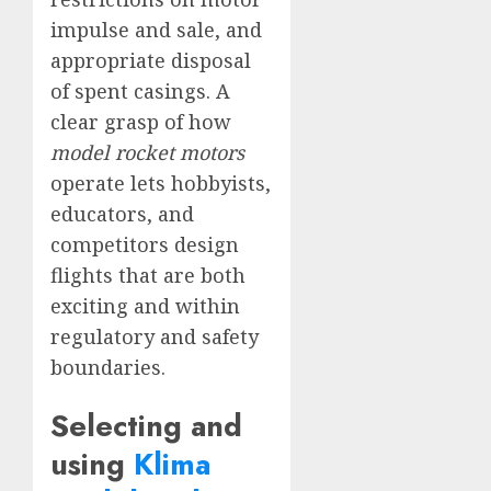
impulse and sale, and
appropriate disposal
of spent casings. A
clear grasp of how
model rocket motors
operate lets hobbyists,
educators, and
competitors design
flights that are both
exciting and within
regulatory and safety
boundaries.
Selecting and
using
Klima