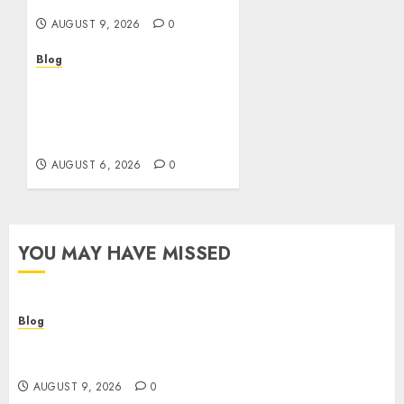
le criptovalute
AUGUST 9, 2026
0
Blog
Comment trouver le
meilleur casino en ligne :
guide pratique et
critères indispensables
AUGUST 6, 2026
0
YOU MAY HAVE MISSED
Blog
Scopri i migliori casino crypto: guida pratica
per giocare in sicurezza con le criptovalute
AUGUST 9, 2026
0