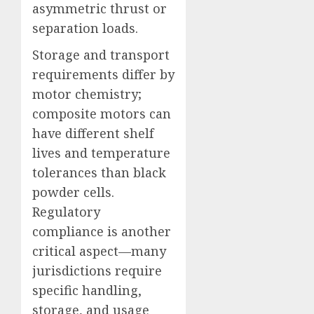
asymmetric thrust or
separation loads.
Storage and transport
requirements differ by
motor chemistry;
composite motors can
have different shelf
lives and temperature
tolerances than black
powder cells.
Regulatory
compliance is another
critical aspect—many
jurisdictions require
specific handling,
storage, and usage