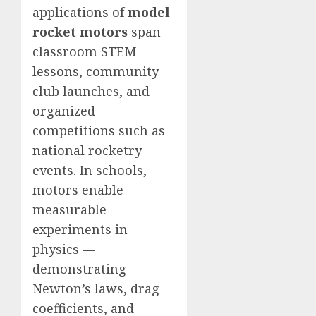
applications of
model
rocket motors
span
classroom STEM
lessons, community
club launches, and
organized
competitions such as
national rocketry
events. In schools,
motors enable
measurable
experiments in
physics —
demonstrating
Newton’s laws, drag
coefficients, and