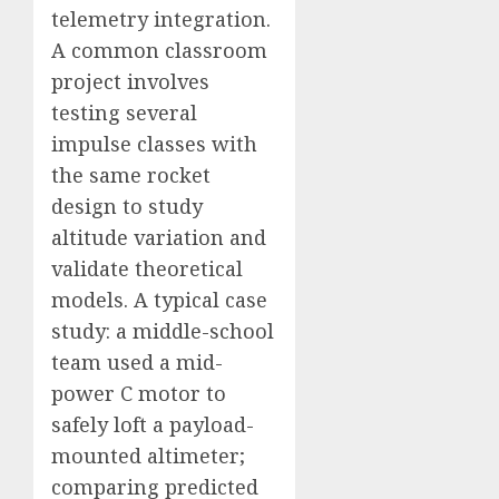
telemetry integration.
A common classroom
project involves
testing several
impulse classes with
the same rocket
design to study
altitude variation and
validate theoretical
models. A typical case
study: a middle-school
team used a mid-
power C motor to
safely loft a payload-
mounted altimeter;
comparing predicted