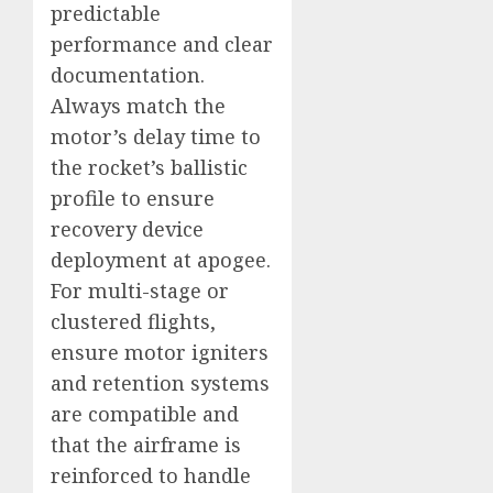
predictable
performance and clear
documentation.
Always match the
motor’s delay time to
the rocket’s ballistic
profile to ensure
recovery device
deployment at apogee.
For multi-stage or
clustered flights,
ensure motor igniters
and retention systems
are compatible and
that the airframe is
reinforced to handle