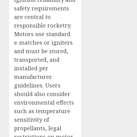
safety requirements
are central to
responsible rocketry.
Motors use standard
e-matches or igniters
and must be stored,
transported, and
installed per
manufacturer
guidelines. Users
should also consider
environmental effects
such as temperature
sensitivity of
propellants, legal
restrictions on motor