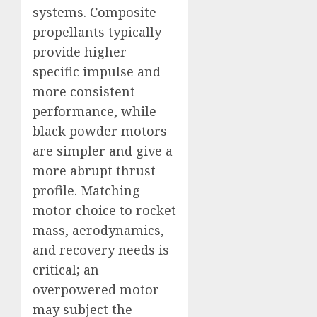
systems. Composite
propellants typically
provide higher
specific impulse and
more consistent
performance, while
black powder motors
are simpler and give a
more abrupt thrust
profile. Matching
motor choice to rocket
mass, aerodynamics,
and recovery needs is
critical; an
overpowered motor
may subject the