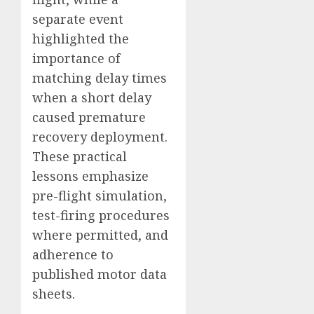
separate event
highlighted the
importance of
matching delay times
when a short delay
caused premature
recovery deployment.
These practical
lessons emphasize
pre-flight simulation,
test-firing procedures
where permitted, and
adherence to
published motor data
sheets.