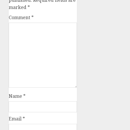
published.
Required fields are
marked
*
Comment
*
Name
*
Email
*