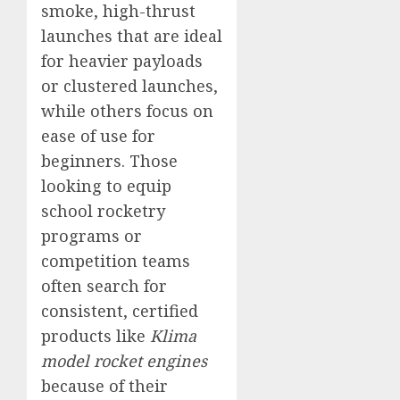
smoke, high-thrust
launches that are ideal
for heavier payloads
or clustered launches,
while others focus on
ease of use for
beginners. Those
looking to equip
school rocketry
programs or
competition teams
often search for
consistent, certified
products like
Klima
model rocket engines
because of their