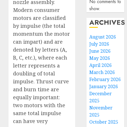
No comments to
nozzle assembly.
show.
Modern consumer
motors are classified
ARCHIVES
by impulse (the total
momentum the motor
August 2026
can impart) and are
July 2026
denoted by letters (A,
June 2026
B, C, etc.), where each
May 2026
letter represents a
April 2026
March 2026
doubling of total
February 2026
impulse. Thrust curve
January 2026
and burn time are
December
equally important:
2025
two motors with the
November
same total impulse
2025
can have very
October 2025