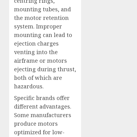
centring rings,
mounting tubes, and
the motor retention
system. Improper
mounting can lead to
ejection charges
venting into the
airframe or motors
ejecting during thrust,
both of which are
hazardous.
Specific brands offer
different advantages.
Some manufacturers
produce motors
optimized for low-