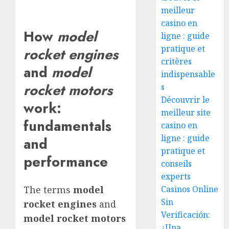
meilleur
casino en
How
model
ligne : guide
pratique et
rocket engines
critères
and
model
indispensable
rocket motors
s
Découvrir le
work:
meilleur site
fundamentals
casino en
ligne : guide
and
pratique et
performance
conseils
experts
The terms
model
Casinos Online
Sin
rocket engines
and
Verificación:
model rocket motors
¿Una