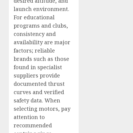
desired altitude, and
launch environment.
For educational
programs and clubs,
consistency and
availability are major
factors; reliable
brands such as those
found in specialist
suppliers provide
documented thrust
curves and verified
safety data. When
selecting motors, pay
attention to
recommended