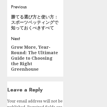
Post
Previous
navigation
Previous
勝てる選び方と使い方：
スポーツベッティングで
post:
知っておくべきすべて
Next
Grow More, Year-
Next
Round: The Ultimate
post:
Guide to Choosing
the Right
Greenhouse
Leave a Reply
Your email address will not be