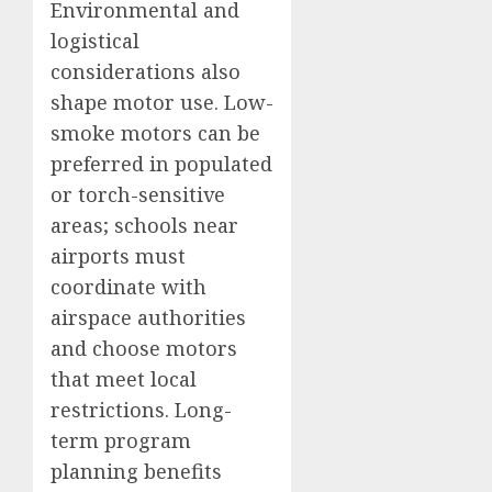
Environmental and
logistical
considerations also
shape motor use. Low-
smoke motors can be
preferred in populated
or torch-sensitive
areas; schools near
airports must
coordinate with
airspace authorities
and choose motors
that meet local
restrictions. Long-
term program
planning benefits