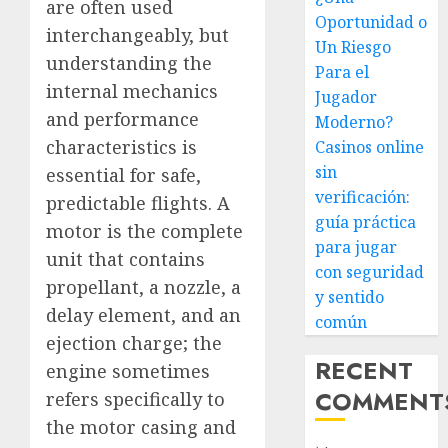
are often used
Oportunidad o
interchangeably, but
Un Riesgo
understanding the
Para el
internal mechanics
Jugador
and performance
Moderno?
characteristics is
Casinos online
sin
essential for safe,
verificación:
predictable flights. A
guía práctica
motor is the complete
para jugar
unit that contains
con seguridad
propellant, a nozzle, a
y sentido
delay element, and an
común
ejection charge; the
RECENT
engine sometimes
COMMENT
refers specifically to
the motor casing and