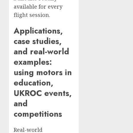
available for every
flight session.
Applications,
case studies,
and real-world
examples:
using motors in
education,
UKROC events,
and
competitions
Real-world