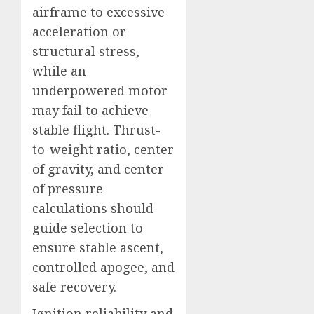
airframe to excessive
acceleration or
structural stress,
while an
underpowered motor
may fail to achieve
stable flight. Thrust-
to-weight ratio, center
of gravity, and center
of pressure
calculations should
guide selection to
ensure stable ascent,
controlled apogee, and
safe recovery.
Ignition reliability and