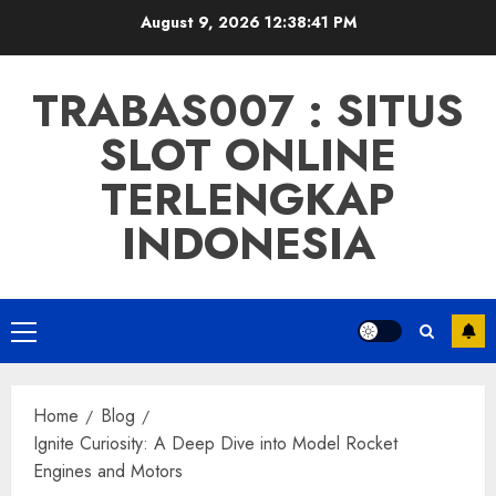
Skip
August 9, 2026
12:38:42 PM
to
content
TRABAS007 : SITUS
SLOT ONLINE
TERLENGKAP
INDONESIA
Primary
Menu
Home
Blog
Ignite Curiosity: A Deep Dive into Model Rocket
Engines and Motors