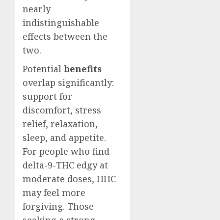
nearly
indistinguishable
effects between the
two.
Potential
benefits
overlap significantly:
support for
discomfort, stress
relief, relaxation,
sleep, and appetite.
For people who find
delta-9-THC edgy at
moderate doses, HHC
may feel more
forgiving. Those
seeking a strong,