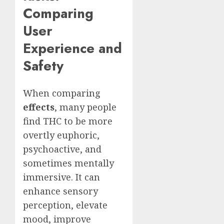
Comparing
User
Experience and
Safety
When comparing
effects
, many people
find THC to be more
overtly euphoric,
psychoactive, and
sometimes mentally
immersive. It can
enhance sensory
perception, elevate
mood, improve