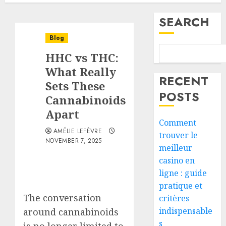
SEARCH
Blog
HHC vs THC:
What Really
RECENT
Sets These
POSTS
Cannabinoids
Apart
Comment
AMÉLIE LEFÈVRE
trouver le
NOVEMBER 7, 2025
meilleur
casino en
ligne : guide
pratique et
The conversation
critères
indispensable
around cannabinoids
s