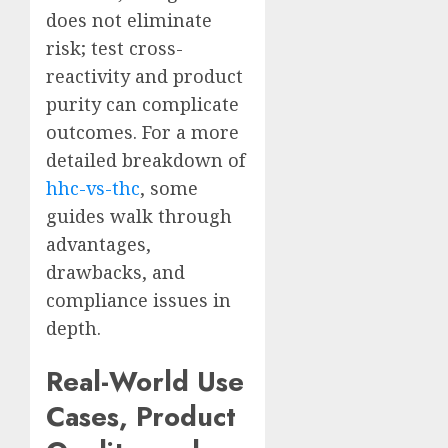
does not eliminate
risk; test cross-
reactivity and product
purity can complicate
outcomes. For a more
detailed breakdown of
hhc-vs-thc
, some
guides walk through
advantages,
drawbacks, and
compliance issues in
depth.
Real-World Use
Cases, Product