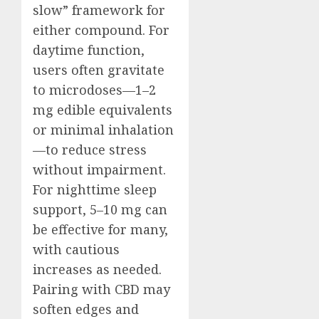
slow” framework for
either compound. For
daytime function,
users often gravitate
to microdoses—1–2
mg edible equivalents
or minimal inhalation
—to reduce stress
without impairment.
For nighttime sleep
support, 5–10 mg can
be effective for many,
with cautious
increases as needed.
Pairing with CBD may
soften edges and