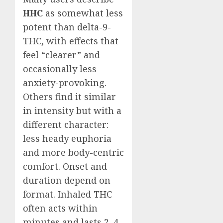
HHC
as somewhat less
potent than delta-9-
THC, with effects that
feel “clearer” and
occasionally less
anxiety-provoking.
Others find it similar
in intensity but with a
different character:
less heady euphoria
and more body-centric
comfort. Onset and
duration depend on
format. Inhaled THC
often acts within
minutes and lasts 2–4