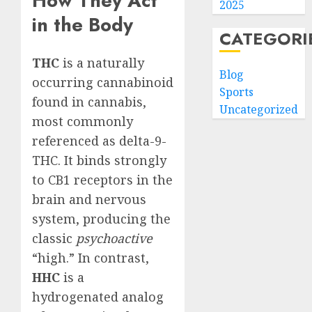
How They Act
2025
in the Body
CATEGORI
THC
is a naturally
Blog
occurring cannabinoid
Sports
found in cannabis,
Uncategorized
most commonly
referenced as delta-9-
THC. It binds strongly
to CB1 receptors in the
brain and nervous
system, producing the
classic
psychoactive
“high.” In contrast,
HHC
is a
hydrogenated analog