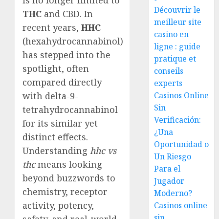
is no longer limited to
Découvrir le
THC
and CBD. In
meilleur site
recent years,
HHC
casino en
(hexahydrocannabinol)
ligne : guide
has stepped into the
pratique et
spotlight, often
conseils
compared directly
experts
with delta-9-
Casinos Online
Sin
tetrahydrocannabinol
Verificación:
for its similar yet
¿Una
distinct effects.
Oportunidad o
Understanding
hhc vs
Un Riesgo
thc
means looking
Para el
beyond buzzwords to
Jugador
chemistry, receptor
Moderno?
activity, potency,
Casinos online
sin