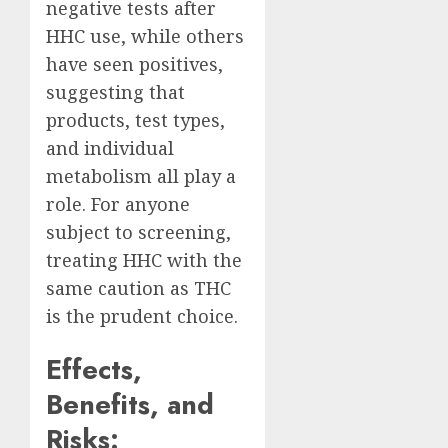
negative tests after
HHC use, while others
have seen positives,
suggesting that
products, test types,
and individual
metabolism all play a
role. For anyone
subject to screening,
treating HHC with the
same caution as THC
is the prudent choice.
Effects,
Benefits, and
Risks: