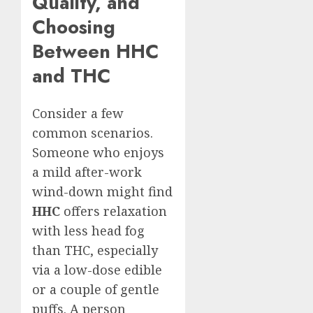
Quality, and
Choosing
Between HHC
and THC
Consider a few
common scenarios.
Someone who enjoys
a mild after-work
wind-down might find
HHC
offers relaxation
with less head fog
than THC, especially
via a low-dose edible
or a couple of gentle
puffs. A person