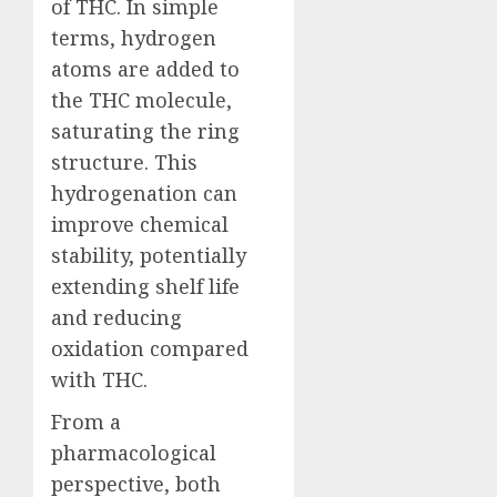
of THC. In simple
terms, hydrogen
atoms are added to
the THC molecule,
saturating the ring
structure. This
hydrogenation can
improve chemical
stability, potentially
extending shelf life
and reducing
oxidation compared
with THC.
From a
pharmacological
perspective, both