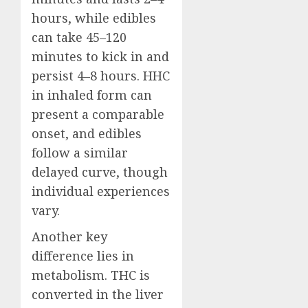
hours, while edibles
can take 45–120
minutes to kick in and
persist 4–8 hours. HHC
in inhaled form can
present a comparable
onset, and edibles
follow a similar
delayed curve, though
individual experiences
vary.
Another key
difference lies in
metabolism. THC is
converted in the liver