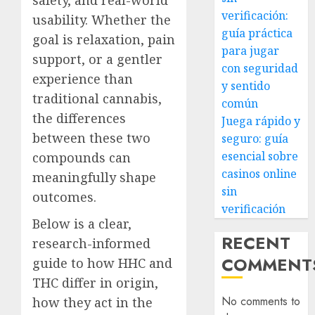
safety, and real-world
verificación:
usability. Whether the
guía práctica
goal is relaxation, pain
para jugar
support, or a gentler
con seguridad
experience than
y sentido
traditional cannabis,
común
the differences
Juega rápido y
between these two
seguro: guía
esencial sobre
compounds can
casinos online
meaningfully shape
sin
outcomes.
verificación
Below is a clear,
RECENT
research-informed
COMMENT
guide to how HHC and
THC differ in origin,
No comments to
how they act in the