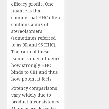
efficacy profile. One
nuance is that
commercial HHC often
contains a mix of
stereoisomers
(sometimes referred
to as 9R and 9S HHC).
The ratio of these
isomers may influence
how strongly HHC
binds to CB1 and thus
how potent it feels.
Potency comparisons
vary widely due to
product inconsistency.
Many users describe