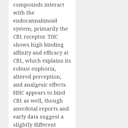
compounds interact
with the
endocannabinoid
system, primarily the
CB1 receptor. THC
shows high binding
affinity and efficacy at
CB1, which explains its
robust euphoria,
altered perception,
and analgesic effects.
HHC appears to bind
CB1 as well, though
anecdotal reports and
early data suggest a
slightly different