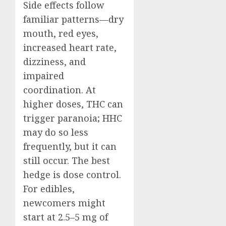
Side effects follow
familiar patterns—dry
mouth, red eyes,
increased heart rate,
dizziness, and
impaired
coordination. At
higher doses, THC can
trigger paranoia; HHC
may do so less
frequently, but it can
still occur. The best
hedge is dose control.
For edibles,
newcomers might
start at 2.5–5 mg of