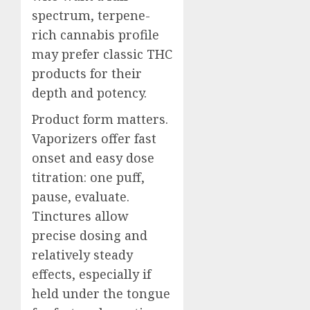
spectrum, terpene-
rich cannabis profile
may prefer classic THC
products for their
depth and potency.
Product form matters.
Vaporizers offer fast
onset and easy dose
titration: one puff,
pause, evaluate.
Tinctures allow
precise dosing and
relatively steady
effects, especially if
held under the tongue