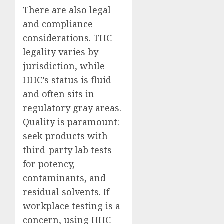
There are also legal
and compliance
considerations. THC
legality varies by
jurisdiction, while
HHC’s status is fluid
and often sits in
regulatory gray areas.
Quality is paramount:
seek products with
third-party lab tests
for potency,
contaminants, and
residual solvents. If
workplace testing is a
concern, using HHC