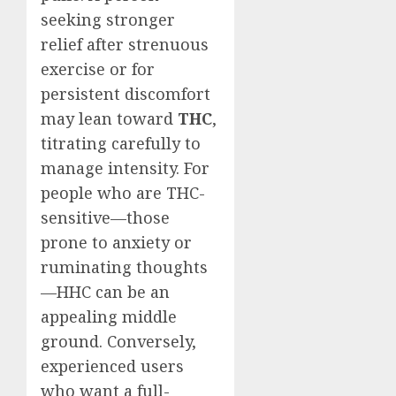
seeking stronger
relief after strenuous
exercise or for
persistent discomfort
may lean toward
THC
,
titrating carefully to
manage intensity. For
people who are THC-
sensitive—those
prone to anxiety or
ruminating thoughts
—HHC can be an
appealing middle
ground. Conversely,
experienced users
who want a full-