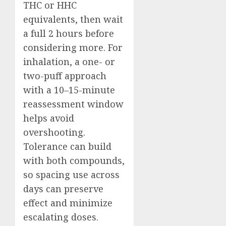
THC or HHC
equivalents, then wait
a full 2 hours before
considering more. For
inhalation, a one- or
two-puff approach
with a 10–15-minute
reassessment window
helps avoid
overshooting.
Tolerance can build
with both compounds,
so spacing use across
days can preserve
effect and minimize
escalating doses.