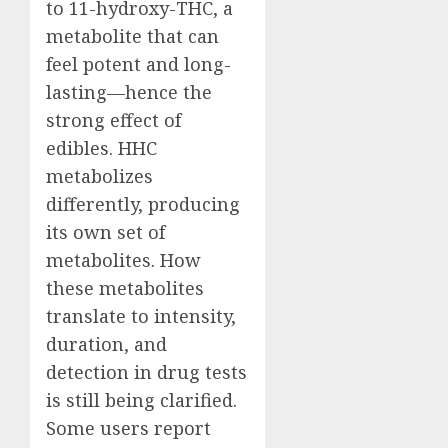
to 11-hydroxy-THC, a
metabolite that can
feel potent and long-
lasting—hence the
strong effect of
edibles. HHC
metabolizes
differently, producing
its own set of
metabolites. How
these metabolites
translate to intensity,
duration, and
detection in drug tests
is still being clarified.
Some users report