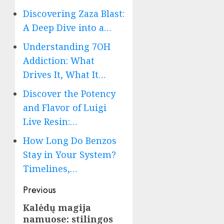
Discovering Zaza Blast:
A Deep Dive into a…
Understanding 7OH
Addiction: What
Drives It, What It…
Discover the Potency
and Flavor of Luigi
Live Resin:…
How Long Do Benzos
Stay in Your System?
Timelines,…
Post
Previous
navigation
Kalėdų magija
Previous
namuose: stilingos
post: