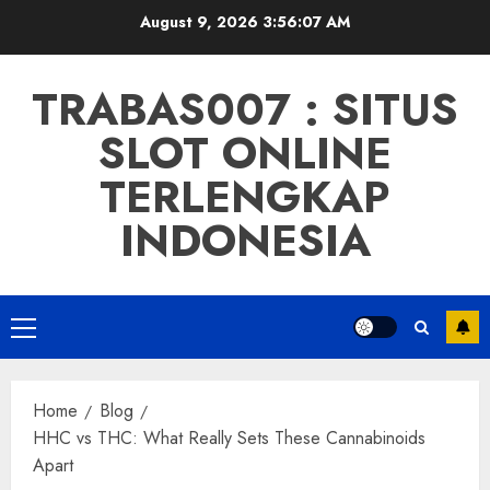
Skip
August 9, 2026
3:56:08 AM
to
content
TRABAS007 : SITUS
SLOT ONLINE
TERLENGKAP
INDONESIA
Primary
Menu
Home
Blog
HHC vs THC: What Really Sets These Cannabinoids
Apart