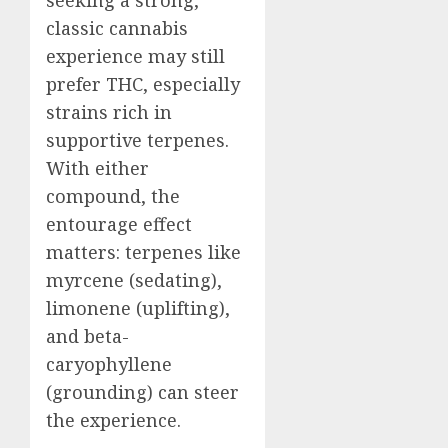
classic cannabis
experience may still
prefer THC, especially
strains rich in
supportive terpenes.
With either
compound, the
entourage effect
matters: terpenes like
myrcene (sedating),
limonene (uplifting),
and beta-
caryophyllene
(grounding) can steer
the experience.