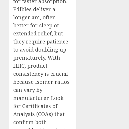
for faster absorption.
Edibles deliver a
longer arc, often
better for sleep or
extended relief, but
they require patience
to avoid doubling up
prematurely. With
HHC, product
consistency is crucial
because isomer ratios
can vary by
manufacturer. Look
for Certificates of
Analysis (COAs) that
confirm both