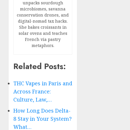
unpacks sourdough
microbiomes, savanna
conservation drones, and
digital-nomad tax hacks.
She bakes croissants in
solar ovens and teaches
French via pastry
metaphors.
Related Posts:
THC Vapes in Paris and
Across France:
Culture, Law,…
How Long Does Delta-
8 Stay in Your System?
What…