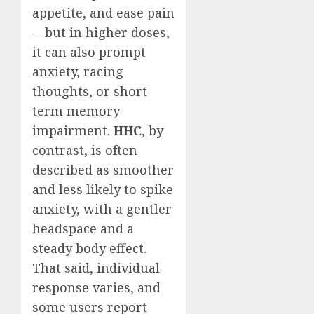
appetite, and ease pain
—but in higher doses,
it can also prompt
anxiety, racing
thoughts, or short-
term memory
impairment.
HHC
, by
contrast, is often
described as smoother
and less likely to spike
anxiety, with a gentler
headspace and a
steady body effect.
That said, individual
response varies, and
some users report