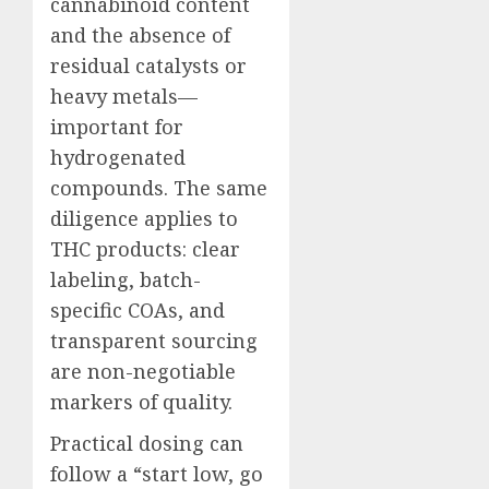
cannabinoid content
and the absence of
residual catalysts or
heavy metals—
important for
hydrogenated
compounds. The same
diligence applies to
THC products: clear
labeling, batch-
specific COAs, and
transparent sourcing
are non-negotiable
markers of quality.
Practical dosing can
follow a “start low, go