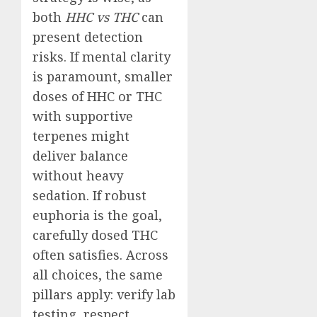
both
HHC vs THC
can
present detection
risks. If mental clarity
is paramount, smaller
doses of HHC or THC
with supportive
terpenes might
deliver balance
without heavy
sedation. If robust
euphoria is the goal,
carefully dosed THC
often satisfies. Across
all choices, the same
pillars apply: verify lab
testing, respect