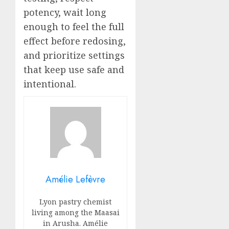
potency, wait long
enough to feel the full
effect before redosing,
and prioritize settings
that keep use safe and
intentional.
Amélie Lefèvre
Lyon pastry chemist
living among the Maasai
in Arusha. Amélie