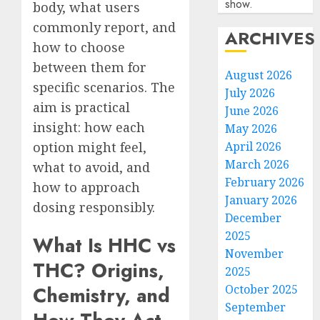
show.
body, what users
commonly report, and
ARCHIVES
how to choose
between them for
August 2026
specific scenarios. The
July 2026
aim is practical
June 2026
insight: how each
May 2026
option might feel,
April 2026
March 2026
what to avoid, and
February 2026
how to approach
January 2026
dosing responsibly.
December
2025
What Is HHC vs
November
THC? Origins,
2025
October 2025
Chemistry, and
September