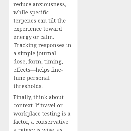
reduce anxiousness,
while specific
terpenes can tilt the
experience toward
energy or calm.
Tracking responses in
a simple journal—
dose, form, timing,
effects—helps fine-
tune personal
thresholds.
Finally, think about
context. If travel or
workplace testing is a
factor, a conservative
strategy is wise, as