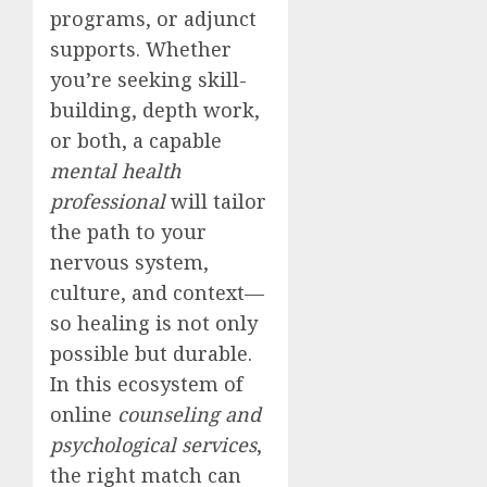
programs, or adjunct
supports. Whether
you’re seeking skill-
building, depth work,
or both, a capable
mental health
professional
will tailor
the path to your
nervous system,
culture, and context—
so healing is not only
possible but durable.
In this ecosystem of
online
counseling and
psychological services
,
the right match can