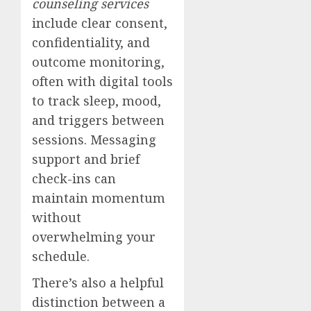
counseling services
include clear consent,
confidentiality, and
outcome monitoring,
often with digital tools
to track sleep, mood,
and triggers between
sessions. Messaging
support and brief
check-ins can
maintain momentum
without
overwhelming your
schedule.
There’s also a helpful
distinction between a