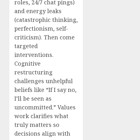
roles, 24/7 chat pings)
and energy leaks
(catastrophic thinking,
perfectionism, self-
criticism). Then come
targeted
interventions.
Cognitive
restructuring
challenges unhelpful
beliefs like “If I say no,
I’ll be seen as
uncommitted.” Values
work clarifies what
truly matters so
decisions align with