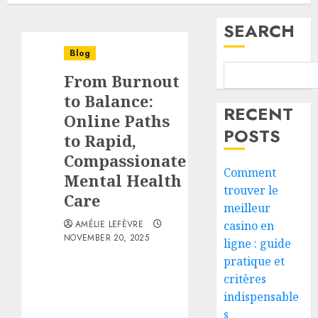
SEARCH
Blog
From Burnout
to Balance:
RECENT
Online Paths
POSTS
to Rapid,
Compassionate
Comment
Mental Health
trouver le
Care
meilleur
AMÉLIE LEFÈVRE
casino en
NOVEMBER 20, 2025
ligne : guide
pratique et
critères
indispensable
s