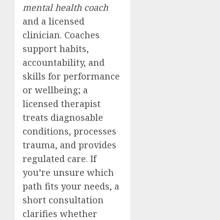
mental health coach
and a licensed
clinician. Coaches
support habits,
accountability, and
skills for performance
or wellbeing; a
licensed therapist
treats diagnosable
conditions, processes
trauma, and provides
regulated care. If
you’re unsure which
path fits your needs, a
short consultation
clarifies whether