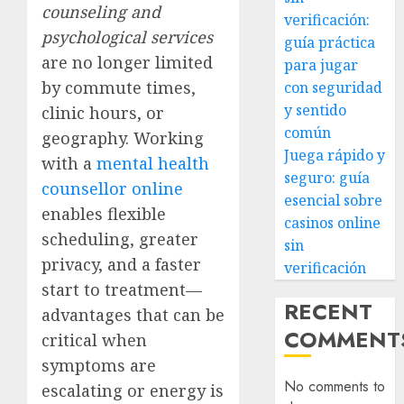
counseling and
verificación:
psychological services
guía práctica
are no longer limited
para jugar
by commute times,
con seguridad
y sentido
clinic hours, or
común
geography. Working
Juega rápido y
with a
mental health
seguro: guía
counsellor online
esencial sobre
enables flexible
casinos online
scheduling, greater
sin
privacy, and a faster
verificación
start to treatment—
RECENT
advantages that can be
COMMENT
critical when
symptoms are
No comments to
escalating or energy is