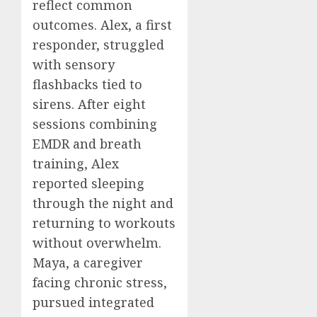
reflect common
outcomes. Alex, a first
responder, struggled
with sensory
flashbacks tied to
sirens. After eight
sessions combining
EMDR and breath
training, Alex
reported sleeping
through the night and
returning to workouts
without overwhelm.
Maya, a caregiver
facing chronic stress,
pursued integrated