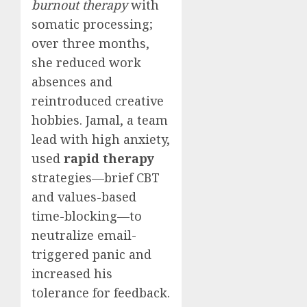
burnout therapy
with
somatic processing;
over three months,
she reduced work
absences and
reintroduced creative
hobbies. Jamal, a team
lead with high anxiety,
used
rapid therapy
strategies—brief CBT
and values-based
time-blocking—to
neutralize email-
triggered panic and
increased his
tolerance for feedback.