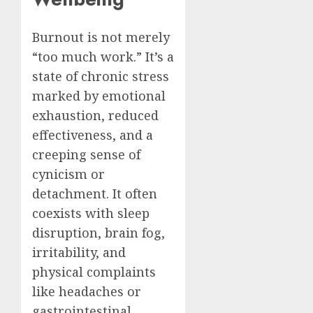
Burnout is not merely
“too much work.” It’s a
state of chronic stress
marked by emotional
exhaustion, reduced
effectiveness, and a
creeping sense of
cynicism or
detachment. It often
coexists with sleep
disruption, brain fog,
irritability, and
physical complaints
like headaches or
gastrointestinal