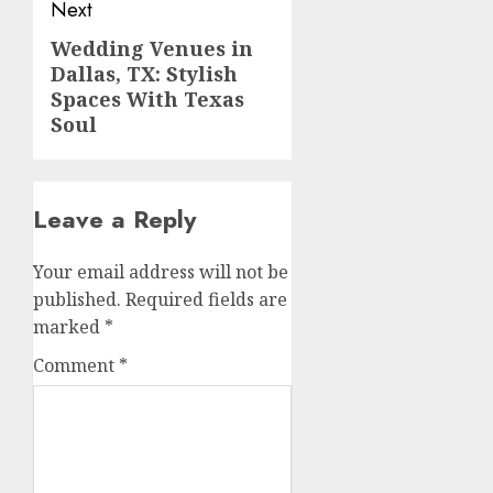
Next
Wedding Venues in
Next
Dallas, TX: Stylish
post:
Spaces With Texas
Soul
Leave a Reply
Your email address will not be
published.
Required fields are
marked
*
Comment
*