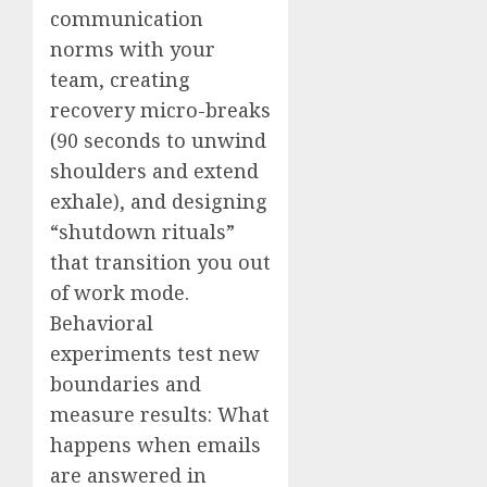
communication
norms with your
team, creating
recovery micro-breaks
(90 seconds to unwind
shoulders and extend
exhale), and designing
“shutdown rituals”
that transition you out
of work mode.
Behavioral
experiments test new
boundaries and
measure results: What
happens when emails
are answered in