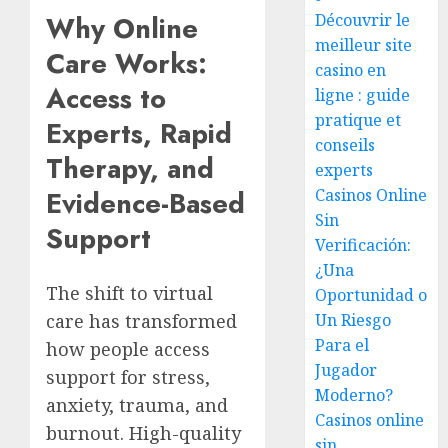
Découvrir le
Why Online
meilleur site
Care Works:
casino en
Access to
ligne : guide
pratique et
Experts, Rapid
conseils
Therapy, and
experts
Casinos Online
Evidence-Based
Sin
Support
Verificación:
¿Una
The shift to virtual
Oportunidad o
care has transformed
Un Riesgo
Para el
how people access
Jugador
support for stress,
Moderno?
anxiety, trauma, and
Casinos online
burnout. High-quality
sin