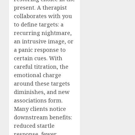
present. A therapist
collaborates with you
to define targets: a
recurring nightmare,
an intrusive image, or
a panic response to
certain cues. With
careful titration, the
emotional charge
around these targets
diminishes, and new
associations form.
Many clients notice
downstream benefits:
reduced startle
response, fewer