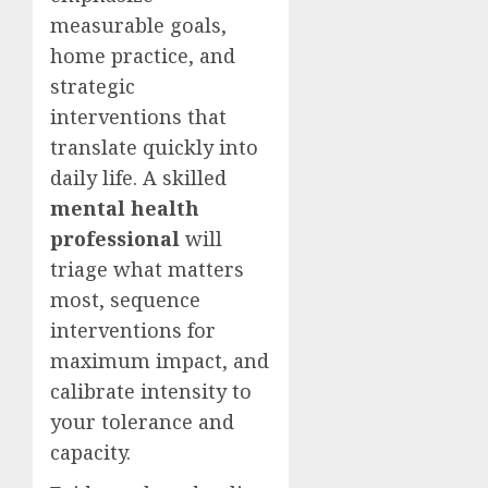
measurable goals,
home practice, and
strategic
interventions that
translate quickly into
daily life. A skilled
mental health
professional
will
triage what matters
most, sequence
interventions for
maximum impact, and
calibrate intensity to
your tolerance and
capacity.