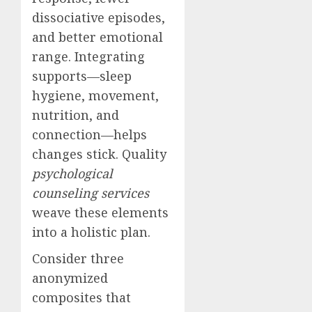
dissociative episodes,
and better emotional
range. Integrating
supports—sleep
hygiene, movement,
nutrition, and
connection—helps
changes stick. Quality
psychological
counseling services
weave these elements
into a holistic plan.
Consider three
anonymized
composites that