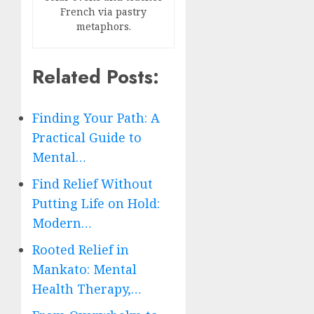
French via pastry
metaphors.
Related Posts:
Finding Your Path: A
Practical Guide to
Mental…
Find Relief Without
Putting Life on Hold:
Modern…
Rooted Relief in
Mankato: Mental
Health Therapy,…