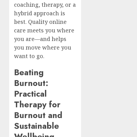
coaching, therapy, or a
hybrid approach is
best. Quality online
care meets you where
you are—and helps
you move where you
want to go.
Beating
Burnout:
Practical
Therapy for
Burnout and
Sustainable
Wellbeing