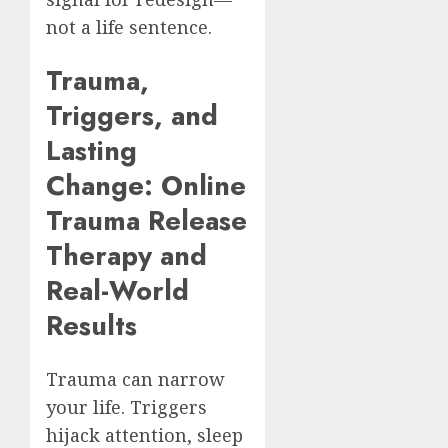
not a life sentence.
Trauma,
Triggers, and
Lasting
Change: Online
Trauma Release
Therapy and
Real-World
Results
Trauma can narrow
your life. Triggers
hijack attention, sleep