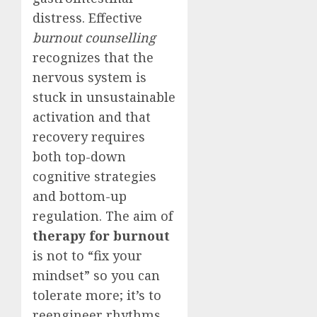
distress. Effective
burnout counselling
recognizes that the
nervous system is
stuck in unsustainable
activation and that
recovery requires
both top-down
cognitive strategies
and bottom-up
regulation. The aim of
therapy for burnout
is not to “fix your
mindset” so you can
tolerate more; it’s to
reengineer rhythms,