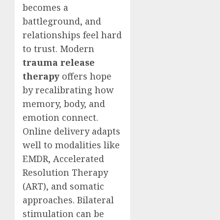
becomes a
battleground, and
relationships feel hard
to trust. Modern
trauma release
therapy
offers hope
by recalibrating how
memory, body, and
emotion connect.
Online delivery adapts
well to modalities like
EMDR, Accelerated
Resolution Therapy
(ART), and somatic
approaches. Bilateral
stimulation can be