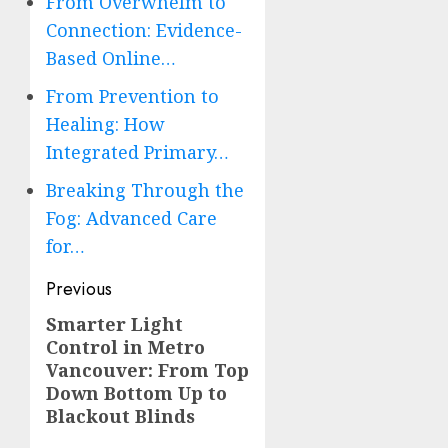
From Overwhelm to
Connection: Evidence-
Based Online…
From Prevention to
Healing: How
Integrated Primary…
Breaking Through the
Fog: Advanced Care
for…
Post
Previous
navigation
Smarter Light
Previous
Control in Metro
post:
Vancouver: From Top
Down Bottom Up to
Blackout Blinds