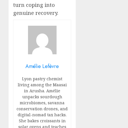
turn coping into
genuine recovery.
Amélie Lefèvre
Lyon pastry chemist
living among the Maasai
in Arusha. Amélie
unpacks sourdough
microbiomes, savanna
conservation drones, and
digital-nomad tax hacks.
She bakes croissants in
solar ovens and teaches