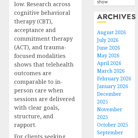
show.
low. Research across
cognitive behavioral
ARCHIVES
therapy (CBT),
acceptance and
August 2026
commitment therapy
July 2026
(ACT), and trauma-
June 2026
focused modalities
May 2026
April 2026
shows that telehealth
March 2026
outcomes are
February 2026
comparable to in-
January 2026
person care when
December
sessions are delivered
2025
with clear goals,
November
structure, and
2025
rapport.
October 2025
September
For clients seeking