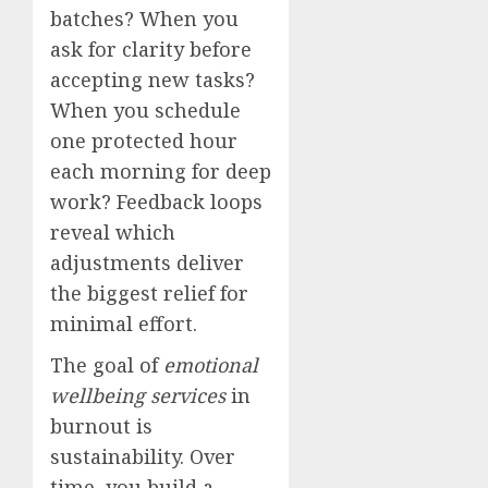
batches? When you
ask for clarity before
accepting new tasks?
When you schedule
one protected hour
each morning for deep
work? Feedback loops
reveal which
adjustments deliver
the biggest relief for
minimal effort.
The goal of
emotional
wellbeing services
in
burnout is
sustainability. Over
time, you build a