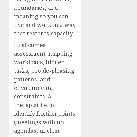
boundaries, and
meaning so you can
live and work in a way
that restores capacity.
First comes
assessment: mapping
workloads, hidden
tasks, people-pleasing
patterns, and
environmental
constraints. A
therapist helps
identify friction points
(meetings with no
agendas, unclear