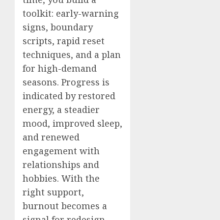
toolkit: early-warning
signs, boundary
scripts, rapid reset
techniques, and a plan
for high-demand
seasons. Progress is
indicated by restored
energy, a steadier
mood, improved sleep,
and renewed
engagement with
relationships and
hobbies. With the
right support,
burnout becomes a
signal for redesign—