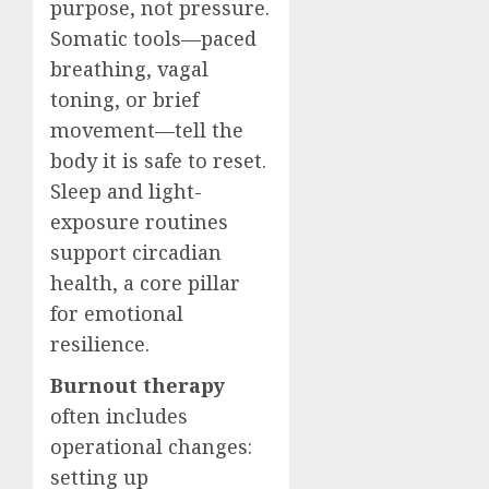
purpose, not pressure.
Somatic tools—paced
breathing, vagal
toning, or brief
movement—tell the
body it is safe to reset.
Sleep and light-
exposure routines
support circadian
health, a core pillar
for emotional
resilience.
Burnout therapy
often includes
operational changes:
setting up