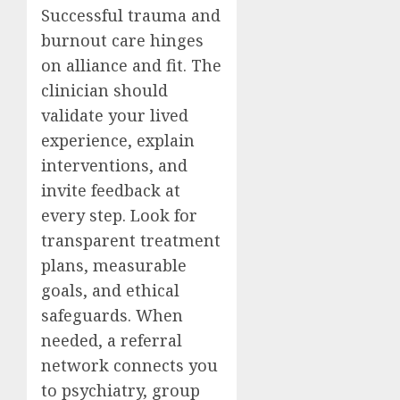
Successful trauma and
burnout care hinges
on alliance and fit. The
clinician should
validate your lived
experience, explain
interventions, and
invite feedback at
every step. Look for
transparent treatment
plans, measurable
goals, and ethical
safeguards. When
needed, a referral
network connects you
to psychiatry, group