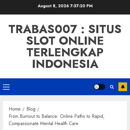
Skip
August 8, 2026
7:57:21 PM
to
content
TRABAS007 : SITUS
SLOT ONLINE
TERLENGKAP
INDONESIA
Primary
Menu
Home
Blog
From Burnout to Balance: Online Paths to Rapid,
Compassionate Mental Health Care