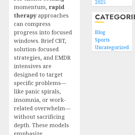
2025
momentum,
rapid
CATEGORI
therapy
approaches
can compress
progress into focused
Blog
Sports
windows. Brief CBT,
Uncategorized
solution-focused
strategies, and EMDR
intensives are
designed to target
specific problems—
like panic spirals,
insomnia, or work-
related overwhelm—
without sacrificing
depth. These models
emphasize