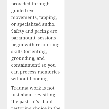
provided through
guided eye
movements, tapping,
or specialized audio.
Safety and pacing are
paramount: sessions
begin with resourcing
skills (orienting,
grounding, and
containment) so you
can process memories
without flooding.
Trauma work is not
just about revisiting
the past—it’s about
restoring choice in the