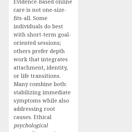
Evidence-based online
care is not one-size-
fits-all. Some
individuals do best
with short-term goal-
oriented sessions;
others prefer depth
work that integrates
attachment, identity,
or life transitions.
Many combine both:
stabilizing immediate
symptoms while also
addressing root
causes. Ethical
psychological