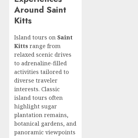
Around
Saint
Kitts
Island tours on
Saint
Kitts
range from
relaxed scenic drives
to adrenaline-filled
activities tailored to
diverse traveler
interests. Classic
island tours often
highlight sugar
plantation remains,
botanical gardens, and
panoramic viewpoints