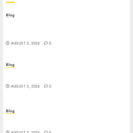
Blog
Casinos Online Sin Verificación: ¿Una
Oportunidad o Un Riesgo Para el Jugador
Moderno?
AUGUST 5, 2026
0
Blog
Casinos online sin verificación: guía práctica
para jugar con seguridad y sentido común
AUGUST 5, 2026
0
Blog
Juega rápido y seguro: guía esencial sobre
casinos online sin verificación
AUGUST 5, 2026
0