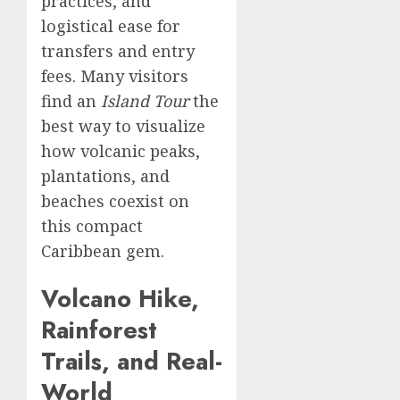
practices, and
logistical ease for
transfers and entry
fees. Many visitors
find an
Island Tour
the
best way to visualize
how volcanic peaks,
plantations, and
beaches coexist on
this compact
Caribbean gem.
Volcano Hike,
Rainforest
Trails, and Real-
World