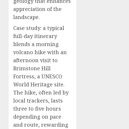
geology that enhances
appreciation of the
landscape.
Case study: a typical
full-day itinerary
blends a morning
volcano hike with an
afternoon visit to
Brimstone Hill
Fortress, a UNESCO
World Heritage site.
The hike, often led by
local trackers, lasts
three to five hours
depending on pace
and route, rewarding