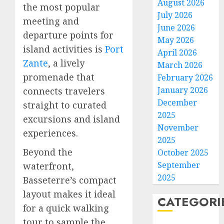
August 2026
the most popular
July 2026
meeting and
June 2026
departure points for
May 2026
island activities is
Port
April 2026
Zante
, a lively
March 2026
promenade that
February 2026
January 2026
connects travelers
December
straight to curated
2025
excursions and island
November
experiences.
2025
Beyond the
October 2025
September
waterfront,
2025
Basseterre’s compact
layout makes it ideal
CATEGORI
for a quick walking
tour to sample the