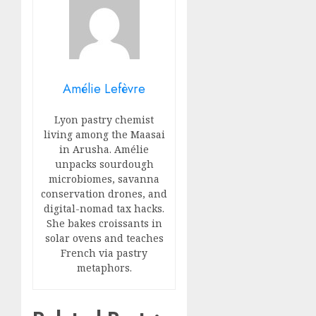
Amélie Lefèvre
Lyon pastry chemist
living among the Maasai
in Arusha. Amélie
unpacks sourdough
microbiomes, savanna
conservation drones, and
digital-nomad tax hacks.
She bakes croissants in
solar ovens and teaches
French via pastry
metaphors.