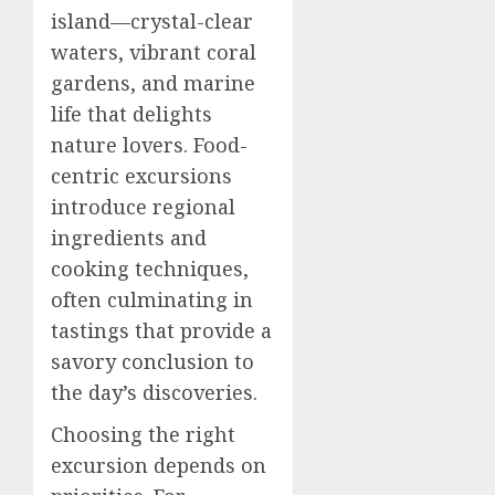
island—crystal-clear
waters, vibrant coral
gardens, and marine
life that delights
nature lovers. Food-
centric excursions
introduce regional
ingredients and
cooking techniques,
often culminating in
tastings that provide a
savory conclusion to
the day’s discoveries.
Choosing the right
excursion depends on