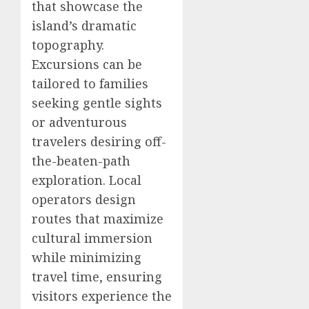
that showcase the
island’s dramatic
topography.
Excursions can be
tailored to families
seeking gentle sights
or adventurous
travelers desiring off-
the-beaten-path
exploration. Local
operators design
routes that maximize
cultural immersion
while minimizing
travel time, ensuring
visitors experience the