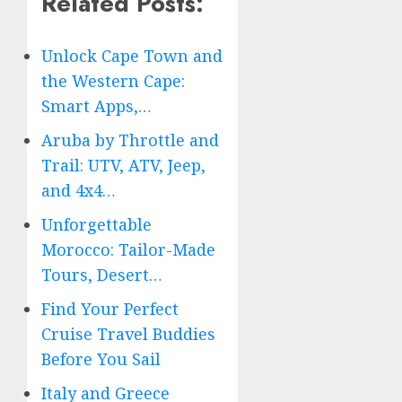
Related Posts:
Unlock Cape Town and
the Western Cape:
Smart Apps,…
Aruba by Throttle and
Trail: UTV, ATV, Jeep,
and 4x4…
Unforgettable
Morocco: Tailor-Made
Tours, Desert…
Find Your Perfect
Cruise Travel Buddies
Before You Sail
Italy and Greece