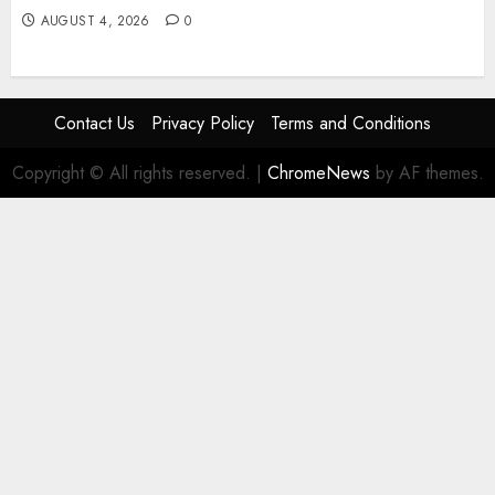
AUGUST 4, 2026
0
Contact Us
Privacy Policy
Terms and Conditions
Copyright © All rights reserved.
|
ChromeNews
by AF themes.