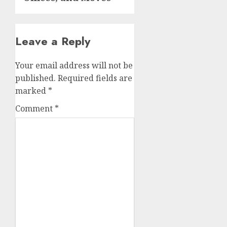
Leave a Reply
Your email address will not be
published.
Required fields are
marked
*
Comment
*