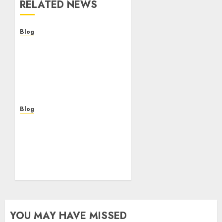
RELATED NEWS
Blog
Casinos Online Sin
Verificación: ¿Una
Oportunidad o Un Riesgo
Para el Jugador
Moderno?
AUGUST 5, 2026
0
Blog
Casinos online sin
verificación: guía
práctica para jugar con
seguridad y sentido
común
AUGUST 5, 2026
0
YOU MAY HAVE MISSED