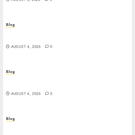
Blog
ไขความลับเกม สล็อต ที่คุณอาจไม่เคยรู้: จากมือใหม่สู่เซียน
ในพริบตา
AUGUST 4, 2026
0
Blog
Ageless Skin Starts Tonight: Why a Retinol
Serum Is the Only Time Machine You Need
AUGUST 4, 2026
0
Blog
Plongez dans l’univers du casino en ligne :
sécurité, bonus et stratégies gagnantes