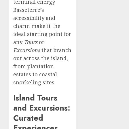
terminal energy.
Basseterre’s
accessibility and
charm make it the
ideal starting point for
any
Tours
or
Excursions
that branch
out across the island,
from plantation
estates to coastal
snorkeling sites.
Island Tours
and Excursions:
Curated
Experiences