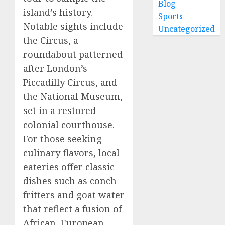
Blog
island’s history.
Sports
Notable sights include
Uncategorized
the Circus, a
roundabout patterned
after London’s
Piccadilly Circus, and
the National Museum,
set in a restored
colonial courthouse.
For those seeking
culinary flavors, local
eateries offer classic
dishes such as conch
fritters and goat water
that reflect a fusion of
African, European,