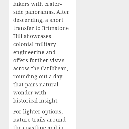
hikers with crater-
side panoramas. After
descending, a short
transfer to Brimstone
Hill showcases
colonial military
engineering and
offers further vistas
across the Caribbean,
rounding out a day
that pairs natural
wonder with
historical insight.
For lighter options,
nature trails around
the coastline and in