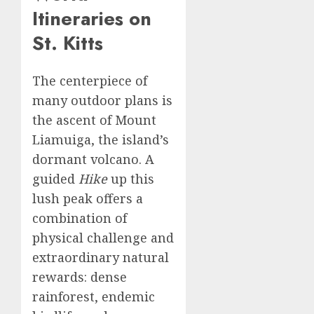
Itineraries on
St. Kitts
The centerpiece of
many outdoor plans is
the ascent of Mount
Liamuiga, the island’s
dormant volcano. A
guided
Hike
up this
lush peak offers a
combination of
physical challenge and
extraordinary natural
rewards: dense
rainforest, endemic