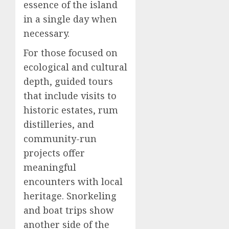
essence of the island
in a single day when
necessary.
For those focused on
ecological and cultural
depth, guided tours
that include visits to
historic estates, rum
distilleries, and
community-run
projects offer
meaningful
encounters with local
heritage. Snorkeling
and boat trips show
another side of the