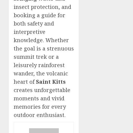
insect protection, and
booking a guide for
both safety and
interpretive
knowledge. Whether
the goal is a strenuous
summit trek or a
leisurely rainforest
wander, the volcanic
heart of
Saint Kitts
creates unforgettable
moments and vivid
memories for every
outdoor enthusiast.