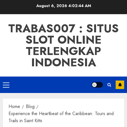
Skip
August 6, 2026
4:02:45 AM
to
content
TRABAS007 : SITUS
SLOT ONLINE
TERLENGKAP
INDONESIA
Primary
Menu
Home
Blog
Experience the Heartbeat of the Caribbean: Tours and
Trails in Saint Kitts