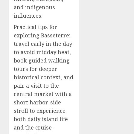
and indigenous
influences.
Practical tips for
exploring Basseterre:
travel early in the day
to avoid midday heat,
book guided walking
tours for deeper
historical context, and
pair a visit to the
central market with a
short harbor-side
stroll to experience
both daily island life
and the cruise-