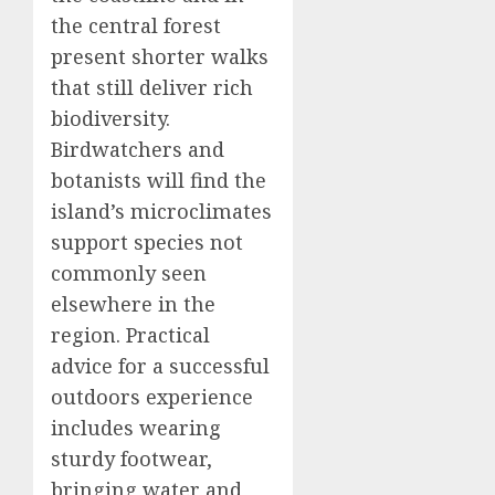
the central forest
present shorter walks
that still deliver rich
biodiversity.
Birdwatchers and
botanists will find the
island’s microclimates
support species not
commonly seen
elsewhere in the
region. Practical
advice for a successful
outdoors experience
includes wearing
sturdy footwear,
bringing water and