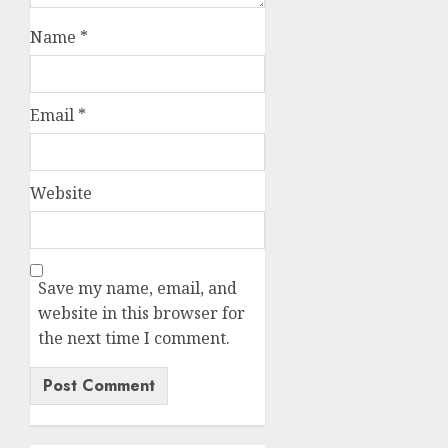
Name
*
Email
*
Website
Save my name, email, and
website in this browser for
the next time I comment.