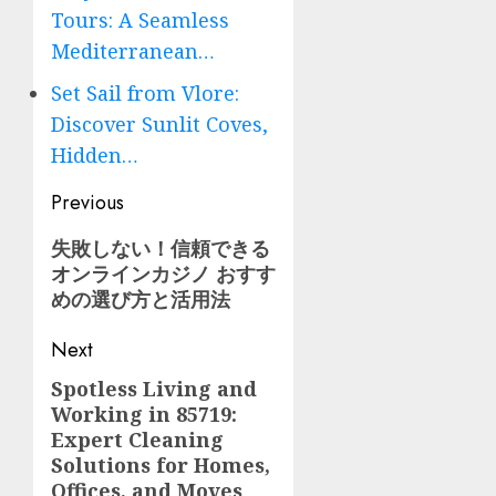
Tours: A Seamless
Mediterranean…
Set Sail from Vlore:
Discover Sunlit Coves,
Hidden…
Post
Previous
navigation
Previous
失敗しない！信頼できる
オンラインカジノ おすす
post:
め
の選び方と活用法
Next
Spotless Living and
Next
Working in 85719:
post:
Expert Cleaning
Solutions for Homes,
Offices, and Moves