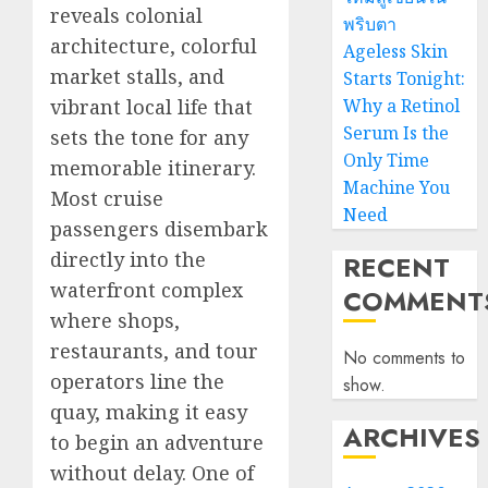
reveals colonial
พริบตา
architecture, colorful
Ageless Skin
market stalls, and
Starts Tonight:
vibrant local life that
Why a Retinol
Serum Is the
sets the tone for any
Only Time
memorable itinerary.
Machine You
Most cruise
Need
passengers disembark
directly into the
RECENT
waterfront complex
COMMENT
where shops,
restaurants, and tour
No comments to
operators line the
show.
quay, making it easy
ARCHIVES
to begin an adventure
without delay. One of