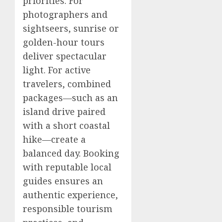
priorities. For
photographers and
sightseers, sunrise or
golden-hour tours
deliver spectacular
light. For active
travelers, combined
packages—such as an
island drive paired
with a short coastal
hike—create a
balanced day. Booking
with reputable local
guides ensures an
authentic experience,
responsible tourism