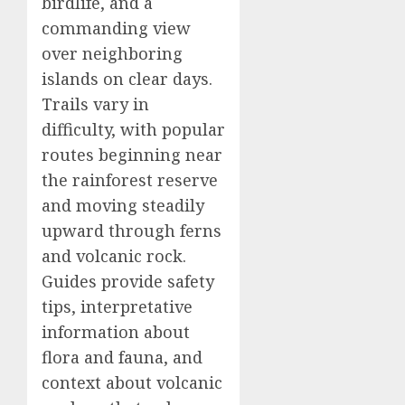
birdlife, and a
commanding view
over neighboring
islands on clear days.
Trails vary in
difficulty, with popular
routes beginning near
the rainforest reserve
and moving steadily
upward through ferns
and volcanic rock.
Guides provide safety
tips, interpretative
information about
flora and fauna, and
context about volcanic