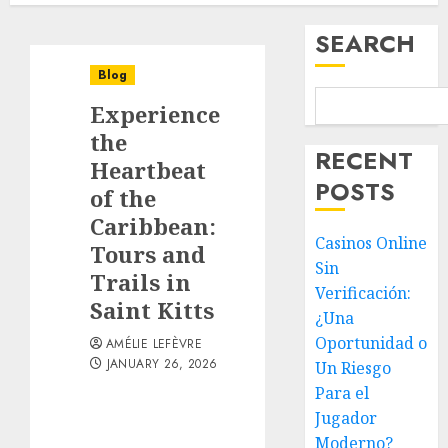
SEARCH
Blog
Experience
the
RECENT
Heartbeat
POSTS
of the
Caribbean:
Casinos Online
Tours and
Sin
Trails in
Verificación:
Saint Kitts
¿Una
Oportunidad o
AMÉLIE LEFÈVRE
JANUARY 26, 2026
Un Riesgo
Para el
Jugador
Moderno?