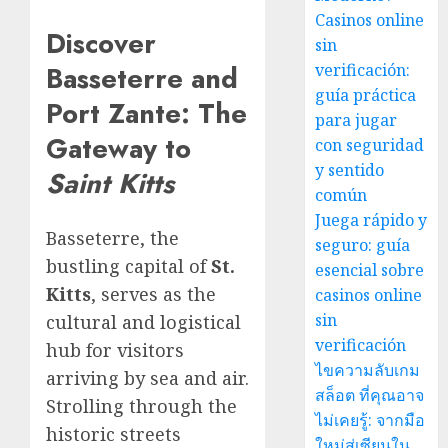
Casinos online
Discover
sin
verificación:
Basseterre and
guía práctica
Port Zante
: The
para jugar
Gateway to
con seguridad
y sentido
Saint Kitts
común
Juega rápido y
Basseterre, the
seguro: guía
bustling capital of
St.
esencial sobre
Kitts
, serves as the
casinos online
sin
cultural and logistical
verificación
hub for visitors
ไขความลับเกม
arriving by sea and air.
สล็อต ที่คุณอาจ
Strolling through the
ไม่เคยรู้: จากมือ
historic streets
ใหม่สู่เซียนใน