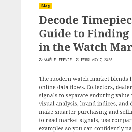
Blog
Decode Timepiece
Guide to Finding
in the Watch Ma
AMÉLIE LEFÈVRE
FEBRUARY 7, 2026
The modern watch market blends h
online data flows. Collectors, deale
signals to separate enduring value
visual analysis, brand indices, and 
make smarter purchasing and sellin
to read market signals, use compara
examples so you can confidently na