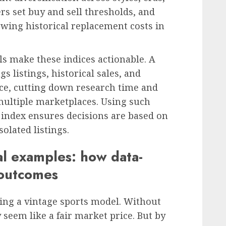
rs set buy and sell thresholds, and
wing historical replacement costs in
ls make these indices actionable. A
gs listings, historical sales, and
ace, cutting down research time and
multiple marketplaces. Using such
 index ensures decisions are based on
olated listings.
al examples: how data-
 outcomes
ting a vintage sports model. Without
 seem like a fair market price. But by