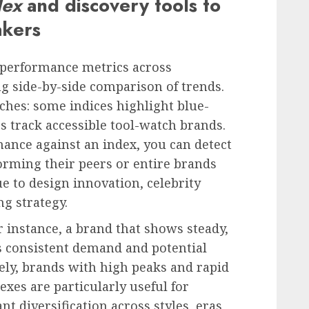
dex
and discovery tools to
akers
performance metrics across
 side-by-side comparison of trends.
tches: some indices highlight blue-
s track accessible tool-watch brands.
ance against an index, you can detect
rming their peers or entire brands
e to design innovation, celebrity
g strategy.
or instance, a brand that shows steady,
ts consistent demand and potential
ely, brands with high peaks and rapid
xes are particularly useful for
t diversification across styles, eras,