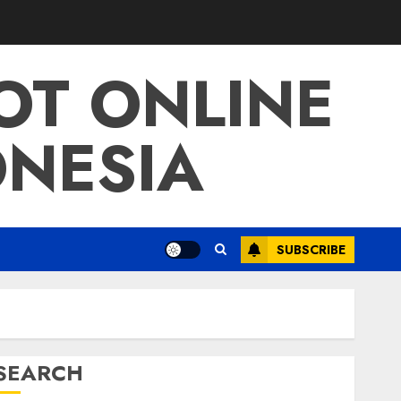
LOT ONLINE
ONESIA
SUBSCRIBE
SEARCH