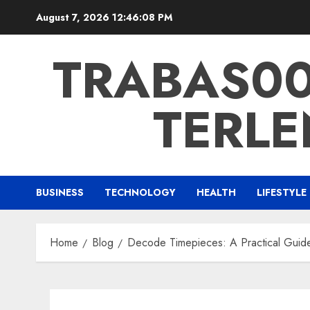
Skip
August 7, 2026
12:46:09 PM
to
content
TRABAS007
TERLE
BUSINESS
TECHNOLOGY
HEALTH
LIFESTYLE
Home
Blog
Decode Timepieces: A Practical Guide