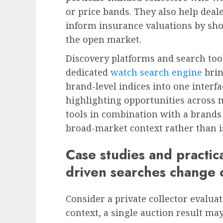
or price bands. They also help deale
inform insurance valuations by sho
the open market.
Discovery platforms and search too
dedicated
watch search engine
brin
brand-level indices into one interf
highlighting opportunities across 
tools in combination with a brands
broad-market context rather than is
Case studies and practic
driven searches change
Consider a private collector evalua
context, a single auction result may