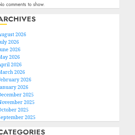
No comments to show.
ARCHIVES
August 2026
July 2026
June 2026
May 2026
April 2026
March 2026
February 2026
January 2026
December 2025
November 2025
October 2025
September 2025
CATEGORIES