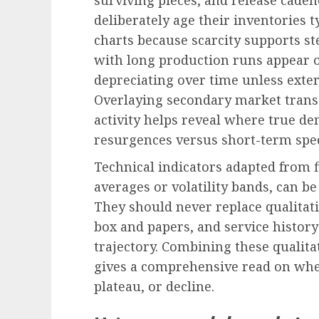
deliberately age their inventories ty
charts because scarcity supports s
with long production runs appear o
depreciating over time unless extern
Overlaying secondary market trans
activity helps reveal where true d
resurgences versus short-term spec
Technical indicators adapted from 
averages or volatility bands, can b
They should never replace qualitati
box and papers, and service history 
trajectory. Combining these qualita
gives a comprehensive read on wheth
plateau, or decline.