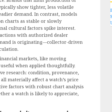
pically show tighter, less volatile
teadier demand. In contrast, models
n charts as stable or slowly
al cultural factors spike interest.
actions with authorized dealer
emand is originating—collector-driven
ulation.
financial markets, like moving
e useful when applied thoughtfully.
ve research: condition, provenance,
all materially affect a watch’s price
tive factors with robust chart analysis
er a watch is likely to appreciate,