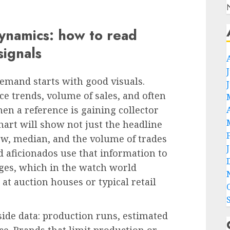
ynamics: how to read
signals
emand starts with good visuals.
ice trends, volume of sales, and often
en a reference is gaining collector
hart will show not just the headline
ow, median, and the volume of trades
nd aficionados use that information to
nges, which in the watch world
at auction houses or typical retail
side data: production runs, estimated
ce. Brands that limit production or