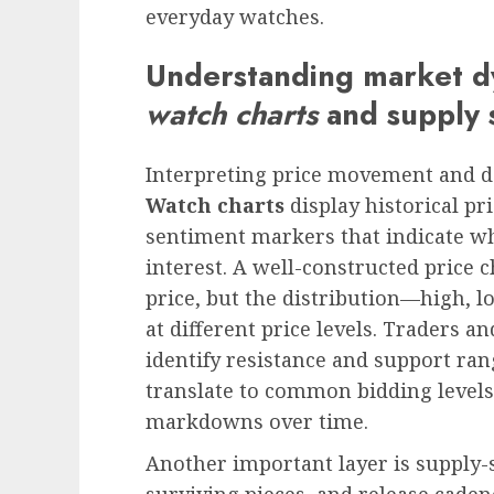
everyday watches.
Understanding market d
watch charts
and supply 
Interpreting price movement and d
Watch charts
display historical pr
sentiment markers that indicate wh
interest. A well-constructed price c
price, but the distribution—high, l
at different price levels. Traders a
identify resistance and support ra
translate to common bidding levels 
markdowns over time.
Another important layer is supply-
surviving pieces, and release caden