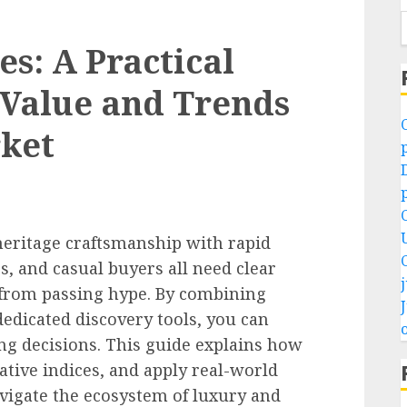
s: A Practical
 Value and Trends
rket
D
eritage craftsmanship with rapid
rs, and casual buyers all need clear
 from passing hype. By combining
dedicated discovery tools, you can
o
g decisions. This guide explains how
tive indices, and apply real-world
vigate the ecosystem of luxury and