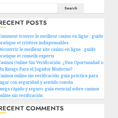
Search
RECENT POSTS
Comment trouver le meilleur casino en ligne : guide
pratique et critères indispensables
écouvrir le meilleur site casino en ligne : guide
pratique et conseils experts
Casinos Online Sin Verificación: ¿Una Oportunidad o
Un Riesgo Para el Jugador Moderno?
Casinos online sin verificación: guía práctica para
jugar con seguridad y sentido común
Juega rápido y seguro: guía esencial sobre casinos
nline sin verificación
RECENT COMMENTS