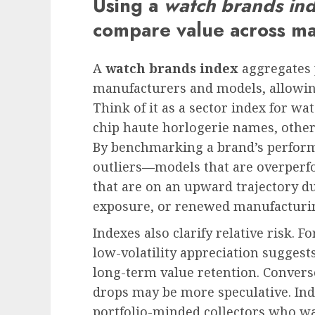
Using a
watch brands in
compare value across m
A
watch brands index
aggregates 
manufacturers and models, allowing
Think of it as a sector index for wa
chip haute horlogerie names, other
By benchmarking a brand’s perform
outliers—models that are overperfo
that are on an upward trajectory du
exposure, or renewed manufacturin
Indexes also clarify relative risk. F
low-volatility appreciation sugges
long-term value retention. Convers
drops may be more speculative. Inde
portfolio-minded collectors who wan