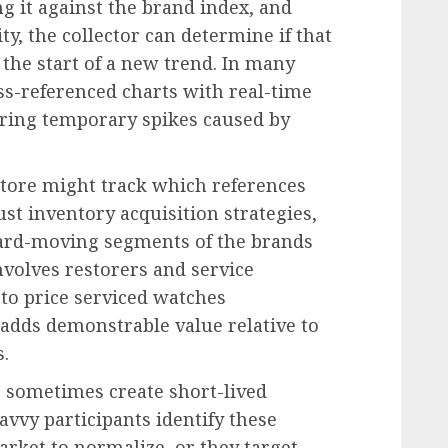
g it against the brand index, and
y, the collector can determine if that
the start of a new trend. In many
s-referenced charts with real-time
uring temporary spikes caused by
store might track which references
st inventory acquisition strategies,
ward-moving segments of the brands
volves restorers and service
to price serviced watches
 adds demonstrable value relative to
.
rs sometimes create short-lived
savvy participants identify these
arket to normalize, or they target