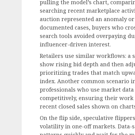
pulling the model’s chart, comparin
searching recent marketplace activit
auction represented an anomaly or 
documented cases, buyers who cros
search tools avoided overpaying d
influencer-driven interest.
Retailers use similar workflows: a 
show rising bid depth and then adju
prioritizing trades that match up
index. Another common scenario in
professionals who use market data 
competitively, ensuring their work
recent closed sales shown on charts
On the flip side, speculative flippe
volatility in one-off markets. Data-
patterns quickly and wait for the m