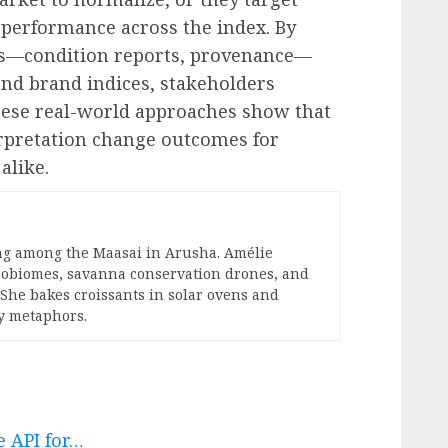
 performance across the index. By
ns—condition reports, provenance—
 and brand indices, stakeholders
hese real-world approaches show that
erpretation change outcomes for
alike.
ing among the Maasai in Arusha. Amélie
obiomes, savanna conservation drones, and
 She bakes croissants in solar ovens and
y metaphors.
e API for…