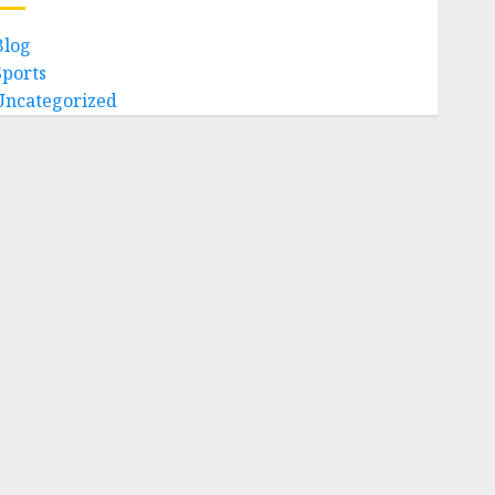
Blog
Sports
Uncategorized