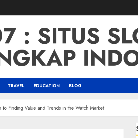
 : SITUS S
NGKAP IND
TRAVEL
EDUCATION
BLOG
 to Finding Value and Trends in the Watch Market