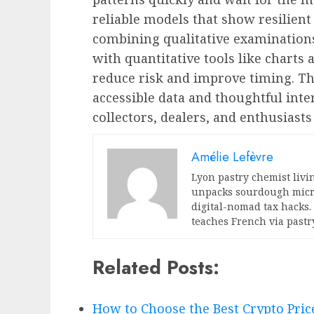
reliable models that show resilient
combining qualitative examinatio
with quantitative tools like charts
reduce risk and improve timing. T
accessible data and thoughtful int
collectors, dealers, and enthusiasts 
Amélie Lefèvre
Lyon pastry chemist liv
unpacks sourdough micr
digital-nomad tax hacks.
teaches French via pastr
Related Posts:
How to Choose the Best Crypto Pric