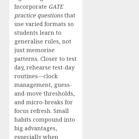
Incorporate
GATE
practice questions
that
use varied formats so
students learn to
generalise rules, not
just memorise
patterns. Closer to test
day, rehearse test-day
routines—clock
management, guess-
and-move thresholds,
and micro-breaks for
focus refresh. Small
habits compound into
big advantages,
especially when