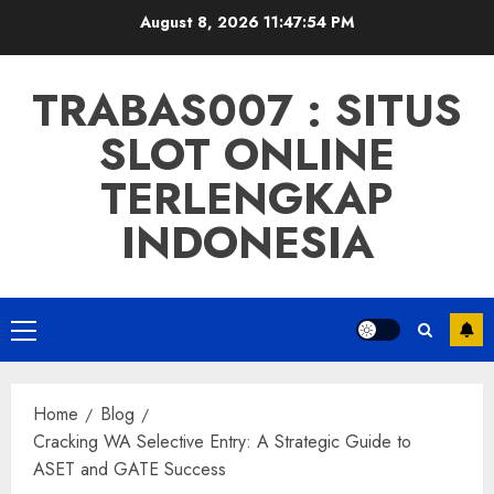
Skip
August 8, 2026
11:47:55 PM
to
content
TRABAS007 : SITUS
SLOT ONLINE
TERLENGKAP
INDONESIA
Primary
Menu
Home
Blog
Cracking WA Selective Entry: A Strategic Guide to
ASET and GATE Success