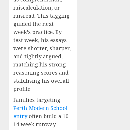
miscalculation, or
misread. This tagging
guided the next
week’s practice. By
test week, his essays
were shorter, sharper,
and tightly argued,
matching his strong
reasoning scores and
stabilising his overall
profile.
Families targeting
Perth Modern School
entry
often build a 10–
14 week runway