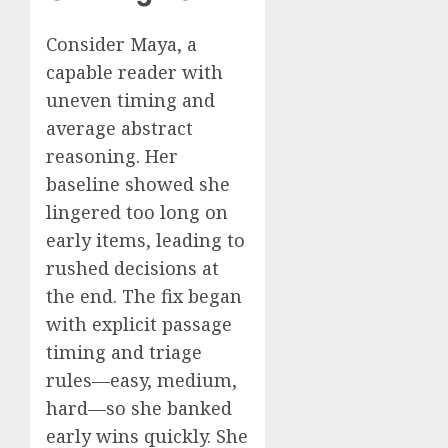
Consider Maya, a
capable reader with
uneven timing and
average abstract
reasoning. Her
baseline showed she
lingered too long on
early items, leading to
rushed decisions at
the end. The fix began
with explicit passage
timing and triage
rules—easy, medium,
hard—so she banked
early wins quickly. She