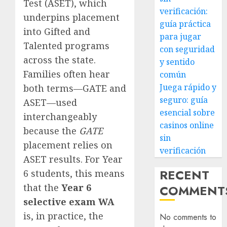
Test (ASET), which
verificación:
underpins placement
guía práctica
into Gifted and
para jugar
Talented programs
con seguridad
across the state.
y sentido
Families often hear
común
Juega rápido y
both terms—GATE and
seguro: guía
ASET—used
esencial sobre
interchangeably
casinos online
because the
GATE
sin
placement relies on
verificación
ASET results. For Year
RECENT
6 students, this means
that the
Year 6
COMMENT
selective exam WA
is, in practice, the
No comments to