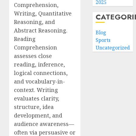
2025
Comprehension,
Writing, Quantitative
CATEGORI
Reasoning, and
Abstract Reasoning.
Blog
Reading
Sports
Comprehension
Uncategorized
assesses close
reading, inference,
logical connections,
and vocabulary-in-
context. Writing
evaluates clarity,
structure, idea
development, and
audience awareness—
often via persuasive or