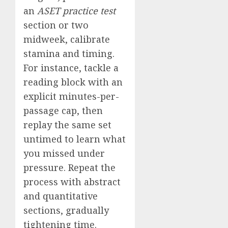
an
ASET practice test
section or two
midweek, calibrate
stamina and timing.
For instance, tackle a
reading block with an
explicit minutes-per-
passage cap, then
replay the same set
untimed to learn what
you missed under
pressure. Repeat the
process with abstract
and quantitative
sections, gradually
tightening time.