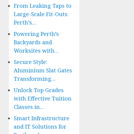
From Leaking Taps to
Large-Scale Fit-Outs:
Perth’s…
Powering Perth’s
Backyards and
Worksites with…
Secure Style:
Aluminium Slat Gates
Transforming…
Unlock Top Grades
with Effective Tuition
Classes in…
Smart Infrastructure
and IT Solutions for