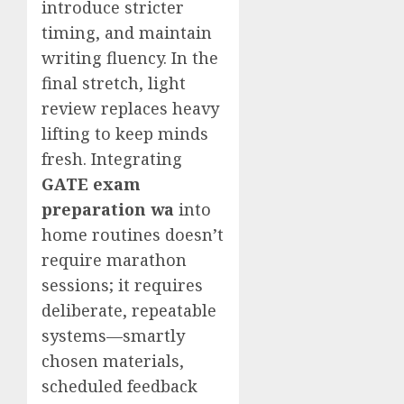
introduce stricter
timing, and maintain
writing fluency. In the
final stretch, light
review replaces heavy
lifting to keep minds
fresh. Integrating
GATE exam
preparation wa
into
home routines doesn’t
require marathon
sessions; it requires
deliberate, repeatable
systems—smartly
chosen materials,
scheduled feedback