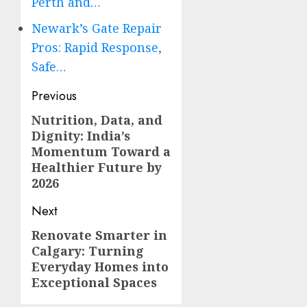
Perth and…
Newark’s Gate Repair
Pros: Rapid Response,
Safe…
Post
Previous
navigation
Nutrition, Data, and
Previous
Dignity: India’s
post:
Momentum Toward a
Healthier Future by
2026
Next
Renovate Smarter in
Next
Calgary: Turning
post:
Everyday Homes into
Exceptional Spaces