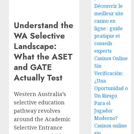
Découvrir le
meilleur site
casino en
Understand the
ligne : guide
WA Selective
pratique et
conseils
Landscape:
experts
What the ASET
Casinos Online
and GATE
Sin
Verificación:
Actually Test
¿Una
Oportunidad o
Western Australia’s
Un Riesgo
selective education
Para el
pathway revolves
Jugador
Moderno?
around the Academic
Casinos online
Selective Entrance
sin