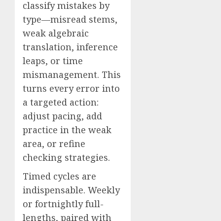
classify mistakes by
type—misread stems,
weak algebraic
translation, inference
leaps, or time
mismanagement. This
turns every error into
a targeted action:
adjust pacing, add
practice in the weak
area, or refine
checking strategies.
Timed cycles are
indispensable. Weekly
or fortnightly full-
lengths, paired with