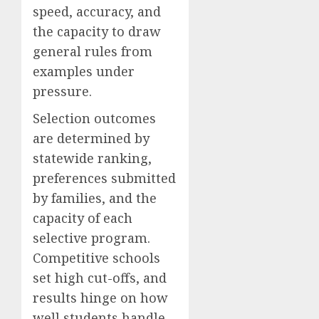
speed, accuracy, and
the capacity to draw
general rules from
examples under
pressure.
Selection outcomes
are determined by
statewide ranking,
preferences submitted
by families, and the
capacity of each
selective program.
Competitive schools
set high cut-offs, and
results hinge on how
well students handle