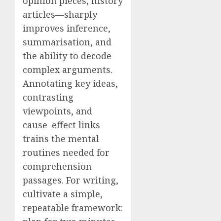
opinion pieces, history
articles—sharply
improves inference,
summarisation, and
the ability to decode
complex arguments.
Annotating key ideas,
contrasting
viewpoints, and
cause–effect links
trains the mental
routines needed for
comprehension
passages. For writing,
cultivate a simple,
repeatable framework: