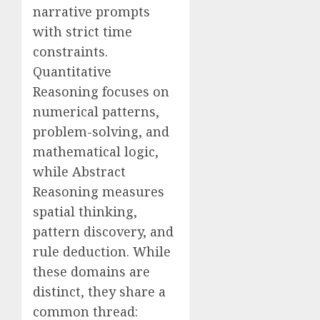
narrative prompts
with strict time
constraints.
Quantitative
Reasoning focuses on
numerical patterns,
problem-solving, and
mathematical logic,
while Abstract
Reasoning measures
spatial thinking,
pattern discovery, and
rule deduction. While
these domains are
distinct, they share a
common thread: