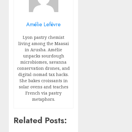
Amélie Lefèvre
Lyon pastry chemist
living among the Maasai
in Arusha. Amélie
unpacks sourdough
microbiomes, savanna
conservation drones, and
digital-nomad tax hacks.
She bakes croissants in
solar ovens and teaches
French via pastry
metaphors.
Related Posts: