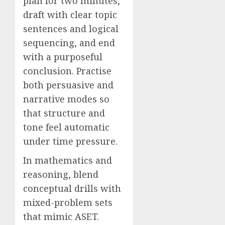
plan for two minutes,
draft with clear topic
sentences and logical
sequencing, and end
with a purposeful
conclusion. Practise
both persuasive and
narrative modes so
that structure and
tone feel automatic
under time pressure.
In mathematics and
reasoning, blend
conceptual drills with
mixed-problem sets
that mimic ASET.