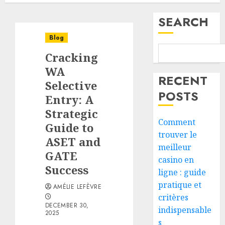
SEARCH
Blog
Cracking
WA
RECENT
Selective
POSTS
Entry: A
Strategic
Comment
Guide to
trouver le
ASET and
meilleur
GATE
casino en
Success
ligne : guide
pratique et
AMÉLIE LEFÈVRE
critères
DECEMBER 30,
indispensable
2025
s