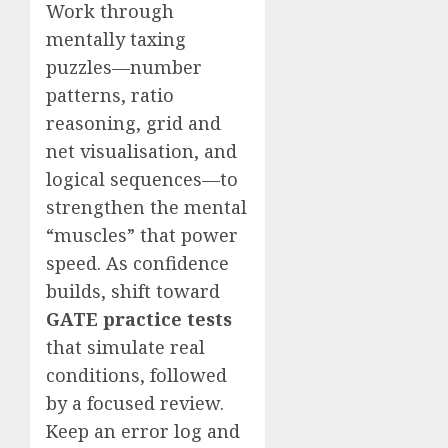
Work through
mentally taxing
puzzles—number
patterns, ratio
reasoning, grid and
net visualisation, and
logical sequences—to
strengthen the mental
“muscles” that power
speed. As confidence
builds, shift toward
GATE practice tests
that simulate real
conditions, followed
by a focused review.
Keep an error log and