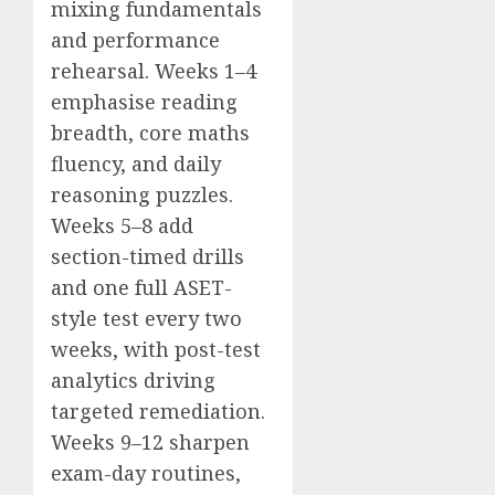
mixing fundamentals
and performance
rehearsal. Weeks 1–4
emphasise reading
breadth, core maths
fluency, and daily
reasoning puzzles.
Weeks 5–8 add
section-timed drills
and one full ASET-
style test every two
weeks, with post-test
analytics driving
targeted remediation.
Weeks 9–12 sharpen
exam-day routines,