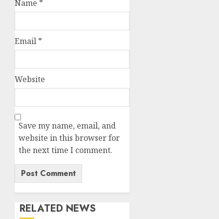
Name
*
Email
*
Website
Save my name, email, and
website in this browser for
the next time I comment.
RELATED NEWS