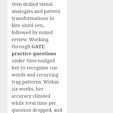
then drilled visual
analogies and pattern
transformations in
bite-sized sets,
followed by mixed
review. Working
through
GATE
practice questions
under time nudged
her to recognise cue
words and recurring
trap patterns. Within
six weeks, her
accuracy climbed
while total time per
question dropped, and