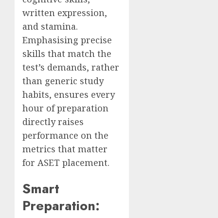
written expression,
and stamina.
Emphasising precise
skills that match the
test’s demands, rather
than generic study
habits, ensures every
hour of preparation
directly raises
performance on the
metrics that matter
for ASET placement.
Smart
Preparation: