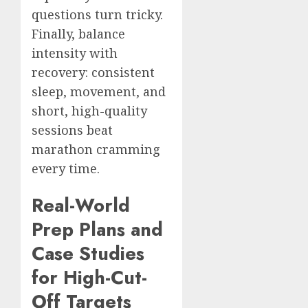
questions turn tricky.
Finally, balance
intensity with
recovery: consistent
sleep, movement, and
short, high-quality
sessions beat
marathon cramming
every time.
Real-World
Prep Plans and
Case Studies
for High-Cut-
Off Targets