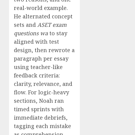
real-world example.
He alternated concept
sets and
ASET exam
questions wa
to stay
aligned with test
design, then rewrote a
paragraph per essay
using teacher-like
feedback criteria:
clarity, relevance, and
flow. For logic-heavy
sections, Noah ran
timed sprints with
immediate debriefs,
tagging each mistake
as comprehension,