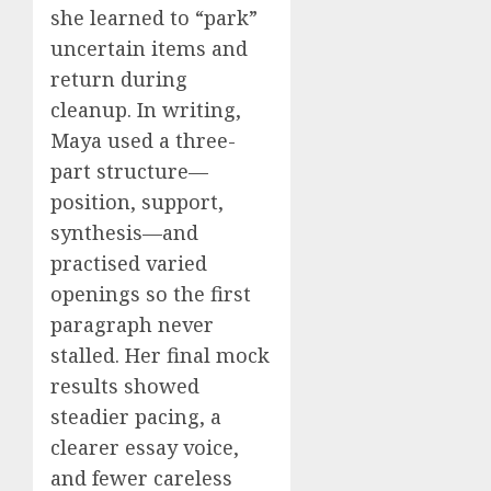
she learned to “park”
uncertain items and
return during
cleanup. In writing,
Maya used a three-
part structure—
position, support,
synthesis—and
practised varied
openings so the first
paragraph never
stalled. Her final mock
results showed
steadier pacing, a
clearer essay voice,
and fewer careless