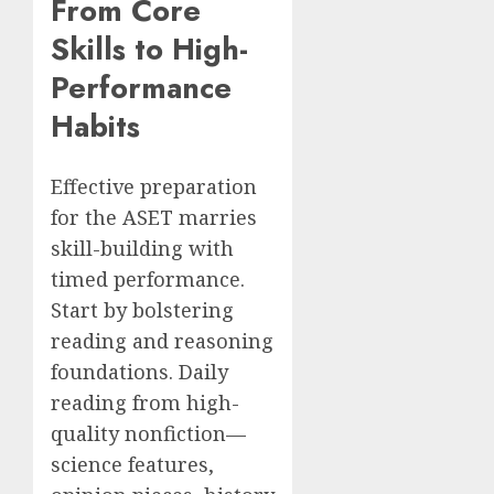
From Core
Skills to High-
Performance
Habits
Effective preparation
for the ASET marries
skill-building with
timed performance.
Start by bolstering
reading and reasoning
foundations. Daily
reading from high-
quality nonfiction—
science features,