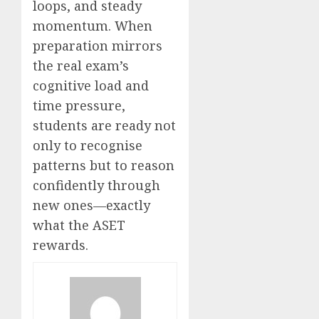
loops, and steady
momentum. When
preparation mirrors
the real exam’s
cognitive load and
time pressure,
students are ready not
only to recognise
patterns but to reason
confidently through
new ones—exactly
what the ASET
rewards.