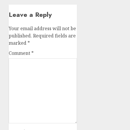
Leave a Reply
Your email address will not be
published.
Required fields are
marked
*
Comment
*