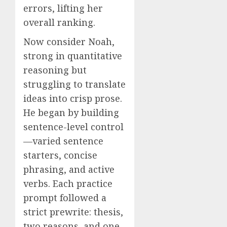
errors, lifting her
overall ranking.
Now consider Noah,
strong in quantitative
reasoning but
struggling to translate
ideas into crisp prose.
He began by building
sentence-level control
—varied sentence
starters, concise
phrasing, and active
verbs. Each practice
prompt followed a
strict prewrite: thesis,
two reasons, and one