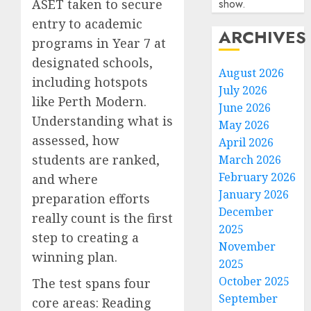
ASET taken to secure
show.
entry to academic
ARCHIVES
programs in Year 7 at
designated schools,
August 2026
including hotspots
July 2026
like Perth Modern.
June 2026
Understanding what is
May 2026
assessed, how
April 2026
students are ranked,
March 2026
February 2026
and where
January 2026
preparation efforts
December
really count is the first
2025
step to creating a
November
winning plan.
2025
October 2025
The test spans four
September
core areas: Reading