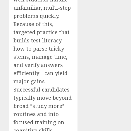
unfamiliar, multi-step
problems quickly.
Because of this,
targeted practice that
builds test literacy—
how to parse tricky
stems, manage time,
and verify answers
efficiently—can yield
major gains.
Successful candidates
typically move beyond
broad “study more”
routines and into
focused training on
cognitive skills,