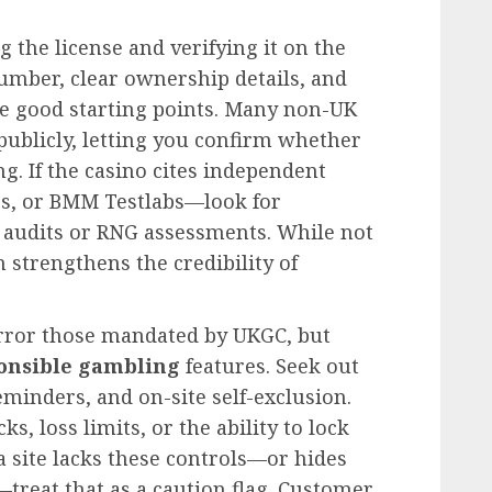
 the license and verifying it on the
number, clear ownership details, and
e good starting points. Many non-UK
publicly, letting you confirm whether
ng. If the casino cites independent
bs, or BMM Testlabs—look for
e audits or RNG assessments. While not
n strengthens the credibility of
irror those mandated by UKGC, but
onsible gambling
features. Seek out
eminders, and on-site self-exclusion.
s, loss limits, or the ability to lock
 a site lacks these controls—or hides
treat that as a caution flag. Customer