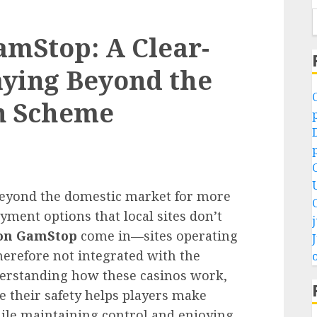
amStop: A Clear-
aying Beyond the
on Scheme
D
beyond the domestic market for more
ayment options that local sites don’t
 on GamStop
come in—sites operating
erefore not integrated with the
o
derstanding how these casinos work,
e their safety helps players make
ile maintaining control and enjoying