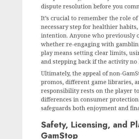
dispute resolution before you comm
It’s crucial to remember the role o
necessary step for healthier habits
intention. Anyone who previously o
whether re-engaging with gambling 
play means setting clear limits, usi
and stepping back if the activity no 
Ultimately, the appeal of non-GamSt
promos, different game libraries, a
responsibility rests on the player t
differences in consumer protection
safeguards both enjoyment and fina
Safety, Licensing, and P
GamStop