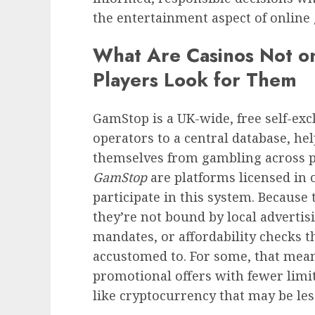
the entertainment aspect of online
What Are Casinos Not 
Players Look for Them
GamStop is a UK-wide, free self-exc
operators to a central database, he
themselves from gambling across p
GamStop
are platforms licensed in o
participate in this system. Because 
they’re not bound by local advertis
mandates, or affordability checks 
accustomed to. For some, that mean
promotional offers with fewer limi
like cryptocurrency that may be les