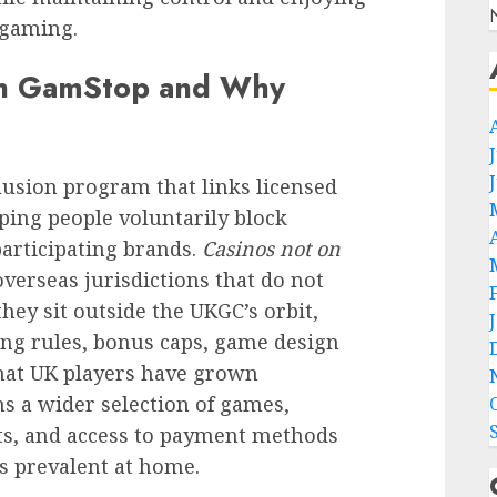
 gaming.
on GamStop and Why
lusion program that links licensed
lping people voluntarily block
articipating brands.
Casinos not on
verseas jurisdictions that do not
they sit outside the UKGC’s orbit,
ing rules, bonus caps, game design
that UK players have grown
s a wider selection of games,
ts, and access to payment methods
s prevalent at home.