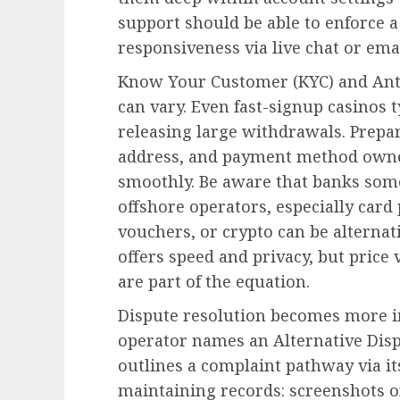
support should be able to enforce a 
responsiveness via live chat or ema
Know Your Customer (KYC) and Ant
can vary. Even fast-signup casinos t
releasing large withdrawals. Prep
address, and payment method own
smoothly. Be aware that banks some
offshore operators, especially card 
vouchers, or crypto can be alternat
offers speed and privacy, but price
are part of the equation.
Dispute resolution becomes more im
operator names an Alternative Disp
outlines a complaint pathway via its
maintaining records: screenshots o