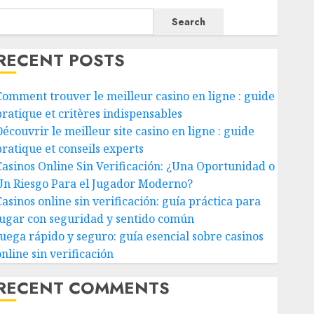
Search
RECENT POSTS
Comment trouver le meilleur casino en ligne : guide
pratique et critères indispensables
écouvrir le meilleur site casino en ligne : guide
pratique et conseils experts
Casinos Online Sin Verificación: ¿Una Oportunidad o
Un Riesgo Para el Jugador Moderno?
Casinos online sin verificación: guía práctica para
jugar con seguridad y sentido común
Juega rápido y seguro: guía esencial sobre casinos
nline sin verificación
RECENT COMMENTS