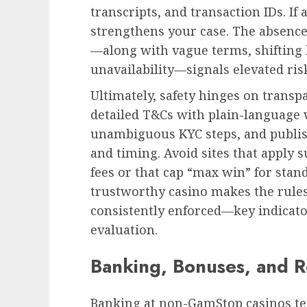
transcripts, and transaction IDs. If
strengthens your case. The absence
—along with vague terms, shifting
unavailability—signals elevated ris
Ultimately, safety hinges on transp
detailed T&Cs with plain-language
unambiguous KYC steps, and publi
and timing. Avoid sites that appl
fees or that cap “max win” for stan
trustworthy casino makes the rules 
consistently enforced—key indicato
evaluation.
Banking, Bonuses, and R
Banking at non-GamStop casinos te