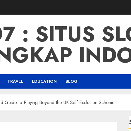
 : SITUS S
NGKAP IND
TRAVEL
EDUCATION
BLOG
d Guide to Playing Beyond the UK Self-Exclusion Scheme