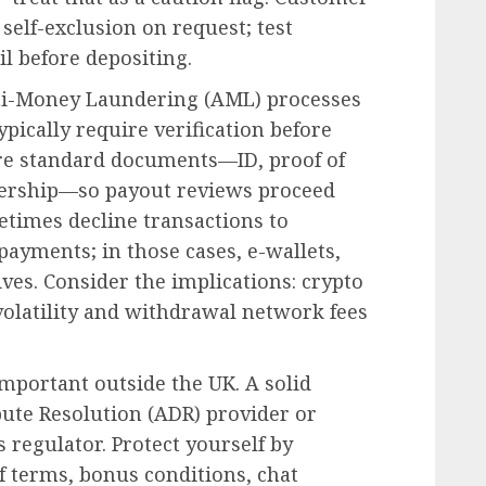
self-exclusion on request; test
il before depositing.
i-Money Laundering (AML) processes
ypically require verification before
are standard documents—ID, proof of
ership—so payout reviews proceed
times decline transactions to
payments; in those cases, e-wallets,
ives. Consider the implications: crypto
 volatility and withdrawal network fees
portant outside the UK. A solid
ute Resolution (ADR) provider or
 regulator. Protect yourself by
f terms, bonus conditions, chat