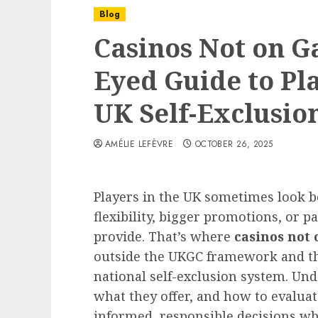
Blog
Casinos Not on G
Eyed Guide to Pl
UK Self-Exclusi
AMÉLIE LEFÈVRE
OCTOBER 26, 2025
Players in the UK sometimes look 
flexibility, bigger promotions, or p
provide. That’s where
casinos not
outside the UKGC framework and th
national self-exclusion system. Un
what they offer, and how to evaluat
informed, responsible decisions wh