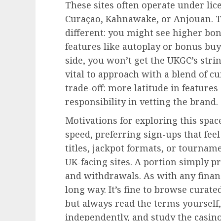
These sites often operate under lic
Curaçao, Kahnawake, or Anjouan. T
different: you might see higher bon
features like autoplay or bonus buy
side, you won’t get the UKGC’s stri
vital to approach with a blend of cur
trade-off: more latitude in feature
responsibility in vetting the brand.
Motivations for exploring this spac
speed, preferring sign-ups that feel
titles, jackpot formats, or tourname
UK-facing sites. A portion simply pre
and withdrawals. As with any finan
long way. It’s fine to browse curat
but always read the terms yourself, 
independently, and study the casin