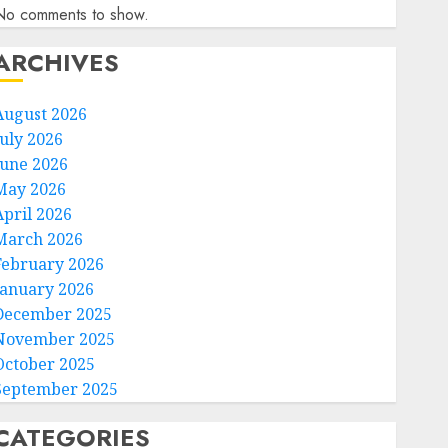
No comments to show.
ARCHIVES
August 2026
July 2026
June 2026
May 2026
April 2026
March 2026
February 2026
January 2026
December 2025
November 2025
October 2025
September 2025
CATEGORIES