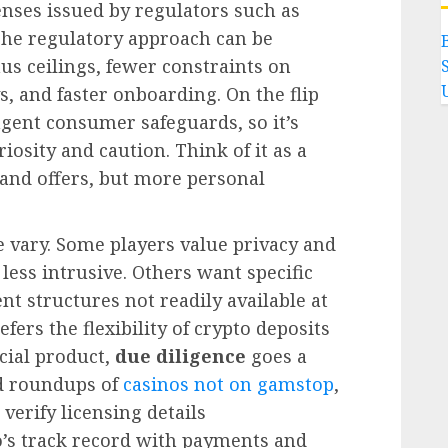
enses issued by regulators such as
he regulatory approach can be
us ceilings, fewer constraints on
s, and faster onboarding. On the flip
ngent consumer safeguards, so it’s
iosity and caution. Think of it as a
s and offers, but more personal
e vary. Some players value privacy and
 less intrusive. Others want specific
nt structures not readily available at
fers the flexibility of crypto deposits
cial product,
due diligence
goes a
ed roundups of
casinos not on gamstop
,
verify licensing details
o’s track record with payments and