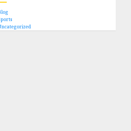
Blog
Sports
Uncategorized