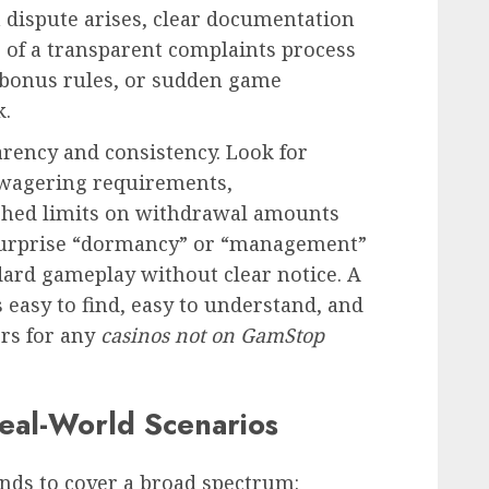
 a dispute arises, clear documentation
 of a transparent complaints process
 bonus rules, or sudden game
k.
arency and consistency. Look for
 wagering requirements,
shed limits on withdrawal amounts
y surprise “dormancy” or “management”
dard gameplay without clear notice. A
easy to find, easy to understand, and
rs for any
casinos not on GamStop
eal-World Scenarios
nds to cover a broad spectrum: