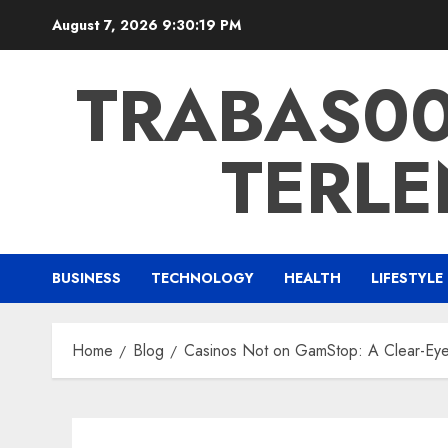
Skip
August 7, 2026
9:30:20 PM
to
content
TRABAS007
TERLE
BUSINESS
TECHNOLOGY
HEALTH
LIFESTYLE
Home
Blog
Casinos Not on GamStop: A Clear-Eye