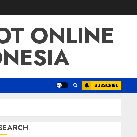
LOT ONLINE
ONESIA
SUBSCRIBE
SEARCH