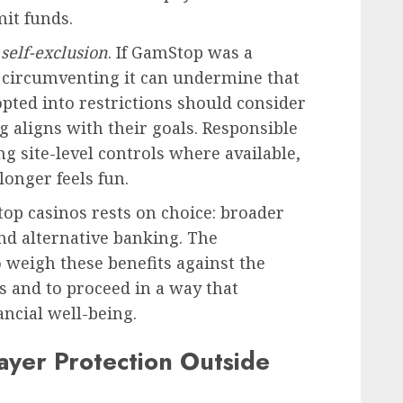
it funds.
f
self-exclusion
. If GamStop was a
, circumventing it can undermine that
pted into restrictions should consider
aligns with their goals. Responsible
ng site-level controls where available,
longer feels fun.
op casinos rests on choice: broader
nd alternative banking. The
o weigh these benefits against the
s and to proceed in a way that
ncial well-being.
layer Protection Outside