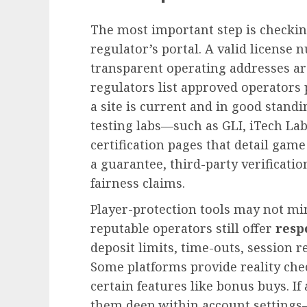
The most important step is checking
regulator’s portal. A valid license 
transparent operating addresses ar
regulators list approved operators 
a site is current and in good standi
testing labs—such as GLI, iTech La
certification pages that detail gam
a guarantee, third-party verificatio
fairness claims.
Player-protection tools may not m
reputable operators still offer
resp
deposit limits, time-outs, session r
Some platforms provide reality check
certain features like bonus buys. If
them deep within account settings—