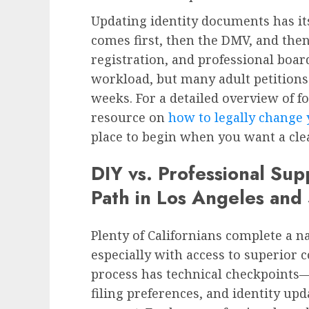
Updating identity documents has its
comes first, then the DMV, and then
registration, and professional boar
workload, but many adult petitions
weeks. For a detailed overview of f
resource on
how to legally change 
place to begin when you want a clea
DIY vs. Professional Sup
Path in Los Angeles and
Plenty of Californians complete a 
especially with access to superior co
process has technical checkpoints—
filing preferences, and identity up