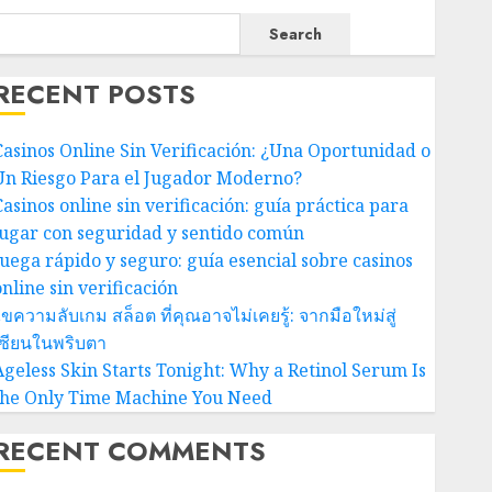
Search
RECENT POSTS
Casinos Online Sin Verificación: ¿Una Oportunidad o
Un Riesgo Para el Jugador Moderno?
Casinos online sin verificación: guía práctica para
jugar con seguridad y sentido común
Juega rápido y seguro: guía esencial sobre casinos
nline sin verificación
ขความลับเกม สล็อต ที่คุณอาจไม่เคยรู้: จากมือใหม่สู่
เซียนในพริบตา
Ageless Skin Starts Tonight: Why a Retinol Serum Is
the Only Time Machine You Need
RECENT COMMENTS