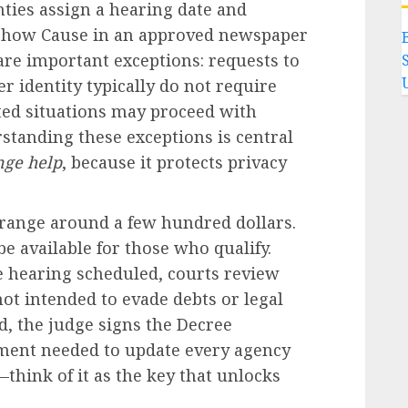
unties assign a hearing date and
o Show Cause in an approved newspaper
are important exceptions: requests to
 identity typically do not require
ated situations may proceed with
standing these exceptions is central
nge help
, because it protects privacy
range around a few hundred dollars.
be available for those who qualify.
e hearing scheduled, courts review
ot intended to evade debts or legal
ed, the judge signs the Decree
ment needed to update every agency
—think of it as the key that unlocks