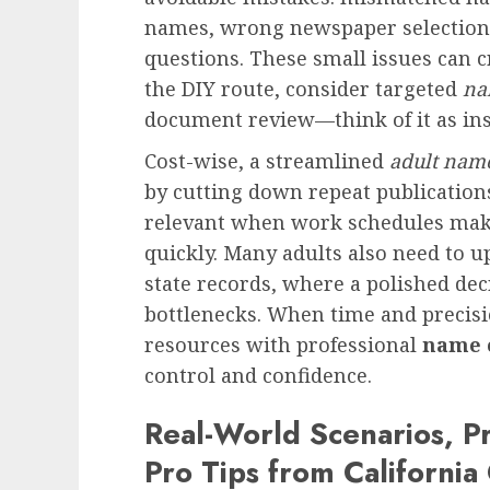
names, wrong newspaper selection, 
questions. These small issues can c
the DIY route, consider targeted
na
document review—think of it as in
Cost-wise, a streamlined
adult nam
by cutting down repeat publications 
relevant when work schedules make 
quickly. Many adults also need to u
state records, where a polished dec
bottlenecks. When time and precisi
resources with professional
name 
control and confidence.
Real-World Scenarios, Pr
Pro Tips from California