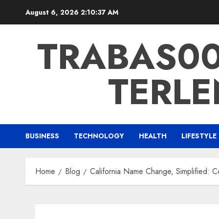
Skip
August 6, 2026
2:10:38 AM
to
content
TRABAS007
TERLE
BUSINESS
TECHNOLOGY
HEALTH
LIFESTYLE
Home
Blog
California Name Change, Simplified: 