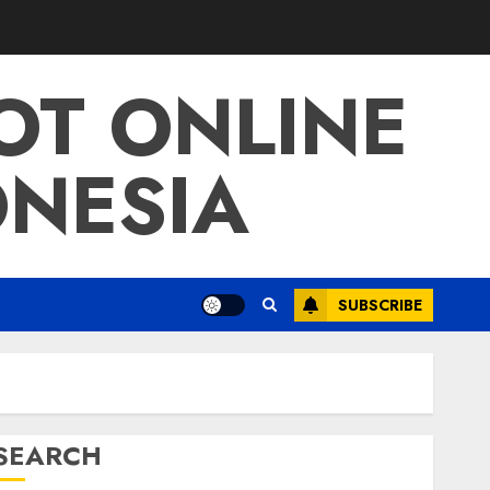
LOT ONLINE
ONESIA
SUBSCRIBE
SEARCH