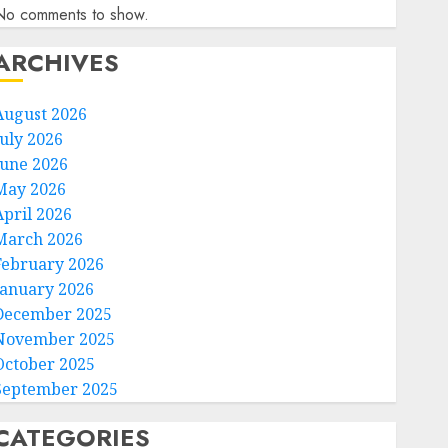
No comments to show.
ARCHIVES
August 2026
July 2026
June 2026
May 2026
April 2026
March 2026
February 2026
January 2026
December 2025
November 2025
October 2025
September 2025
CATEGORIES