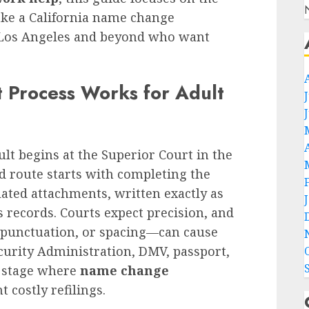
make a California name change
 Los Angeles and beyond who want
t Process Works for Adult
lt begins at the Superior Court in the
d route starts with completing the
ated attachments, written exactly as
records. Courts expect precision, and
 punctuation, or spacing—can cause
curity Administration, DMV, passport,
he stage where
name change
 costly refilings.