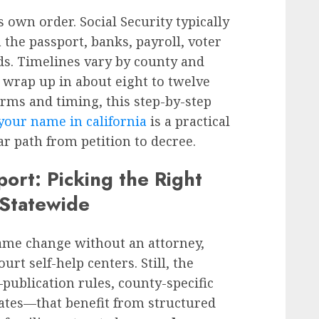
 own order. Social Security typically
 the passport, banks, payroll, voter
ds. Timelines vary by county and
 wrap up in about eight to twelve
orms and timing, this step-by-step
your name in california
is a practical
r path from petition to decree.
port: Picking the Right
 Statewide
name change without an attorney,
urt self-help centers. Still, the
publication rules, county-specific
dates—that benefit from structured