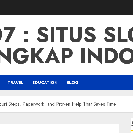
 : SITUS S
NGKAP IND
TRAVEL
EDUCATION
BLOG
Court Steps, Paperwork, and Proven Help That Saves Time