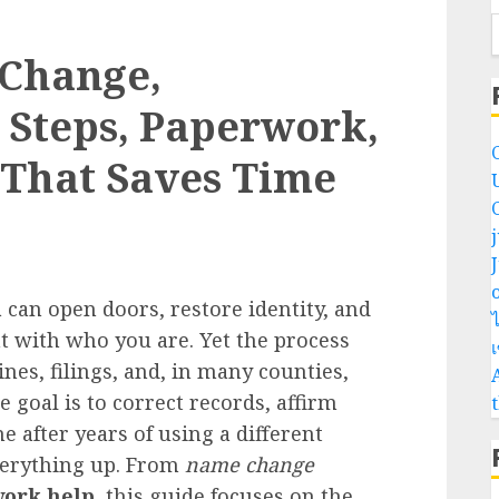
 Change,
t Steps, Paperwork,
 That Saves Time
o
 can open doors, restore identity, and
ไ
t with who you are. Yet the process
ines, filings, and, in many counties,
goal is to correct records, affirm
e after years of using a different
verything up. From
name change
ork help
, this guide focuses on the