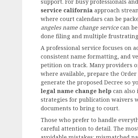
support. For busy professionals and
service california
approach streaml
where court calendars can be packed
angeles name change service
can be
done filing and multiple frustrating
A professional service focuses on a
consistent name formatting, and ve
petition on track. Many providers o
where available, prepare the Order
generate the proposed Decree so you
legal name change help
can also 
strategies for publication waivers
documents to bring to court.
Those who prefer to handle everyt
careful attention to detail. The mo
avoidable mistakes: mismatched n