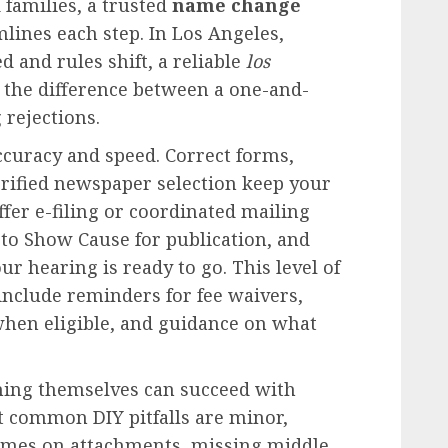
 families, a trusted
name change
ines each step. In Los Angeles,
 and rules shift, a reliable
los
 the difference between a one-and-
 rejections.
ccuracy and speed. Correct forms,
rified newspaper selection keep your
ffer e-filing or coordinated mailing
 to Show Cause for publication, and
r hearing is ready to go. This level of
include reminders for fee waivers,
 when eligible, and guidance on what
hing themselves can succeed with
st common DIY pitfalls are minor,
ames on attachments, missing middle