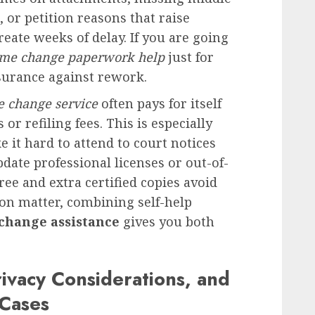
or petition reasons that raise
reate weeks of delay. If you are going
me change paperwork help
just for
surance against rework.
e change service
often pays for itself
or refiling fees. This is especially
it hard to attend to court notices
pdate professional licenses or out-of-
ree and extra certified copies avoid
on matter, combining self-help
change assistance
gives you both
ivacy Considerations, and
 Cases