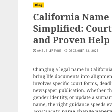
Blog
California Name
Simplified: Cour
and Proven Help
AMÉLIE LEFÈVRE
DECEMBER 13, 2025
Changing a legal name in California
bring life documents into alignmen
involves specific court forms, deadl
newspaper publication. Whether the 
gender identity, or update a surnam
name, the right guidance speeds e
assistance
to
name change paperw