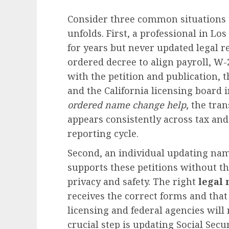
Consider three common situations 
unfolds. First, a professional in 
for years but never updated legal r
ordered decree to align payroll, W-2
with the petition and publication, 
and the California licensing board 
ordered name change help
, the tra
appears consistently across tax a
reporting cycle.
Second, an individual updating nam
supports these petitions without t
privacy and safety. The right
legal
receives the correct forms and that
licensing and federal agencies will 
crucial step is updating Social Sec