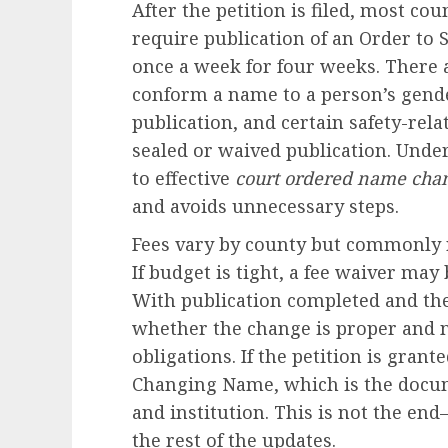
After the petition is filed, most co
require publication of an Order t
once a week for four weeks. There 
conform a name to a person’s gender
publication, and certain safety-rel
sealed or waived publication. Under
to effective
court ordered name cha
and avoids unnecessary steps.
Fees vary by county but commonly 
If budget is tight, a fee waiver may 
With publication completed and th
whether the change is proper and n
obligations. If the petition is grant
Changing Name, which is the docu
and institution. This is not the end
the rest of the updates.