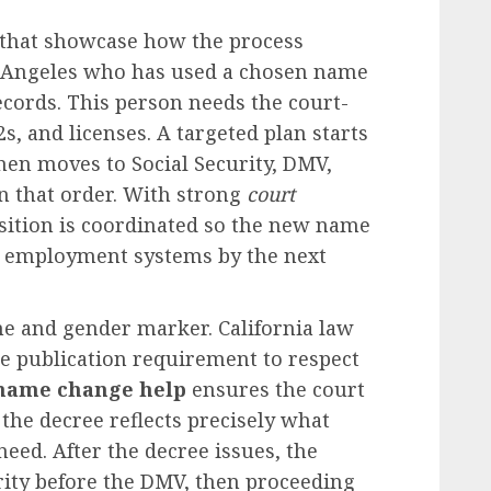
that showcase how the process
Los Angeles who has used a chosen name
ecords. This person needs the court-
s, and licenses. A targeted plan starts
then moves to Social Security, DMV,
in that order. With strong
court
nsition is coordinated so the new name
nd employment systems by the next
e and gender marker. California law
he publication requirement to respect
 name change help
ensures the court
 the decree reflects precisely what
need. After the decree issues, the
urity before the DMV, then proceeding