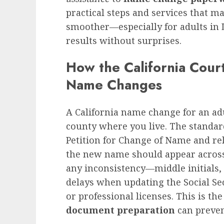
practical steps and services that 
smoother—especially for adults in
results without surprises.
How the California Cour
Name Changes
A California name change for an adu
county where you live. The standar
Petition for Change of Name and rel
the new name should appear across 
any inconsistency—middle initials,
delays when updating the Social Se
or professional licenses. This is t
document preparation
can prevent