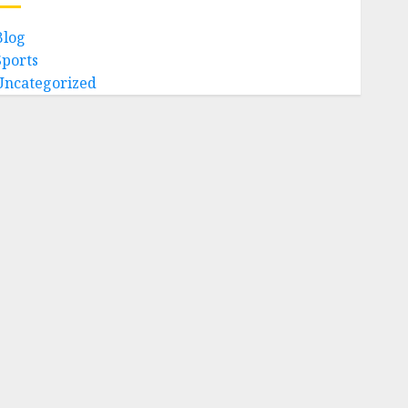
Blog
Sports
Uncategorized