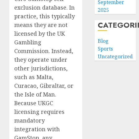
September
exclusion database. In
2025
practice, this typically
CATEGORI
means they are not
licensed by the UK
Blog
Gambling
Sports
Commission. Instead,
Uncategorized
they operate under
other jurisdictions,
such as Malta,
Curacao, Gibraltar, or
the Isle of Man.
Because UKGC
licensing requires
mandatory
integration with
GamStop, any