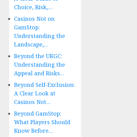
Choice, Risk,…
Casinos Not on
GamStop:
Understanding the
Landscape,…
Beyond the UKGC:
Understanding the
Appeal and Risks…
Beyond Self-Exclusion:
A Clear Look at
Casinos Not…
Beyond GamStop:
What Players Should
Know Before…