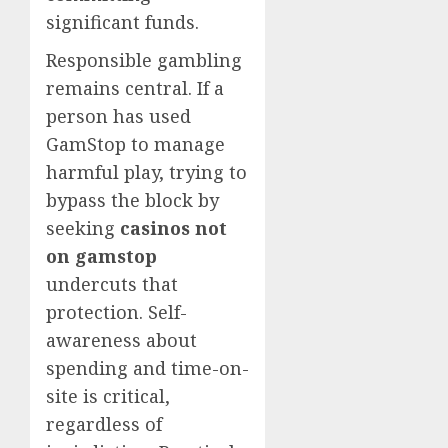
significant funds.
Responsible gambling
remains central. If a
person has used
GamStop to manage
harmful play, trying to
bypass the block by
seeking
casinos not
on gamstop
undercuts that
protection. Self-
awareness about
spending and time-on-
site is critical,
regardless of