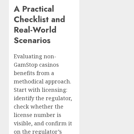
A Practical
Checklist and
Real-World
Scenarios
Evaluating non-
GamStop casinos
benefits from a
methodical approach.
Start with licensing:
identify the regulator,
check whether the
license number is
visible, and confirm it
on the regulator’s