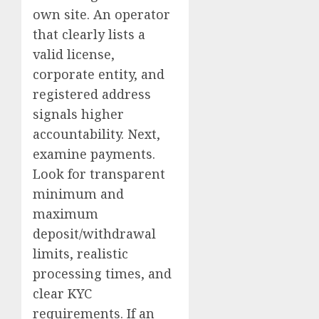
own site. An operator
that clearly lists a
valid license,
corporate entity, and
registered address
signals higher
accountability. Next,
examine payments.
Look for transparent
minimum and
maximum
deposit/withdrawal
limits, realistic
processing times, and
clear KYC
requirements. If an