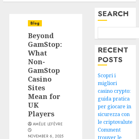
SEARCH
Blog
Beyond
GamStop:
RECENT
What
POSTS
Non-
GamStop
Scopri i
Casino
migliori
Sites
casino crypto:
Mean for
guida pratica
UK
per giocare in
Players
sicurezza con
le criptovalute
AMÉLIE LEFÈVRE
Comment
NOVEMBER 6, 2025
trouver le