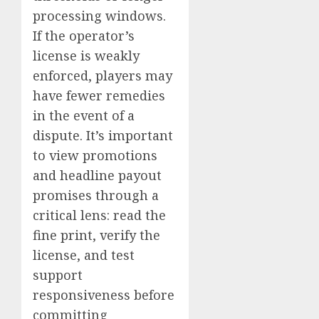
processing windows.
If the operator’s
license is weakly
enforced, players may
have fewer remedies
in the event of a
dispute. It’s important
to view promotions
and headline payout
promises through a
critical lens: read the
fine print, verify the
license, and test
support
responsiveness before
committing