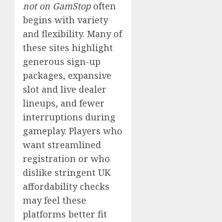
not on GamStop
often
begins with variety
and flexibility. Many of
these sites highlight
generous sign-up
packages, expansive
slot and live dealer
lineups, and fewer
interruptions during
gameplay. Players who
want streamlined
registration or who
dislike stringent UK
affordability checks
may feel these
platforms better fit