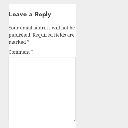
Leave a Reply
Your email address will not be
published.
Required fields are
marked
*
Comment
*