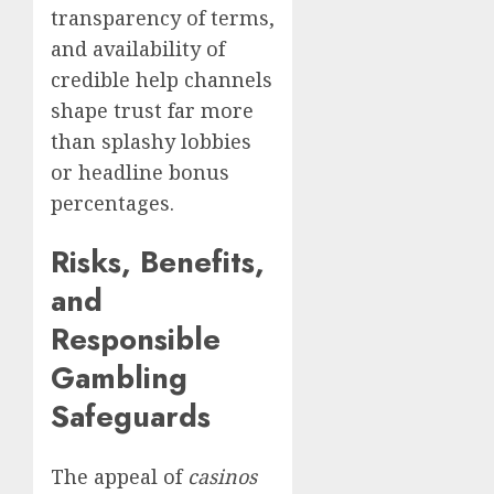
transparency of terms,
and availability of
credible help channels
shape trust far more
than splashy lobbies
or headline bonus
percentages.
Risks, Benefits,
and
Responsible
Gambling
Safeguards
The appeal of
casinos