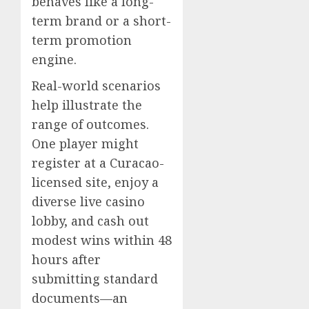
behaves like a long-
term brand or a short-
term promotion
engine.
Real-world scenarios
help illustrate the
range of outcomes.
One player might
register at a Curacao-
licensed site, enjoy a
diverse live casino
lobby, and cash out
modest wins within 48
hours after
submitting standard
documents—an