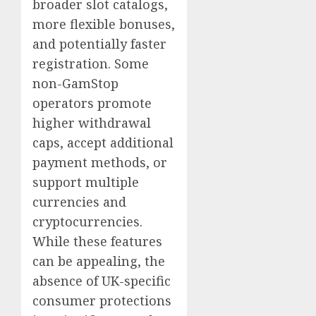
broader slot catalogs,
more flexible bonuses,
and potentially faster
registration. Some
non-GamStop
operators promote
higher withdrawal
caps, accept additional
payment methods, or
support multiple
currencies and
cryptocurrencies.
While these features
can be appealing, the
absence of UK-specific
consumer protections