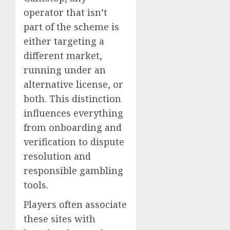
operator that isn’t
part of the scheme is
either targeting a
different market,
running under an
alternative license, or
both. This distinction
influences everything
from onboarding and
verification to dispute
resolution and
responsible gambling
tools.
Players often associate
these sites with