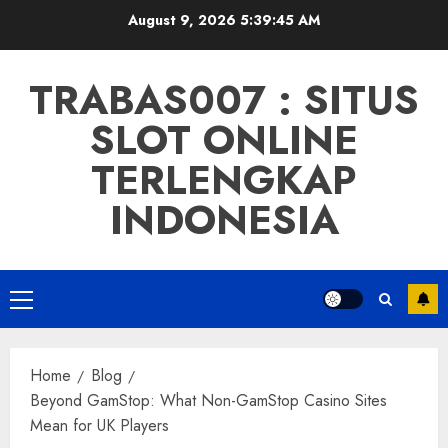
Skip
August 9, 2026
5:39:46 AM
to
content
TRABAS007 : SITUS
SLOT ONLINE
TERLENGKAP
INDONESIA
Primary
Menu
Home
Blog
Beyond GamStop: What Non-GamStop Casino Sites
Mean for UK Players