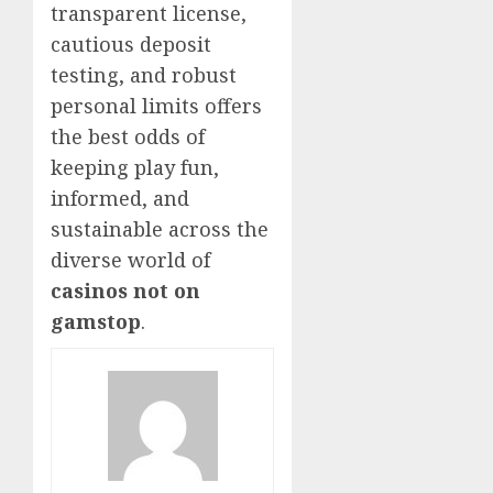
transparent license,
cautious deposit
testing, and robust
personal limits offers
the best odds of
keeping play fun,
informed, and
sustainable across the
diverse world of
casinos not on
gamstop
.