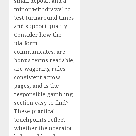
small deposit and a
minor withdrawal to
test turnaround times
and support quality.
Consider how the
platform
communicates: are
bonus terms readable,
are wagering rules
consistent across
pages, and is the
responsible gambling
section easy to find?
These practical
touchpoints reflect
whether the operator