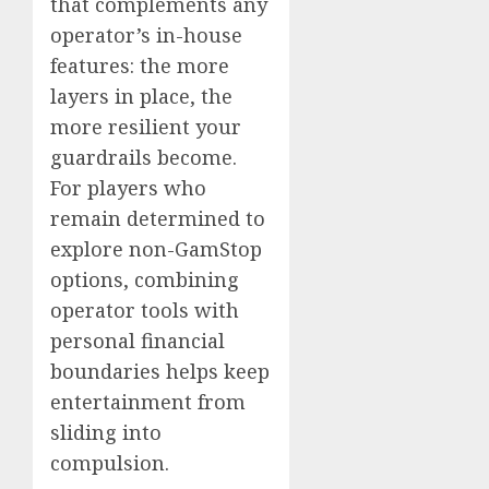
that complements any
operator’s in-house
features: the more
layers in place, the
more resilient your
guardrails become.
For players who
remain determined to
explore non-GamStop
options, combining
operator tools with
personal financial
boundaries helps keep
entertainment from
sliding into
compulsion.