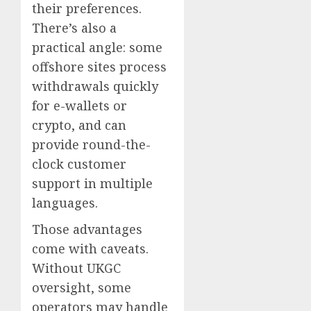
their preferences.
There’s also a
practical angle: some
offshore sites process
withdrawals quickly
for e-wallets or
crypto, and can
provide round-the-
clock customer
support in multiple
languages.
Those advantages
come with caveats.
Without UKGC
oversight, some
operators may handle