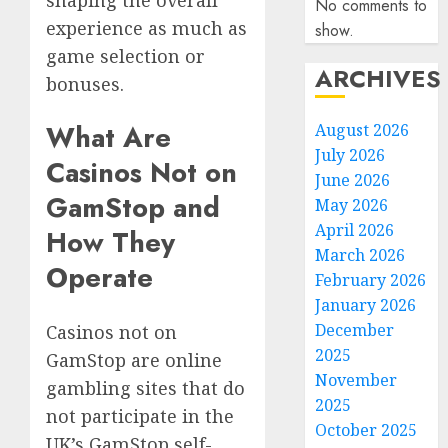
shaping the overall
No comments to
experience as much as
show.
game selection or
ARCHIVES
bonuses.
What Are
August 2026
July 2026
Casinos Not on
June 2026
GamStop and
May 2026
April 2026
How They
March 2026
Operate
February 2026
January 2026
December
Casinos not on
2025
GamStop are online
November
gambling sites that do
2025
not participate in the
October 2025
UK’s GamStop self-