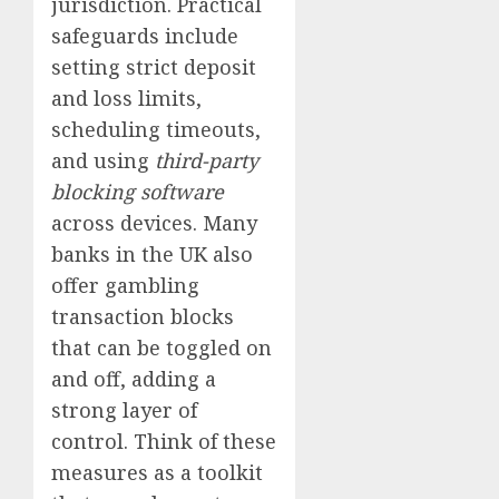
jurisdiction. Practical
safeguards include
setting strict deposit
and loss limits,
scheduling timeouts,
and using
third-party
blocking software
across devices. Many
banks in the UK also
offer gambling
transaction blocks
that can be toggled on
and off, adding a
strong layer of
control. Think of these
measures as a toolkit