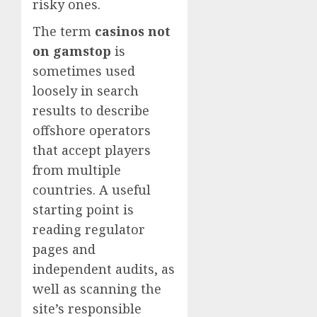
risky ones.
The term
casinos not
on gamstop
is
sometimes used
loosely in search
results to describe
offshore operators
that accept players
from multiple
countries. A useful
starting point is
reading regulator
pages and
independent audits, as
well as scanning the
site’s responsible