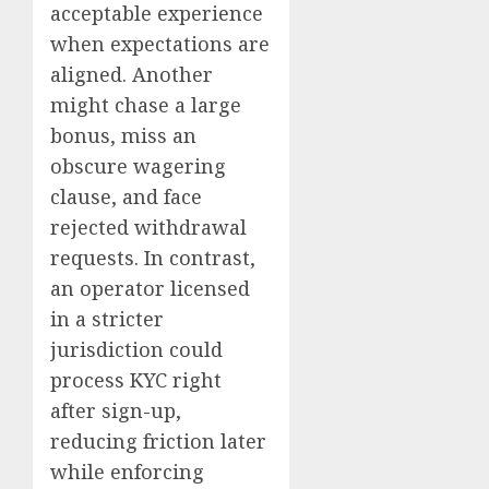
acceptable experience
when expectations are
aligned. Another
might chase a large
bonus, miss an
obscure wagering
clause, and face
rejected withdrawal
requests. In contrast,
an operator licensed
in a stricter
jurisdiction could
process KYC right
after sign-up,
reducing friction later
while enforcing