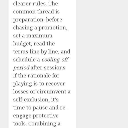
clearer rules. The
common thread is
preparation: before
chasing a promotion,
set a maximum
budget, read the
terms line by line, and
schedule a
cooling-off
period
after sessions.
If the rationale for
playing is to recover
losses or circumvent a
self-exclusion, it’s
time to pause and re-
engage protective
tools. Combining a