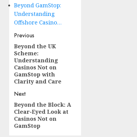
Beyond GamStop:
Understanding
Offshore Casino…
Post
Previous
navigation
Beyond the UK
Previous
Scheme:
post:
Understanding
Casinos Not on
GamStop with
Clarity and Care
Next
Beyond the Block: A
Next
Clear-Eyed Look at
post:
Casinos Not on
GamStop