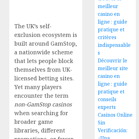
meilleur
casino en
ligne : guide
The UK’s self-
pratique et
exclusion ecosystem is
critères
built around GamStop,
indispensable
a nationwide scheme
s
that lets people block
Découvrir le
meilleur site
themselves from UK-
casino en
licensed betting sites.
ligne : guide
Yet many players
pratique et
encounter the term
conseils
non-GamStop casinos
experts
when searching for
Casinos Online
broader game
Sin
libraries, different
Verificación:
¿Una