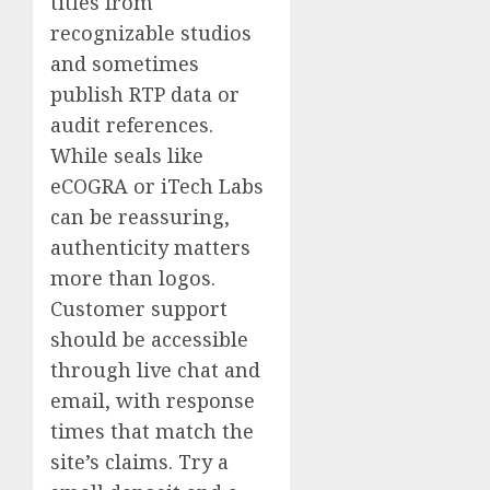
titles from
recognizable studios
and sometimes
publish RTP data or
audit references.
While seals like
eCOGRA or iTech Labs
can be reassuring,
authenticity matters
more than logos.
Customer support
should be accessible
through live chat and
email, with response
times that match the
site’s claims. Try a