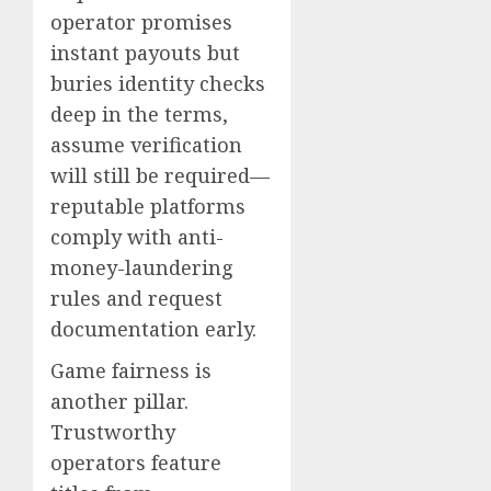
operator promises
instant payouts but
buries identity checks
deep in the terms,
assume verification
will still be required—
reputable platforms
comply with anti-
money-laundering
rules and request
documentation early.
Game fairness is
another pillar.
Trustworthy
operators feature