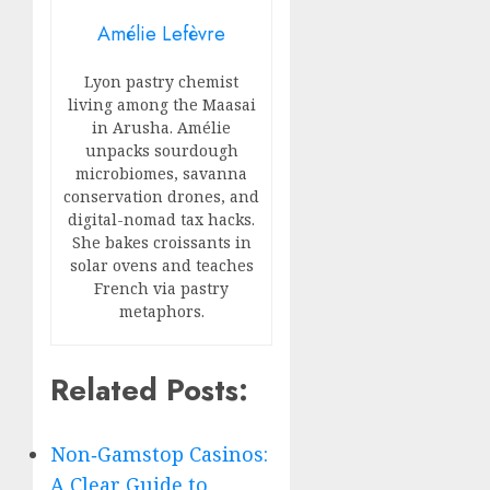
Amélie Lefèvre
Lyon pastry chemist
living among the Maasai
in Arusha. Amélie
unpacks sourdough
microbiomes, savanna
conservation drones, and
digital-nomad tax hacks.
She bakes croissants in
solar ovens and teaches
French via pastry
metaphors.
Related Posts:
Non‑Gamstop Casinos:
A Clear Guide to