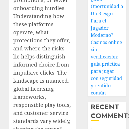
promotions, or fewer
Oportunidad o
onboarding hurdles.
Un Riesgo
Understanding how
Para el
these platforms
Jugador
operate, what
Moderno?
protections they offer,
Casinos online
and where the risks
sin
lie helps distinguish
verificación:
guía práctica
informed choice from
para jugar
impulsive clicks. The
con seguridad
landscape is nuanced:
y sentido
global licensing
común
frameworks,
responsible play tools,
RECENT
and customer service
COMMENT
standards vary widely,