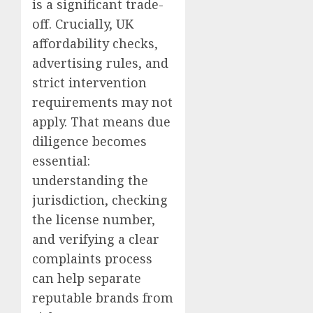
is a significant trade-
off. Crucially, UK
affordability checks,
advertising rules, and
strict intervention
requirements may not
apply. That means due
diligence becomes
essential:
understanding the
jurisdiction, checking
the license number,
and verifying a clear
complaints process
can help separate
reputable brands from