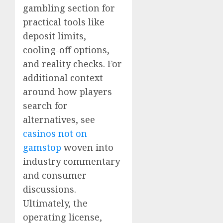
gambling section for
practical tools like
deposit limits,
cooling-off options,
and reality checks. For
additional context
around how players
search for
alternatives, see
casinos not on
gamstop
woven into
industry commentary
and consumer
discussions.
Ultimately, the
operating license,