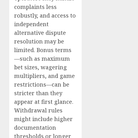
complaints less
robustly, and access to
independent
alternative dispute
resolution may be
limited. Bonus terms
—such as maximum
bet sizes, wagering
multipliers, and game
restrictions—can be
stricter than they
appear at first glance.
Withdrawal rules
might include higher
documentation
thresholds or longer