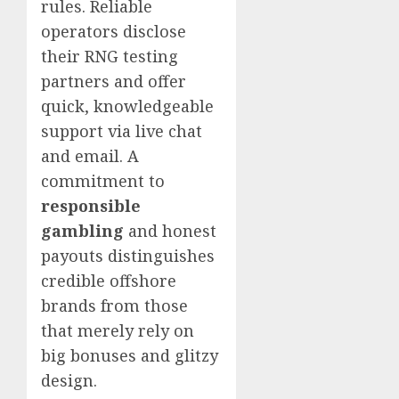
rules. Reliable
operators disclose
their RNG testing
partners and offer
quick, knowledgeable
support via live chat
and email. A
commitment to
responsible
gambling
and honest
payouts distinguishes
credible offshore
brands from those
that merely rely on
big bonuses and glitzy
design.