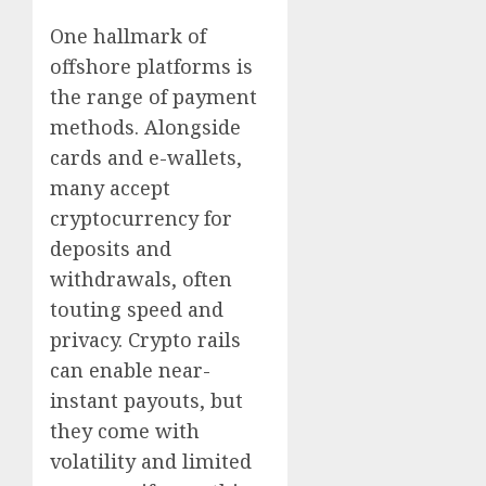
One hallmark of
offshore platforms is
the range of payment
methods. Alongside
cards and e-wallets,
many accept
cryptocurrency for
deposits and
withdrawals, often
touting speed and
privacy. Crypto rails
can enable near-
instant payouts, but
they come with
volatility and limited