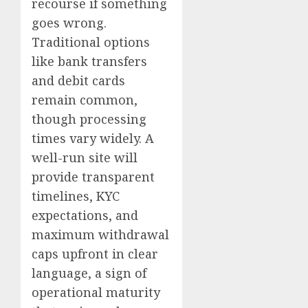
recourse if something
goes wrong.
Traditional options
like bank transfers
and debit cards
remain common,
though processing
times vary widely. A
well-run site will
provide transparent
timelines, KYC
expectations, and
maximum withdrawal
caps upfront in clear
language, a sign of
operational maturity