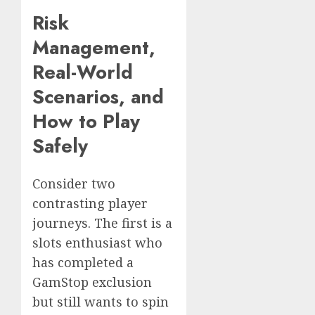
Risk
Management,
Real-World
Scenarios, and
How to Play
Safely
Consider two
contrasting player
journeys. The first is a
slots enthusiast who
has completed a
GamStop exclusion
but still wants to spin