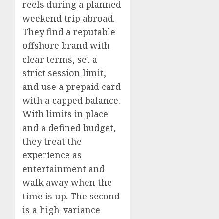
reels during a planned
weekend trip abroad.
They find a reputable
offshore brand with
clear terms, set a
strict session limit,
and use a prepaid card
with a capped balance.
With limits in place
and a defined budget,
they treat the
experience as
entertainment and
walk away when the
time is up. The second
is a high-variance