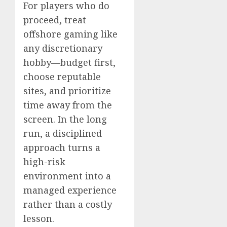
For players who do
proceed, treat
offshore gaming like
any discretionary
hobby—budget first,
choose reputable
sites, and prioritize
time away from the
screen. In the long
run, a disciplined
approach turns a
high-risk
environment into a
managed experience
rather than a costly
lesson.