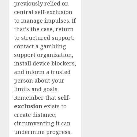
previously relied on
central self-exclusion
to manage impulses. If
that’s the case, return
to structured support:
contact a gambling
support organization,
install device blockers,
and inform a trusted
person about your
limits and goals.
Remember that
self-
exclusion
exists to
create distance;
circumventing it can
undermine progress.