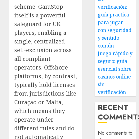
scheme. GamStop
verificación:
guía práctica
itself is a powerful
para jugar
safeguard for UK
con seguridad
players, enabling a
y sentido
single, centralized
común
self-exclusion across
Juega rápido y
all compliant
seguro: guía
operators. Offshore
esencial sobre
platforms, by contrast,
casinos online
typically hold licenses
sin
verificación
from jurisdictions like
Curaçao or Malta,
RECENT
which means they
COMMENT
operate under
different rules and do
No comments to
not automatically