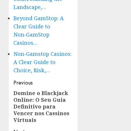
Landscape,…
Beyond GamStop: A
Clear Guide to
Non‑GamStop
Casinos…
Non‑Gamstop Casinos:
A Clear Guide to
Choice, Risk,…
Post
Previous
navigation
Domine o Blackjack
Previous
Online: O Seu Guia
post:
Definitivo para
Vencer nos Cassinos
Virtuais