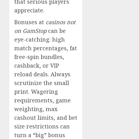
that serious players
appreciate.
Bonuses at
casinos not
on GamStop
can be
eye-catching: high
match percentages, fat
free-spin bundles,
cashback, or VIP
reload deals. Always
scrutinize the small
print. Wagering
requirements, game
weighting, max
cashout limits, and bet
size restrictions can
turn a “big” bonus