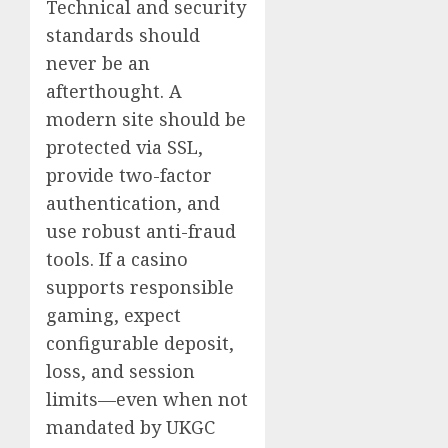
Technical and security
standards should
never be an
afterthought. A
modern site should be
protected via SSL,
provide two-factor
authentication, and
use robust anti-fraud
tools. If a casino
supports responsible
gaming, expect
configurable deposit,
loss, and session
limits—even when not
mandated by UKGC