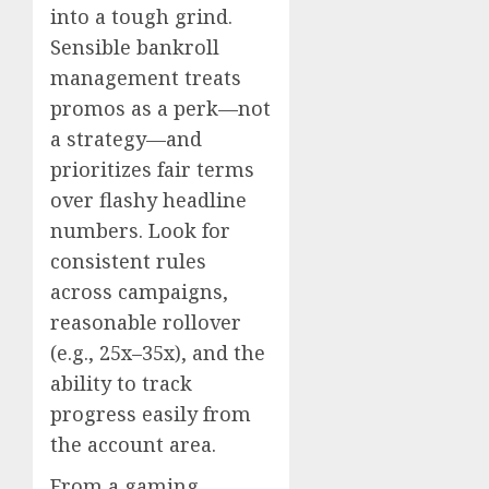
into a tough grind.
Sensible bankroll
management treats
promos as a perk—not
a strategy—and
prioritizes fair terms
over flashy headline
numbers. Look for
consistent rules
across campaigns,
reasonable rollover
(e.g., 25x–35x), and the
ability to track
progress easily from
the account area.
From a gaming