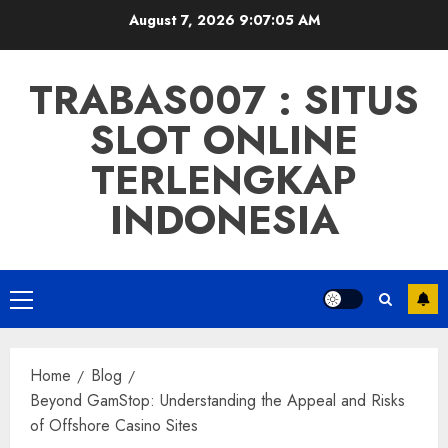
Skip
August 7, 2026
9:07:06 AM
to
content
TRABAS007 : SITUS
SLOT ONLINE
TERLENGKAP
INDONESIA
Primary
Menu
Home
Blog
Beyond GamStop: Understanding the Appeal and Risks
of Offshore Casino Sites