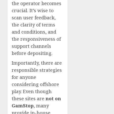
the operator becomes
crucial. It’s wise to
scan user feedback,
the clarity of terms
and conditions, and
the responsiveness of
support channels
before depositing.
Importantly, there are
responsible strategies
for anyone
considering offshore
play. Even though
these sites are
not on
GamStop
, many
provide in-house