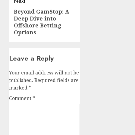
Next
Beyond GamStop: A
Next
Deep Dive into
post:
Offshore Betting
Options
Leave a Reply
Your email address will not be
published.
Required fields are
marked
*
Comment
*