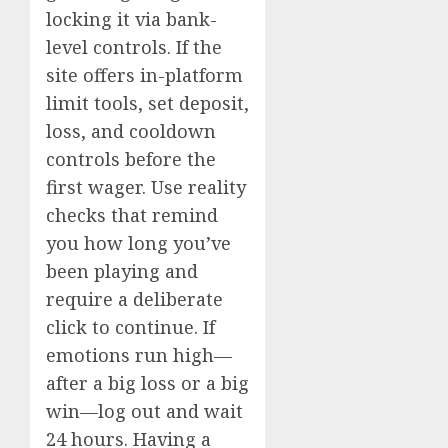
locking it via bank-
level controls. If the
site offers in-platform
limit tools, set deposit,
loss, and cooldown
controls before the
first wager. Use reality
checks that remind
you how long you’ve
been playing and
require a deliberate
click to continue. If
emotions run high—
after a big loss or a big
win—log out and wait
24 hours. Having a