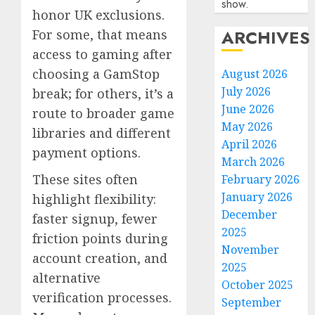
show.
honor UK exclusions.
ARCHIVES
For some, that means
access to gaming after
choosing a GamStop
August 2026
July 2026
break; for others, it’s a
June 2026
route to broader game
May 2026
libraries and different
April 2026
payment options.
March 2026
These sites often
February 2026
January 2026
highlight flexibility:
December
faster signup, fewer
2025
friction points during
November
account creation, and
2025
alternative
October 2025
verification processes.
September