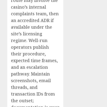
route may involve the
casino’s internal
complaints team, then
an accredited ADR if
available under the
site’s licensing
regime. Well-run
operators publish
their procedure,
expected time frames,
and an escalation
pathway. Maintain
screenshots, email
threads, and
transaction IDs from
the outset;