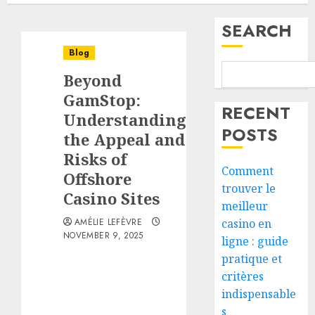
SEARCH
Blog
Beyond
GamStop:
RECENT
Understanding
POSTS
the Appeal and
Risks of
Comment
Offshore
trouver le
Casino Sites
meilleur
AMÉLIE LEFÈVRE
casino en
NOVEMBER 9, 2025
ligne : guide
pratique et
critères
indispensable
s