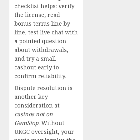
checklist helps: verify
the license, read
bonus terms line by
line, test live chat with
a pointed question
about withdrawals,
and try a small
cashout early to
confirm reliability.
Dispute resolution is
another key
consideration at
casinos not on
GamStop
. Without
UKGC oversight, your