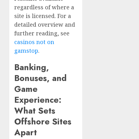
regardless of where a
site is licensed. For a
detailed overview and
further reading, see
casinos not on
gamstop
.
Banking,
Bonuses, and
Game
Experience:
What Sets
Offshore Sites
Apart