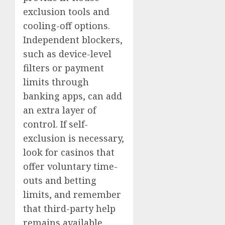
exclusion tools and
cooling-off options.
Independent blockers,
such as device-level
filters or payment
limits through
banking apps, can add
an extra layer of
control. If self-
exclusion is necessary,
look for casinos that
offer voluntary time-
outs and betting
limits, and remember
that third-party help
remains available