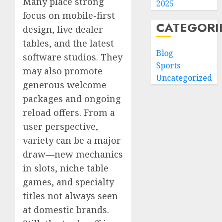
Many place strong
2025
focus on mobile-first
CATEGORI
design, live dealer
tables, and the latest
Blog
software studios. They
Sports
may also promote
Uncategorized
generous welcome
packages and ongoing
reload offers. From a
user perspective,
variety can be a major
draw—new mechanics
in slots, niche table
games, and specialty
titles not always seen
at domestic brands.