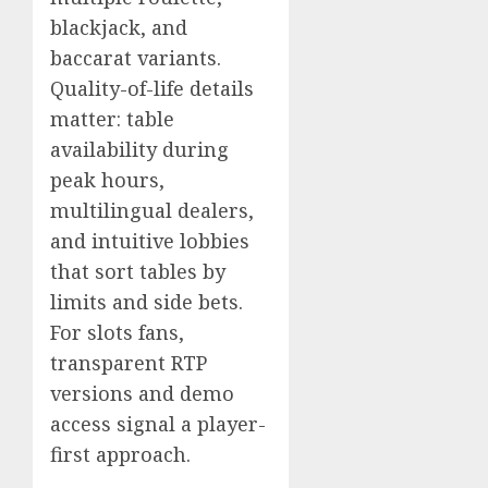
blackjack, and
baccarat variants.
Quality-of-life details
matter: table
availability during
peak hours,
multilingual dealers,
and intuitive lobbies
that sort tables by
limits and side bets.
For slots fans,
transparent RTP
versions and demo
access signal a player-
first approach.