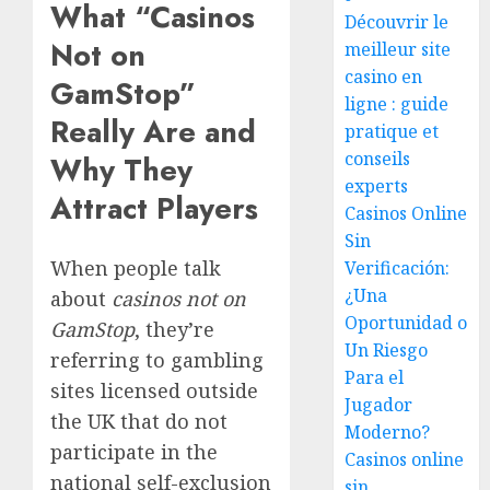
What “Casinos
Découvrir le
Not on
meilleur site
casino en
GamStop”
ligne : guide
Really Are and
pratique et
conseils
Why They
experts
Attract Players
Casinos Online
Sin
When people talk
Verificación:
¿Una
about
casinos not on
Oportunidad o
GamStop
, they’re
Un Riesgo
referring to gambling
Para el
sites licensed outside
Jugador
the UK that do not
Moderno?
participate in the
Casinos online
national self-exclusion
sin