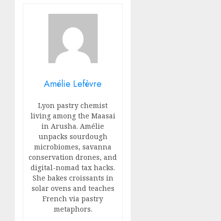
Amélie Lefèvre
Lyon pastry chemist
living among the Maasai
in Arusha. Amélie
unpacks sourdough
microbiomes, savanna
conservation drones, and
digital-nomad tax hacks.
She bakes croissants in
solar ovens and teaches
French via pastry
metaphors.