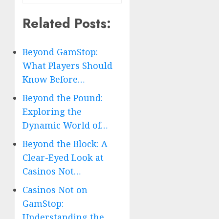
Related Posts:
Beyond GamStop:
What Players Should
Know Before…
Beyond the Pound:
Exploring the
Dynamic World of…
Beyond the Block: A
Clear-Eyed Look at
Casinos Not…
Casinos Not on
GamStop:
Understanding the