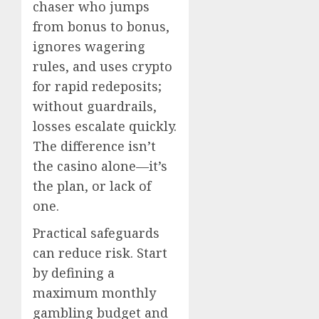
chaser who jumps
from bonus to bonus,
ignores wagering
rules, and uses crypto
for rapid redeposits;
without guardrails,
losses escalate quickly.
The difference isn’t
the casino alone—it’s
the plan, or lack of
one.
Practical safeguards
can reduce risk. Start
by defining a
maximum monthly
gambling budget and