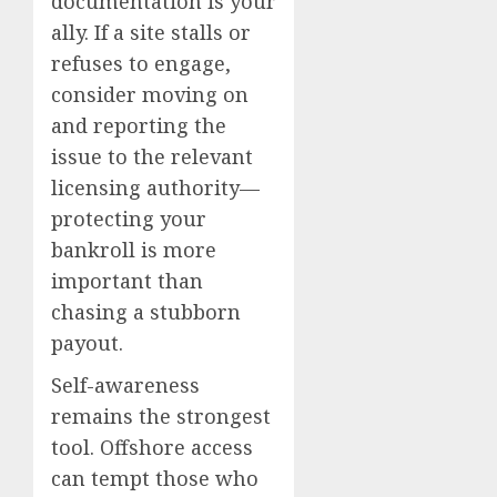
documentation is your
ally. If a site stalls or
refuses to engage,
consider moving on
and reporting the
issue to the relevant
licensing authority—
protecting your
bankroll is more
important than
chasing a stubborn
payout.
Self-awareness
remains the strongest
tool. Offshore access
can tempt those who