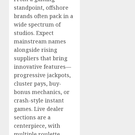
standpoint, offshore
brands often pack in a
wide spectrum of
studios. Expect
mainstream names
alongside rising
suppliers that bring
innovative features—
progressive jackpots,
cluster pays, buy-
bonus mechanics, or
crash-style instant
games. Live dealer
sections are a
centerpiece, with
multiple roulette,