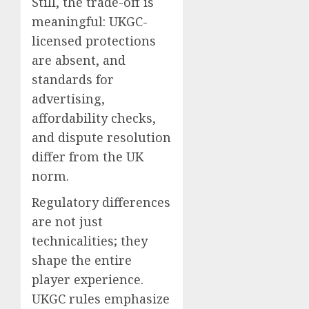
Still, the trade-off is
meaningful: UKGC-
licensed protections
are absent, and
standards for
advertising,
affordability checks,
and dispute resolution
differ from the UK
norm.
Regulatory differences
are not just
technicalities; they
shape the entire
player experience.
UKGC rules emphasize