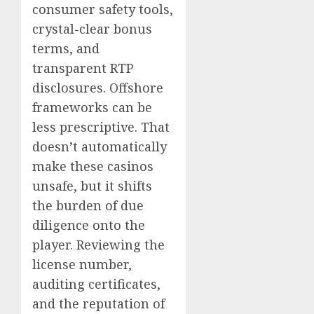
consumer safety tools,
crystal-clear bonus
terms, and
transparent RTP
disclosures. Offshore
frameworks can be
less prescriptive. That
doesn’t automatically
make these casinos
unsafe, but it shifts
the burden of due
diligence onto the
player. Reviewing the
license number,
auditing certificates,
and the reputation of