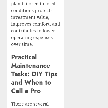
plan tailored to local
conditions protects
investment value,
improves comfort, and
contributes to lower
operating expenses
over time.
Practical
Maintenance
Tasks: DIY Tips
and When to
Call a Pro
There are several