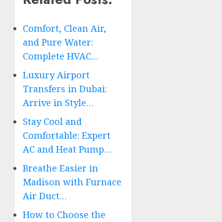
Comfort, Clean Air,
and Pure Water:
Complete HVAC…
Luxury Airport
Transfers in Dubai:
Arrive in Style…
Stay Cool and
Comfortable: Expert
AC and Heat Pump…
Breathe Easier in
Madison with Furnace
Air Duct…
How to Choose the