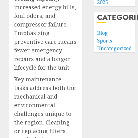
2025
increased energy bills,
CATEGORI
foul odors, and
compressor failure.
Emphasizing
Blog
Sports
preventive care means
Uncategorized
fewer emergency
repairs and a longer
lifecycle for the unit.
Key maintenance
tasks address both the
mechanical and
environmental
challenges unique to
the region. Cleaning
or replacing filters