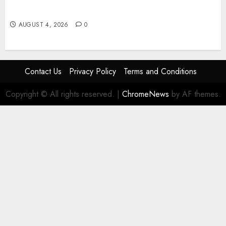
ไขความลับเกม สล็อต ที่คุณอาจไม่เคยรู้: จากมือใหม่สู่เซียน
ในพริบตา
AUGUST 4, 2026
0
Contact Us
Privacy Policy
Terms and Conditions
Copyright © All rights reserved.
|
ChromeNews
by AF themes.