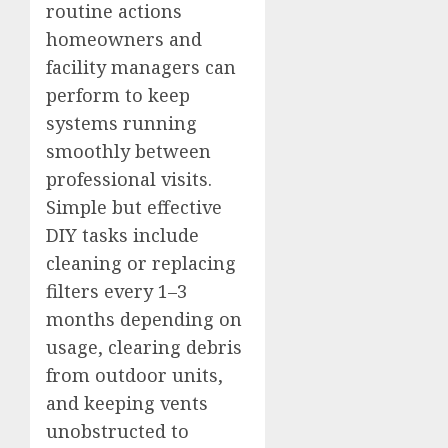
routine actions
homeowners and
facility managers can
perform to keep
systems running
smoothly between
professional visits.
Simple but effective
DIY tasks include
cleaning or replacing
filters every 1–3
months depending on
usage, clearing debris
from outdoor units,
and keeping vents
unobstructed to