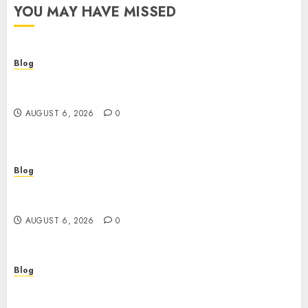
YOU MAY HAVE MISSED
Blog
Comment trouver le meilleur casino en ligne :
guide pratique et critères indispensables
AUGUST 6, 2026
0
Blog
Découvrir le meilleur site casino en ligne : guide
pratique et conseils experts
AUGUST 6, 2026
0
Blog
Casinos Online Sin Verificación: ¿Una
Oportunidad o Un Riesgo Para el Jugador