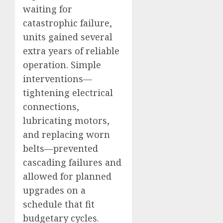
waiting for
catastrophic failure,
units gained several
extra years of reliable
operation. Simple
interventions—
tightening electrical
connections,
lubricating motors,
and replacing worn
belts—prevented
cascading failures and
allowed for planned
upgrades on a
schedule that fit
budgetary cycles.