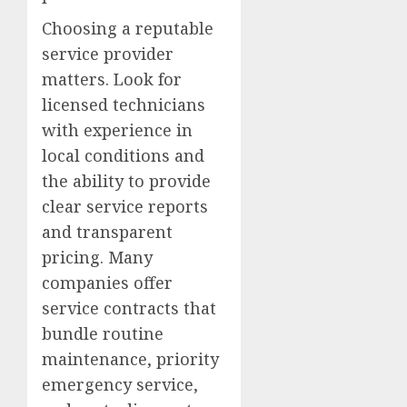
Choosing a reputable
service provider
matters. Look for
licensed technicians
with experience in
local conditions and
the ability to provide
clear service reports
and transparent
pricing. Many
companies offer
service contracts that
bundle routine
maintenance, priority
emergency service,