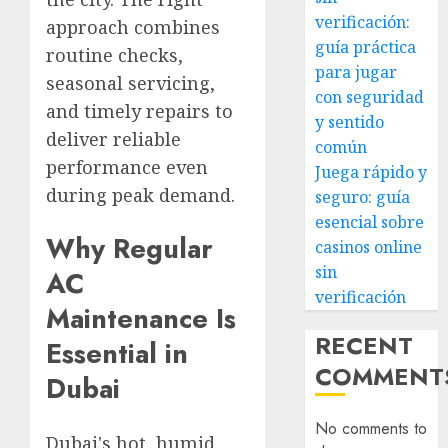
verificación:
approach combines
guía práctica
routine checks,
para jugar
seasonal servicing,
con seguridad
and timely repairs to
y sentido
deliver reliable
común
performance even
Juega rápido y
during peak demand.
seguro: guía
esencial sobre
Why Regular
casinos online
sin
AC
verificación
Maintenance Is
RECENT
Essential in
COMMENT
Dubai
No comments to
Dubai's hot, humid