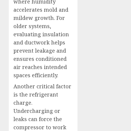
where humidity
accelerates mold and
mildew growth. For
older systems,
evaluating insulation
and ductwork helps
prevent leakage and
ensures conditioned
air reaches intended
spaces efficiently.
Another critical factor
is the refrigerant
charge.
Undercharging or
leaks can force the
compressor to work