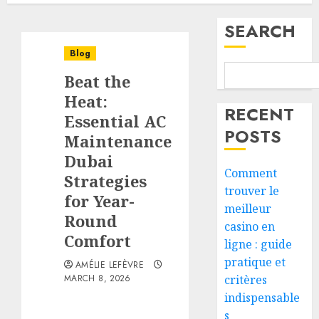
SEARCH
Blog
Beat the
Heat:
RECENT
Essential AC
POSTS
Maintenance
Dubai
Comment
Strategies
trouver le
for Year-
meilleur
Round
casino en
Comfort
ligne : guide
pratique et
AMÉLIE LEFÈVRE
MARCH 8, 2026
critères
indispensable
s