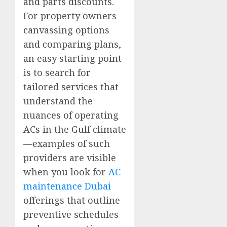
and parts discounts.
For property owners
canvassing options
and comparing plans,
an easy starting point
is to search for
tailored services that
understand the
nuances of operating
ACs in the Gulf climate
—examples of such
providers are visible
when you look for
AC
maintenance Dubai
offerings that outline
preventive schedules