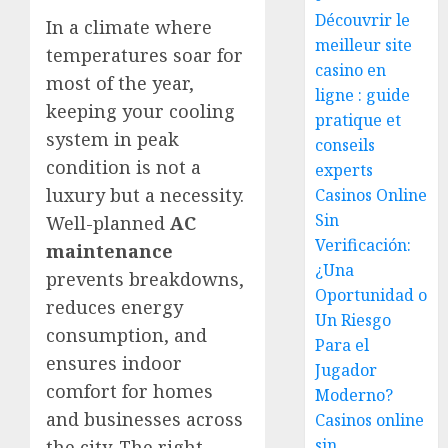
Découvrir le
In a climate where
meilleur site
temperatures soar for
casino en
most of the year,
ligne : guide
keeping your cooling
pratique et
system in peak
conseils
condition is not a
experts
luxury but a necessity.
Casinos Online
Sin
Well-planned
AC
Verificación:
maintenance
¿Una
prevents breakdowns,
Oportunidad o
reduces energy
Un Riesgo
consumption, and
Para el
ensures indoor
Jugador
comfort for homes
Moderno?
and businesses across
Casinos online
sin
the city. The right