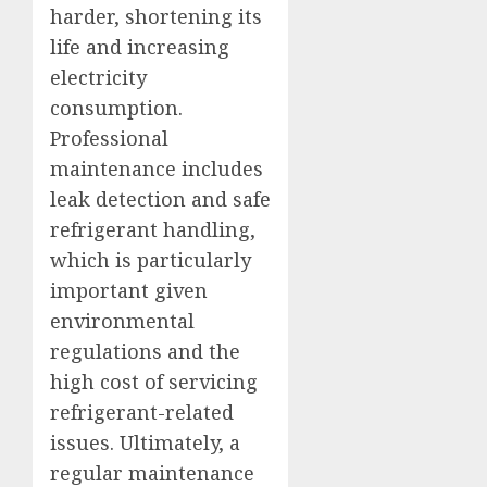
harder, shortening its
life and increasing
electricity
consumption.
Professional
maintenance includes
leak detection and safe
refrigerant handling,
which is particularly
important given
environmental
regulations and the
high cost of servicing
refrigerant-related
issues. Ultimately, a
regular maintenance