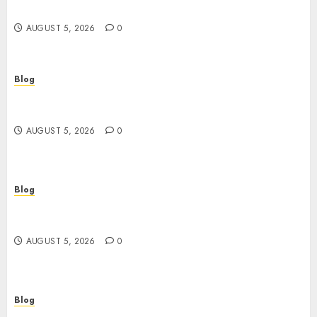
Moderno?
AUGUST 5, 2026
0
Blog
Casinos online sin verificación: guía práctica
para jugar con seguridad y sentido común
AUGUST 5, 2026
0
Blog
Juega rápido y seguro: guía esencial sobre
casinos online sin verificación
AUGUST 5, 2026
0
Blog