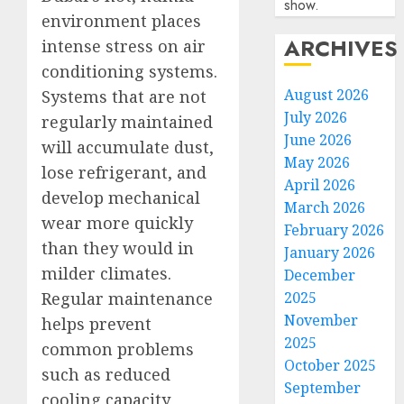
show.
environment places
ARCHIVES
intense stress on air
conditioning systems.
August 2026
Systems that are not
July 2026
regularly maintained
June 2026
will accumulate dust,
May 2026
lose refrigerant, and
April 2026
develop mechanical
March 2026
wear more quickly
February 2026
than they would in
January 2026
milder climates.
December
Regular maintenance
2025
November
helps prevent
2025
common problems
October 2025
such as reduced
September
cooling capacity,