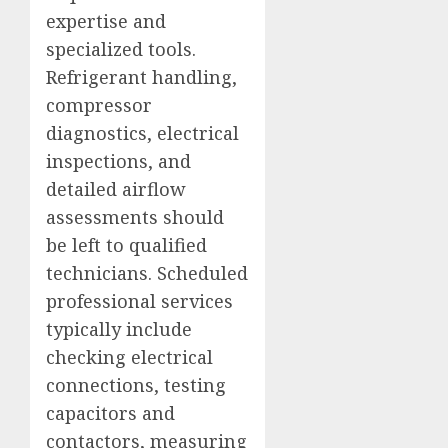
expertise and
specialized tools.
Refrigerant handling,
compressor
diagnostics, electrical
inspections, and
detailed airflow
assessments should
be left to qualified
technicians. Scheduled
professional services
typically include
checking electrical
connections, testing
capacitors and
contactors, measuring