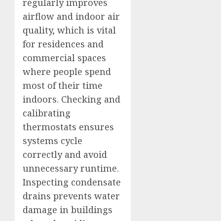
regularly improves
airflow and indoor air
quality, which is vital
for residences and
commercial spaces
where people spend
most of their time
indoors. Checking and
calibrating
thermostats ensures
systems cycle
correctly and avoid
unnecessary runtime.
Inspecting condensate
drains prevents water
damage in buildings