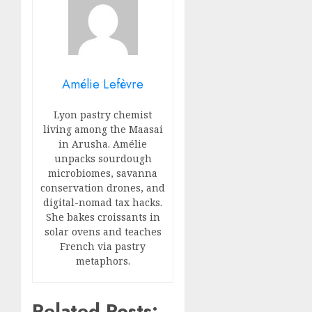
Amélie Lefèvre
Lyon pastry chemist
living among the Maasai
in Arusha. Amélie
unpacks sourdough
microbiomes, savanna
conservation drones, and
digital-nomad tax hacks.
She bakes croissants in
solar ovens and teaches
French via pastry
metaphors.
Related Posts: