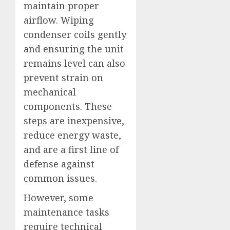
maintain proper
airflow. Wiping
condenser coils gently
and ensuring the unit
remains level can also
prevent strain on
mechanical
components. These
steps are inexpensive,
reduce energy waste,
and are a first line of
defense against
common issues.
However, some
maintenance tasks
require technical