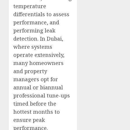
temperature
differentials to assess
performance, and
performing leak
detection. In Dubai,
where systems
operate extensively,
many homeowners
and property
managers opt for
annual or biannual
professional tune-ups
timed before the
hottest months to
ensure peak
performance.