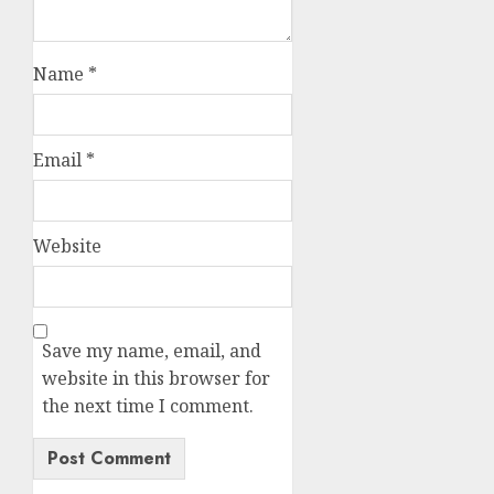
Name
*
Email
*
Website
Save my name, email, and
website in this browser for
the next time I comment.