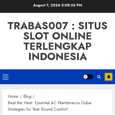
Skip
August 7, 2026
5:08:37 PM
to
content
TRABAS007 : SITUS
SLOT ONLINE
TERLENGKAP
INDONESIA
Primary
Menu
Home
Blog
Beat the Heat: Essential AC Maintenance Dubai
Strategies for Year-Round Comfort