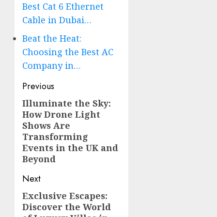
Best Cat 6 Ethernet
Cable in Dubai…
Beat the Heat:
Choosing the Best AC
Company in…
Post
Previous
navigation
Illuminate the Sky:
Previous
How Drone Light
post:
Shows Are
Transforming
Events in the UK and
Beyond
Next
Exclusive Escapes:
Next
Discover the World
post: