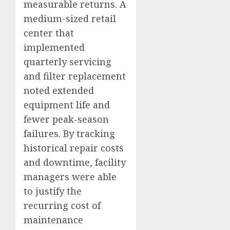
measurable returns. A
medium-sized retail
center that
implemented
quarterly servicing
and filter replacement
noted extended
equipment life and
fewer peak-season
failures. By tracking
historical repair costs
and downtime, facility
managers were able
to justify the
recurring cost of
maintenance