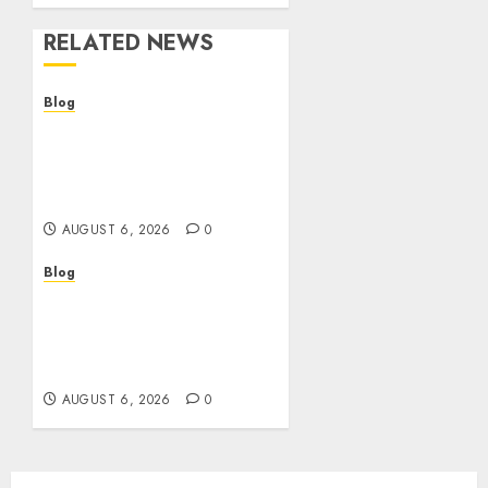
RELATED NEWS
Blog
Comment trouver le
meilleur casino en ligne :
guide pratique et
critères indispensables
AUGUST 6, 2026
0
Blog
Découvrir le meilleur site
casino en ligne : guide
pratique et conseils
experts
AUGUST 6, 2026
0