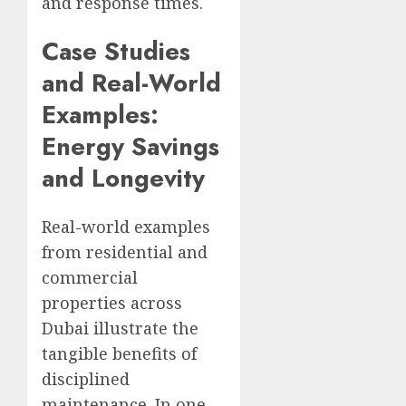
and response times.
Case Studies
and Real-World
Examples:
Energy Savings
and Longevity
Real-world examples
from residential and
commercial
properties across
Dubai illustrate the
tangible benefits of
disciplined
maintenance. In one