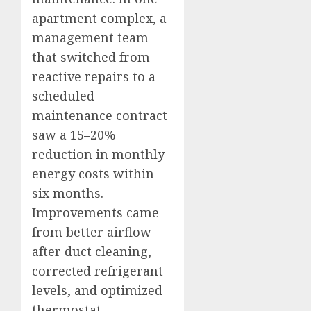
apartment complex, a
management team
that switched from
reactive repairs to a
scheduled
maintenance contract
saw a 15–20%
reduction in monthly
energy costs within
six months.
Improvements came
from better airflow
after duct cleaning,
corrected refrigerant
levels, and optimized
thermostat