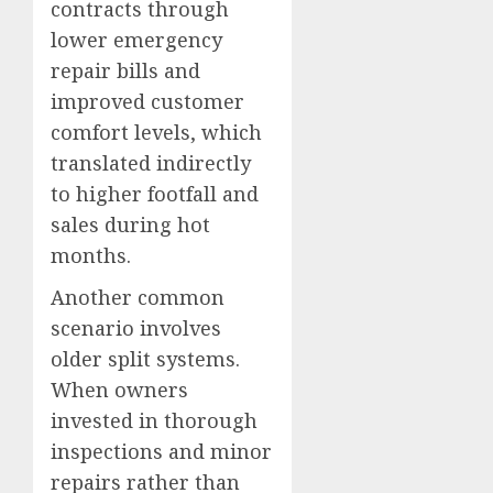
contracts through
lower emergency
repair bills and
improved customer
comfort levels, which
translated indirectly
to higher footfall and
sales during hot
months.
Another common
scenario involves
older split systems.
When owners
invested in thorough
inspections and minor
repairs rather than