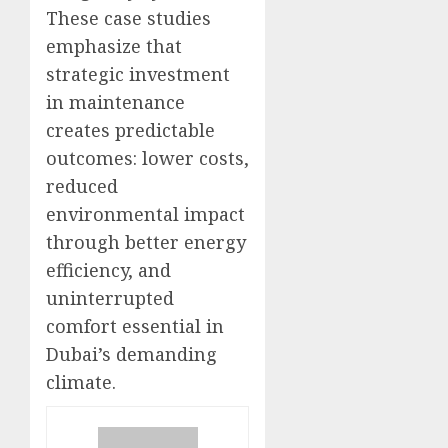
These case studies
emphasize that
strategic investment
in maintenance
creates predictable
outcomes: lower costs,
reduced
environmental impact
through better energy
efficiency, and
uninterrupted
comfort essential in
Dubai’s demanding
climate.