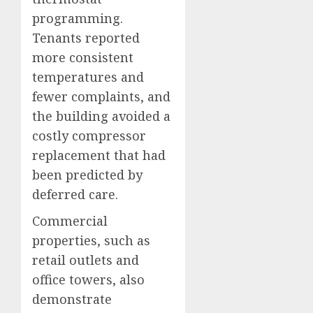
programming.
Tenants reported
more consistent
temperatures and
fewer complaints, and
the building avoided a
costly compressor
replacement that had
been predicted by
deferred care.
Commercial
properties, such as
retail outlets and
office towers, also
demonstrate