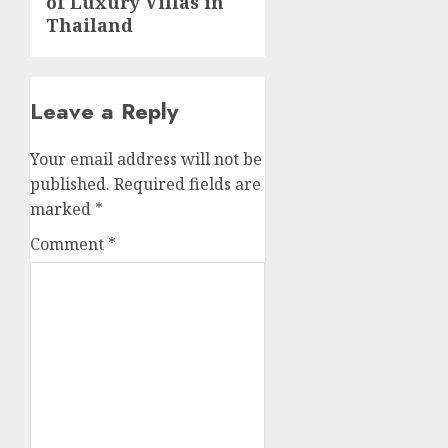
of Luxury Villas in
Thailand
Leave a Reply
Your email address will not be
published.
Required fields are
marked
*
Comment
*