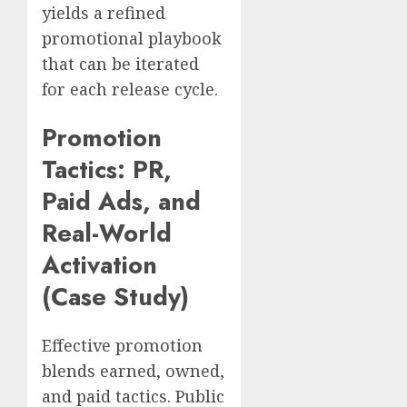
yields a refined
promotional playbook
that can be iterated
for each release cycle.
Promotion
Tactics: PR,
Paid Ads, and
Real-World
Activation
(Case Study)
Effective promotion
blends earned, owned,
and paid tactics. Public