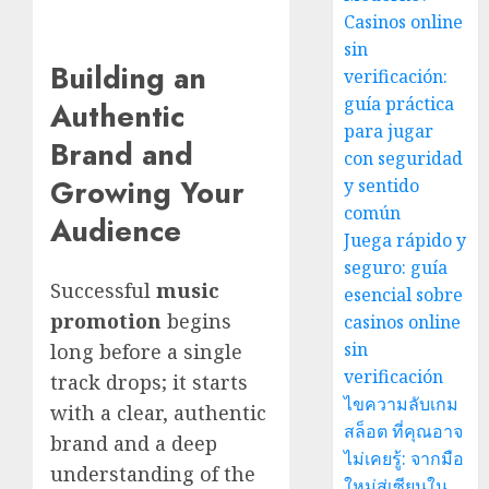
Casinos online
sin
Building an
verificación:
guía práctica
Authentic
para jugar
Brand and
con seguridad
Growing Your
y sentido
común
Audience
Juega rápido y
seguro: guía
Successful
music
esencial sobre
promotion
begins
casinos online
sin
long before a single
verificación
track drops; it starts
ไขความลับเกม
with a clear, authentic
สล็อต ที่คุณอาจ
brand and a deep
ไม่เคยรู้: จากมือ
understanding of the
ใหม่สู่เซียนใน