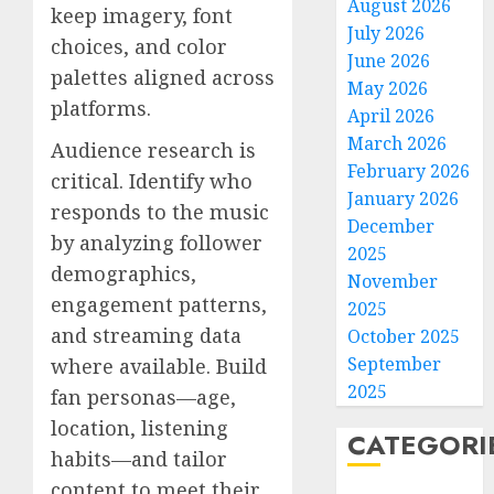
August 2026
keep imagery, font
July 2026
choices, and color
June 2026
palettes aligned across
May 2026
platforms.
April 2026
March 2026
Audience research is
February 2026
critical. Identify who
January 2026
responds to the music
December
by analyzing follower
2025
demographics,
November
engagement patterns,
2025
and streaming data
October 2025
September
where available. Build
2025
fan personas—age,
location, listening
CATEGORI
habits—and tailor
content to meet their