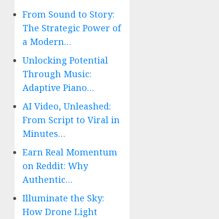
From Sound to Story:
The Strategic Power of
a Modern…
Unlocking Potential
Through Music:
Adaptive Piano…
AI Video, Unleashed:
From Script to Viral in
Minutes…
Earn Real Momentum
on Reddit: Why
Authentic…
Illuminate the Sky:
How Drone Light