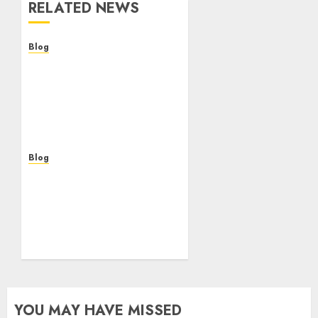
RELATED NEWS
Blog
Casinos Online Sin
Verificación: ¿Una
Oportunidad o Un Riesgo
Para el Jugador
Moderno?
AUGUST 5, 2026
0
Blog
Casinos online sin
verificación: guía
práctica para jugar con
seguridad y sentido
común
AUGUST 5, 2026
0
YOU MAY HAVE MISSED