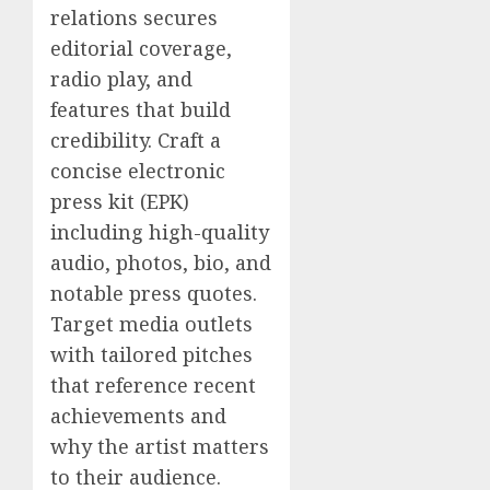
relations secures
editorial coverage,
radio play, and
features that build
credibility. Craft a
concise electronic
press kit (EPK)
including high-quality
audio, photos, bio, and
notable press quotes.
Target media outlets
with tailored pitches
that reference recent
achievements and
why the artist matters
to their audience.