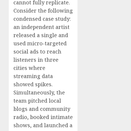
cannot fully replicate.
Consider the following
condensed case study:
an independent artist
released a single and
used micro-targeted
social ads to reach
listeners in three
cities where
streaming data
showed spikes.
Simultaneously, the
team pitched local
blogs and community
radio, booked intimate
shows, and launched a