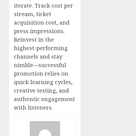
iterate. Track cost per
stream, ticket
acquisition cost, and
press impressions.
Reinvest in the
highest-performing
channels and stay
nimble—successful
promotion relies on
quick learning cycles,
creative testing, and
authentic engagement
with listeners.