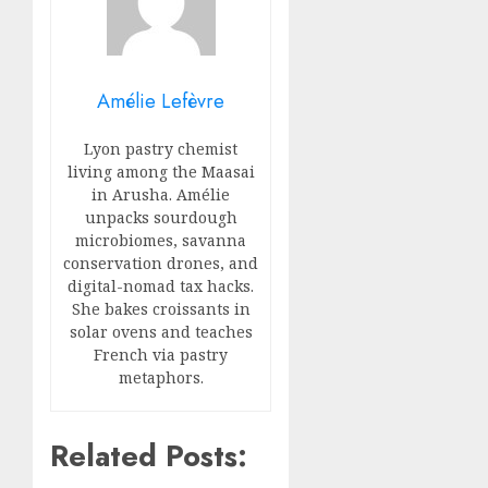
Amélie Lefèvre
Lyon pastry chemist
living among the Maasai
in Arusha. Amélie
unpacks sourdough
microbiomes, savanna
conservation drones, and
digital-nomad tax hacks.
She bakes croissants in
solar ovens and teaches
French via pastry
metaphors.
Related Posts: