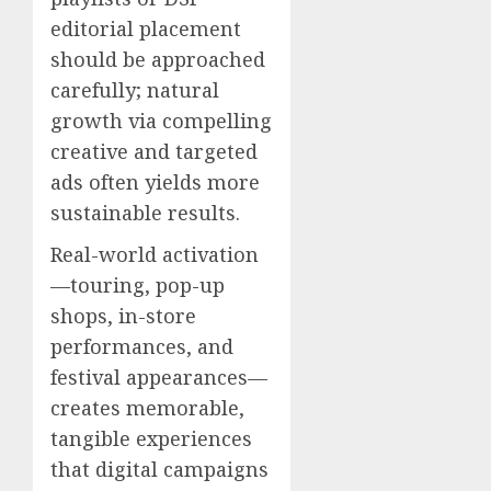
editorial placement
should be approached
carefully; natural
growth via compelling
creative and targeted
ads often yields more
sustainable results.
Real-world activation
—touring, pop-up
shops, in-store
performances, and
festival appearances—
creates memorable,
tangible experiences
that digital campaigns