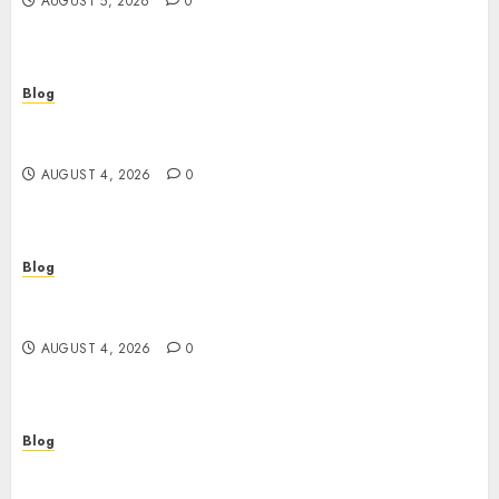
AUGUST 5, 2026
0
Blog
ไขความลับเกม สล็อต ที่คุณอาจไม่เคยรู้: จากมือใหม่สู่เซียน
ในพริบตา
AUGUST 4, 2026
0
Blog
Ageless Skin Starts Tonight: Why a Retinol
Serum Is the Only Time Machine You Need
AUGUST 4, 2026
0
Blog
Plongez dans l’univers du casino en ligne :
sécurité, bonus et stratégies gagnantes