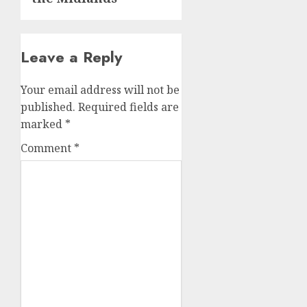
Leave a Reply
Your email address will not be
published.
Required fields are
marked
*
Comment
*