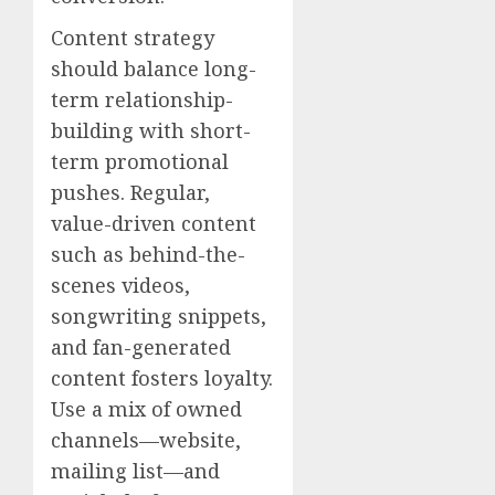
Content strategy
should balance long-
term relationship-
building with short-
term promotional
pushes. Regular,
value-driven content
such as behind-the-
scenes videos,
songwriting snippets,
and fan-generated
content fosters loyalty.
Use a mix of owned
channels—website,
mailing list—and