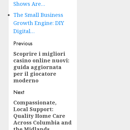
Shows Are…
The Small Business
Growth Engine: DIY
Digital…
Post
Previous
navigation
Scoprire i migliori
Previous
casino online nuovi:
post:
guida aggiornata
per il giocatore
moderno
Next
Compassionate,
Next
Local Support:
post:
Quality Home Care
Across Columbia and
the Midlands