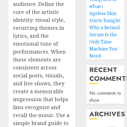
audience. Define the
พริบตา
core of the artistic
Ageless Skin
identity: visual style,
Starts Tonight:
recurring themes in
Why a Retinol
Serum Is the
lyrics, and the
Only Time
emotional tone of
Machine You
performances. When
Need
these elements are
consistent across
RECENT
social posts, visuals,
COMMENT
and live shows, they
create a memorable
No comments to
impression that helps
show.
fans recognize and
ARCHIVES
recall the music. Use a
simple brand guide to