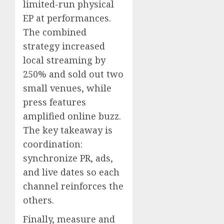
limited-run physical
EP at performances.
The combined
strategy increased
local streaming by
250% and sold out two
small venues, while
press features
amplified online buzz.
The key takeaway is
coordination:
synchronize PR, ads,
and live dates so each
channel reinforces the
others.
Finally, measure and