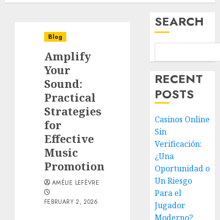
SEARCH
Blog
Amplify
Your
RECENT
Sound:
POSTS
Practical
Strategies
Casinos Online
for
Sin
Effective
Verificación:
Music
¿Una
Promotion
Oportunidad o
Un Riesgo
AMÉLIE LEFÈVRE
Para el
FEBRUARY 2, 2026
Jugador
Moderno?