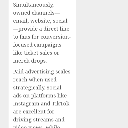
Simultaneously,
owned channels—
email, website, social
—provide a direct line
to fans for conversion-
focused campaigns
like ticket sales or
merch drops.
Paid advertising scales
reach when used
strategically. Social
ads on platforms like
Instagram and TikTok
are excellent for
driving streams and
video views, while