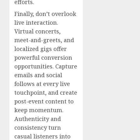
efforts.
Finally, don’t overlook
live interaction.
Virtual concerts,
meet-and-greets, and
localized gigs offer
powerful conversion
opportunities. Capture
emails and social
follows at every live
touchpoint, and create
post-event content to
keep momentum.
Authenticity and
consistency turn
casual listeners into