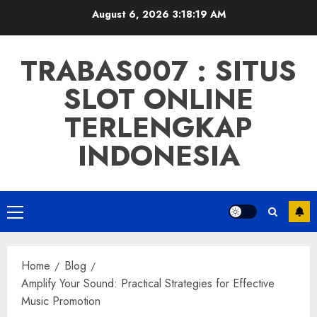
Skip
August 6, 2026
3:18:20 AM
to
content
TRABAS007 : SITUS
SLOT ONLINE
TERLENGKAP
INDONESIA
Primary
Menu
Home
Blog
Amplify Your Sound: Practical Strategies for Effective
Music Promotion