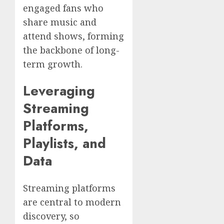
engaged fans who
share music and
attend shows, forming
the backbone of long-
term growth.
Leveraging
Streaming
Platforms,
Playlists, and
Data
Streaming platforms
are central to modern
discovery, so