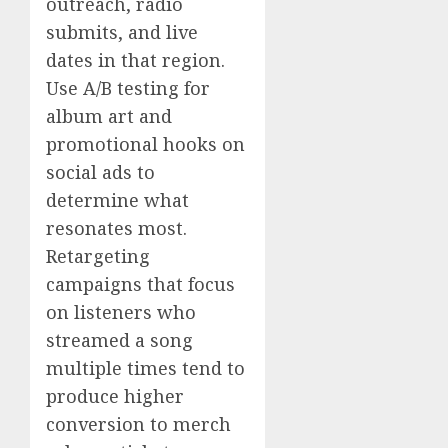
outreach, radio
submits, and live
dates in that region.
Use A/B testing for
album art and
promotional hooks on
social ads to
determine what
resonates most.
Retargeting
campaigns that focus
on listeners who
streamed a song
multiple times tend to
produce higher
conversion to merch