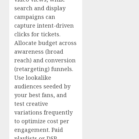
search and display
campaigns can
capture intent-driven
clicks for tickets.
Allocate budget across
awareness (broad
reach) and conversion
(retargeting) funnels.
Use lookalike
audiences seeded by
your best fans, and
test creative
variations frequently
to optimize cost per
engagement. Paid
playlists or DSP