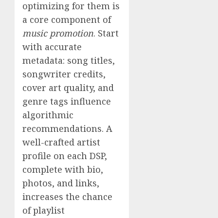
optimizing for them is
a core component of
music promotion
. Start
with accurate
metadata: song titles,
songwriter credits,
cover art quality, and
genre tags influence
algorithmic
recommendations. A
well-crafted artist
profile on each DSP,
complete with bio,
photos, and links,
increases the chance
of playlist