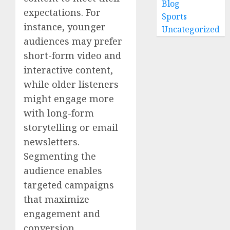
Blog
expectations. For
Sports
instance, younger
Uncategorized
audiences may prefer
short-form video and
interactive content,
while older listeners
might engage more
with long-form
storytelling or email
newsletters.
Segmenting the
audience enables
targeted campaigns
that maximize
engagement and
conversion.