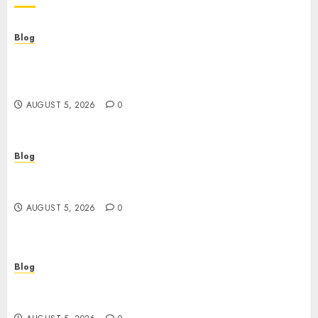
Blog
Casinos Online Sin Verificación: ¿Una
Oportunidad o Un Riesgo Para el Jugador
Moderno?
AUGUST 5, 2026
0
Blog
Casinos online sin verificación: guía práctica
para jugar con seguridad y sentido común
AUGUST 5, 2026
0
Blog
Juega rápido y seguro: guía esencial sobre
casinos online sin verificación