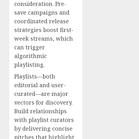
consideration. Pre-
save campaigns and
coordinated release
strategies boost first-
week streams, which
can trigger
algorithmic
playlisting.
Playlists—both
editorial and user-
curated—are major
vectors for discovery.
Build relationships
with playlist curators
by delivering concise
pitches that highlight