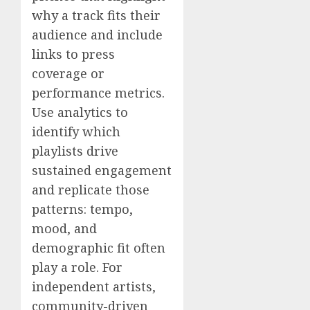
why a track fits their
audience and include
links to press
coverage or
performance metrics.
Use analytics to
identify which
playlists drive
sustained engagement
and replicate those
patterns: tempo,
mood, and
demographic fit often
play a role. For
independent artists,
community-driven