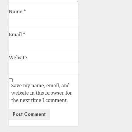
Name
*
Email
*
Website
Save my name, email, and
website in this browser for
the next time I comment.