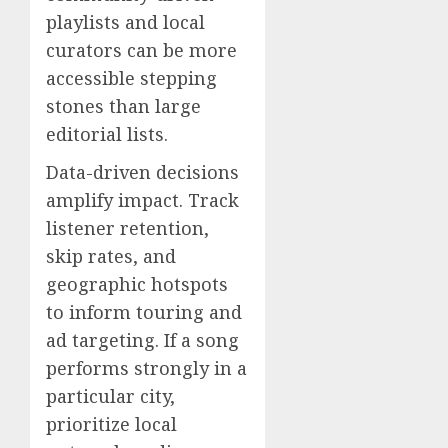
playlists and local
curators can be more
accessible stepping
stones than large
editorial lists.
Data-driven decisions
amplify impact. Track
listener retention,
skip rates, and
geographic hotspots
to inform touring and
ad targeting. If a song
performs strongly in a
particular city,
prioritize local