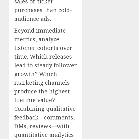
sales or ticket
purchases than cold-
audience ads.
Beyond immediate
metrics, analyze
listener cohorts over
time. Which releases
lead to steady follower
growth? Which
marketing channels
produce the highest
lifetime value?
Combining qualitative
feedback—comments,
DMs, reviews—with
quantitative analytics