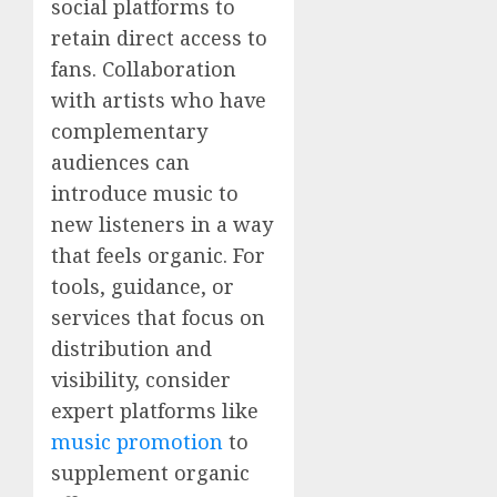
social platforms to
retain direct access to
fans. Collaboration
with artists who have
complementary
audiences can
introduce music to
new listeners in a way
that feels organic. For
tools, guidance, or
services that focus on
distribution and
visibility, consider
expert platforms like
music promotion
to
supplement organic