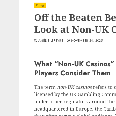
Blog
Off the Beaten Be
Look at Non‑UK 
AMÉLIE LEFÈVRE
NOVEMBER 24, 2025
What “Non‑UK Casinos”
Players Consider Them
The term
non‑UK casinos
refers to 
licensed by the UK Gambling Commi
under other regulators around the 
headquartered in Europe, the Carib
they often serve a global audience.