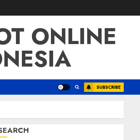
LOT ONLINE
ONESIA
SUBSCRIBE
SEARCH