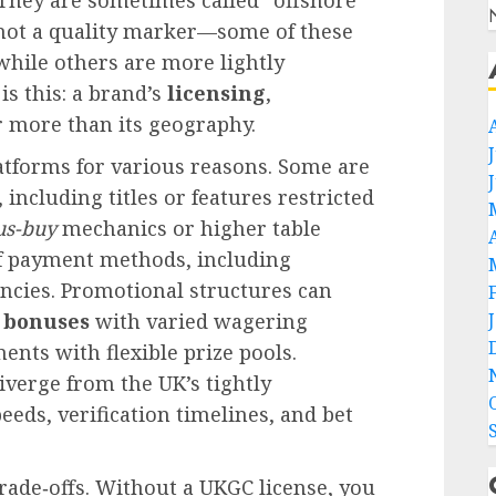
s not a quality marker—some of these
while others are more lightly
is this: a brand’s
licensing
,
r more than its geography.
atforms for various reasons. Some are
 including titles or features restricted
us-buy
mechanics or higher table
 of payment methods, including
encies. Promotional structures can
r
bonuses
with varied wagering
nts with flexible prize pools.
iverge from the UK’s tightly
ds, verification timelines, and bet
rade‑offs. Without a UKGC license, you