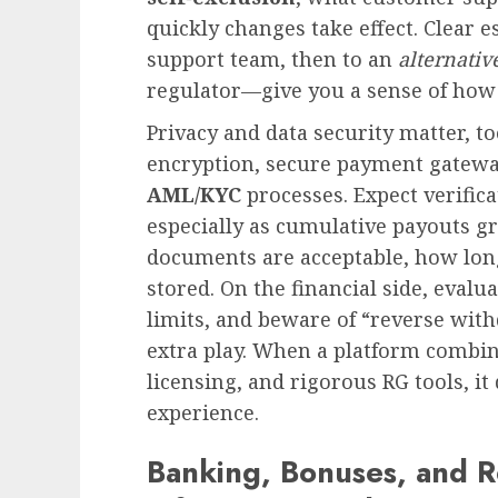
quickly changes take effect. Clear e
support team, then to an
alternativ
regulator—give you a sense of how
Privacy and data security matter, t
encryption, secure payment gatew
AML/KYC
processes. Expect verific
especially as cumulative payouts gr
documents are acceptable, how long
stored. On the financial side, eval
limits, and beware of “reverse wit
extra play. When a platform combin
licensing, and rigorous RG tools, it
experience.
Banking, Bonuses, and R