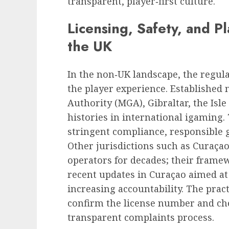
transparent, player‑first culture.
Licensing, Safety, and P
the UK
In the non‑UK landscape, the regul
the player experience. Established
Authority (MGA), Gibraltar, the Isl
histories in international igaming
stringent compliance, responsible g
Other jurisdictions such as Curaç
operators for decades; their frame
recent updates in Curaçao aimed a
increasing accountability. The pract
confirm the license number and che
transparent complaints process.