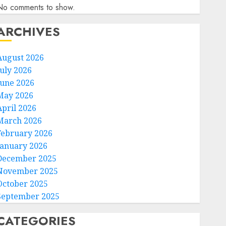
No comments to show.
ARCHIVES
August 2026
July 2026
June 2026
May 2026
April 2026
March 2026
February 2026
January 2026
December 2025
November 2025
October 2025
September 2025
CATEGORIES