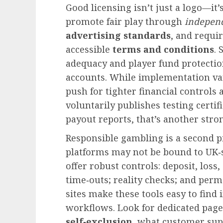
Good licensing isn’t just a logo—it
promote fair play through
independ
advertising standards
, and requi
accessible
terms and conditions
.
adequacy and player fund protection
accounts. While implementation var
push for tighter financial controls
voluntarily publishes testing certif
payout reports, that’s another stro
Responsible gambling is a second pi
platforms may not be bound to UK‑sp
offer robust controls: deposit, loss
time‑outs; reality checks; and perm
sites make these tools easy to find
workflows. Look for dedicated page
self‑exclusion
, what customer sup