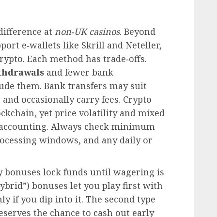
difference at
non‑UK casinos
. Beyond
ort e‑wallets like Skrill and Neteller,
ypto. Each method has trade‑offs.
thdrawals
and fewer bank
ude them. Bank transfers may suit
 and occasionally carry fees. Crypto
ckchain, yet price volatility and mixed
e accounting. Always check minimum
ocessing windows, and any daily or
y bonuses lock funds until wagering is
hybrid”) bonuses let you play first with
y if you dip into it. The second type
reserves the chance to cash out early