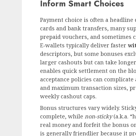
Inform Smart Choices
Payment choice is often a headline 
cards and bank transfers, many supp
prepaid vouchers, and sometimes cr
E‑wallets typically deliver faster
wi
descriptors, but some bonuses excl
larger cashouts but can take longer
enables quick settlement on the blo
acceptance policies can complicat
and maximum transaction sizes, pr
weekly cashout caps.
Bonus structures vary widely. Stick
complete, while
non‑sticky
(a.k.a. “
real money and forfeit the bonus onl
is generally friendlier because it p