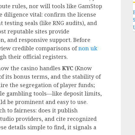
pute rules, nor will tools like GamStop
 diligence vital: confirm the license
t testing seals (like RNG audits), and
st reputable sites provide
on, and responsive support. Before
eview credible comparisons of
non uk
h their official registers.
 how the casino handles
KYC
(Know
f its bonus terms, and the stability of
re the segregation of player funds;
le gambling tools—like deposit limits,
ld be prominent and easy to use.
ch to fairness: does it publish
 studio providers, and cite recognized
e details simple to find, it signals a