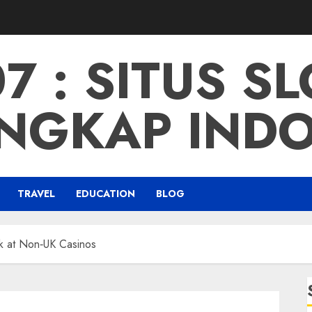
 : SITUS S
NGKAP IND
TRAVEL
EDUCATION
BLOG
k at Non‑UK Casinos