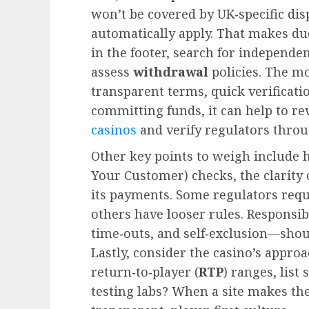
won’t be covered by UK‑specific dis
automatically apply. That makes due
in the footer, search for independen
assess
withdrawal
policies. The mo
transparent terms, quick verificati
committing funds, it can help to r
casinos
and verify regulators throug
Other key points to weigh include
Your Customer) checks, the clarity o
its payments. Some regulators requi
others have looser rules. Responsib
time‑outs, and self‑exclusion—shou
Lastly, consider the casino’s approa
return‑to‑player (
RTP
) ranges, list
testing labs? When a site makes thes