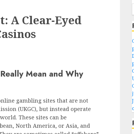
t: A Clear-Eyed
Casinos
D
 Really Mean and Why
online gambling sites that are not
o
ssion (UKGC), but instead operate
world. These sites can be
bean, North America, or Asia, and
 They are sometimes called “offshore”