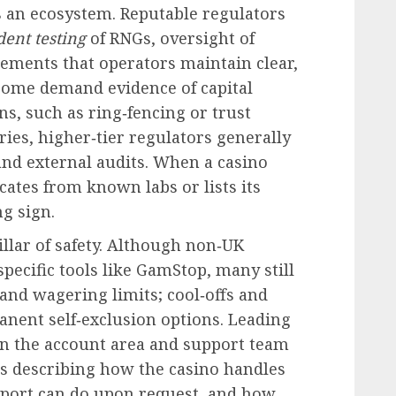
’s an ecosystem. Reputable regulators
ent testing
of RNGs, oversight of
rements that operators maintain clear,
 Some demand evidence of capital
s, such as ring‑fencing or trust
ies, higher‑tier regulators generally
 and external audits. When a casino
icates from known labs or lists its
ng sign.
llar of safety. Although non‑UK
ecific tools like GamStop, many still
, and wagering limits; cool‑offs and
anent self‑exclusion options. Leading
 in the account area and support team
s describing how the casino handles
port can do upon request, and how