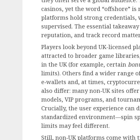
casinos, yet the word “offshore” i
platforms hold strong credentials, 
supervised. The essential takeaway 
reputation, and track record matte
Players look beyond UK-licensed pl
attracted to broader game libraries,
in the UK (for example, certain
bon
limits). Others find a wider range
e‑wallets and, at times, cryptocurr
also differ: many non‑UK sites offe
models, VIP programs, and tourname
Crucially, the user experience can d
standardized environment—spin spee
limits may feel different.
Still, non‑UK platforms come with t