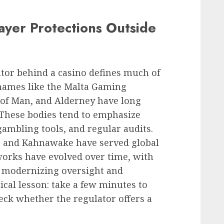
layer Protections Outside
ator behind a casino defines much of
 names like the Malta Gaming
e of Man, and Alderney have long
. These bodies tend to emphasize
ambling tools, and regular audits.
ao and Kahnawake have served global
works have evolved over time, with
t modernizing oversight and
ical lesson: take a few minutes to
ck whether the regulator offers a