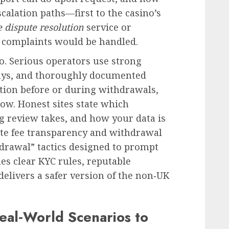
scalation paths—first to the casino’s
e dispute resolution
service or
 complaints would be handled.
oo. Serious operators use strong
ays, and thoroughly documented
ation before or during withdrawals,
ow. Honest sites state which
 review takes, and how your data is
uate fee transparency and withdrawal
hdrawal” tactics designed to prompt
es clear KYC rules, reputable
 delivers a safer version of the non‑UK
eal‑World Scenarios to