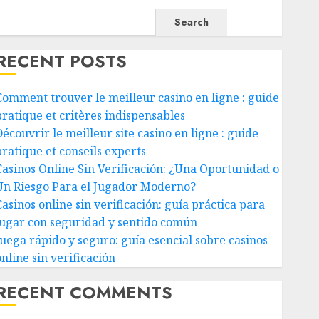
Search
RECENT POSTS
Comment trouver le meilleur casino en ligne : guide
pratique et critères indispensables
écouvrir le meilleur site casino en ligne : guide
pratique et conseils experts
Casinos Online Sin Verificación: ¿Una Oportunidad o
Un Riesgo Para el Jugador Moderno?
Casinos online sin verificación: guía práctica para
jugar con seguridad y sentido común
Juega rápido y seguro: guía esencial sobre casinos
nline sin verificación
RECENT COMMENTS