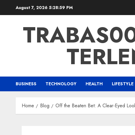
Skip
August 7, 2026
5:28:59 PM
to
content
TRABAS007
TERLE
BUSINESS
TECHNOLOGY
HEALTH
LIFESTYLE
Home
Blog
Off the Beaten Bet: A Clear-Eyed Loo