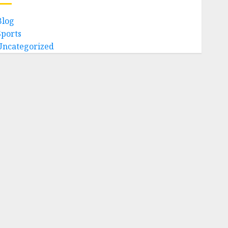
Blog
Sports
Uncategorized